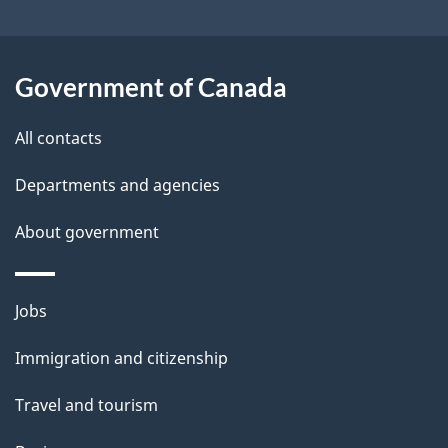
b
s
o
u
Government of Canada
t
t
All contacts
h
Departments and agencies
i
s
About government
p
a
Themes
g
Jobs
and
e
Immigration and citizenship
topics
Travel and tourism