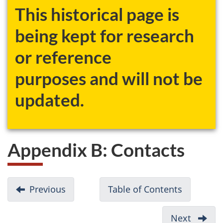
This historical page is
being kept for research
or reference
purposes and will not be
updated.
Appendix B: Contacts
D
Previous
-
Table of Contents
-
o
Appendix
Canadian
c
A:
Environm
Next
-