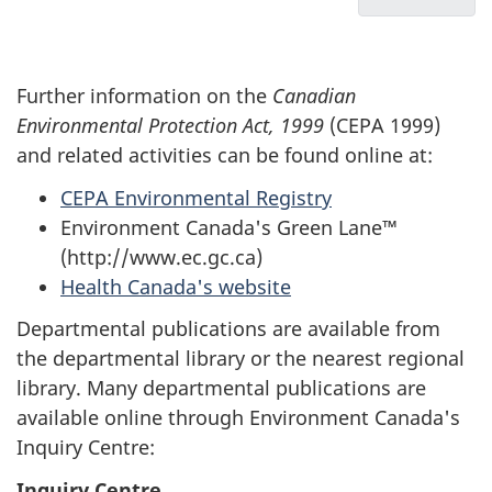
u
Management
Protectio
List
measures
Act,
m
of
proposed
1999
Acron
e
Further information on the
Canadian
or
annual
n
Environmental Protection Act, 1999
(CEPA 1999)
finalized
report
t
and related activities can be found online at:
in
for
n
2004-
April
CEPA Environmental Registry
a
05
2004
Environment Canada's Green Lane™
v
to
(http://www.ec.gc.ca)
March
i
Health Canada's website
2005
g
Departmental publications are available from
a
the departmental library or the nearest regional
t
library. Many departmental publications are
available online through Environment Canada's
i
Inquiry Centre:
o
Inquiry Centre