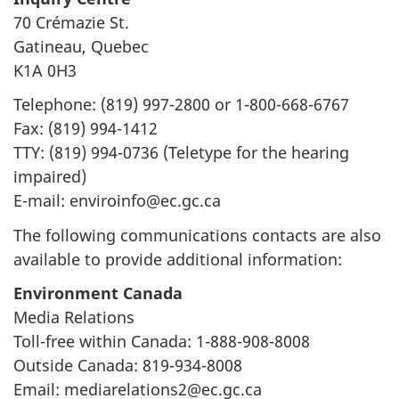
n
70 Crémazie St.
Gatineau, Quebec
K1A 0H3
Telephone: (819) 997-2800 or 1-800-668-6767
Fax: (819) 994-1412
TTY: (819) 994-0736 (Teletype for the hearing
impaired)
E-mail: enviroinfo@ec.gc.ca
The following communications contacts are also
available to provide additional information:
Environment Canada
Media Relations
Toll-free within Canada: 1-888-908-8008
Outside Canada: 819-934-8008
Email: mediarelations2@ec.gc.ca