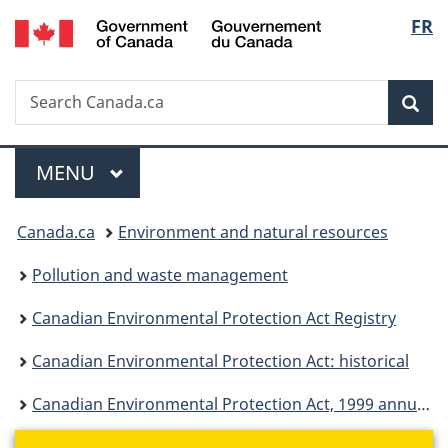
/
Langu
FR
Skip
Skip
Switch
Gouvernement
to
to
to
select
du
main
"About
basic
Canada
Search
Search
content
government"
HTML
Sea
Canada.ca
version
Menu
MAIN
MENU
You
Canada.ca
Environment and natural resources
are
Pollution and waste management
here:
Canadian Environmental Protection Act Registry
Canadian Environmental Protection Act: historical
Canadian Environmental Protection Act, 1999 annual report for April 2004 to March 2005