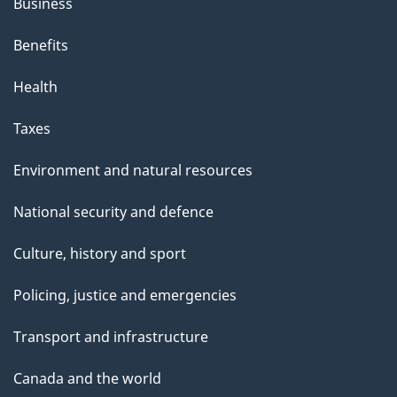
Business
Benefits
Health
Taxes
Environment and natural resources
National security and defence
Culture, history and sport
Policing, justice and emergencies
Transport and infrastructure
Canada and the world