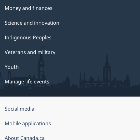
Money and finances
Science and innovation
Indigenous Peoples
Veterans and military
Youth
Manage life events
Government
Social media
of
Mobile applications
Canada
Corporate
About Canada.ca