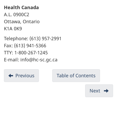
Health Canada
A.L. 0900C2
Ottawa, Ontario
K1A 0K9
Telephone: (613) 957-2991
Fax: (613) 941-5366
TTY: 1-800-267-1245
E-mail: info@hc-sc.gc.ca
D
Previous
-
Table of Contents
-
o
Appendix
Canadian
c
A:
Environm
Next
-
u
Management
Protectio
List
measures
Act,
m
of
proposed
1999
Acron
e