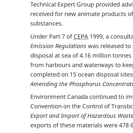
Technical Expert Group provided adv
received for new animate products of
substances.
Under Part 7 of
CEPA
1999, a consulta
Emission Regulations
was released to 
disposal at sea of 4.16 million tonne
from harbours and waterways to keep
completed on 15 ocean disposal sites 
Amending the
Phosphorus Concentrati
Environment Canada continued to impl
Convention on the Control of Trans
Export and Import of Hazardous Waste
exports of these materials were 478