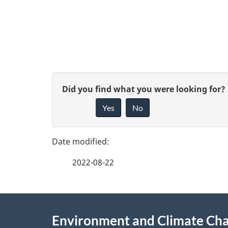
D
o
c
u
P
G
Did you find what you were looking for?
m
a
Yes
No
i
e
g
v
n
e
e
t
2022-08-22
f
n
d
e
a
e
About
e
v
Environment and Climate Ch
t