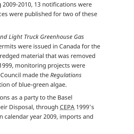
2009-2010, 13 notifications were
ces were published for two of these
nd Light Truck Greenhouse Gas
ermits were issued in Canada for the
s dredged material that was removed
1999, monitoring projects were
n Council made the
Regulations
ation of blue-green algae.
ns as a party to the Basel
eir Disposal, through
CEPA
1999's
In calendar year 2009, imports and