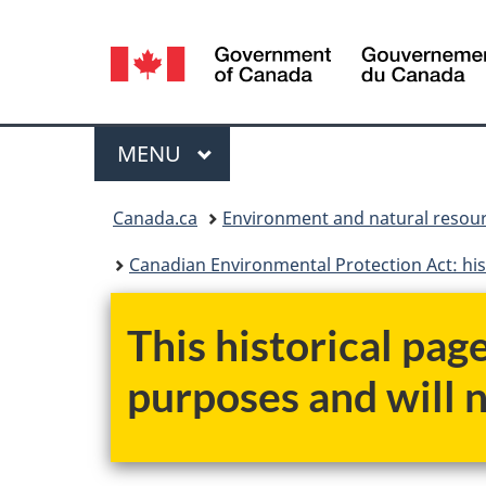
Language
selection
Menu
MAIN
MENU
You
Canada.ca
Environment and natural resou
are
Canadian Environmental Protection Act: his
here:
This historical pag
purposes and will 