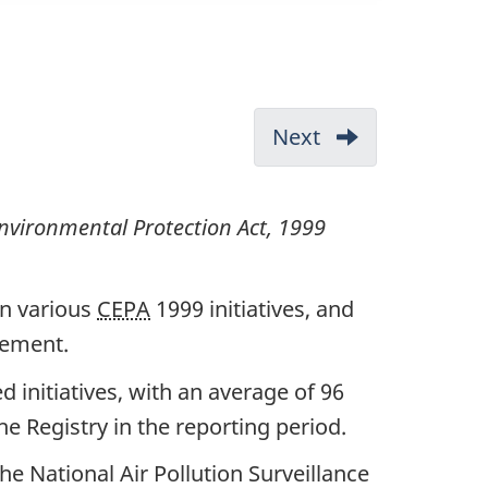
Next
-
1.
Administration
vironmental Protection Act, 1999
(Part
1)
on various
CEPA
1999 initiatives, and
eement.
ed initiatives, with an average of 96
e Registry in the reporting period.
he National Air Pollution Surveillance