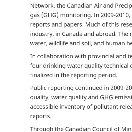
a
Network, the Canadian Air and Preci
gas (GHG) monitoring. In 2009-2010, 
v
reports and papers. Much of this rese
i
industry, in Canada and abroad. The re
g
water, wildlife and soil, and human he
a
In collaboration with provincial and t
t
four drinking water quality technica
i
finalized in the reporting period.
o
Public reporting continued in 2009-20
n
quality, water quality and
GHG
emissi
accessible inventory of pollutant rele
reports.
Through the Canadian Council of Mini