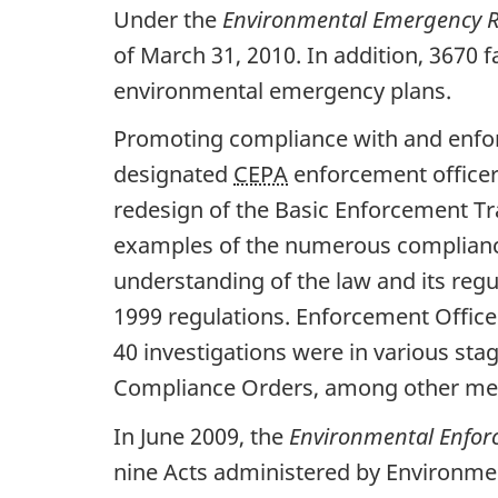
Under the
Environmental Emergency R
of March 31, 2010. In addition, 3670 
environmental emergency plans.
Promoting compliance with and enfo
designated
CEPA
enforcement officer
redesign of the Basic Enforcement Tr
examples of the numerous compliance
understanding of the law and its regu
1999 regulations. Enforcement Office
40 investigations were in various s
Compliance Orders, among other me
In June 2009, the
Environmental Enfor
nine Acts administered by Environme