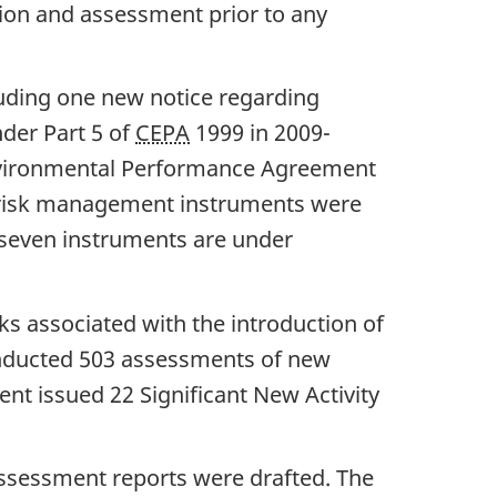
tion and assessment prior to any
cluding one new notice regarding
der Part 5 of
CEPA
1999 in 2009-
nvironmental Performance Agreement
ix risk management instruments were
-seven instruments are under
s associated with the introduction of
nducted 503 assessments of new
ent issued 22 Significant New Activity
ssessment reports were drafted. The