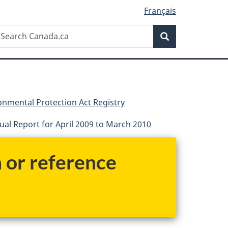
Français
Search
earch
Search
anada.ca
nmental Protection Act Registry
al Report for April 2009 to March 2010
h or reference