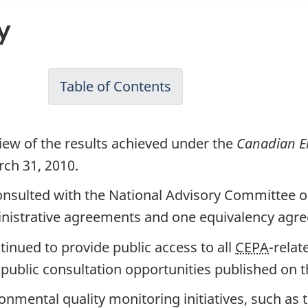
y
Table of Contents
-
Canadian
Environmental
iew of the results achieved under the
Canadian En
Protection
rch 31, 2010.
Act,
nsulted with the National Advisory Committee 
1999
inistrative agreements and one equivalency agr
Annual
Report
inued to provide public access to all
CEPA
-relat
for
public consultation opportunities published on th
April
nmental quality monitoring initiatives, such as t
2009