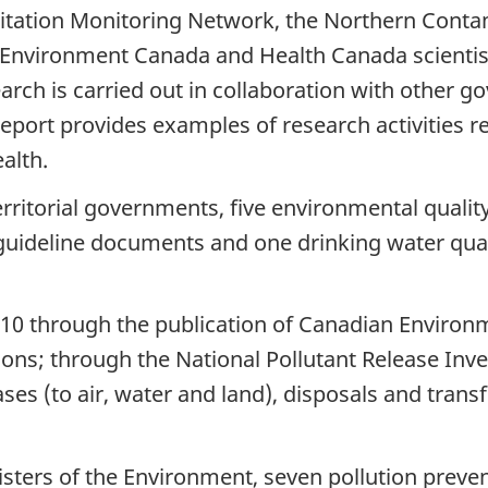
pitation Monitoring Network, the Northern Con
to
Environment Canada and Health Canada scientist
March
arch is carried out in collaboration with other 
2010
port provides examples of research activities rela
alth.
erritorial governments, five environmental qualit
l guideline documents and one drinking water q
10 through the publication of Canadian Environmen
ons; through the National Pollutant Release Inve
ases (to air, water and land), disposals and trans
sters of the Environment, seven pollution preve