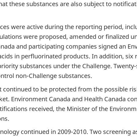
at these substances are also subject to notifica
ices were active during the reporting period, in
ulations were proposed, amended or finalized un
anada and participating companies signed an E
acids in perfluorinated products. In addition, s
riority substances under the Challenge. Twenty
ntrol non-Challenge substances.
continued to be protected from the possible risk
ket. Environment Canada and Health Canada co
ifications received, the Minister of the Environm
ons.
nology continued in 2009-2010. Two screening a