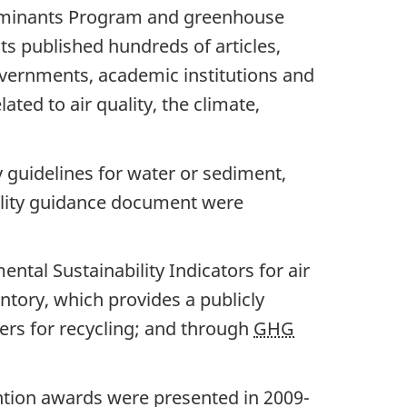
taminants Program and greenhouse
s published hundreds of articles,
governments, academic institutions and
ted to air quality, the climate,
y guidelines for water or sediment,
uality guidance document were
tal Sustainability Indicators for air
ntory, which provides a publicly
fers for recycling; and through
GHG
ntion awards were presented in 2009-