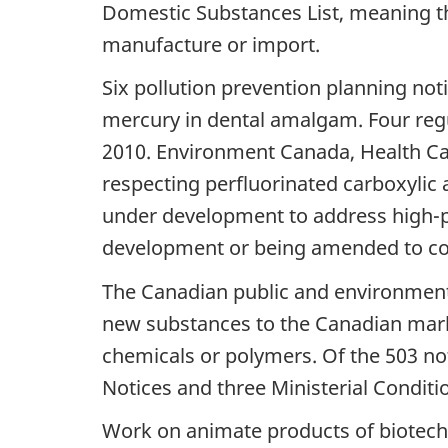
Domestic Substances List, meaning th
manufacture or import.
Six pollution prevention planning not
mercury in dental amalgam. Four reg
2010. Environment Canada, Health C
respecting perfluorinated carboxylic 
under development to address high-p
development or being amended to co
The Canadian public and environment 
new substances to the Canadian mar
chemicals or polymers. Of the 503 not
Notices and three Ministerial Conditi
Work on animate products of biotech