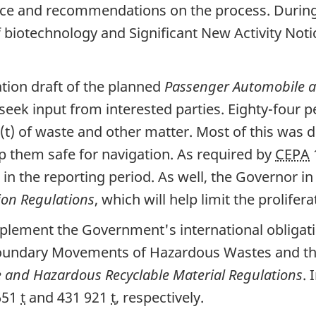
ice and recommendations on the process. During 
 biotechnology and Significant New Activity Noti
tion draft of the planned
Passenger Automobile a
seek input from interested parties. Eighty-four p
s (t) of waste and other matter. Most of this wa
 them safe for navigation. As required by
CEPA
in the reporting period. As well, the Governor i
on Regulations
, which will help limit the prolifer
ement the Government's international obligatio
boundary Movements of Hazardous Wastes and th
 and Hazardous Recyclable Material Regulations
. 
 651
t
and 431 921
t
, respectively.