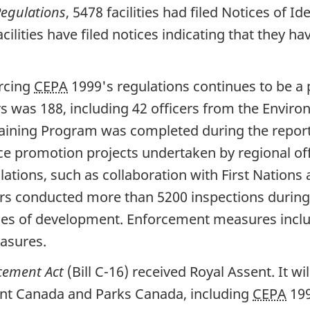
egulations
, 5478 facilities had filed Notices of I
facilities have filed notices indicating that they
rcing
CEPA
1999's regulations continues to be a 
s was 188, including 42 officers from the Envi
aining Program was completed during the reporti
 promotion projects undertaken by regional off
lations, such as collaboration with First Nation
rs conducted more than 5200 inspections during
tages of development. Enforcement measures incl
asures.
cement Act
(Bill C-16) received Royal Assent. It 
nt Canada and Parks Canada, including
CEPA
199