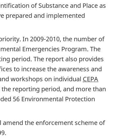
dentification of Substance and Place as
 have prepared and implemented
priority. In 2009-2010, the number of
ronmental Emergencies Program. The
ng period. The report also provides
ices to increase the awareness and
s and workshops on individual
CEPA
 the reporting period, and more than
uded 56 Environmental Protection
will amend the enforcement scheme of
9.