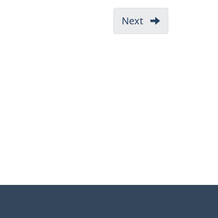
Next
-
1.
Administration
(Part
1)