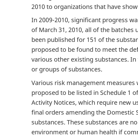
2010 to organizations that have shown
In 2009-2010, significant progress
of March 31, 2010, all of the batches
been published for 151 of the substa
proposed to be found to meet the def
various other existing substances. In
or groups of substances.
Various risk management measures w
proposed to be listed in Schedule 1 o
Activity Notices, which require new u
final orders amending the Domestic Su
substances. These substances are no 
environment or human health if comm