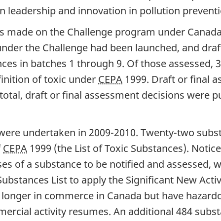
 leadership and innovation in pollution preventi
 was made on the Challenge program under Canad
 under the Challenge had been launched, and draf
nces in batches 1 through 9. Of those assessed,
inition of toxic under
CEPA
1999. Draft or final
 total, draft or final assessment decisions were 
ere undertaken in 2009-2010. Twenty-two subst
f
CEPA
1999 (the List of Toxic Substances). Notice
ses of a substance to be notified and assessed, 
bstances List to apply the Significant New Activ
longer in commerce in Canada but have hazardou
ercial activity resumes. An additional 484 sub