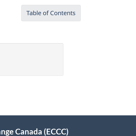
Table of Contents
-
Canadian
Environmental
Protection
Act,
1999
Annual
Report
for
April
2009
to
March
ange Canada (ECCC)