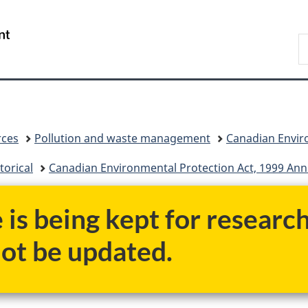
Skip
Skip
Switch
to
to
to
/
S
main
"About
basic
Gouvernement
C
content
government"
HTML
du
version
Canada
rces
Pollution and waste management
Canadian Enviro
torical
Canadian Environmental Protection Act, 1999 Annu
e is being kept for researc
not be updated.