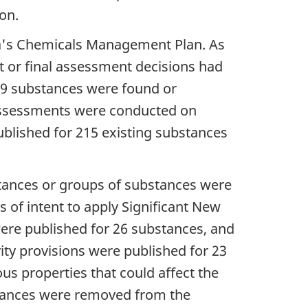
on.
a's Chemicals Management Plan. As
t or final assessment decisions had
 39 substances were found or
 assessments were conducted on
published for 215 existing substances
ances or groups of substances were
s of intent to apply Significant New
were published for 26 substances, and
ity provisions were published for 23
s properties that could affect the
stances were removed from the