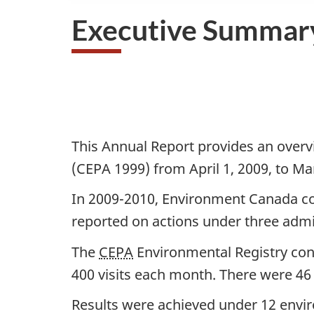
Executive Summar
D
o
c
This Annual Report provides an overv
u
(CEPA 1999) from April 1, 2009, to Ma
m
In 2009-2010, Environment Canada co
e
reported on actions under three adm
n
The
CEPA
Environmental Registry cont
t
400 visits each month. There were 46 
n
Results were achieved under 12 enviro