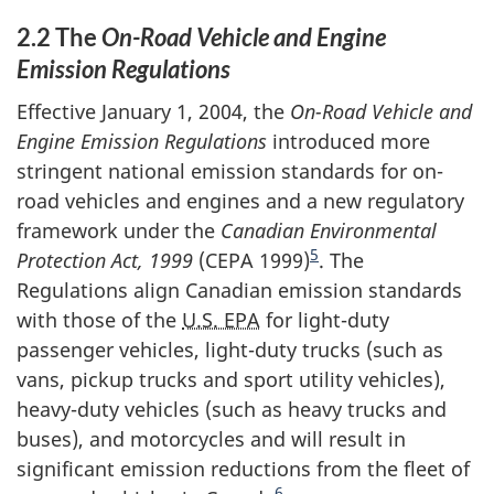
2.2 The
On-Road Vehicle and Engine
Emission Regulations
Effective January 1, 2004, the
On-Road Vehicle and
Engine Emission Regulations
introduced more
stringent national emission standards for on-
road vehicles and engines and a new regulatory
framework under the
Canadian Environmental
5
Protection Act, 1999
(CEPA 1999)
. The
Regulations align Canadian emission standards
with those of the
U.S. EPA
for light-duty
passenger vehicles, light-duty trucks (such as
vans, pickup trucks and sport utility vehicles),
heavy-duty vehicles (such as heavy trucks and
buses), and motorcycles and will result in
significant emission reductions from the fleet of
6