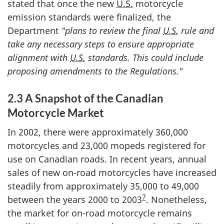
stated that once the new
U.S.
motorcycle
emission standards were finalized, the
Department
"plans to review the final
U.S.
rule and
take any necessary steps to ensure appropriate
alignment with
U.S.
standards. This could include
proposing amendments to the Regulations."
2.3 A Snapshot of the Canadian
Motorcycle Market
In 2002, there were approximately 360,000
motorcycles and 23,000 mopeds registered for
use on Canadian roads. In recent years, annual
sales of new on-road motorcycles have increased
steadily from approximately 35,000 to 49,000
7
between the years 2000 to 2003
. Nonetheless,
the market for on-road motorcycle remains