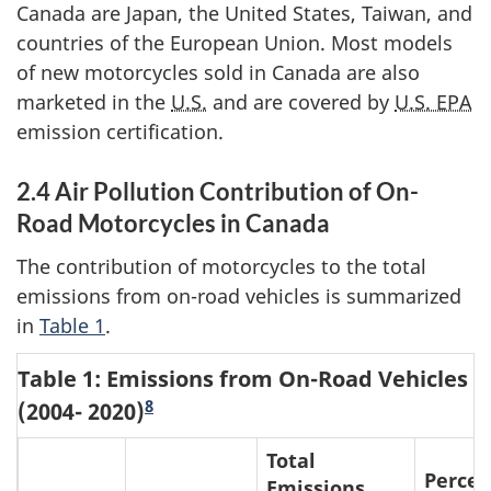
Canada are Japan, the United States, Taiwan, and
countries of the European Union. Most models
of new motorcycles sold in Canada are also
marketed in the
U.S.
and are covered by
U.S. EPA
emission certification.
2.4 Air Pollution Contribution of On-
Road Motorcycles in Canada
The contribution of motorcycles to the total
emissions from on-road vehicles is summarized
in
Table 1
.
Table 1: Emissions from On-Road Vehicles
8
(2004- 2020)
Total
Percen
Emissions