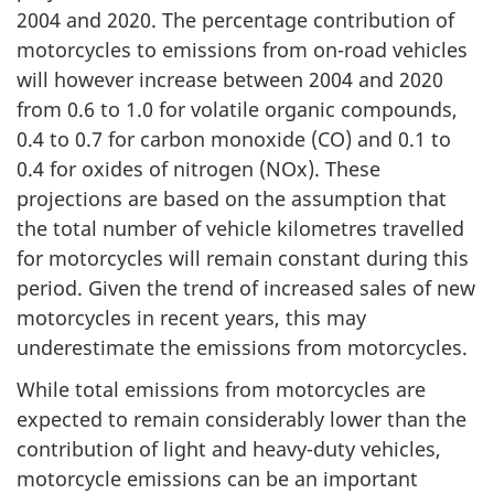
2004 and 2020. The percentage contribution of
motorcycles to emissions from on-road vehicles
will however increase between 2004 and 2020
from 0.6 to 1.0 for volatile organic compounds,
0.4 to 0.7 for carbon monoxide (CO) and 0.1 to
0.4 for oxides of nitrogen (NOx). These
projections are based on the assumption that
the total number of vehicle kilometres travelled
for motorcycles will remain constant during this
period. Given the trend of increased sales of new
motorcycles in recent years, this may
underestimate the emissions from motorcycles.
While total emissions from motorcycles are
expected to remain considerably lower than the
contribution of light and heavy-duty vehicles,
motorcycle emissions can be an important