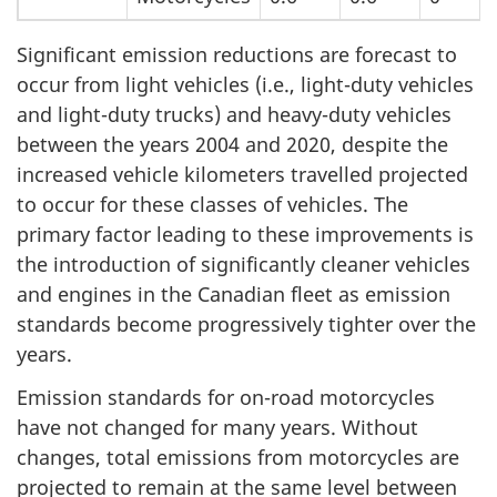
Significant emission reductions are forecast to
occur from light vehicles (i.e., light-duty vehicles
and light-duty trucks) and heavy-duty vehicles
between the years 2004 and 2020, despite the
increased vehicle kilometers travelled projected
to occur for these classes of vehicles. The
primary factor leading to these improvements is
the introduction of significantly cleaner vehicles
and engines in the Canadian fleet as emission
standards become progressively tighter over the
years.
Emission standards for on-road motorcycles
have not changed for many years. Without
changes, total emissions from motorcycles are
projected to remain at the same level between