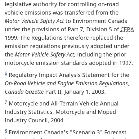
legislative authority for controlling on-road
vehicle emissions was transferred from the
Motor Vehicle Safety Act
to Environment Canada
under the provisions of Part 7, Division 5 of
CEPA
1999. The Regulations therefore replaced the
emission regulations previously adopted under
the
Motor Vehicle Safety Act,
including the prior
motorcycle emission standards adopted in 1997.
6
Regulatory Impact Analysis Statement for the
On-Road Vehicle and Engine Emission Regulations
,
Canada Gazette
Part II, January 1, 2003.
7
Motorcycle and All-Terrain Vehicle Annual
Industry Statistics, Motorcycle and Moped
Industry Council, 2004.
8
Environment Canada's "Scenario 3" Forecast