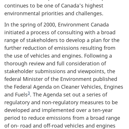
continues to be one of Canada's highest
environmental priorities and challenges.
In the spring of 2000, Environment Canada
initiated a process of consulting with a broad
range of stakeholders to develop a plan for the
further reduction of emissions resulting from
the use of vehicles and engines. Following a
thorough review and full consideration of
stakeholder submissions and viewpoints, the
federal Minister of the Environment published
the Federal Agenda on Cleaner Vehicles, Engines
3
and Fuels
. The Agenda set out a series of
regulatory and non-regulatory measures to be
developed and implemented over a ten-year
period to reduce emissions from a broad range
of on- road and off-road vehicles and engines