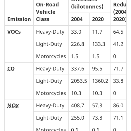
On-Road
Reduc
(kilotonnes)
Vehicle
(2004-
Emission
Class
2004
2020
2020)
VOCs
Heavy-Duty
33.0
11.7
64.5
Light-Duty
226.8
133.3
41.2
Motorcycles
1.5
1.5
0
CO
Heavy-Duty
337.6
95.5
71.7
Light-Duty
2053.5
1360.2
33.8
Motorcycles
10.3
10.3
0
NOx
Heavy-Duty
408.7
57.3
86.0
Light-Duty
255.0
73.8
71.1
Motorcycles
0.6
0.6
0