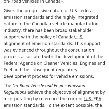
on- road vehicles in Canada
.
Given the progressive nature of U.S. federal
emission standards and the highly integrated
nature of the Canadian vehicle manufacturing
industry, there has been broad stakeholder
support with the policy of Canada/
U.S.
alignment of emission standards. This support
was evidenced throughout the consultation
process associated with the development of the
Federal Agenda on Cleaner Vehicles, Engines and
Fuel and the subsequent regulatory
development process for vehicle emissions.
The
On-Road Vehicle and Engine Emission
Regulations
achieve the objective of alignment by
incorporating by reference the current
U.S. EPA
emission standards. To the extent possible, the