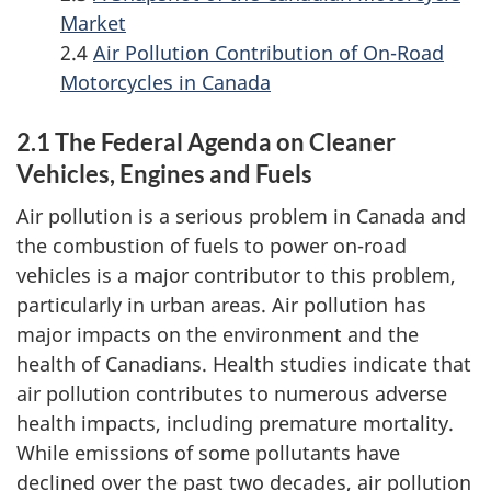
n
Market
New
2.4
Air Pollution Contribution of On-Road
U.S.
Motorcycles in Canada
Rules
2.1 The Federal Agenda on Cleaner
Vehicles, Engines and Fuels
Air pollution is a serious problem in Canada and
the combustion of fuels to power on-road
vehicles is a major contributor to this problem,
particularly in urban areas. Air pollution has
major impacts on the environment and the
health of Canadians. Health studies indicate that
air pollution contributes to numerous adverse
health impacts, including premature mortality.
While emissions of some pollutants have
declined over the past two decades, air pollution