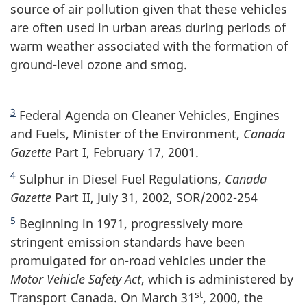
source of air pollution given that these vehicles
are often used in urban areas during periods of
warm weather associated with the formation of
ground-level ozone and smog.
3
Federal Agenda on Cleaner Vehicles, Engines
and Fuels, Minister of the Environment,
Canada
Gazette
Part I, February 17, 2001.
4
Sulphur in Diesel Fuel Regulations,
Canada
Gazette
Part II, July 31, 2002, SOR/2002-254
5
Beginning in 1971, progressively more
stringent emission standards have been
promulgated for on-road vehicles under the
Motor Vehicle Safety Act
, which is administered by
st
Transport Canada. On March 31
, 2000, the