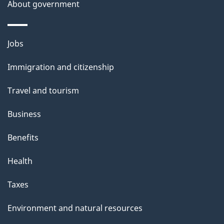
About government
p
a
Themes
g
Jobs
and
e
Immigration and citizenship
topics
Travel and tourism
Business
Benefits
Health
Taxes
Environment and natural resources