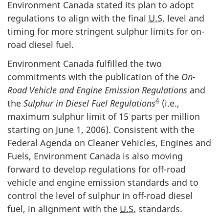
Environment Canada stated its plan to adopt
regulations to align with the final
U.S.
level and
timing for more stringent sulphur limits for on-
road diesel fuel.
Environment Canada fulfilled the two
commitments with the publication of the
On-
Road Vehicle and Engine Emission Regulations
and
4
the
Sulphur in Diesel Fuel Regulations
(i.e.,
maximum sulphur limit of 15 parts per million
starting on June 1, 2006). Consistent with the
Federal Agenda on Cleaner Vehicles, Engines and
Fuels, Environment Canada is also moving
forward to develop regulations for off-road
vehicle and engine emission standards and to
control the level of sulphur in off-road diesel
fuel, in alignment with the
U.S.
standards.