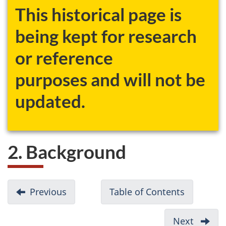
This historical page is
being kept for research
or reference
purposes and will not be
updated.
2. Background
D
Previous
-
Table of Contents
-
o
1.
Discussi
c
Introduction
documen
Next
-