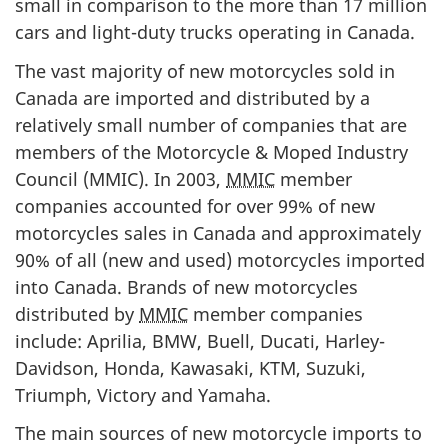
small in comparison to the more than 17 million
cars and light-duty trucks operating in Canada.
The vast majority of new motorcycles sold in
Canada are imported and distributed by a
relatively small number of companies that are
members of the Motorcycle & Moped Industry
Council (MMIC). In 2003,
MMIC
member
companies accounted for over 99% of new
motorcycles sales in Canada and approximately
90% of all (new and used) motorcycles imported
into Canada. Brands of new motorcycles
distributed by
MMIC
member companies
include: Aprilia, BMW, Buell, Ducati, Harley-
Davidson, Honda, Kawasaki, KTM, Suzuki,
Triumph, Victory and Yamaha.
The main sources of new motorcycle imports to