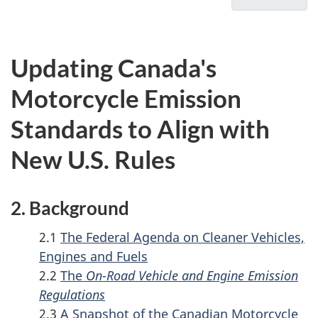
u
for
3.
On-
m
Curren
Road
Canad
e
Updating Canada's
Vehicle
Emissi
n
and
Standa
Motorcycle Emission
t
Engine
for
n
Standards to Align with
Emission
On-
a
Regulati
Road
New U.S. Rules
v
-
Motorc
Updating
i
Canada's
2. Background
g
Motorcyc
a
2.1
The Federal Agenda on Cleaner Vehicles,
Emission
t
Engines and Fuels
Standard
i
2.2
The
On-Road Vehicle and Engine Emission
to
Regulations
o
Align
2.3
A Snapshot of the Canadian Motorcycle
with