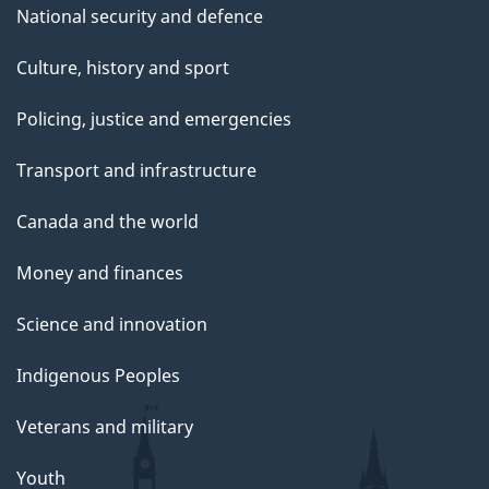
National security and defence
Culture, history and sport
Policing, justice and emergencies
Transport and infrastructure
Canada and the world
Money and finances
Science and innovation
Indigenous Peoples
Veterans and military
Youth