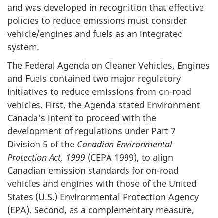
and was developed in recognition that effective
policies to reduce emissions must consider
vehicle/engines and fuels as an integrated
system.
The Federal Agenda on Cleaner Vehicles, Engines
and Fuels contained two major regulatory
initiatives to reduce emissions from on-road
vehicles. First, the Agenda stated Environment
Canada's intent to proceed with the
development of regulations under Part 7
Division 5 of the
Canadian Environmental
Protection Act, 1999
(CEPA 1999), to align
Canadian emission standards for on-road
vehicles and engines with those of the United
States (U.S.) Environmental Protection Agency
(EPA). Second, as a complementary measure,