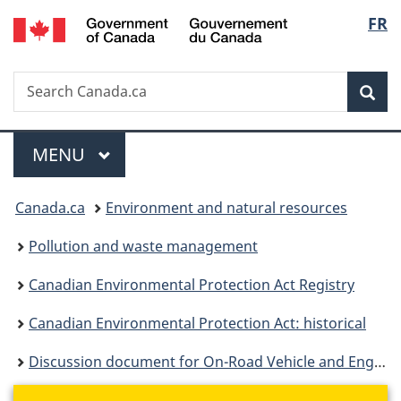
/
Langu
FR
Skip
Skip
Switch
Gouvernement
to
to
to
select
du
main
"About
basic
Canada
Search
Search
content
government"
HTML
Sea
Canada.ca
version
Menu
MAIN
MENU
You
Canada.ca
Environment and natural resources
are
Pollution and waste management
here:
Canadian Environmental Protection Act Registry
Canadian Environmental Protection Act: historical
Discussion document for On-Road Vehicle and Engine Emission Regulations - Updating Canada's Motorcycle Emission Standards to Align with New U.S. Rules