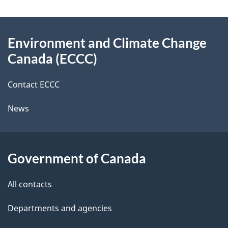
a
e
e
Emission
t
d
About
Standard
t
i
b
to
Environment and Climate Change
this
o
a
Align
a
Canada (ECCC)
site
with
n
c
i
New
k
Contact ECCC
U.S.
l
a
Rules
News
b
s
o
u
Government of Canada
t
t
All contacts
h
Departments and agencies
i
s