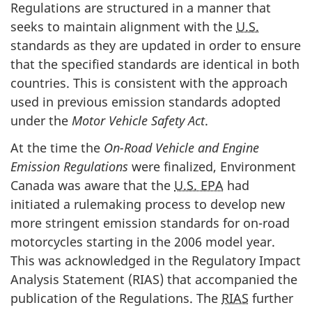
Regulations are structured in a manner that
seeks to maintain alignment with the
U.S.
standards as they are updated in order to ensure
that the specified standards are identical in both
countries. This is consistent with the approach
used in previous emission standards adopted
under the
Motor Vehicle Safety Act
.
At the time the
On-Road Vehicle and Engine
Emission Regulations
were finalized, Environment
Canada was aware that the
U.S. EPA
had
initiated a rulemaking process to develop new
more stringent emission standards for on-road
motorcycles starting in the 2006 model year.
This was acknowledged in the Regulatory Impact
Analysis Statement (RIAS) that accompanied the
publication of the Regulations. The
RIAS
further