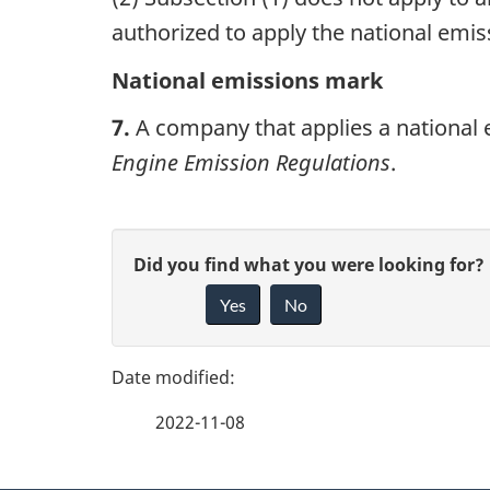
n
authorized to apply the national emi
a
National emissions mark
v
7.
A company that applies a national 
i
Engine Emission Regulations
.
g
a
P
G
Did you find what you were looking for?
t
a
Yes
No
i
i
g
v
o
e
e
n
2022-11-08
f
d
e