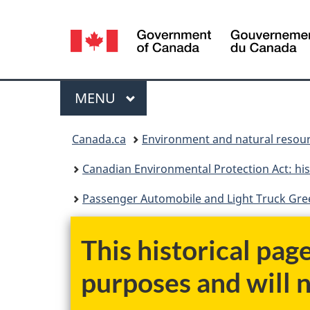
Language
selection
Menu
MAIN
MENU
You
Canada.ca
Environment and natural resou
are
Canadian Environmental Protection Act: his
here:
Passenger Automobile and Light Truck Gree
This historical pag
purposes and will 