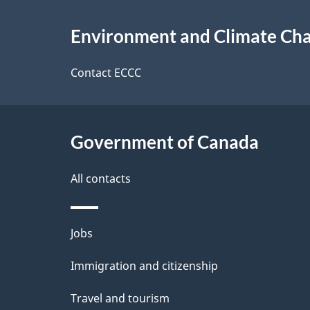
e
About
e
Environment and Climate Ch
t
this
d
a
site
Contact ECCC
b
a
i
c
l
Government of Canada
k
s
All contacts
a
b
Themes
Jobs
o
and
u
Immigration and citizenship
topics
t
Travel and tourism