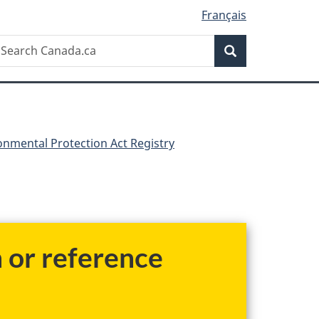
Français
Search
earch
Search
anada.ca
nmental Protection Act Registry
h or reference