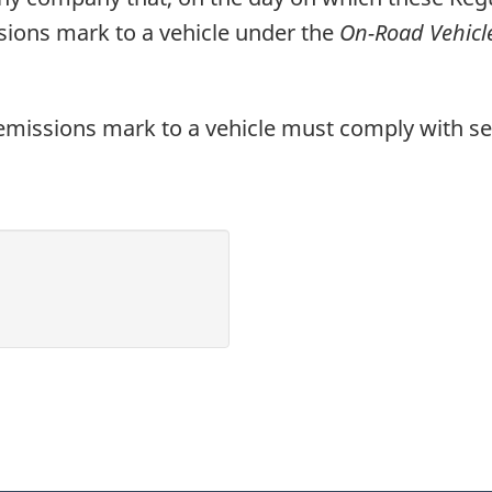
Regulations
ssions mark to a vehicle under the
On-Road Vehicl
-
Consultation
Draft
emissions mark to a vehicle must comply with se