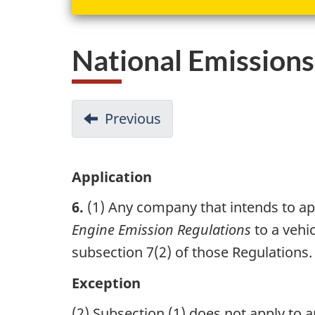
National Emission
D
Previous
-
o
Prescribed
Vehicles
c
Application
u
6.
(1) Any company that intends to ap
m
Engine Emission Regulations
to a vehi
e
subsection 7(2) of those Regulations.
n
Exception
t
(2) Subsection (1) does not apply to 