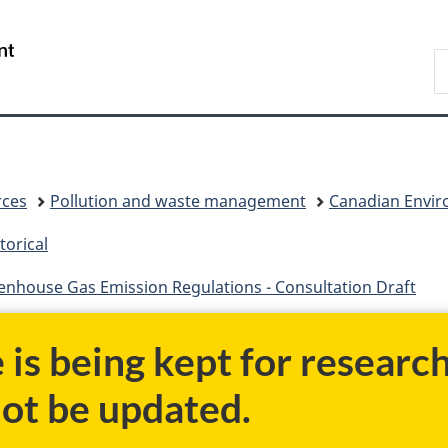
Skip
Skip
Switch
to
to
to
/
S
main
"About
basic
Gouvernement
C
content
government"
HTML
du
version
Canada
rces
Pollution and waste management
Canadian Enviro
torical
nhouse Gas Emission Regulations - Consultation Draft
e is being kept for researc
not be updated.