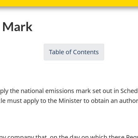
s Mark
Table of Contents
-
Passenger
Automobile
and
ply the national emissions mark set out in Sched
Light
cle must apply to the Minister to obtain an autho
Truck
Greenhouse
Gas
Emission
any company that, on the day on which these Regu