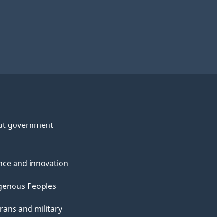
ut government
nce and innovation
genous Peoples
rans and military