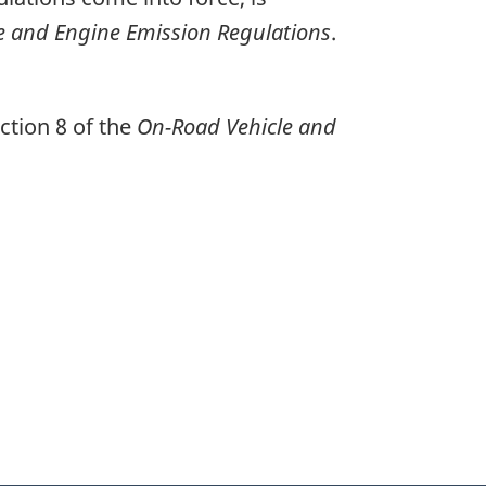
e and Engine Emission Regulations
.
ction 8 of the
On-Road Vehicle and