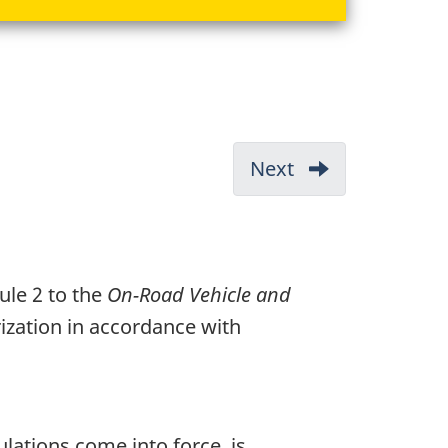
Next
-
Greenhouse
Gas
Emission
ule 2 to the
On-Road Vehicle and
Standards
rization in accordance with
lations come into force, is