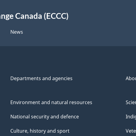
ange Canada (ECCC)
News
Departments and agencies
Abo
Environment and natural resources
Scie
National security and defence
Indi
Culture, history and sport
Vete