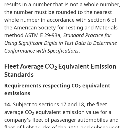
results in a number that is not a whole number,
the number must be rounded to the nearest
whole number in accordance with section 6 of
the American Society for Testing and Materials
method ASTM E 29-93a,
Standard Practice for
Using Significant Digits in Test Data to Determine
Conformance with Specifications
.
Fleet Average CO
Equivalent Emission
2
Standards
Requirements respecting CO
equivalent
2
emissions
14.
Subject to sections 17 and 18, the fleet
average CO
equivalent emission value for a
2
company's fleet of passenger automobiles and
fleet of light trucks of the 2011 and subsequent