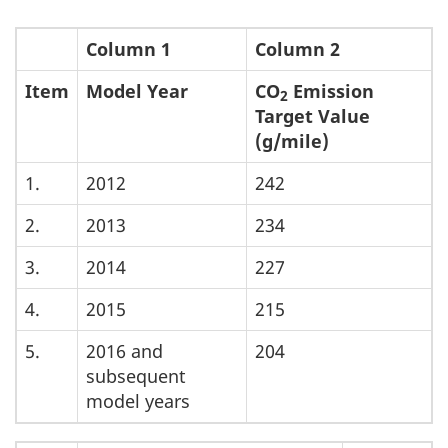
Column 1
Column 2
Item
Model Year
CO
Emission
2
Target Value
(g/mile)
1.
2012
242
2.
2013
234
3.
2014
227
4.
2015
215
5.
2016 and
204
subsequent
model years