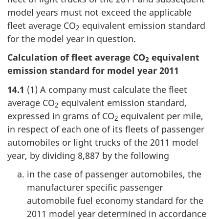
model years must not exceed the applicable
fleet average CO
equivalent emission standard
2
for the model year in question.
Calculation of fleet average CO
equivalent
2
emission standard for model year 2011
14.1
(1) A company must calculate the fleet
average CO
equivalent emission standard,
2
expressed in grams of CO
equivalent per mile,
2
in respect of each one of its fleets of passenger
automobiles or light trucks of the 2011 model
year, by dividing 8,887 by the following
in the case of passenger automobiles, the
manufacturer specific passenger
automobile fuel economy standard for the
2011 model year determined in accordance