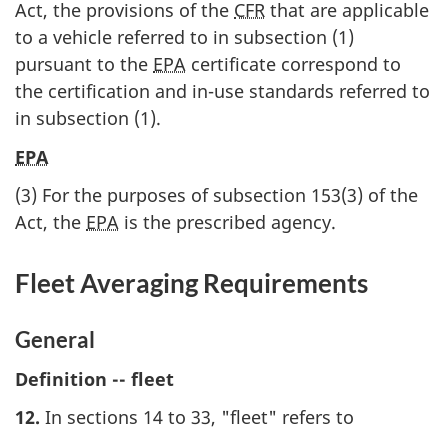
Act, the provisions of the
CFR
that are applicable
to a vehicle referred to in subsection (1)
pursuant to the
EPA
certificate correspond to
the certification and in-use standards referred to
in subsection (1).
EPA
(3) For the purposes of subsection 153(3) of the
Act, the
EPA
is the prescribed agency.
Fleet Averaging Requirements
General
Definition -- fleet
12.
In sections 14 to 33, "fleet" refers to