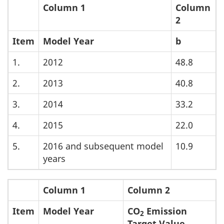
Column 1
Column
2
Item
Model Year
b
1.
2012
48.8
2.
2013
40.8
3.
2014
33.2
4.
2015
22.0
5.
2016 and subsequent model
10.9
years
Column 1
Column 2
Item
Model Year
CO
Emission
2
Target Value