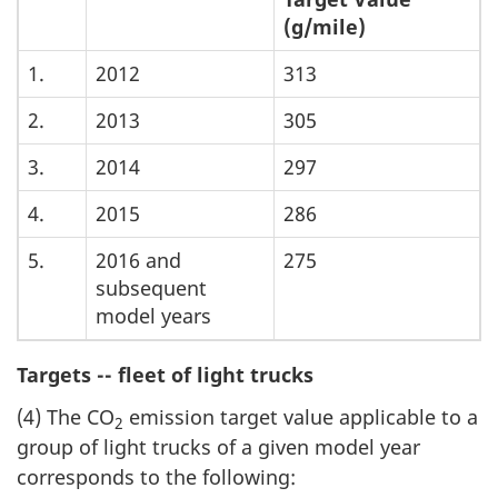
(g/mile)
1.
2012
313
2.
2013
305
3.
2014
297
4.
2015
286
5.
2016 and
275
subsequent
model years
Targets -- fleet of light trucks
(4) The CO
emission target value applicable to a
2
group of light trucks of a given model year
corresponds to the following: