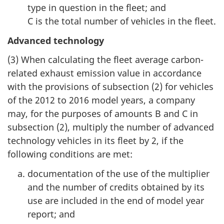
type in question in the fleet; and
C is the total number of vehicles in the fleet.
Advanced technology
(3) When calculating the fleet average carbon-
related exhaust emission value in accordance
with the provisions of subsection (2) for vehicles
of the 2012 to 2016 model years, a company
may, for the purposes of amounts B and C in
subsection (2), multiply the number of advanced
technology vehicles in its fleet by 2, if the
following conditions are met:
documentation of the use of the multiplier
and the number of credits obtained by its
use are included in the end of model year
report; and