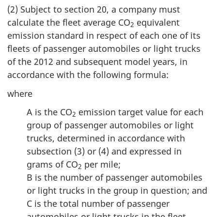
(2) Subject to section 20, a company must
calculate the fleet average CO
equivalent
2
emission standard in respect of each one of its
fleets of passenger automobiles or light trucks
of the 2012 and subsequent model years, in
accordance with the following formula:
where
A is the CO
emission target value for each
2
group of passenger automobiles or light
trucks, determined in accordance with
subsection (3) or (4) and expressed in
grams of CO
per mile;
2
B is the number of passenger automobiles
or light trucks in the group in question; and
C is the total number of passenger
automobiles or light trucks in the fleet.