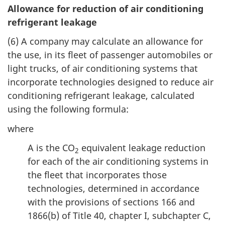
Allowance for reduction of air conditioning
refrigerant leakage
(6) A company may calculate an allowance for
the use, in its fleet of passenger automobiles or
light trucks, of air conditioning systems that
incorporate technologies designed to reduce air
conditioning refrigerant leakage, calculated
using the following formula:
where
A is the CO
equivalent leakage reduction
2
for each of the air conditioning systems in
the fleet that incorporates those
technologies, determined in accordance
with the provisions of sections 166 and
1866(b) of Title 40, chapter I, subchapter C,