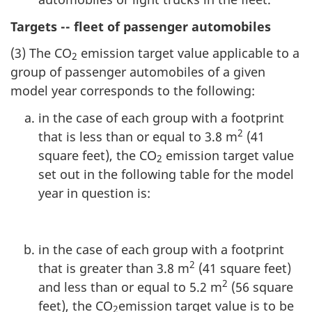
Targets -- fleet of passenger automobiles
(3) The CO
emission target value applicable to a
2
group of passenger automobiles of a given
model year corresponds to the following:
in the case of each group with a footprint
2
that is less than or equal to 3.8 m
(41
square feet), the CO
emission target value
2
set out in the following table for the model
year in question is:
in the case of each group with a footprint
2
that is greater than 3.8 m
(41 square feet)
2
and less than or equal to 5.2 m
(56 square
feet), the CO
emission target value is to be
2