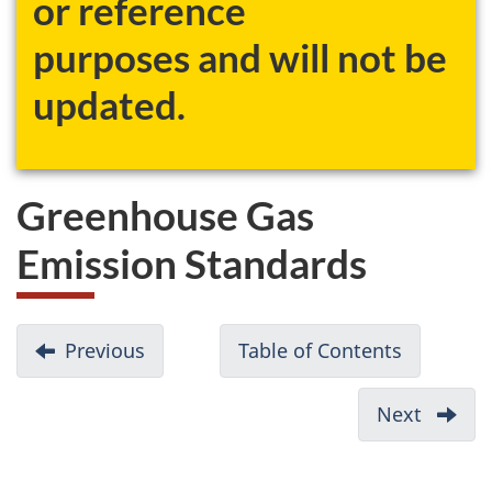
or reference
website
purposes and will not be
survey,
updated.
Greenhouse Gas
Emission Standards
D
Previous
-
Table of Contents
-
o
National
Passenge
c
Emissions
Automobi
Next
-
u
Mark
and
Report
Light
m