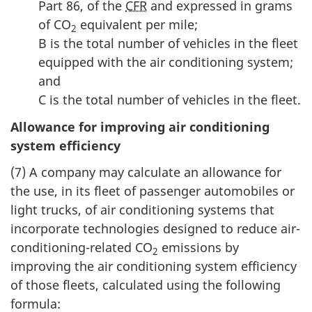
Part 86, of the
CFR
and expressed in grams
of CO
equivalent per mile;
2
B is the total number of vehicles in the fleet
equipped with the air conditioning system;
and
C is the total number of vehicles in the fleet.
Allowance for improving air conditioning
system efficiency
(7) A company may calculate an allowance for
the use, in its fleet of passenger automobiles or
light trucks, of air conditioning systems that
incorporate technologies designed to reduce air-
conditioning-related CO
emissions by
2
improving the air conditioning system efficiency
of those fleets, calculated using the following
formula: