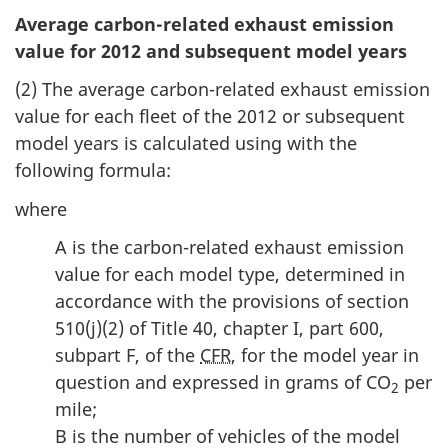
Average carbon-related exhaust emission
value for 2012 and subsequent model years
(2) The average carbon-related exhaust emission
value for each fleet of the 2012 or subsequent
model years is calculated using with the
following formula:
where
A is the carbon-related exhaust emission
value for each model type, determined in
accordance with the provisions of section
510(j)(2) of Title 40, chapter I, part 600,
subpart F, of the
CFR
, for the model year in
question and expressed in grams of CO
per
2
mile;
B is the number of vehicles of the model