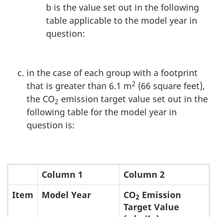
b is the value set out in the following
table applicable to the model year in
question:
in the case of each group with a footprint
2
that is greater than 6.1 m
(66 square feet),
the CO
emission target value set out in the
2
following table for the model year in
question is:
Column 1
Column 2
Item
Model Year
CO
Emission
2
Target Value