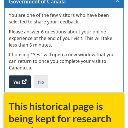
×
Cl
Government of Canada
W
You are one of the few visitors who have been
selected to share your feedback.
s
Please answer 6 questions about your online
(
experience at the end of your visit. This will take
less than 5 minutes.
ke
Choosing "Yes" will open a new window that you
can return to once you complete your visit to
Canada.ca.
Yes
access
No
the
I
.
website
do
survey.
not
This historical page is
want
to
being kept for research
take
the