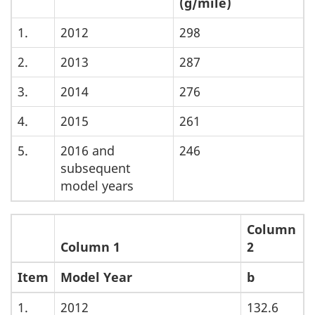
(g/mile)
1.
2012
298
2.
2013
287
3.
2014
276
4.
2015
261
5.
2016 and
246
subsequent
model years
Column
Column 1
2
Item
Model Year
b
1.
2012
132.6