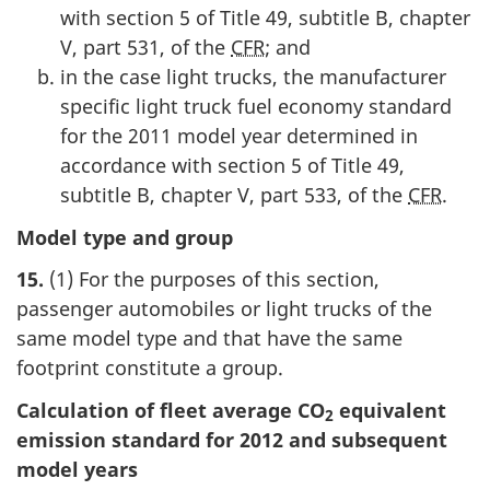
with section 5 of Title 49, subtitle B, chapter
V, part 531, of the
CFR
; and
in the case light trucks, the manufacturer
specific light truck fuel economy standard
for the 2011 model year determined in
accordance with section 5 of Title 49,
subtitle B, chapter V, part 533, of the
CFR
.
Model type and group
15.
(1) For the purposes of this section,
passenger automobiles or light trucks of the
same model type and that have the same
footprint constitute a group.
Calculation of fleet average CO
equivalent
2
emission standard for 2012 and subsequent
model years