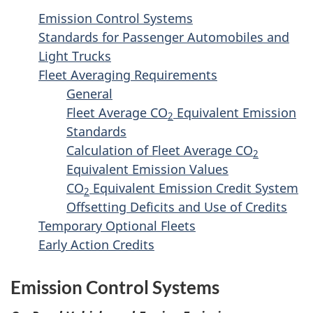
Truck
e
Emission Control Systems
Greenhou
n
Standards for Passenger Automobiles and
Gas
t
Light Trucks
Emission
n
Fleet Averaging Requirements
Regulati
General
a
-
Fleet Average CO
Equivalent Emission
v
Consultat
2
Standards
Draft
i
Calculation of Fleet Average CO
2
g
Equivalent Emission Values
a
CO
Equivalent Emission Credit System
2
t
Offsetting Deficits and Use of Credits
i
Temporary Optional Fleets
Early Action Credits
o
n
Emission Control Systems