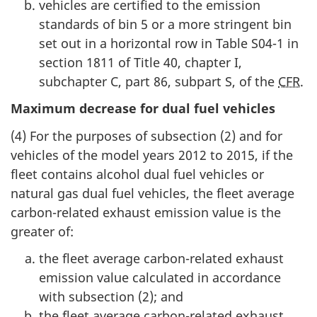
vehicles are certified to the emission
standards of bin 5 or a more stringent bin
set out in a horizontal row in Table S04-1 in
section 1811 of Title 40, chapter I,
subchapter C, part 86, subpart S, of the
CFR
.
Maximum decrease for dual fuel vehicles
(4) For the purposes of subsection (2) and for
vehicles of the model years 2012 to 2015, if the
fleet contains alcohol dual fuel vehicles or
natural gas dual fuel vehicles, the fleet average
carbon-related exhaust emission value is the
greater of:
the fleet average carbon-related exhaust
emission value calculated in accordance
with subsection (2); and
the fleet average carbon-related exhaust