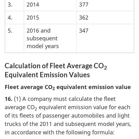
3.
2014
377
4.
2015
362
5.
2016 and
347
subsequent
model years
Calculation of Fleet Average CO
2
Equivalent Emission Values
Fleet average CO
equivalent emission value
2
16.
(1) A company must calculate the fleet
average CO
equivalent emission value for each
2
of its fleets of passenger automobiles and light
trucks of the 2011 and subsequent model years,
in accordance with the following formula: