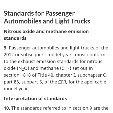
Standards for Passenger
Automobiles and Light Trucks
Nitrous oxide and methane emission
standards
9.
Passenger automobiles and light trucks of the
2012 or subsequent model years must conform
to the exhaust emission standards for nitrous
oxide (N
O) and methane (CH
) set out in
2
4
section 1818 of Title 40, chapter I, subchapter C,
part 86, subpart S, of the
CFR
, for the applicable
model year.
Interpretation of standards
10.
The standards referred to in section 9 are the