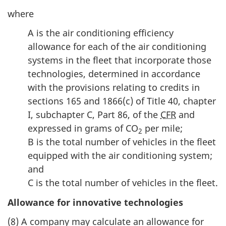
where
A is the air conditioning efficiency
allowance for each of the air conditioning
systems in the fleet that incorporate those
technologies, determined in accordance
with the provisions relating to credits in
sections 165 and 1866(c) of Title 40, chapter
I, subchapter C, Part 86, of the
CFR
and
expressed in grams of CO
per mile;
2
B is the total number of vehicles in the fleet
equipped with the air conditioning system;
and
C is the total number of vehicles in the fleet.
Allowance for innovative technologies
(8) A company may calculate an allowance for