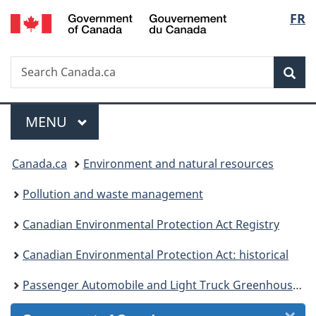
/
Langu
FR
Skip
Skip
Skip
Switch
Gouvernement
to
to
to
to
select
du
Invitation
main
"About
basic
Canada
Search
Search
Manager
content
government"
HTML
Sea
Canada.ca
Popup
version
Menu
MAIN
MENU
You
Canada.ca
Environment and natural resources
are
Pollution and waste management
here:
Canadian Environmental Protection Act Registry
Canadian Environmental Protection Act: historical
Passenger Automobile and Light Truck Greenhouse Gas Emission Regulations - Consultation Draft