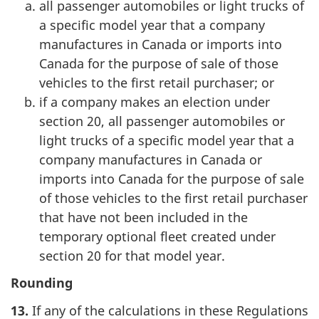
all passenger automobiles or light trucks of
a specific model year that a company
manufactures in Canada or imports into
Canada for the purpose of sale of those
vehicles to the first retail purchaser; or
if a company makes an election under
section 20, all passenger automobiles or
light trucks of a specific model year that a
company manufactures in Canada or
imports into Canada for the purpose of sale
of those vehicles to the first retail purchaser
that have not been included in the
temporary optional fleet created under
section 20 for that model year.
Rounding
13.
If any of the calculations in these Regulations