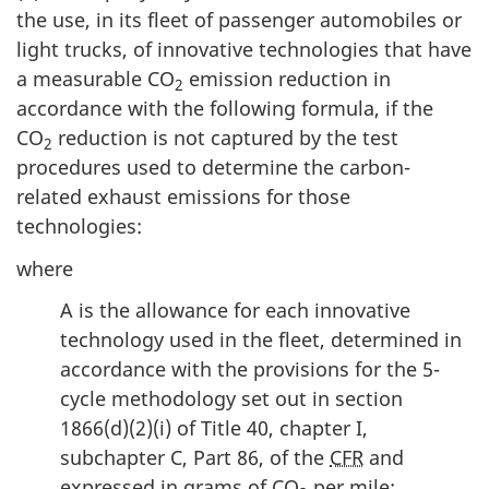
the use, in its fleet of passenger automobiles or
light trucks, of innovative technologies that have
a measurable CO
emission reduction in
2
accordance with the following formula, if the
CO
reduction is not captured by the test
2
procedures used to determine the carbon-
related exhaust emissions for those
technologies:
where
A is the allowance for each innovative
technology used in the fleet, determined in
accordance with the provisions for the 5-
cycle methodology set out in section
1866(d)(2)(i) of Title 40, chapter I,
subchapter C, Part 86, of the
CFR
and
expressed in grams of CO
per mile;