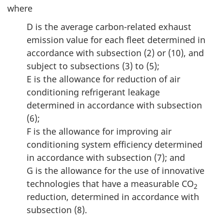
where
D is the average carbon-related exhaust
emission value for each fleet determined in
accordance with subsection (2) or (10), and
subject to subsections (3) to (5);
E is the allowance for reduction of air
conditioning refrigerant leakage
determined in accordance with subsection
(6);
F is the allowance for improving air
conditioning system efficiency determined
in accordance with subsection (7); and
G is the allowance for the use of innovative
technologies that have a measurable CO
2
reduction, determined in accordance with
subsection (8).