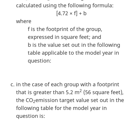
calculated using the following formula:
[4.72 × f] + b
where
f is the footprint of the group,
expressed in square feet; and
b is the value set out in the following
table applicable to the model year in
question:
in the case of each group with a footprint
2
that is greater than 5.2 m
(56 square feet),
the CO
emission target value set out in the
2
following table for the model year in
question is: