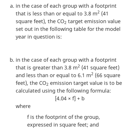
in the case of each group with a footprint
2
that is less than or equal to 3.8 m
(41
square feet), the CO
target emission value
2
set out in the following table for the model
year in question is:
in the case of each group with a footprint
2
that is greater than 3.8 m
(41 square feet)
2
and less than or equal to 6.1 m
(66 square
feet), the CO
emission target value is to be
2
calculated using the following formula:
[4.04 × f] + b
where
f is the footprint of the group,
expressed in square feet; and