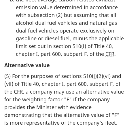
emission value determined in accordance
with subsection (2) but assuming that all
alcohol dual fuel vehicles and natural gas
dual fuel vehicles operate exclusively on
gasoline or diesel fuel, minus the applicable
limit set out in section 510(i) of Title 40,
chapter I, part 600, subpart F, of the
CFR
.
Alternative value
(5) For the purposes of sections 510(j)(2)(vi) and
(vii) of Title 40, chapter I, part 600, subpart F, of
the
CFR
, a company may use an alternative value
for the weighting factor "F" if the company
provides the Minister with evidence
demonstrating that the alternative value of "F"
is more representative of the company's fleet.