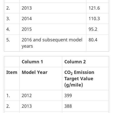
2.
2013
121.6
3.
2014
110.3
4.
2015
95.2
5.
2016 and subsequent model
80.4
years
Column 1
Column 2
Item
Model Year
CO
Emission
2
Target Value
(g/mile)
1.
2012
399
2.
2013
388