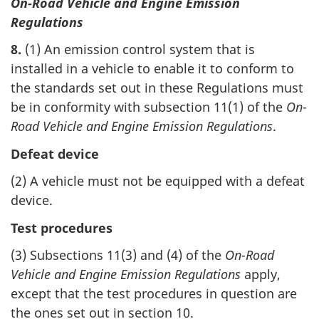
On-Road Vehicle and Engine Emission
Regulations
8.
(1) An emission control system that is
installed in a vehicle to enable it to conform to
the standards set out in these Regulations must
be in conformity with subsection 11(1) of the
On-
Road Vehicle and Engine Emission Regulations
.
Defeat device
(2) A vehicle must not be equipped with a defeat
device.
Test procedures
(3) Subsections 11(3) and (4) of the
On-Road
Vehicle and Engine Emission Regulations
apply,
except that the test procedures in question are
the ones set out in section 10.