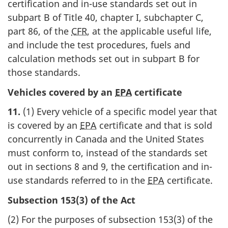
certification and in-use standards set out in
subpart B of Title 40, chapter I, subchapter C,
part 86, of the
CFR
, at the applicable useful life,
and include the test procedures, fuels and
calculation methods set out in subpart B for
those standards.
Vehicles covered by an
EPA
certificate
11.
(1) Every vehicle of a specific model year that
is covered by an
EPA
certificate and that is sold
concurrently in Canada and the United States
must conform to, instead of the standards set
out in sections 8 and 9, the certification and in-
use standards referred to in the
EPA
certificate.
Subsection 153(3) of the Act
(2) For the purposes of subsection 153(3) of the