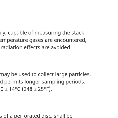
ly, capable of measuring the stack
temperature gases are encountered,
radiation effects are avoided.
may be used to collect large particles.
nd permits longer sampling periods.
0 ± 14°C (248 ± 25°F).
s of a perforated disc, shall be