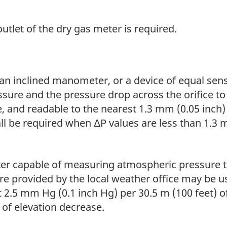
outlet of the dry gas meter is required.
an inclined manometer, or a device of equal sensi
ssure and the pressure drop across the orifice t
e, and readable to the nearest 1.3 mm (0.05 inch)
all be required when ΔP values are less than 1.3
er capable of measuring atmospheric pressure t
re provided by the local weather office may be u
t 2.5 mm Hg (0.1 inch Hg) per 30.5 m (100 feet) 
 of elevation decrease.