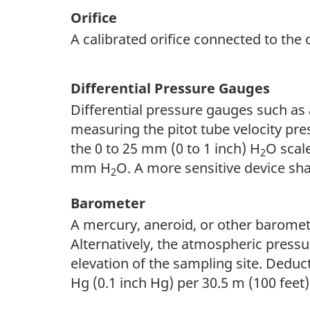
Orifice
A calibrated orifice connected to the 
Differential Pressure Gauges
Differential pressure gauges such as 
measuring the pitot tube velocity pre
the 0 to 25 mm (0 to 1 inch) H
O scal
2
mm H
O. A more sensitive device sh
2
Barometer
A mercury, aneroid, or other baromet
Alternatively, the atmospheric pressu
elevation of the sampling site. Deduc
Hg (0.1 inch Hg) per 30.5 m (100 feet)