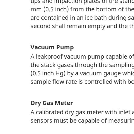
tips and impaction plates of the stan
mm (0.5 inch) from the bottom of the
are contained in an ice bath during s
second shall remain empty and the thi
Vacuum Pump
A leakproof vacuum pump capable of m
the stack gases through the samplin
(0.5 inch Hg) by a vacuum gauge whic
sample flow rate is controlled with bo
Dry Gas Meter
A calibrated dry gas meter with inle
sensors must be capable of measuring