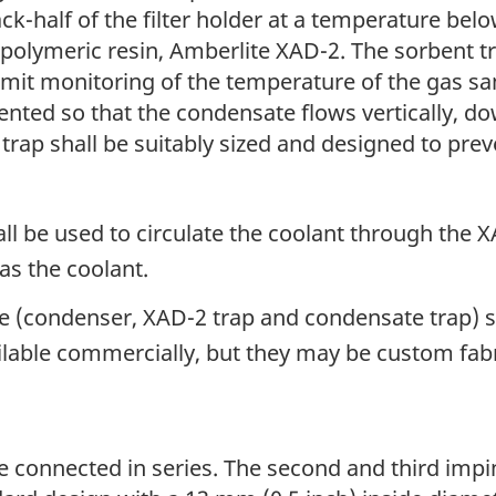
ck-half of the filter holder at a temperature belo
 polymeric resin, Amberlite XAD-2. The sorbent tr
t monitoring of the temperature of the gas sam
ented so that the condensate flows vertically, d
rap shall be suitably sized and designed to pre
ll be used to circulate the coolant through the 
s the coolant.
 (condenser, XAD-2 trap and condensate trap) sha
lable commercially, but they may be custom fabr
connected in series. The second and third impin