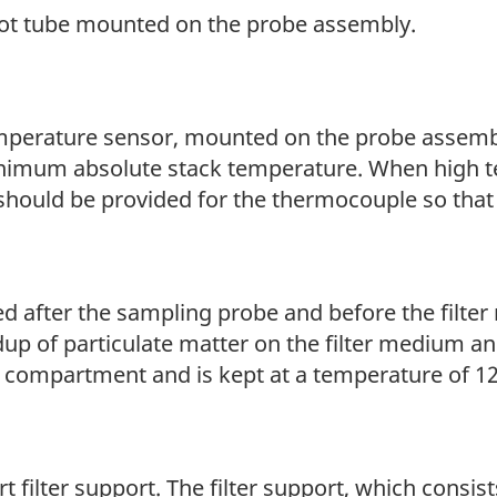
itot tube mounted on the probe assembly.
emperature sensor, mounted on the probe assemb
inimum absolute stack temperature. When high 
should be provided for the thermocouple so that 
d after the sampling probe and before the filter 
up of particulate matter on the filter medium a
er compartment and is kept at a temperature of 12
rt filter support. The filter support, which consist