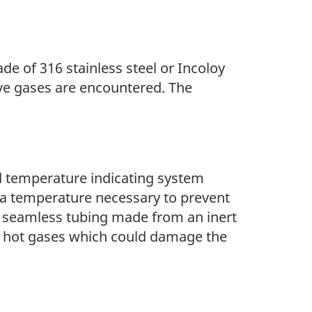
de of 316 stainless steel or Incoloy
ve gases are encountered. The
and temperature indicating system
h a temperature necessary to prevent
 a seamless tubing made from an inert
y hot gases which could damage the