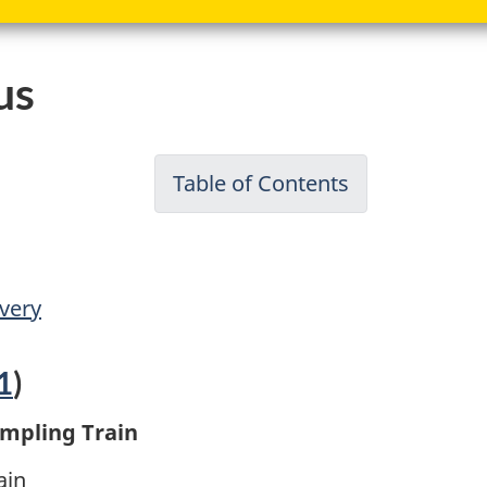
us
Table of Contents
-
Reference
Method
for
very
Source
Testing:
1
)
Measuremen
of
ampling Train
Releases