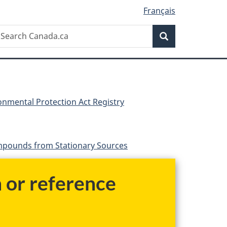
Français
Search
earch
Search
anada.ca
nmental Protection Act Registry
ompounds from Stationary Sources
h or reference