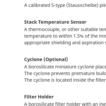
A calibrated S-type (Stausscheibe) p
Stack Temperature Sensor
A thermocouple, or other suitable t
temperature to within 1.5% of the m
appropriate shielding and aspiration 
Cyclone (Optional)
A borosilicate miniature cyclone place
The cyclone prevents premature build
The cyclone is located inside the filt
Filter Holder
A borosilicate filter holder with an ine