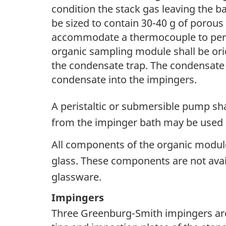
condition the stack gas leaving the ba
be sized to contain 30-40 g of porous
accommodate a thermocouple to permi
organic sampling module shall be ori
the condensate trap. The condensate t
condensate into the impingers.
A peristaltic or submersible pump sha
from the impinger bath may be used a
All components of the organic module
glass. These components are not avai
glassware.
Impingers
Three Greenburg-Smith impingers are 