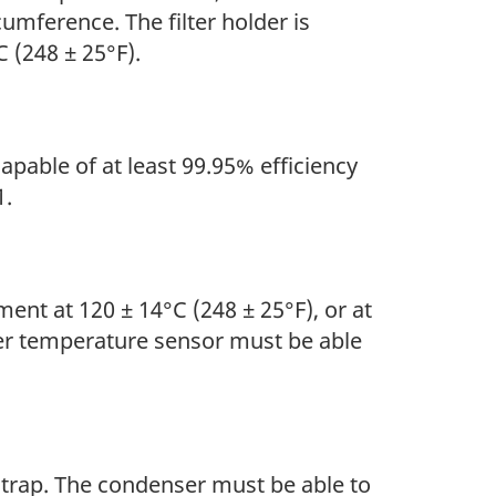
cumference. The filter holder is
 (248 ± 25°F).
capable of at least 99.95% efficiency
1.
ent at 120 ± 14°C (248 ± 25°F), or at
her temperature sensor must be able
 trap. The condenser must be able to