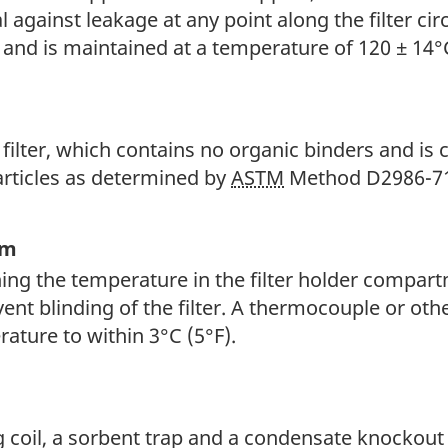
l against leakage at any point along the filter cir
 and is maintained at a temperature of 120 ± 14°C
 filter, which contains no organic binders and is 
articles as determined by
ASTM
Method D2986-7
em
ng the temperature in the filter holder compartm
ent blinding of the filter. A thermocouple or ot
ature to within 3°C (5°F).
g coil, a sorbent trap and a condensate knockout