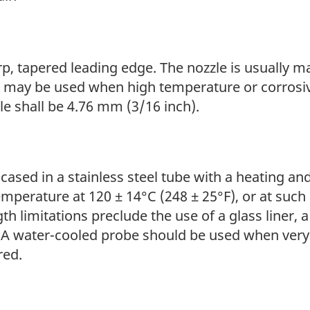
of
Selected
Semi-
p, tapered leading edge. The nozzle is usually ma
volatile
al may be used when high temperature or corrosi
Organic
e shall be 4.76 mm (3/16 inch).
Compounds
from
Stationary
encased in a stainless steel tube with a heating 
Sources
emperature at 120 ± 14°C (248 ± 25°F), or at suc
h limitations preclude the use of a glass liner,
. A water-cooled probe should be used when ver
red.