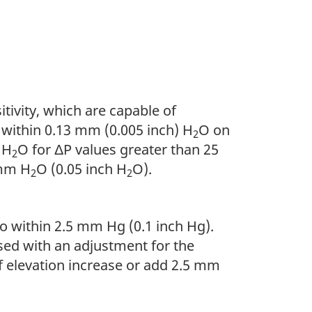
tivity, which are capable of
o within 0.13 mm (0.005 inch) H
O on
2
 H
O for ΔP values greater than 25
2
 mm H
O (0.05 inch H
O).
2
2
o within 2.5 mm Hg (0.1 inch Hg).
sed with an adjustment for the
of elevation increase or add 2.5 mm