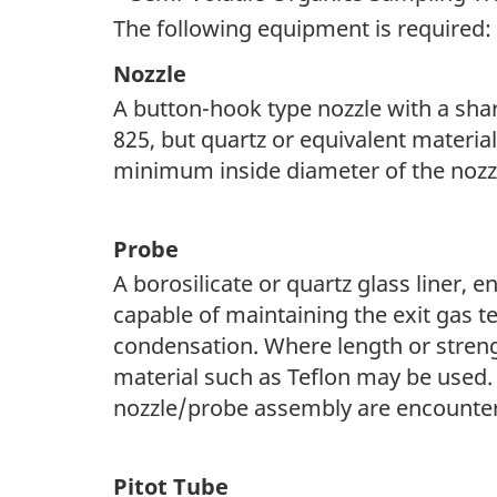
n
The following equipment is required:
a
Nozzle
A button-hook type nozzle with a shar
v
825, but quartz or equivalent materi
i
minimum inside diameter of the nozzl
g
a
Probe
t
A borosilicate or quartz glass liner, 
capable of maintaining the exit gas t
i
condensation. Where length or strengt
o
material such as Teflon may be used
nozzle/probe assembly are encounte
n
Pitot Tube