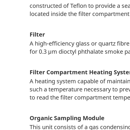
constructed of Teflon to provide a sea
located inside the filter compartment
Filter
A high-efficiency glass or quartz fibre
for 0.3 μm dioctyl phthalate smoke p
Filter Compartment Heating Syst
A heating system capable of maintaini
such a temperature necessary to prev
to read the filter compartment temper
Organic Sampling Module
This unit consists of a gas condensin