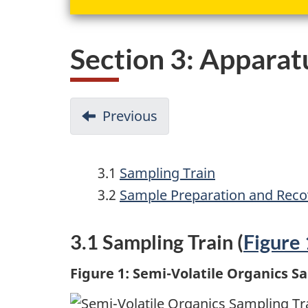
Section 3: Apparat
D
Previous
-
o
Section
2:
c
3.1
Sampling Train
Principle
u
3.2
Sample Preparation and Reco
m
3.1 Sampling Train (
Figure 
e
n
Figure 1: Semi-Volatile Organics S
t