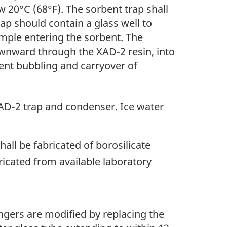
w 20°C (68°F). The sorbent trap shall
ap should contain a glass well to
ple entering the sorbent. The
ownward through the XAD-2 resin, into
vent bubbling and carryover of
XAD-2 trap and condenser. Ice water
ll be fabricated of borosilicate
icated from available laboratory
gers are modified by replacing the