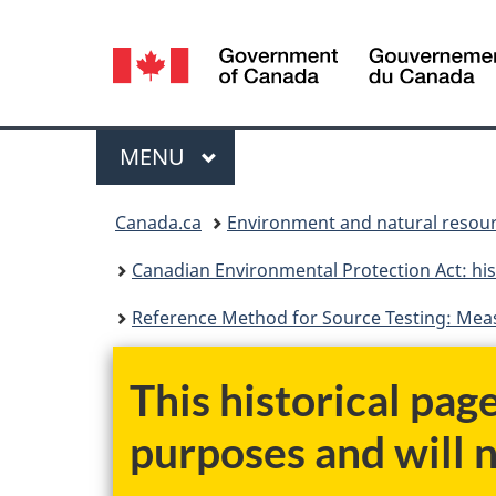
Language
selection
Menu
MAIN
MENU
You
Canada.ca
Environment and natural resou
are
Canadian Environmental Protection Act: his
here:
Reference Method for Source Testing: Mea
This historical pag
purposes and will 