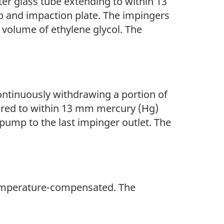
ter glass tube extending to within 13
ip and impaction plate. The impingers
 volume of ethylene glycol. The
ontinuously withdrawing a portion of
ured to within 13 mm mercury (Hg)
pump to the last impinger outlet. The
 temperature-compensated. The