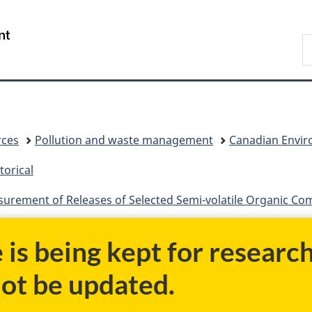
Skip
Skip
Switch
to
to
to
/
S
main
"About
basic
Gouvernement
C
content
government"
HTML
du
version
Canada
rces
Pollution and waste management
Canadian Enviro
torical
surement of Releases of Selected Semi-volatile Organic C
e is being kept for researc
not be updated.