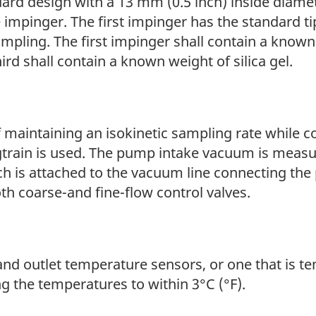
dard design with a 13 mm (0.5 inch) inside diame
 impinger. The first impinger has the standard t
ampling. The first impinger shall contain a known
rd shall contain a known weight of silica gel.
aintaining an isokinetic sampling rate while c
gtrain is used. The pump intake vacuum is meas
h is attached to the vacuum line connecting the 
th coarse-and fine-flow control valves.
t and outlet temperature sensors, or one that is
 the temperatures to within 3°C (°F).