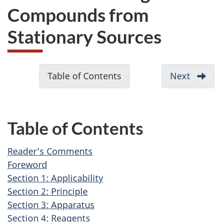
Compounds from
Stationary Sources
D
Table of Contents
-
Next
-
o
Reader
c
Comme
u
Table of Contents
m
e
Reader's Comments
n
Foreword
t
Section 1: Applicability
Section 2: Principle
n
Section 3: Apparatus
a
Section 4: Reagents