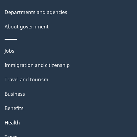
h
Departments and agencies
i
s
About government
p
a
Themes
g
Jobs
and
e
Immigration and citizenship
topics
Travel and tourism
Business
Benefits
Health
Taxes