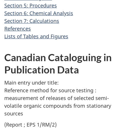
v
Section 5: Procedures
i
Section 6: Chemical Analysis
g
Section 7: Calculations
a
References
t
Lists of Tables and Figures
i
o
Canadian Cataloguing in
n
Publication Data
Main entry under title:
Reference method for source testing :
measurement of releases of selected semi-
volatile organic compounds from stationary
sources
(Report ; EPS 1/RM/2)