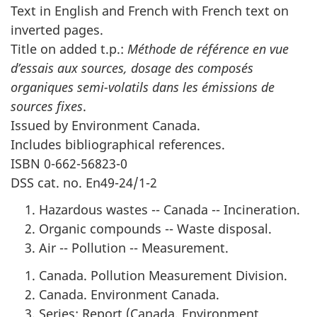
Text in English and French with French text on
inverted pages.
Title on added t.p.:
Méthode de référence en vue
d’essais aux sources, dosage des composés
organiques semi-volatils dans les émissions de
sources fixes
.
Issued by Environment Canada.
Includes bibliographical references.
ISBN 0-662-56823-0
DSS cat. no. En49-24/1-2
Hazardous wastes -- Canada -- Incineration.
Organic compounds -- Waste disposal.
Air -- Pollution -- Measurement.
Canada. Pollution Measurement Division.
Canada. Environment Canada.
Series: Report (Canada. Environment