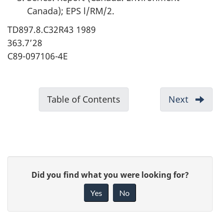
Canada); EPS l/RM/2.
TD897.8.C32R43 1989
363.7’28
C89-097106-4E
D
Table of Contents
-
Next
-
o
Reader
c
Comme
u
m
P
e
G
Did you find what you were looking for?
a
n
i
Yes
No
t
v
g
n
e