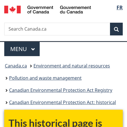
/
Langu
FR
Skip
Skip
Switch
Gouvernement
to
to
to
select
du
main
"About
basic
Canada
Search
Search
content
government"
HTML
Sea
Canada.ca
version
Menu
MAIN
MENU
You
Canada.ca
Environment and natural resources
are
Pollution and waste management
here:
Canadian Environmental Protection Act Registry
Canadian Environmental Protection Act: historical
This historical page is