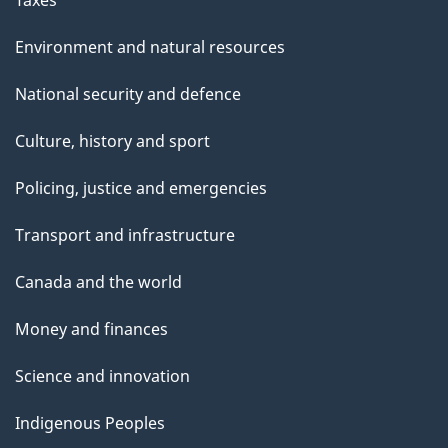
Environment and natural resources
National security and defence
Culture, history and sport
Policing, justice and emergencies
Transport and infrastructure
Canada and the world
Money and finances
Science and innovation
Indigenous Peoples