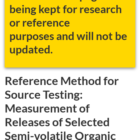
being kept for research
or reference
purposes and will not be
updated.
Reference Method for
Source Testing:
Measurement of
Releases of Selected
Semi-volatile Organic