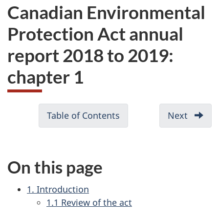
Canadian Environmental
Protection Act annual
report 2018 to 2019:
chapter 1
D
Table of Contents
-
Next
-
o
Canadian
Canad
c
Environmental
Enviro
u
Protection
Protec
On this page
Act
Act
m
annual
annual
e
1. Introduction
report
report
n
1.1 Review of the act
2018
2018
t