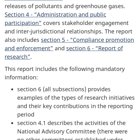
releases of pollutants and greenhouse gases.
Section 4 - “Administration and public
participation”
covers stakeholder engagement
and inter-jurisdictional relationships. The report
also includes
section 5 - “Compliance promotion
and enforcement”
and
section 6 - “Report of
research”
.
This report includes the following mandatory
information:
section 6 (all subsections) provides
examples of the types of research initiatives
and their key contributions in the reporting
period
section 4.1 describes the activities of the
National Advisory Committee (there were
no other committees established under