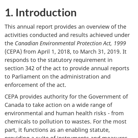
to
to
n
1. Introduction
2019
2019:
a
chapte
v
2
This annual report provides an overview of the
activities conducted and results achieved under
i
the
Canadian Environmental Protection Act, 1999
g
(CEPA) from April 1, 2018, to March 31, 2019. It
a
responds to the statutory requirement in
t
section 342 of the act to provide annual reports
i
to Parliament on the administration and
o
enforcement of the act.
n
CEPA provides authority for the Government of
Canada to take action on a wide range of
environmental and human health risks - from
chemicals to pollution to wastes. For the most
part, it functions as an enabling statute,