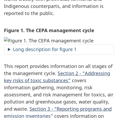
Indigenous counterparts, and information is
reported to the public.
Figure 1. The CEPA management cycle
Long description for figure 1
This report provides information on all stages of
the management cycle.
Section 2 - “Addressing
key risks of toxic substances”
covers
information gathering, monitoring, risk
assessment, and risk management for toxics, air
pollution and greenhouse gases, water quality,
and waste.
Section 3 - “Reporting programs and
emission inventories”
covers information on