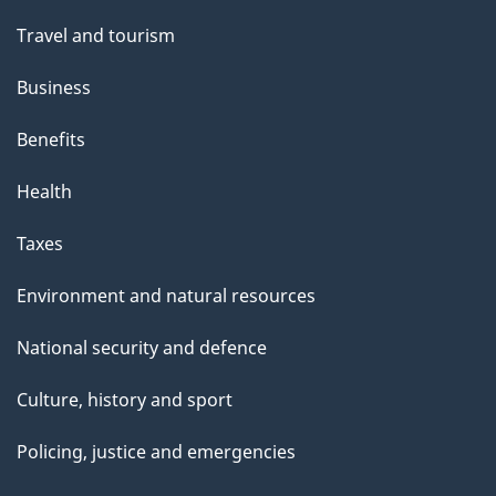
Travel and tourism
Business
Benefits
Health
Taxes
Environment and natural resources
National security and defence
Culture, history and sport
Policing, justice and emergencies