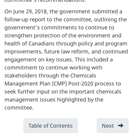
On June 29, 2018, the government submitted a
follow-up report to the committee, outlining the
government’s commitments to continue to
strengthen protection of the environment and
health of Canadians through policy and program
improvements, future law reform, and continued
engagement on key issues. This included a
commitment to continue working with
stakeholders through the Chemicals
Management Plan (CMP) Post-2020 process to
seek further input on the important chemicals
management issues highlighted by the
committee.
D
Table of Contents
-
Next
-
o