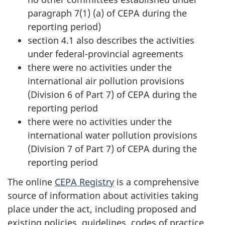
paragraph 7(1) (a)
of CEPA during the
reporting period)
section 4.1 also describes the activities
under federal-provincial agreements
there were no activities under the
international air pollution provisions
(Division 6 of Part 7) of CEPA during the
reporting period
there were no activities under the
international water pollution provisions
(Division 7 of Part 7) of CEPA during the
reporting period
The online
CEPA Registry
is a comprehensive
source of information about activities taking
place under the act, including proposed and
existing policies, guidelines, codes of practice,