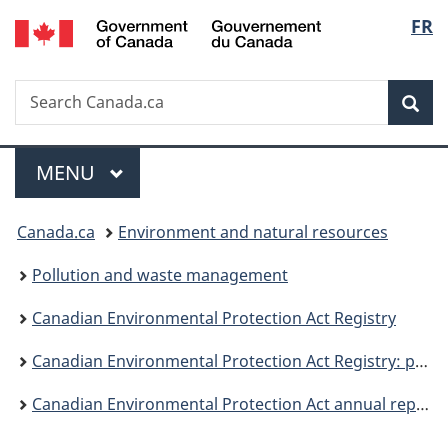
/
Langu
FR
Skip
Skip
Switch
Gouvernement
to
to
to
select
du
main
"About
basic
Canada
Search
Search
content
government"
HTML
Sea
Canada.ca
version
Menu
MAIN
MENU
You
Canada.ca
Environment and natural resources
are
Pollution and waste management
here:
Canadian Environmental Protection Act Registry
Canadian Environmental Protection Act Registry: publications
Canadian Environmental Protection Act annual report 2018 to 2019