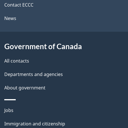
i
o
k
Contact ECCC
n
l
a
News
b
s
o
u
Government of Canada
t
t
All contacts
h
Departments and agencies
i
s
About government
p
a
Themes
g
Jobs
and
e
Immigration and citizenship
topics