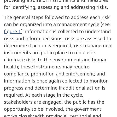
providing a suite of instruments and measures
for identifying, assessing and addressing risks.
The general steps followed to address each risk
can be organized into a management cycle (see
figure 1
): information is collected to understand
risks and inform decisions; risks are assessed to
determine if action is required; risk management
instruments are put in place to reduce or
eliminate risks to the environment and human
health; these instruments may require
compliance promotion and enforcement; and
information is once again collected to monitor
progress and determine if additional action is
required. At each stage in the cycle,
stakeholders are engaged, the public has the
opportunity to be involved, the government
works closely with provincial, territorial and