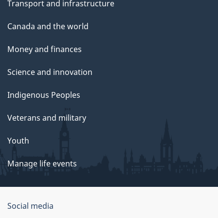
Transport and infrastructure
Canada and the world
Money and finances
Science and innovation
Indigenous Peoples
Veterans and military
Youth
Manage life events
Government
Social media