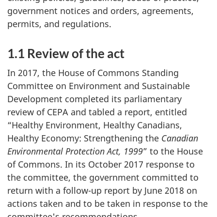
government notices and orders, agreements,
permits, and regulations.
1.1 Review of the act
In 2017, the House of Commons Standing
Committee on Environment and Sustainable
Development completed its parliamentary
review of CEPA and tabled a report, entitled
“Healthy Environment, Healthy Canadians,
Healthy Economy: Strengthening the
Canadian
Environmental Protection Act, 1999
” to the House
of Commons. In its October 2017 response to
the committee, the government committed to
return with a follow-up report by June 2018 on
actions taken and to be taken in response to the
committee's recommendations.