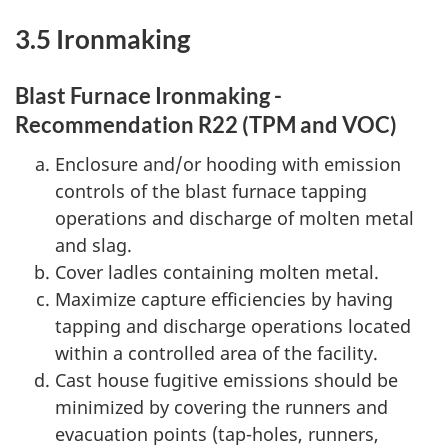
3.5 Ironmaking
Blast Furnace Ironmaking -
Recommendation R22 (TPM and VOC)
Enclosure and/or hooding with emission
controls of the blast furnace tapping
operations and discharge of molten metal
and slag.
Cover ladles containing molten metal.
Maximize capture efficiencies by having
tapping and discharge operations located
within a controlled area of the facility.
Cast house fugitive emissions should be
minimized by covering the runners and
evacuation points (tap-holes, runners,