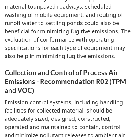
material tounpaved roadways, scheduled
washing of mobile equipment, and routing of
runoff water to settling ponds could also be
beneficial for minimizing fugitive emissions. The
evaluation of conformance with operating
specifications for each type of equipment may
also help in minimizing fugitive emissions.
Collection and Control of Process Air
Emissions - Recommendation R02 (TPM
and VOC)
Emission control systems, including handling
facilities for collected material, should be
adequately sized, designed, constructed,
operated and maintained to contain, control
andminimize pollutant releases to ambient air