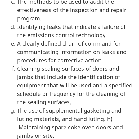
The methods to be used to audit the
effectiveness of the inspection and repair
program.
Identifying leaks that indicate a failure of
the emissions control technology.
A clearly defined chain of command for
communicating information on leaks and
procedures for corrective action.
Cleaning sealing surfaces of doors and
jambs that include the identification of
equipment that will be used and a specified
schedule or frequency for the cleaning of
the sealing surfaces.
The use of supplemental gasketing and
luting materials, and hand luting. h)
Maintaining spare coke oven doors and
jambs on site.