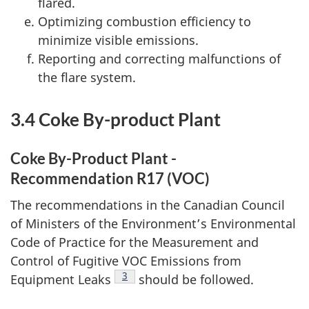
flared.
Optimizing combustion efficiency to
minimize visible emissions.
Reporting and correcting malfunctions of
the flare system.
3.4 Coke By-product Plant
Coke By-Product Plant -
Recommendation R17 (VOC)
The recommendations in the Canadian Council
of Ministers of the Environment’s Environmental
Code of Practice for the Measurement and
Control of Fugitive VOC Emissions from
Footnote
3
Equipment Leaks
should be followed.