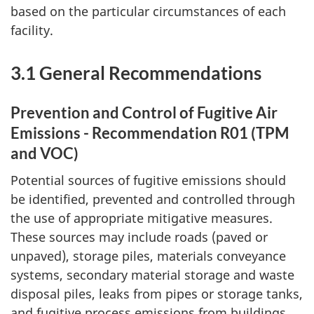
based on the particular circumstances of each
facility.
3.1 General Recommendations
Prevention and Control of Fugitive Air
Emissions - Recommendation R01 (TPM
and VOC)
Potential sources of fugitive emissions should
be identified, prevented and controlled through
the use of appropriate mitigative measures.
These sources may include roads (paved or
unpaved), storage piles, materials conveyance
systems, secondary material storage and waste
disposal piles, leaks from pipes or storage tanks,
and fugitive process emissions from buildings.