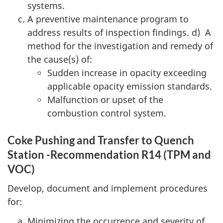
systems.
A preventive maintenance program to
address results of inspection findings. d) A
method for the investigation and remedy of
the cause(s) of:
Sudden increase in opacity exceeding
applicable opacity emission standards.
Malfunction or upset of the
combustion control system.
Coke Pushing and Transfer to Quench
Station -Recommendation R14 (TPM and
VOC)
Develop, document and implement procedures
for:
Minimizing the occurrence and severity of