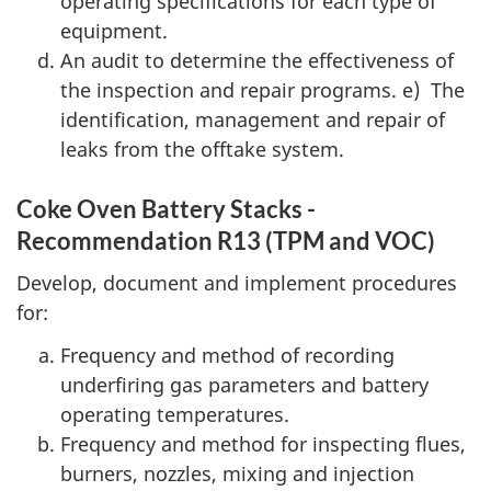
operating specifications for each type of
equipment.
An audit to determine the effectiveness of
the inspection and repair programs. e) The
identification, management and repair of
leaks from the offtake system.
Coke Oven Battery Stacks -
Recommendation R13 (TPM and VOC)
Develop, document and implement procedures
for:
Frequency and method of recording
underfiring gas parameters and battery
operating temperatures.
Frequency and method for inspecting flues,
burners, nozzles, mixing and injection