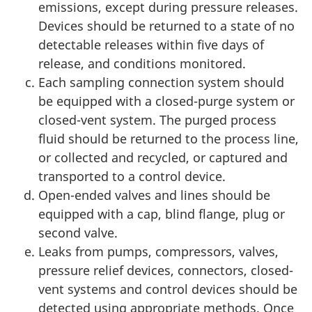
emissions, except during pressure releases.
Devices should be returned to a state of no
detectable releases within five days of
release, and conditions monitored.
Each sampling connection system should
be equipped with a closed-purge system or
closed-vent system. The purged process
fluid should be returned to the process line,
or collected and recycled, or captured and
transported to a control device.
Open-ended valves and lines should be
equipped with a cap, blind flange, plug or
second valve.
Leaks from pumps, compressors, valves,
pressure relief devices, connectors, closed-
vent systems and control devices should be
detected using appropriate methods. Once