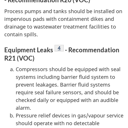
Process pumps and tanks should be installed on
impervious pads with containment dikes and
drainage to wastewater treatment facilities to
contain spills.
Footnote
4
Equipment Leaks
- Recommendation
R21 (VOC)
Compressors should be equipped with seal
systems including barrier fluid system to
prevent leakages. Barrier fluid systems
require seal failure sensors, and should be
checked daily or equipped with an audible
alarm.
Pressure relief devices in gas/vapour service
should operate with no detectable