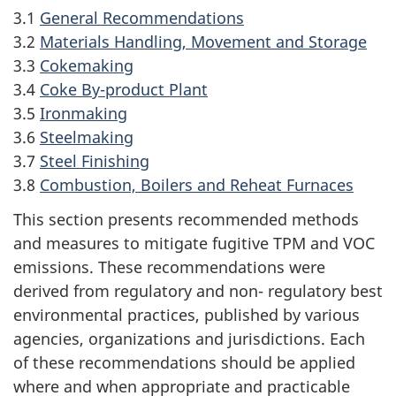
3.1
General Recommendations
3.2
Materials Handling, Movement and Storage
3.3
Cokemaking
3.4
Coke By-product Plant
3.5
Ironmaking
3.6
Steelmaking
3.7
Steel Finishing
3.8
Combustion, Boilers and Reheat Furnaces
This section presents recommended methods
and measures to mitigate fugitive TPM and VOC
emissions. These recommendations were
derived from regulatory and non- regulatory best
environmental practices, published by various
agencies, organizations and jurisdictions. Each
of these recommendations should be applied
where and when appropriate and practicable