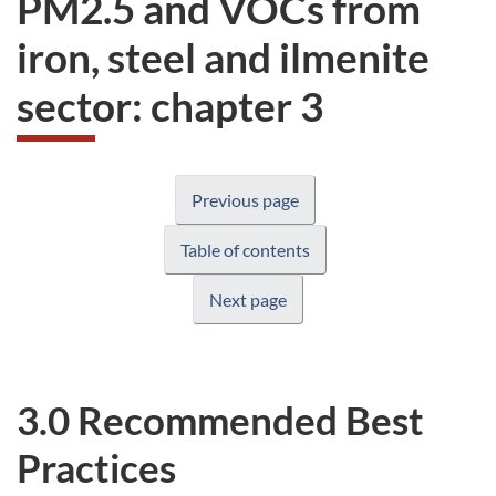
PM2.5 and VOCs from
website
iron, steel and ilmenite
survey,
sector: chapter 3
Previous page
Table of contents
Next page
3.0 Recommended Best
Practices