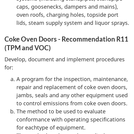
caps, goosenecks, dampers and mains),
oven roofs, charging holes, topside port
lids, steam supply system and liquor sprays.
Coke Oven Doors - Recommendation R11
(TPM and VOC)
Develop, document and implement procedures
for:
A program for the inspection, maintenance,
repair and replacement of coke oven doors,
jambs, seals and any other equipment used
to control emissions from coke oven doors.
The method to be used to evaluate
conformance with operating specifications
for eachtype of equipment.