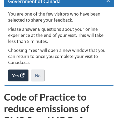
×
Cl
Government of Canada
Ex
You are one of the few visitors who have been
selected to share your feedback.
s
Please answer 6 questions about your online
(
experience at the end of your visit. This will take
less than 5 minutes.
ke
Choosing "Yes" will open a new window that you
can return to once you complete your visit to
Canada.ca.
Yes
access
No
the
I
.
website
do
Code of Practice to
survey.
not
want
reduce emissions of
to
take
the