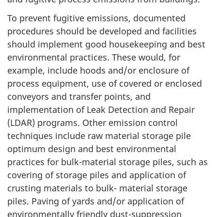
To prevent fugitive emissions, documented
procedures should be developed and facilities
should implement good housekeeping and best
environmental practices. These would, for
example, include hoods and/or enclosure of
process equipment, use of covered or enclosed
conveyors and transfer points, and
implementation of Leak Detection and Repair
(LDAR) programs. Other emission control
techniques include raw material storage pile
optimum design and best environmental
practices for bulk-material storage piles, such as
covering of storage piles and application of
crusting materials to bulk- material storage
piles. Paving of yards and/or application of
environmentally friendly dust-suppression