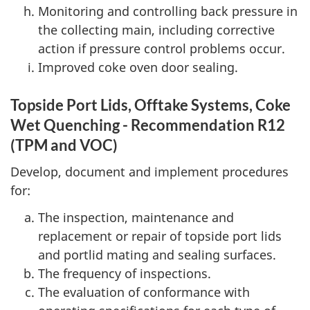
Monitoring and controlling back pressure in
the collecting main, including corrective
action if pressure control problems occur.
Improved coke oven door sealing.
Topside Port Lids, Offtake Systems, Coke
Wet Quenching - Recommendation R12
(TPM and VOC)
Develop, document and implement procedures
for:
The inspection, maintenance and
replacement or repair of topside port lids
and portlid mating and sealing surfaces.
The frequency of inspections.
The evaluation of conformance with