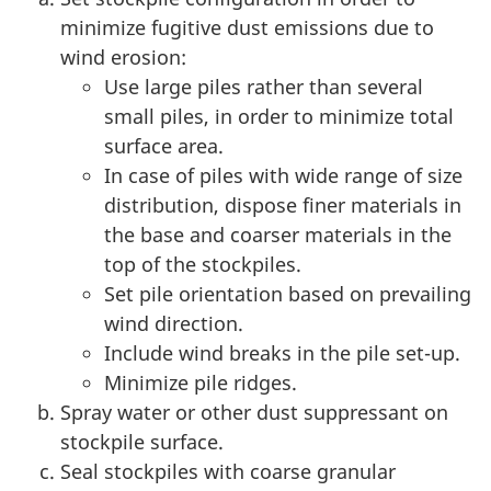
minimize fugitive dust emissions due to
wind erosion:
Use large piles rather than several
small piles, in order to minimize total
surface area.
In case of piles with wide range of size
distribution, dispose finer materials in
the base and coarser materials in the
top of the stockpiles.
Set pile orientation based on prevailing
wind direction.
Include wind breaks in the pile set-up.
Minimize pile ridges.
Spray water or other dust suppressant on
stockpile surface.
Seal stockpiles with coarse granular