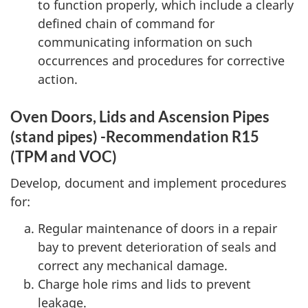
to function properly, which include a clearly
defined chain of command for
communicating information on such
occurrences and procedures for corrective
action.
Oven Doors, Lids and Ascension Pipes
(stand pipes) -Recommendation R15
(TPM and VOC)
Develop, document and implement procedures
for:
Regular maintenance of doors in a repair
bay to prevent deterioration of seals and
correct any mechanical damage.
Charge hole rims and lids to prevent
leakage.