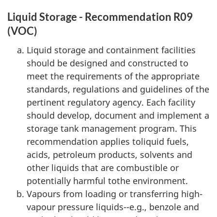
Liquid Storage - Recommendation R09
(VOC)
Liquid storage and containment facilities
should be designed and constructed to
meet the requirements of the appropriate
standards, regulations and guidelines of the
pertinent regulatory agency. Each facility
should develop, document and implement a
storage tank management program. This
recommendation applies toliquid fuels,
acids, petroleum products, solvents and
other liquids that are combustible or
potentially harmful tothe environment.
Vapours from loading or transferring high-
vapour pressure liquids--e.g., benzole and