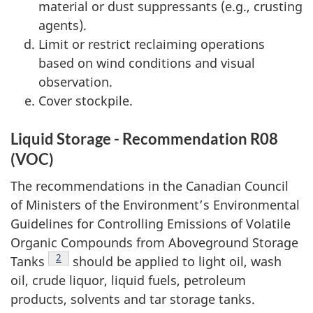
material or dust suppressants (e.g., crusting
agents).
Limit or restrict reclaiming operations
based on wind conditions and visual
observation.
Cover stockpile.
Liquid Storage - Recommendation R08
(VOC)
The recommendations in the Canadian Council
of Ministers of the Environment’s Environmental
Guidelines for Controlling Emissions of Volatile
Organic Compounds from Aboveground Storage
Footnote
2
Tanks
should be applied to light oil, wash
oil, crude liquor, liquid fuels, petroleum
products, solvents and tar storage tanks.