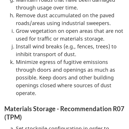
through usage over time.
Remove dust accumulated on the paved
roads/areas using industrial sweepers.
Grow vegetation on open areas that are not
used for traffic or materials storage.
Install wind breaks (e.g., fences, trees) to
inhibit transport of dust.
Minimize egress of fugitive emissions
through doors and openings as much as
possible. Keep doors and other building
openings closed where sources of dust
operate.
Materials Storage - Recommendation R07
(TPM)
Set stockpile configuration in order to