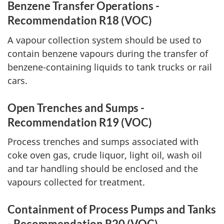
Benzene Transfer Operations -
Recommendation R18 (VOC)
A vapour collection system should be used to
contain benzene vapours during the transfer of
benzene-containing liquids to tank trucks or rail
cars.
Open Trenches and Sumps -
Recommendation R19 (VOC)
Process trenches and sumps associated with
coke oven gas, crude liquor, light oil, wash oil
and tar handling should be enclosed and the
vapours collected for treatment.
Containment of Process Pumps and Tanks
- Recommendation R20 (VOC)