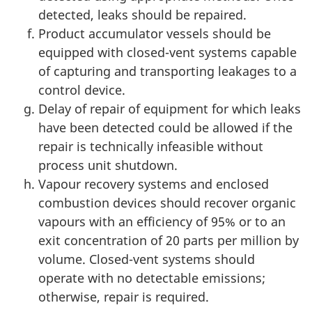
detected, leaks should be repaired.
Product accumulator vessels should be
equipped with closed-vent systems capable
of capturing and transporting leakages to a
control device.
Delay of repair of equipment for which leaks
have been detected could be allowed if the
repair is technically infeasible without
process unit shutdown.
Vapour recovery systems and enclosed
combustion devices should recover organic
vapours with an efficiency of 95% or to an
exit concentration of 20 parts per million by
volume. Closed-vent systems should
operate with no detectable emissions;
otherwise, repair is required.