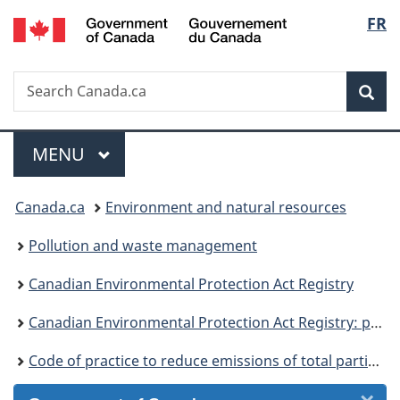
/
Langu
FR
Skip
Skip
Skip
Switch
Gouvernement
to
to
to
to
select
du
Invitation
main
"About
basic
Canada
Search
Search
Manager
content
government"
HTML
Sea
Canada.ca
Popup
version
Menu
MAIN
MENU
You
Canada.ca
Environment and natural resources
are
Pollution and waste management
here:
Canadian Environmental Protection Act Registry
Canadian Environmental Protection Act Registry: publications
Code of practice to reduce emissions of total particulate matter and VOCs from iron, steel and ilmenite sector: statement