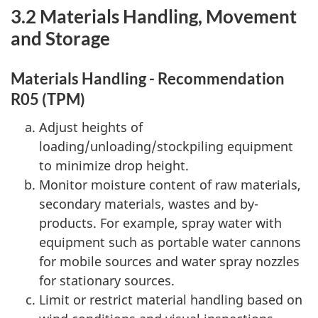
3.2 Materials Handling, Movement
and Storage
Materials Handling - Recommendation
R05 (TPM)
Adjust heights of
loading/unloading/stockpiling equipment
to minimize drop height.
Monitor moisture content of raw materials,
secondary materials, wastes and by-
products. For example, spray water with
equipment such as portable water cannons
for mobile sources and water spray nozzles
for stationary sources.
Limit or restrict material handling based on