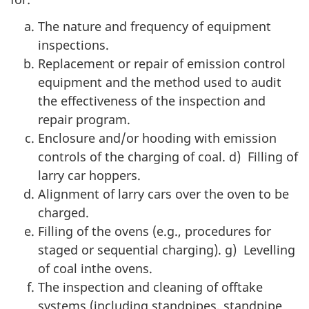
The nature and frequency of equipment
inspections.
Replacement or repair of emission control
equipment and the method used to audit
the effectiveness of the inspection and
repair program.
Enclosure and/or hooding with emission
controls of the charging of coal. d) Filling of
larry car hoppers.
Alignment of larry cars over the oven to be
charged.
Filling of the ovens (e.g., procedures for
staged or sequential charging). g) Levelling
of coal inthe ovens.
The inspection and cleaning of offtake
systems (including standpipes, standpipe