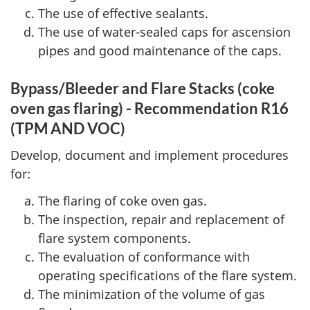
The use of effective sealants.
The use of water-sealed caps for ascension
pipes and good maintenance of the caps.
Bypass/Bleeder and Flare Stacks (coke
oven gas flaring) - Recommendation R16
(TPM AND VOC)
Develop, document and implement procedures
for:
The flaring of coke oven gas.
The inspection, repair and replacement of
flare system components.
The evaluation of conformance with
operating specifications of the flare system.
The minimization of the volume of gas