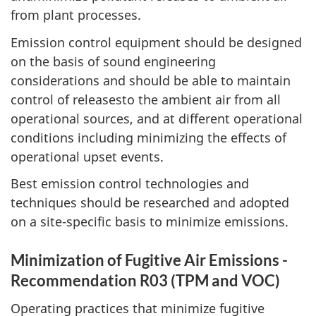
from plant processes.
Emission control equipment should be designed
on the basis of sound engineering
considerations and should be able to maintain
control of releasesto the ambient air from all
operational sources, and at different operational
conditions including minimizing the effects of
operational upset events.
Best emission control technologies and
techniques should be researched and adopted
on a site-specific basis to minimize emissions.
Minimization of Fugitive Air Emissions -
Recommendation R03 (TPM and VOC)
Operating practices that minimize fugitive