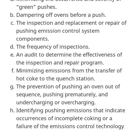
“green” pushes.
Dampering off ovens before a push.
The inspection and replacement or repair of
pushing emission control system
components.
The frequency of inspections.
An audit to determine the effectiveness of
the inspection and repair program.
Minimizing emissions from the transfer of
hot coke to the quench station.
The prevention of pushing an oven out of
sequence, pushing prematurely, and
undercharging or overcharging.
Identifying pushing emissions that indicate
occurrences of incomplete coking or a
failure of the emissions control technology