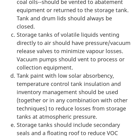
coal oils--should be vented to abatement
equipment or returned to the storage tank.
Tank and drum lids should always be
closed.
Storage tanks of volatile liquids venting
directly to air should have pressure/vacuum
release valves to minimize vapour losses.
Vacuum pumps should vent to process or
collection equipment.
Tank paint with low solar absorbency,
temperature control tank insulation and
inventory management should be used
(together or in any combination with other
techniques) to reduce losses from storage
tanks at atmospheric pressure.
Storage tanks should include secondary
seals and a floating roof to reduce VOC