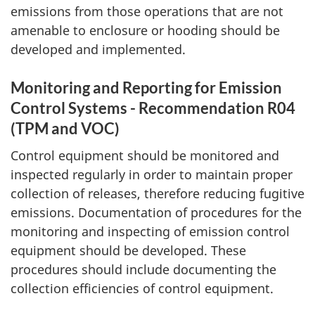
emissions from those operations that are not
amenable to enclosure or hooding should be
developed and implemented.
Monitoring and Reporting for Emission
Control Systems
- Recommendation R04
(TPM and VOC)
Control equipment should be monitored and
inspected regularly in order to maintain proper
collection of releases, therefore reducing fugitive
emissions. Documentation of procedures for the
monitoring and inspecting of emission control
equipment should be developed. These
procedures should include documenting the
collection efficiencies of control equipment.