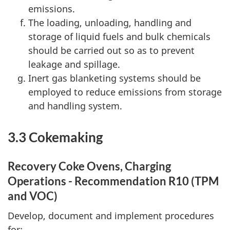
emissions.
The loading, unloading, handling and
storage of liquid fuels and bulk chemicals
should be carried out so as to prevent
leakage and spillage.
Inert gas blanketing systems should be
employed to reduce emissions from storage
and handling system.
3.3 Cokemaking
Recovery Coke Ovens, Charging
Operations - Recommendation R10 (TPM
and VOC)
Develop, document and implement procedures
for: