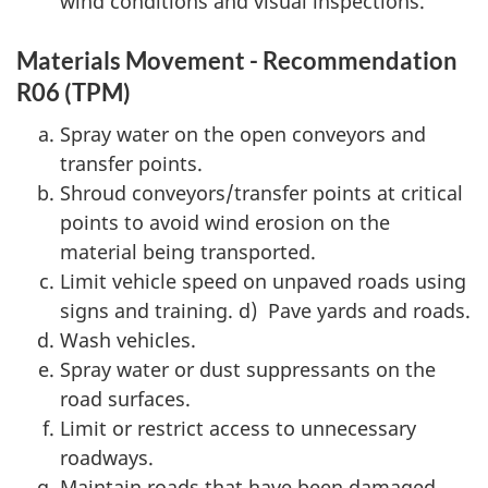
wind conditions and visual inspections.
Materials Movement - Recommendation
R06 (TPM)
Spray water on the open conveyors and
transfer points.
Shroud conveyors/transfer points at critical
points to avoid wind erosion on the
material being transported.
Limit vehicle speed on unpaved roads using
signs and training. d) Pave yards and roads.
Wash vehicles.
Spray water or dust suppressants on the
road surfaces.
Limit or restrict access to unnecessary
roadways.
Maintain roads that have been damaged