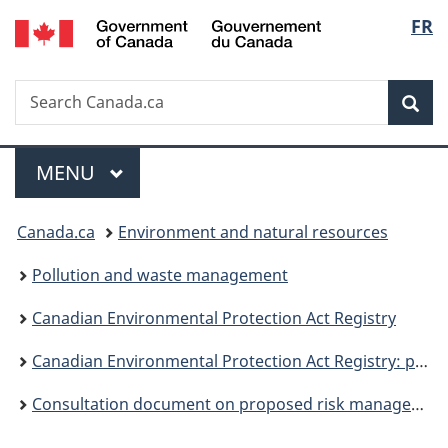
/
Langu
FR
Skip
Skip
Switch
Gouvernement
to
to
to
select
du
main
"About
basic
Canada
Search
Search
content
government"
HTML
Sea
Canada.ca
version
Menu
MAIN
MENU
You
Canada.ca
Environment and natural resources
are
Pollution and waste management
here:
Canadian Environmental Protection Act Registry
Canadian Environmental Protection Act Registry: publications
Consultation document on proposed risk management for products containing PBDEs