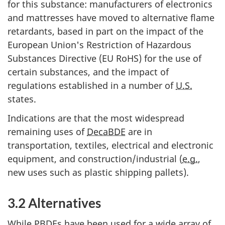
for this substance: manufacturers of electronics
and mattresses have moved to alternative flame
retardants, based in part on the impact of the
European Union's Restriction of Hazardous
Substances Directive (EU RoHS) for the use of
certain substances, and the impact of
regulations established in a number of
U.S.
states.
Indications are that the most widespread
remaining uses of
DecaBDE
are in
transportation, textiles, electrical and electronic
equipment, and construction/industrial (
e.g.
,
new uses such as plastic shipping pallets).
3.2 Alternatives
While
PBDEs
have been used for a wide array of