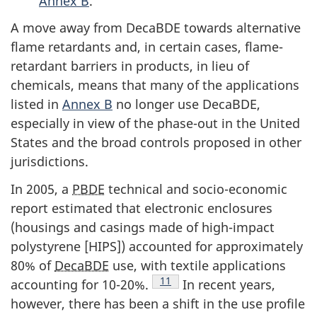
Annex B
.
A move away from DecaBDE towards alternative
flame retardants and, in certain cases, flame-
retardant barriers in products, in lieu of
chemicals, means that many of the applications
listed in
Annex B
no longer use DecaBDE,
especially in view of the phase-out in the United
States and the broad controls proposed in other
jurisdictions.
In 2005, a
PBDE
technical and socio-economic
report estimated that electronic enclosures
(housings and casings made of high-impact
polystyrene [HIPS]) accounted for approximately
80% of
DecaBDE
use, with textile applications
Footnote
11
accounting for 10-20%.
In recent years,
however, there has been a shift in the use profile