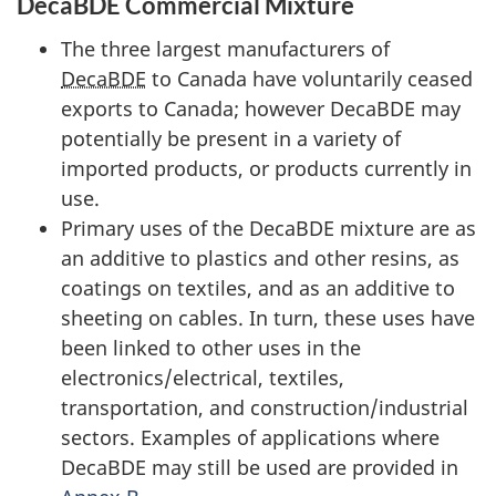
DecaBDE Commercial Mixture
The three largest manufacturers of
DecaBDE
to Canada have voluntarily ceased
exports to Canada; however DecaBDE may
potentially be present in a variety of
imported products, or products currently in
use.
Primary uses of the DecaBDE mixture are as
an additive to plastics and other resins, as
coatings on textiles, and as an additive to
sheeting on cables. In turn, these uses have
been linked to other uses in the
electronics/electrical, textiles,
transportation, and construction/industrial
sectors. Examples of applications where
DecaBDE may still be used are provided in