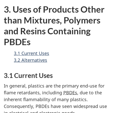
3. Uses of Products Other
than Mixtures, Polymers
and Resins Containing
PBDEs
3.1 Current Uses
3.2 Alternatives
3.1 Current Uses
In general, plastics are the primary end-use for
flame retardants, including
PBDEs
, due to the
inherent flammability of many plastics.
Consequently, PBDEs have seen widespread use
in electrical and electronic goods,