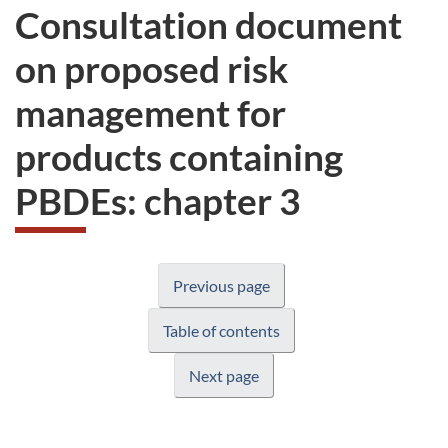
Consultation document
on proposed risk
management for
products containing
PBDEs: chapter 3
Previous page
Table of contents
Next page