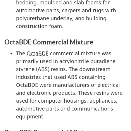
bedding, moulded and slab foams for
automotive parts, carpets and rugs with
polyurethane underlay, and building
construction foam.
OctaBDE Commercial Mixture
The
OctaBDE
commercial mixture was
primarily used in acrylonitrile butadiene
styrene (ABS) resins. The downstream
industries that used ABS containing
OctaBDE were manufacturers of electrical
and electronic products. These resins were
used for computer housings, appliances,
automotive parts and communications
equipment.