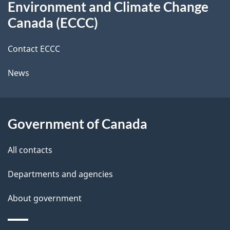
t
b
Environment and Climate Change
this
a
a
Canada (ECCC)
site
c
i
k
Contact ECCC
l
a
News
b
s
o
u
Government of Canada
t
t
All contacts
h
Departments and agencies
i
s
About government
p
a