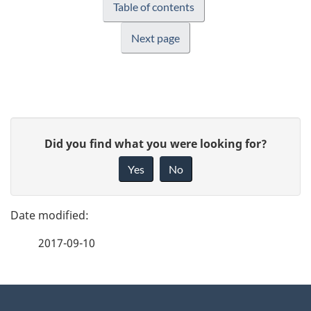
Table of contents
Next page
P
G
Did you find what you were looking for?
a
i
Yes
No
v
g
e
e
f
2017-09-10
d
e
e
e
d
About