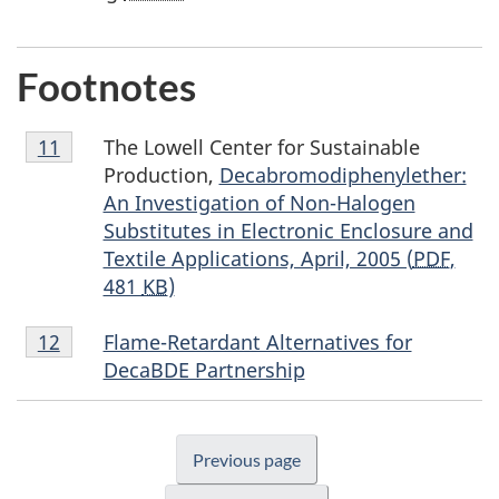
Footnotes
Footnote
The Lowell Center for Sustainable
Return to footnote
11
referrer
11
Production,
Decabromodiphenylether:
An Investigation of Non-Halogen
Substitutes in Electronic Enclosure and
Textile Applications, April, 2005 (
PDF
,
481
KB
)
Footnote
Flame-Retardant Alternatives for
Return to footnote
12
referrer
12
DecaBDE Partnership
Previous page