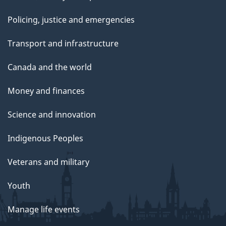
Policing, justice and emergencies
Transport and infrastructure
Canada and the world
Money and finances
Science and innovation
Indigenous Peoples
Veterans and military
Youth
Manage life events