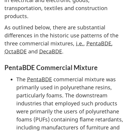
transportation, textiles and construction
products.
As outlined below, there are substantial
differences in the historic use patterns of the
three commercial mixtures,
i.e.
,
PentaBDE
,
OctaBDE
and
DecaBDE
.
PentaBDE Commercial Mixture
The
PentaBDE
commercial mixture was
primarily used in polyurethane resins,
particularly foams. The downstream
industries that employed such products
were primarily the users of polyurethane
foams (PUFs) containing flame retardants,
including manufacturers of furniture and