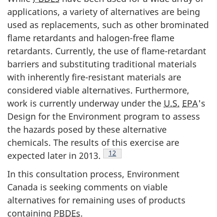
applications, a variety of alternatives are being
used as replacements, such as other brominated
flame retardants and halogen-free flame
retardants. Currently, the use of flame-retardant
barriers and substituting traditional materials
with inherently fire-resistant materials are
considered viable alternatives. Furthermore,
work is currently underway under the
U.S.
EPA
's
Design for the Environment program to assess
the hazards posed by these alternative
chemicals. The results of this exercise are
Footnote
12
expected later in 2013.
In this consultation process, Environment
Canada is seeking comments on viable
alternatives for remaining uses of products
containing
PBDEs
.