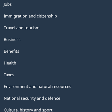
Themes
g
Jobs
and
e
Immigration and citizenship
topics
Travel and tourism
Business
Benefits
Health
Taxes
Environment and natural resources
National security and defence
Culture, history and sport