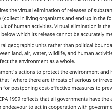
res the virtual elimination of releases of substan
(collect in living organisms and end up in the fo
lt of human activities. Virtual elimination is the
l below which its release cannot be accurately m
ral geographic units rather than political boun
een land, air, water, wildlife, and human activiti
fect the environment as a whole.
nment's actions to protect the environment and h
that "where there are threats of serious or irrever
son for postponing cost-effective measures to pr
EPA 1999 reflects that all governments have the 
o endeavour to act in cooperation with governme