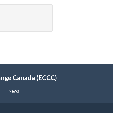
ange Canada (ECCC)
News