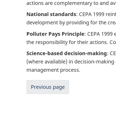
actions are complementary to and av
National standards
: CEPA 1999 rein
development by providing for the cre
Polluter Pays Principle
: CEPA 1999 
the responsibility for their actions.
Science-based decision-making
: C
(where available) in decision-making 
management process.
Previous page