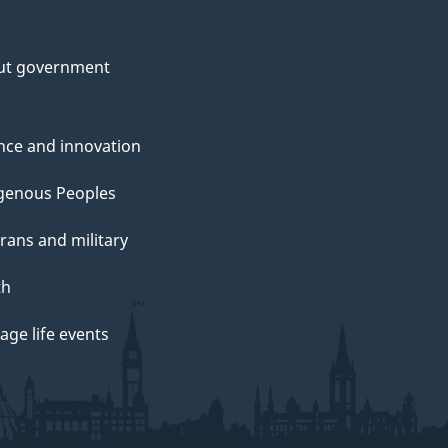
ut government
nce and innovation
genous Peoples
rans and military
th
ge life events