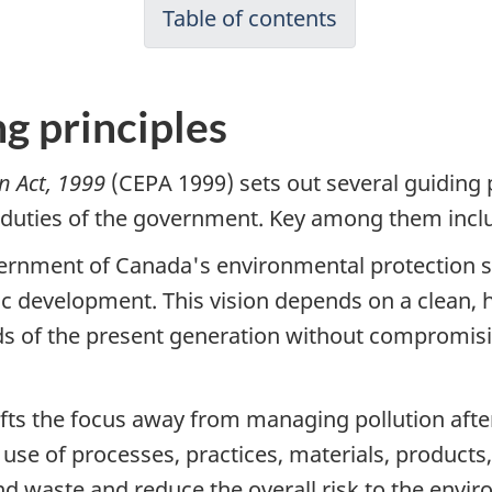
Table of contents
g principles
n Act, 1999
(CEPA 1999) sets out several guiding 
 duties of the government. Key among them incl
ernment of Canada's environmental protection str
 development. This vision depends on a clean, 
 of the present generation without compromising
fts the focus away from managing pollution after
e use of processes, practices, materials, product
and waste and reduce the overall risk to the env