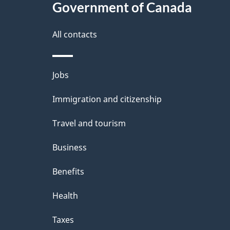
l
Government of Canada
k
s
All contacts
a
b
Themes
Jobs
o
and
u
Immigration and citizenship
topics
t
Travel and tourism
t
Business
h
Benefits
i
Health
s
p
Taxes