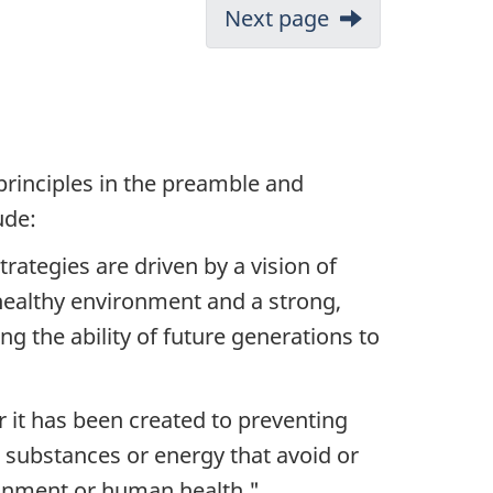
Next page
principles in the preamble and
ude:
ategies are driven by a vision of
healthy environment and a strong,
 the ability of future generations to
 it has been created to preventing
s, substances or energy that avoid or
ironment or human health."