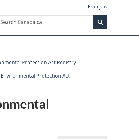
Français
Search
earch
Search
anada.ca
nmental Protection Act Registry
 Environmental Protection Act
ronmental