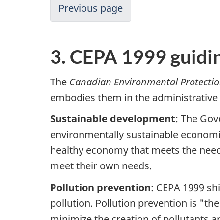
Previous page
3. CEPA 1999 guidin
The
Canadian Environmental Protectio
embodies them in the administrative
Sustainable development
: The Gov
environmentally sustainable economic
healthy economy that meets the needs
meet their own needs.
Pollution prevention
: CEPA 1999 shi
pollution. Pollution prevention is "th
minimize the creation of pollutants 