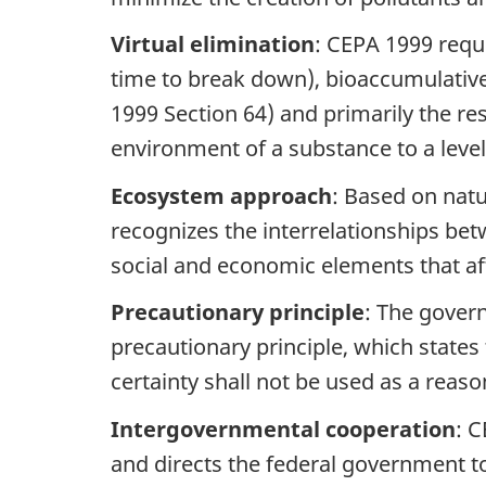
Virtual elimination
: CEPA 1999 requi
time to break down), bioaccumulative 
1999 Section 64) and primarily the resu
environment of a substance to a leve
Ecosystem approach
: Based on natu
recognizes the interrelationships betw
social and economic elements that af
Precautionary principle
: The gover
precautionary principle, which states 
certainty shall not be used as a rea
Intergovernmental cooperation
: C
and directs the federal government t