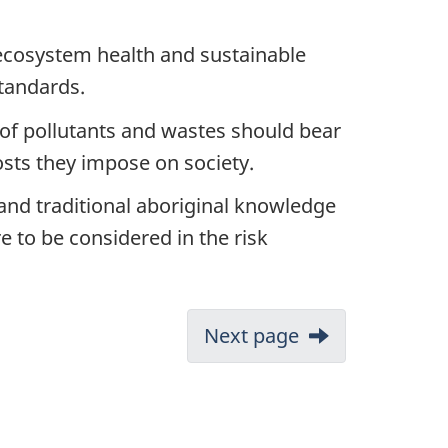
e ecosystem health and sustainable
tandards.
of pollutants and wastes should bear
osts they impose on society.
 and traditional aboriginal knowledge
e to be considered in the risk
Next page