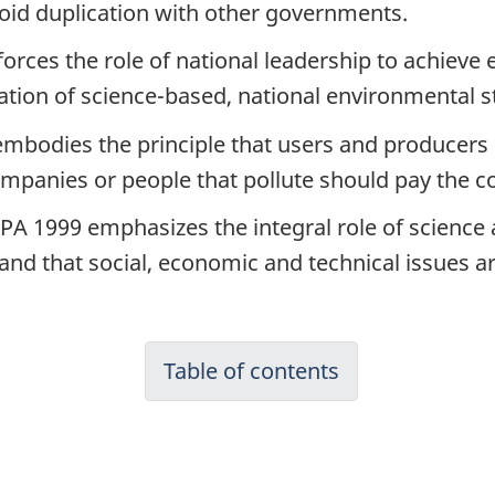
oid duplication with other governments.
forces the role of national leadership to achiev
ation of science-based, national environmental s
embodies the principle that users and producers 
 Companies or people that pollute should pay the c
EPA 1999 emphasizes the integral role of science
and that social, economic and technical issues ar
Table of contents