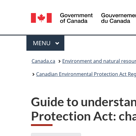
Language
selection
Menu
MAIN
MENU
You
Canada.ca
Environment and natural resou
are
Canadian Environmental Protection Act Regi
here:
Guide to understa
Protection Act: ch