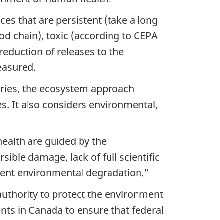
ces that are persistent (take a long
od chain), toxic (according to CEPA
 reduction of releases to the
easured.
daries, the ecosystem approach
es. It also considers environmental,
ealth are guided by the
sible damage, lack of full scientific
event environmental degradation."
authority to protect the environment
nts in Canada to ensure that federal