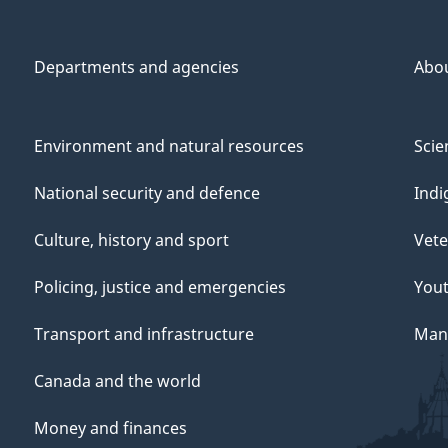
Departments and agencies
Abo
Environment and natural resources
Scie
National security and defence
Indi
Culture, history and sport
Vete
Policing, justice and emergencies
You
Transport and infrastructure
Mana
Canada and the world
Money and finances