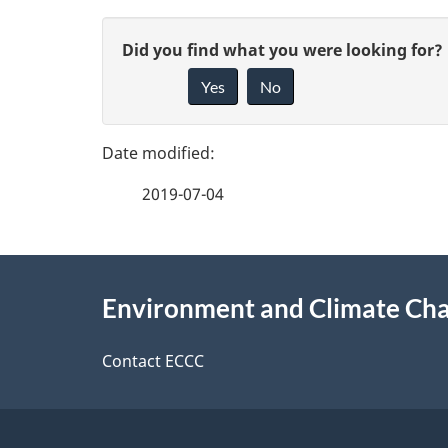
P
G
Did you find what you were looking for?
a
Yes
No
i
g
v
e
e
2019-07-04
f
d
e
e
About
e
Environment and Climate Ch
t
this
d
a
site
Contact ECCC
b
a
i
c