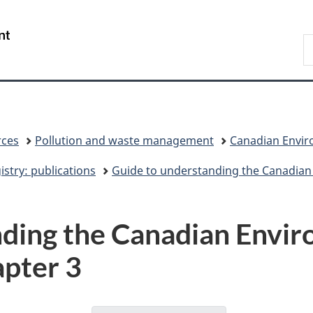
Skip
Skip
Switch
to
to
to
/
S
main
"About
basic
Gouvernement
C
content
government"
HTML
du
version
Canada
rces
Pollution and waste management
Canadian Enviro
stry: publications
Guide to understanding the Canadian
nding the Canadian Envi
apter 3