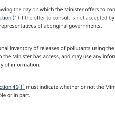
llowing the day on which the Minister offers to co
tion (1)
if the offer to consult is not accepted b
epresentatives of aboriginal governments.
ional inventory of releases of pollutants using t
 the Minister has access, and may use any infor
ry of information.
ction 46(1)
must indicate whether or not the Mini
le or in part.