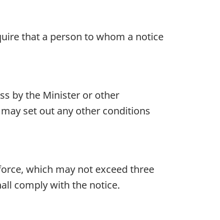
uire that a person to whom a notice
ss by the Minister or other
d may set out any other conditions
n force, which may not exceed three
all comply with the notice.