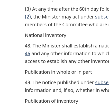
(3) At any time after the 60th day fo
(2)
, the Minister may act under
subsec
members of the Committee who are r
National inventory
48. The Minister shall establish a nat
46
and any other information to which
access to establish any other invento
Publication in whole or in part
49. The notice published under
subse
information and, if so, whether in who
Publication of inventory