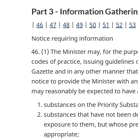
Part 3 - Information Gatherin
|
46
|
47
|
48
|
49
|
50
|
51
|
52
|
53
Notice requiring information
46. (1) The Minister may, for the pur
codes of practice, issuing guidelines
Gazette and in any other manner that 
notice to provide the Minister with a
may reasonably be expected to have a
substances on the Priority Substa
substances that have not been de
exposure to them, but whose pres
appropriate;