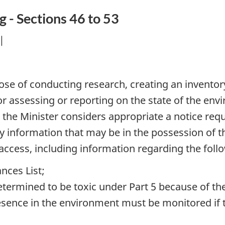
g - Sections 46 to 53
|
pose of conducting research, creating an inventor
 or assessing or reporting on the state of the en
the Minister considers appropriate a notice requ
ny information that may be in the possession of 
ccess, including information regarding the foll
nces List;
termined to be toxic under Part 5 because of th
ence in the environment must be monitored if th