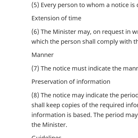
(5)
Every person to whom a notice is d
Extension of time
(6)
The Minister may, on request in wr
which the person shall comply with th
Manner
(7)
The notice must indicate the manne
Preservation of information
(8)
The notice may indicate the period
shall keep copies of the required in
information is based. The period may
the Minister.
Guidelines