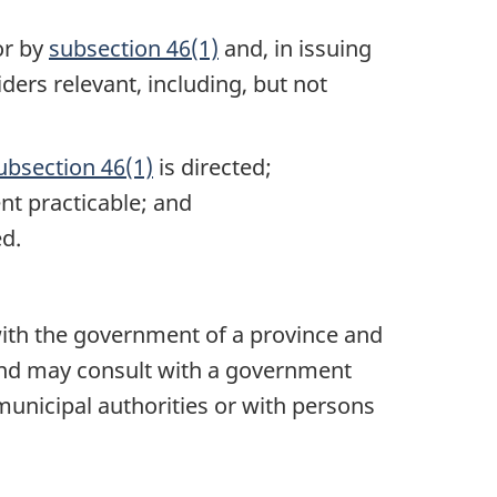
or by
subsection 46(1)
and, in issuing
iders relevant, including, but not
ubsection 46(1)
is directed;
nt practicable; and
ed.
t with the government of a province and
nd may consult with a government
municipal authorities or with persons