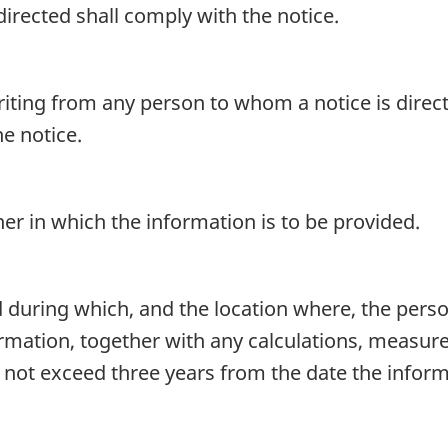
irected shall comply with the notice.
iting from any person to whom a notice is direct
e notice.
r in which the information is to be provided.
 during which, and the location where, the perso
formation, together with any calculations, measu
 not exceed three years from the date the inform