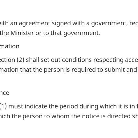
ith an agreement signed with a government, req
 the Minister or to that government.
rmation
tion (2) shall set out conditions respecting acce
rmation that the person is required to submit an
ance
(1) must indicate the period during which it is i
hich the person to whom the notice is directed sh