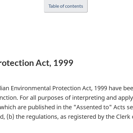
Table of contents
otection Act, 1999
dian Environmental Protection Act, 1999 have be
nction. For all purposes of interpreting and appl
 which are published in the "Assented to" Acts ser
 (b) the regulations, as registered by the Clerk 