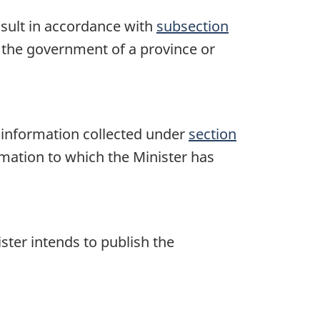
nsult in accordance with
subsection
y the government of a province or
he information collected under
section
mation to which the Minister has
ster intends to publish the