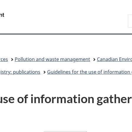
Skip
Skip
Switch
to
to
to
/
S
main
"About
basic
Gouvernement
C
content
government"
HTML
du
version
Canada
rces
Pollution and waste management
Canadian Enviro
stry: publications
Guidelines for the use of information
use of information gather