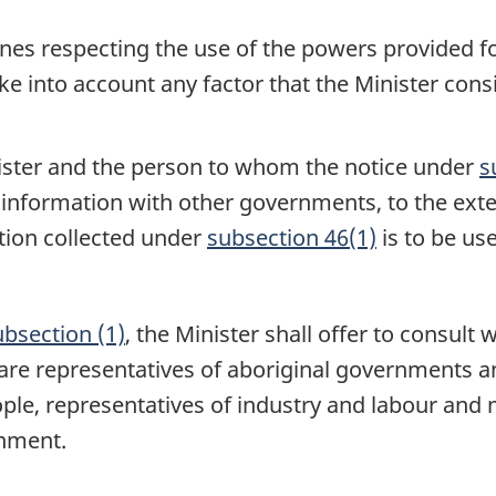
elines respecting the use of the powers provided f
ake into account any factor that the Minister cons
nister and the person to whom the notice under
s
 information with other governments, to the exte
tion collected under
subsection 46(1)
is to be us
ubsection (1)
, the Minister shall offer to consul
re representatives of aboriginal governments a
ple, representatives of industry and labour and 
onment.