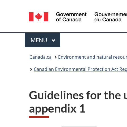
Language
selection
Menu
MAIN
MENU
You
Canada.ca
Environment and natural resou
are
Canadian Environmental Protection Act Regi
here:
Guidelines for the 
appendix 1