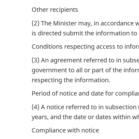
Other recipients
(2)
The Minister may, in accordance w
is directed submit the information to
Conditions respecting access to info
(3) An agreement referred to in subsec
government to all or part of the info
respecting the information.
Period of notice and date for compli
(4)
A notice referred to in subsection 
years, and the date or dates within w
Compliance with notice