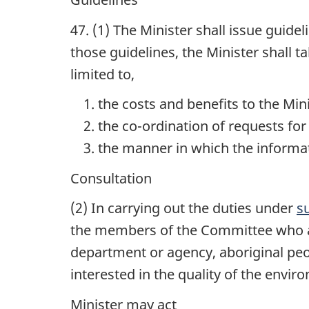
47. (1) The Minister shall issue guid
those guidelines, the Minister shall t
limited to,
the costs and benefits to the Mi
the co-ordination of requests for
the manner in which the informa
Consultation
(2) In carrying out the duties under
s
the members of the Committee who a
department or agency, aboriginal peo
interested in the quality of the envir
Minister may act