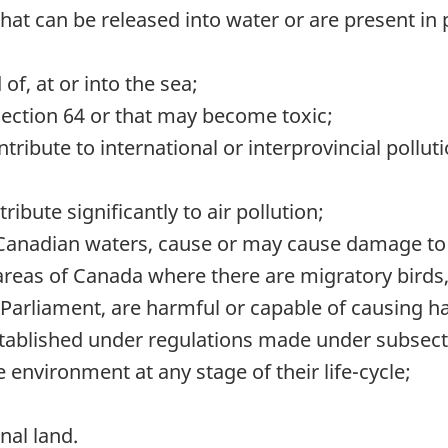
that can be released into water or are present in
f, at or into the sea;
section 64 or that may become toxic;
ibute to international or interprovincial polluti
ibute significantly to air pollution;
 Canadian waters, cause or may cause damage to fi
 areas of Canada where there are migratory birds
Parliament, are harmful or capable of causing har
established under regulations made under subsect
 environment at any stage of their life-cycle;
nal land.