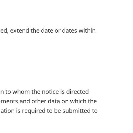
ed, extend the date or dates within
n to whom the notice is directed
rements and other data on which the
ation is required to be submitted to