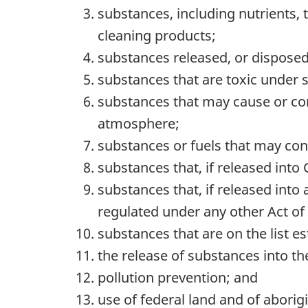
substances, including nutrients, 
cleaning products;
substances released, or disposed o
substances that are toxic under 
substances that may cause or contr
atmosphere;
substances or fuels that may contr
substances that, if released into
substances that, if released into
regulated under any other Act of 
substances that are on the list 
the release of substances into the
pollution prevention; and
use of federal land and of aborigi