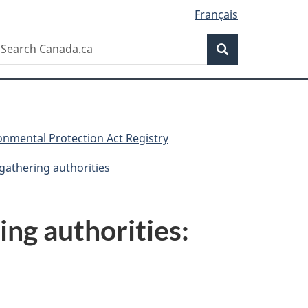
Français
Search
earch
Search
anada.ca
nmental Protection Act Registry
 gathering authorities
ing authorities: