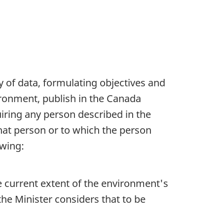
y of data, formulating objectives and
vironment, publish in the Canada
iring any person described in the
that person or to which the person
owing:
e current extent of the environment's
e Minister considers that to be