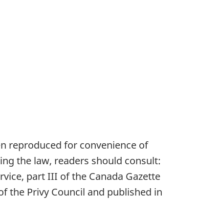
en reproduced for convenience of
ying the law, readers should consult:
vice, part III of the Canada Gazette
of the Privy Council and published in