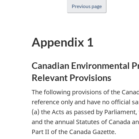
Previous page
Appendix 1
Canadian Environmental Pr
Relevant Provisions
The following provisions of the Cana
reference only and have no official sa
(a) the Acts as passed by Parliament,
and the annual Statutes of Canada and,
Part II of the Canada Gazette.