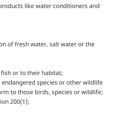
 products like water conditioners and
on of fresh water, salt water or the
sh or to their habitat;
, endangered species or other wildlife
m to those birds, species or wildlife;
ion 200(1);