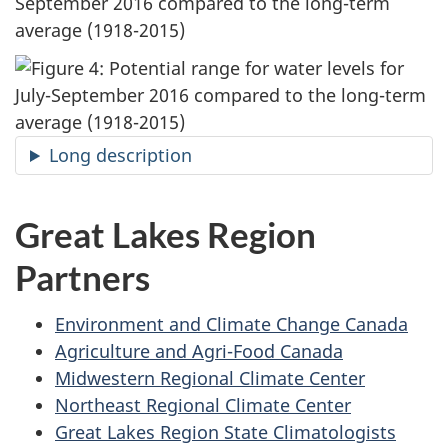
September 2016 compared to the long-term
average (1918-2015)
Long description
Great Lakes Region
Partners
Environment and Climate Change Canada
Agriculture and Agri-Food Canada
Midwestern Regional Climate Center
Northeast Regional Climate Center
Great Lakes Region State Climatologists