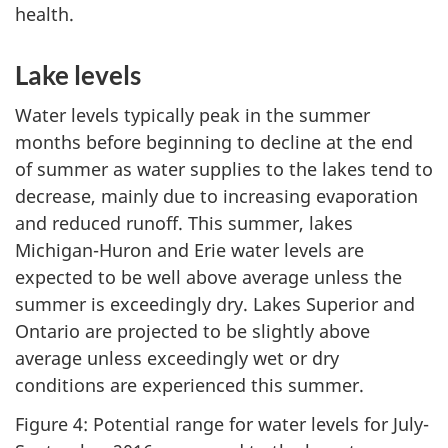
health.
Lake levels
Water levels typically peak in the summer
months before beginning to decline at the end
of summer as water supplies to the lakes tend to
decrease, mainly due to increasing evaporation
and reduced runoff. This summer, lakes
Michigan-Huron and Erie water levels are
expected to be well above average unless the
summer is exceedingly dry. Lakes Superior and
Ontario are projected to be slightly above
average unless exceedingly wet or dry
conditions are experienced this summer.
Figure 4: Potential range for water levels for July-