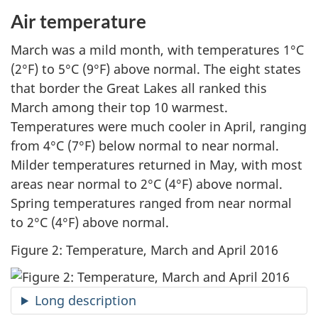
Air temperature
March was a mild month, with temperatures 1°C
(2°F) to 5°C (9°F) above normal. The eight states
that border the Great Lakes all ranked this
March among their top 10 warmest.
Temperatures were much cooler in April, ranging
from 4°C (7°F) below normal to near normal.
Milder temperatures returned in May, with most
areas near normal to 2°C (4°F) above normal.
Spring temperatures ranged from near normal
to 2°C (4°F) above normal.
Figure 2: Temperature, March and April 2016
Long description