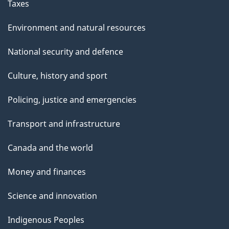
Taxes
Environment and natural resources
National security and defence
Culture, history and sport
Policing, justice and emergencies
Transport and infrastructure
Canada and the world
Money and finances
Science and innovation
Indigenous Peoples