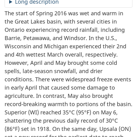
Long description
The start of Spring 2016 was wet and warm in
the Great Lakes basin, with several cities in
Ontario experiencing record rainfall, including
Barrie, Petawawa, and Windsor. In the U.S.,
Wisconsin and Michigan experienced their 2nd
and 4th wettest March overall, respectively.
However, April and May brought some cold
spells, late-season snowfall, and drier
conditions. There were widespread freeze events
in early April that caused some damage to
agriculture. In contrast, May also brought
record-breaking warmth to portions of the basin.
Superior (WI) reached 35°C (95°F) on May 6,
shattering the previous daily record of 30°C
(86°F) set in 1918. On the same day, Upsala (ON)
set a new record for the earliest date to reach