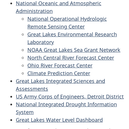
National Oceanic and Atmospheric
Administration
National Operational Hydrologic
Remote Sensing Center
Great Lakes Environmental Research
Laboratory
NOAA Great Lakes Sea Grant Network
North Central River Forecast Center
Ohio River Forecast Center
Climate Prediction Center
Great Lakes Integrated Sciences and
Assessments
US Army Corps of Engineers, Detroit District
National Integrated Drought Information
System
Great Lakes Water Level Dashboard