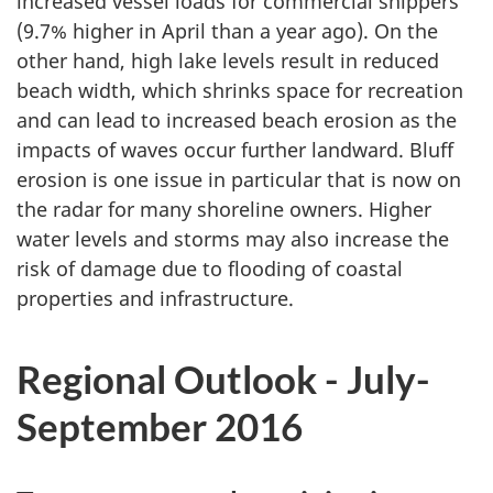
increased vessel loads for commercial shippers
(9.7% higher in April than a year ago). On the
other hand, high lake levels result in reduced
beach width, which shrinks space for recreation
and can lead to increased beach erosion as the
impacts of waves occur further landward. Bluff
erosion is one issue in particular that is now on
the radar for many shoreline owners. Higher
water levels and storms may also increase the
risk of damage due to flooding of coastal
properties and infrastructure.
Regional Outlook - July-
September 2016