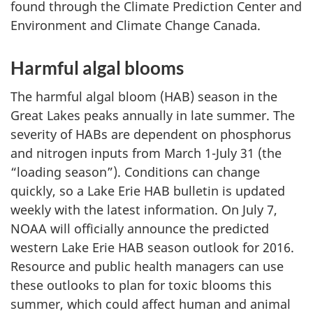
found through the Climate Prediction Center and
Environment and Climate Change Canada.
Harmful algal blooms
The harmful algal bloom (HAB) season in the
Great Lakes peaks annually in late summer. The
severity of HABs are dependent on phosphorus
and nitrogen inputs from March 1-July 31 (the
“loading season”). Conditions can change
quickly, so a Lake Erie HAB bulletin is updated
weekly with the latest information. On July 7,
NOAA will officially announce the predicted
western Lake Erie HAB season outlook for 2016.
Resource and public health managers can use
these outlooks to plan for toxic blooms this
summer, which could affect human and animal