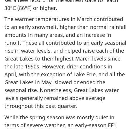
30°C (86°F) or higher.
The warmer temperatures in March contributed
to an early snowmelt, higher than normal rainfall
amounts in many areas, and an increase in
runoff. These all contributed to an early seasonal
rise in water levels, and helped raise each of the
Great Lakes to their highest March levels since
the late 1990s. However, drier conditions in
April, with the exception of Lake Erie, and all the
Great Lakes in May, slowed or ended the
seasonal rise. Nonetheless, Great Lakes water
levels generally remained above average
throughout this past quarter.
While the spring season was mostly quiet in
terms of severe weather, an early-season EF1