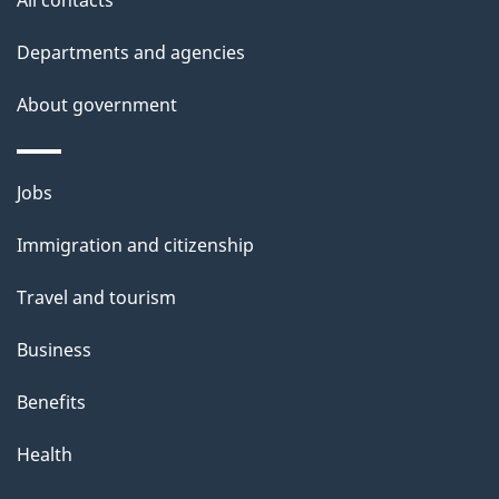
All contacts
h
Departments and agencies
i
s
About government
p
a
Themes
g
Jobs
and
e
Immigration and citizenship
topics
Travel and tourism
Business
Benefits
Health