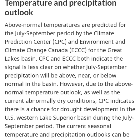
Temperature and precipitation
outlook
Above-normal temperatures are predicted for
the July-September period by the Climate
Prediction Center (CPC) and Environment and
Climate Change Canada (ECCC) for the Great
Lakes basin. CPC and ECCC both indicate the
signal is less clear on whether July-September
precipitation will be above, near, or below
normal in the basin. However, due to the above-
normal temperature outlook, as well as the
current abnormally dry conditions, CPC indicates
there is a chance for drought development in the
U.S. western Lake Superior basin during the July-
September period. The current seasonal
temperature and precipitation outlooks can be