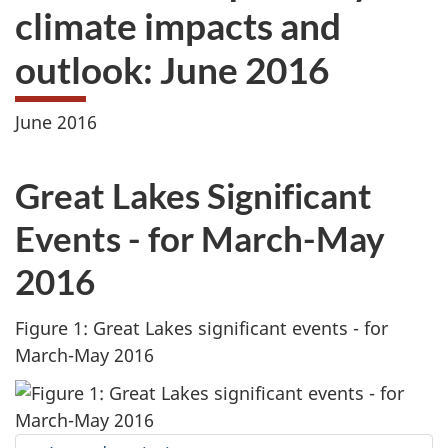
climate impacts and
outlook: June 2016
June 2016
Great Lakes Significant
Events - for March-May
2016
Figure 1: Great Lakes significant events - for
March-May 2016