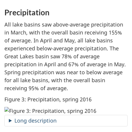
Precipitation
All lake basins saw above-average precipitation
in March, with the overall basin receiving 155%
of average. In April and May, all lake basins
experienced below-average precipitation. The
Great Lakes basin saw 78% of average
precipitation in April and 67% of average in May.
Spring precipitation was near to below average
for all lake basins, with the overall basin
receiving 95% of average.
Figure 3: Precipitation, spring 2016
Long description