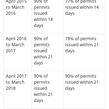
April 2015
90% of
77% of permits
to March
permits
issued within 14
2016
issued
days
within 14
days
April 2016
90% of
78% of permits
to March
permits
issued within 21
2017
issued
days
within 21
days
April 2017
90% of
90% of permits
to March
permits
issued within 21
2018
issued
days
within 21
days