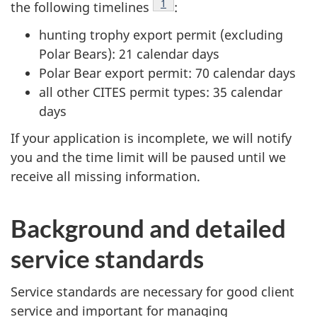
Footnote
1
the following timelines
:
hunting trophy export permit (excluding
Polar Bears): 21 calendar days
Polar Bear export permit: 70 calendar days
all other CITES permit types: 35 calendar
days
If your application is incomplete, we will notify
you and the time limit will be paused until we
receive all missing information.
Background and detailed
service standards
Service standards are necessary for good client
service and important for managing