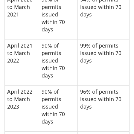
to March
permits
issued within 70
2021
issued
days
within 70
days
April 2021
90% of
99% of permits
to March
permits
issued within 70
2022
issued
days
within 70
days
April 2022
90% of
96% of permits
to March
permits
issued within 70
2023
issued
days
within 70
days