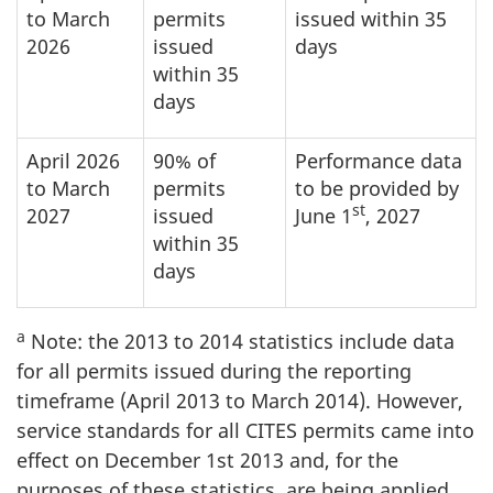
to March
permits
issued within 35
2026
issued
days
within 35
days
April 2026
90% of
Performance data
to March
permits
to be provided by
st
2027
issued
June 1
, 2027
within 35
days
a
Note: the 2013 to 2014 statistics include data
for all permits issued during the reporting
timeframe (April 2013 to March 2014). However,
service standards for all CITES permits came into
effect on December 1st 2013 and, for the
purposes of these statistics, are being applied