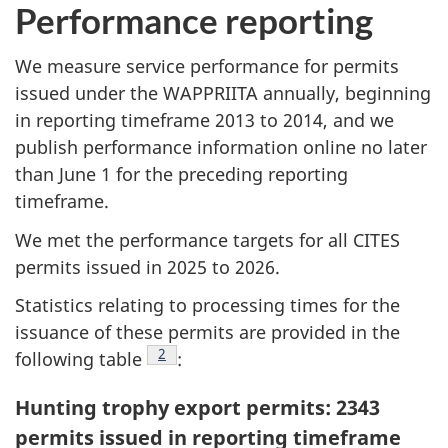
Performance reporting
We measure service performance for permits
issued under the WAPPRIITA annually, beginning
in reporting timeframe 2013 to 2014, and we
publish performance information online no later
than June 1 for the preceding reporting
timeframe.
We met the performance targets for all CITES
permits issued in 2025 to 2026.
Statistics relating to processing times for the
issuance of these permits are provided in the
Footnote
2
following table
:
Hunting trophy export permits: 2343
permits issued in reporting timeframe