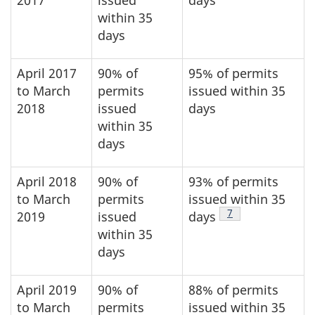
2017
issued
days
within 35
days
April 2017
90% of
95% of permits
to March
permits
issued within 35
2018
issued
days
within 35
days
April 2018
90% of
93% of permits
to March
permits
issued within 35
Footnote
7
2019
issued
days
within 35
days
April 2019
90% of
88% of permits
to March
permits
issued within 35