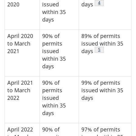
Footnote
4
2020
issued
days
within 35
days
April 2020
90% of
89% of permits
to March
permits
issued within 35
Footnote
5
2021
issued
days
within 35
days
April 2021
90% of
99% of permits
to March
permits
issued within 35
2022
issued
days
within 35
days
April 2022
90% of
97% of permits