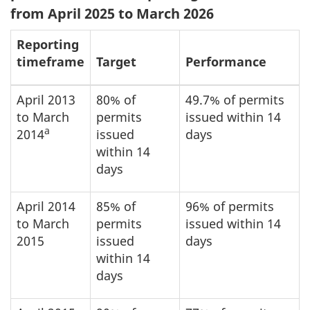
from April 2025 to March 2026
Reporting
timeframe
Target
Performance
April 2013
80% of
49.7% of permits
to March
permits
issued within 14
a
2014
issued
days
within 14
days
April 2014
85% of
96% of permits
to March
permits
issued within 14
2015
issued
days
within 14
days