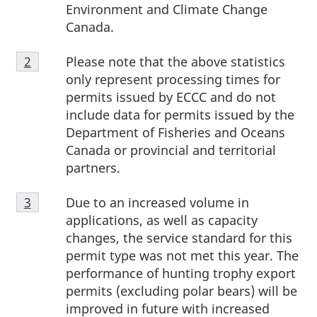
Environment and Climate Change
Canada.
Footnote
Please note that the above statistics
Return to footnote
2
referrer
2
only represent processing times for
permits issued by ECCC and do not
include data for permits issued by the
Department of Fisheries and Oceans
Canada or provincial and territorial
partners.
Footnote
Due to an increased volume in
Return to footnote
3
referrer
3
applications, as well as capacity
changes, the service standard for this
permit type was not met this year. The
performance of hunting trophy export
permits (excluding polar bears) will be
improved in future with increased