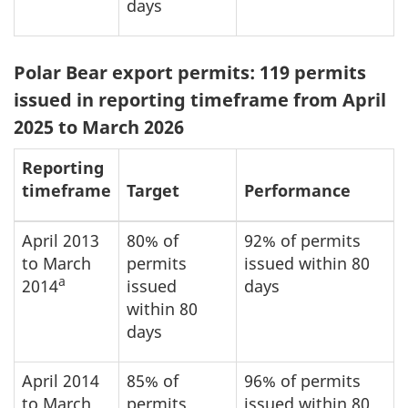
days
Polar Bear export permits: 119 permits
issued in reporting timeframe from April
2025 to March 2026
Reporting
timeframe
Target
Performance
April 2013
80% of
92% of permits
to March
permits
issued within 80
a
2014
issued
days
within 80
days
April 2014
85% of
96% of permits
to March
permits
issued within 80