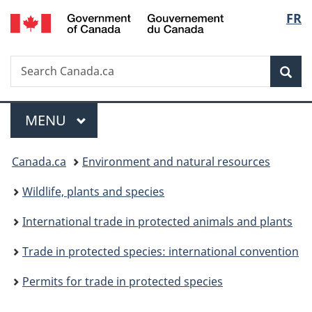
/
Langu
FR
Skip
Skip
Switch
Gouvernement
to
to
to
select
du
main
"About
basic
Canada
Search
Search
content
government"
HTML
Sea
Canada.ca
version
Menu
MAIN
MENU
You
Canada.ca
Environment and natural resources
are
Wildlife, plants and species
here:
International trade in protected animals and plants
Trade in protected species: international convention
Permits for trade in protected species