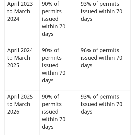
April 2023
90% of
93% of permits
to March
permits
issued within 70
2024
issued
days
within 70
days
April 2024
90% of
96% of permits
to March
permits
issued within 70
2025
issued
days
within 70
days
April 2025
90% of
93% of permits
to March
permits
issued within 70
2026
issued
days
within 70
days