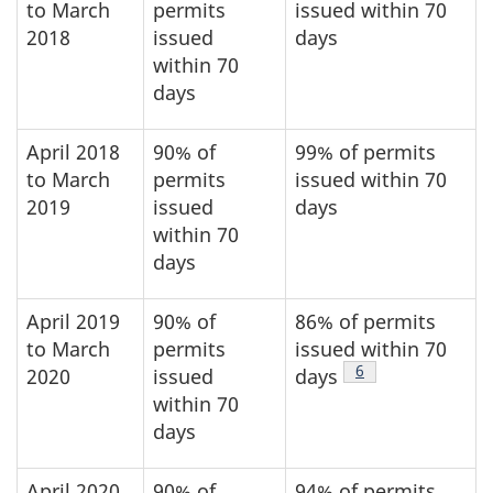
to March
permits
issued within 70
2018
issued
days
within 70
days
April 2018
90% of
99% of permits
to March
permits
issued within 70
2019
issued
days
within 70
days
April 2019
90% of
86% of permits
to March
permits
issued within 70
Footnote
6
2020
issued
days
within 70
days
April 2020
90% of
94% of permits