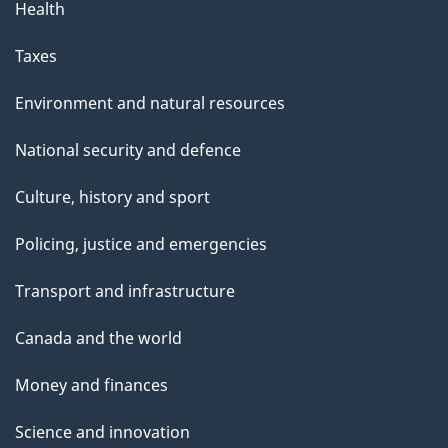
Health
Taxes
Environment and natural resources
National security and defence
Culture, history and sport
Policing, justice and emergencies
Transport and infrastructure
Canada and the world
Money and finances
Science and innovation