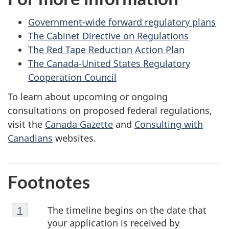
Government-wide forward regulatory plans
The Cabinet Directive on Regulations
The Red Tape Reduction Action Plan
The Canada-United States Regulatory
Cooperation Council
To learn about upcoming or ongoing
consultations on proposed federal regulations,
visit the
Canada Gazette
and
Consulting with
Canadians
websites.
Footnotes
Footnote
The timeline begins on the date that
Return to footnote
1
referrer
1
your application is received by