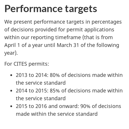
Performance targets
We present performance targets in percentages
of decisions provided for permit applications
within our reporting timeframe (that is from
April 1 of a year until March 31 of the following
year).
For CITES permits:
2013 to 2014: 80% of decisions made within
the service standard
2014 to 2015: 85% of decisions made within
the service standard
2015 to 2016 and onward: 90% of decisions
made within the service standard