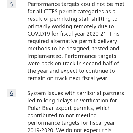
Footnote
Performance targets could not be met
Return to footnote
5
referrer
5
for all CITES permit categories as a
result of permitting staff shifting to
primarily working remotely due to
COVID19 for fiscal year 2020-21. This
required alternative permit delivery
methods to be designed, tested and
implemented. Performance targets
were back on track in second half of
the year and expect to continue to
remain on track next fiscal year.
Footnote
System issues with territorial partners
Return to footnote
6
referrer
6
led to long delays in verification for
Polar Bear export permits, which
contributed to not meeting
performance targets for fiscal year
2019-2020. We do not expect this