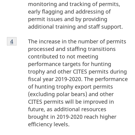
monitoring and tracking of permits,
early flagging and addressing of
permit issues and by providing
additional training and staff support.
Footnote
The increase in the number of permits
Return to footnote
4
referrer
4
processed and staffing transitions
contributed to not meeting
performance targets for hunting
trophy and other CITES permits during
fiscal year 2019-2020. The performance
of hunting trophy export permits
(excluding polar bears) and other
CITES permits will be improved in
future, as additional resources
brought in 2019-2020 reach higher
efficiency levels.