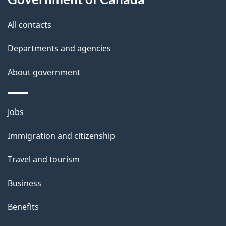
t
t
All contacts
h
Departments and agencies
i
s
About government
p
a
Themes
g
Jobs
and
e
Immigration and citizenship
topics
Travel and tourism
Business
Benefits