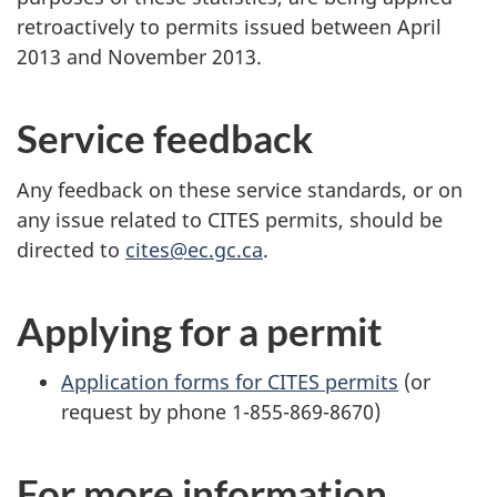
retroactively to permits issued between April
2013 and November 2013.
Service feedback
Any feedback on these service standards, or on
any issue related to CITES permits, should be
directed to
cites@ec.gc.ca
.
Applying for a permit
Application forms for CITES permits
(or
request by phone 1-855-869-8670)
For more information