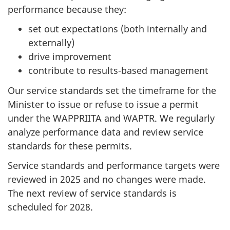
performance because they:
set out expectations (both internally and
externally)
drive improvement
contribute to results-based management
Our service standards set the timeframe for the
Minister to issue or refuse to issue a permit
under the WAPPRIITA and WAPTR. We regularly
analyze performance data and review service
standards for these permits.
Service standards and performance targets were
reviewed in 2025 and no changes were made.
The next review of service standards is
scheduled for 2028.