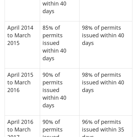
within 40
days
April 2014
85% of
98% of permits
to March
permits
issued within 40
2015
issued
days
within 40
days
April 2015
90% of
98% of permits
to March
permits
issued within 40
2016
issued
days
within 40
days
April 2016
90% of
96% of permits
to March
permits
issued within 35