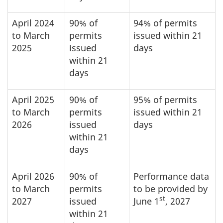
April 2024
90% of
94% of permits
to March
permits
issued within 21
2025
issued
days
within 21
days
April 2025
90% of
95% of permits
to March
permits
issued within 21
2026
issued
days
within 21
days
April 2026
90% of
Performance data
to March
permits
to be provided by
st
2027
issued
June 1
, 2027
within 21