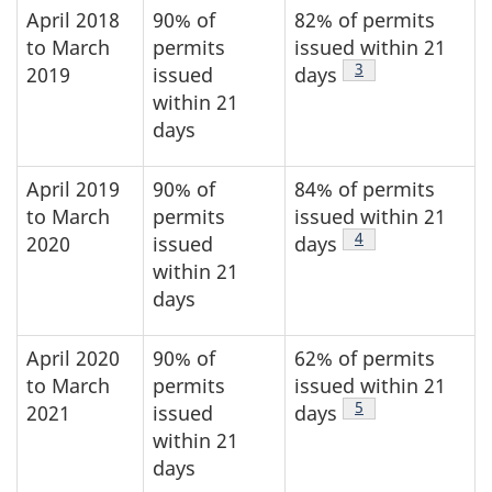
April 2018
90% of
82% of permits
to March
permits
issued within 21
Footnote
3
2019
issued
days
within 21
days
April 2019
90% of
84% of permits
to March
permits
issued within 21
Footnote
4
2020
issued
days
within 21
days
April 2020
90% of
62% of permits
to March
permits
issued within 21
Footnote
5
2021
issued
days
within 21
days