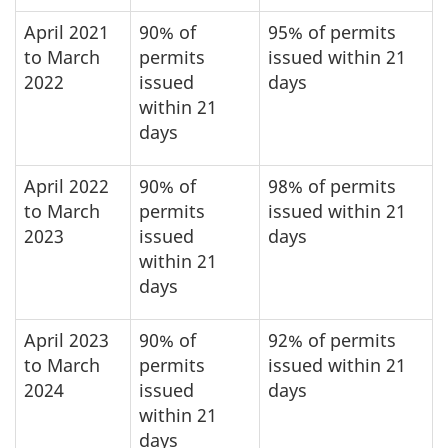
April 2021
90% of
95% of permits
to March
permits
issued within 21
2022
issued
days
within 21
days
April 2022
90% of
98% of permits
to March
permits
issued within 21
2023
issued
days
within 21
days
April 2023
90% of
92% of permits
to March
permits
issued within 21
2024
issued
days
within 21
days