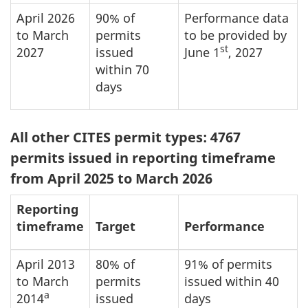
April 2026
90% of
Performance data
to March
permits
to be provided by
st
2027
issued
June 1
, 2027
within 70
days
All other CITES permit types: 4767
permits issued in reporting timeframe
from April 2025 to March 2026
Reporting
timeframe
Target
Performance
April 2013
80% of
91% of permits
to March
permits
issued within 40
a
2014
issued
days