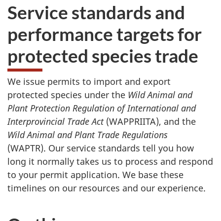
Service standards and
performance targets for
protected species trade
We issue permits to import and export
protected species under the
Wild Animal and
Plant Protection Regulation of International and
Interprovincial Trade Act
(WAPPRIITA), and the
Wild Animal and Plant Trade Regulations
(WAPTR). Our service standards tell you how
long it normally takes us to process and respond
to your permit application. We base these
timelines on our resources and our experience.