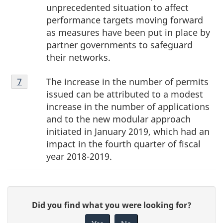
unprecedented situation to affect
performance targets moving forward
as measures have been put in place by
partner governments to safeguard
their networks.
Footnote
The increase in the number of permits
Return to footnote
7
referrer
7
issued can be attributed to a modest
increase in the number of applications
and to the new modular approach
initiated in January 2019, which had an
impact in the fourth quarter of fiscal
year 2018-2019.
P
G
Did you find what you were looking for?
a
i