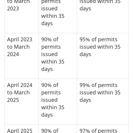
to March
permits
issued within 35
2023
issued
days
within 35
days
April 2023
90% of
95% of permits
to March
permits
issued within 35
2024
issued
days
within 35
days
April 2024
90% of
99% of permits
to March
permits
issued within 35
2025
issued
days
within 35
days
April 2025
90% of
97% of permits