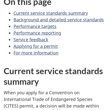
On this page
Current service standards summary
Background and detailed service standards
Performance targets
Performance reporting
Service feedback
Applying for a permit
For more information
Current service standards
summary
When you apply for a Convention on
International Trade of Endangered Species
(CITES) permit, a decision will be made within