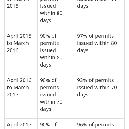
2015
issued
days
within 80
days
April 2015
90% of
97% of permits
to March
permits
issued within 80
2016
issued
days
within 80
days
April 2016
90% of
93% of permits
to March
permits
issued within 70
2017
issued
days
within 70
days
April 2017
90% of
96% of permits