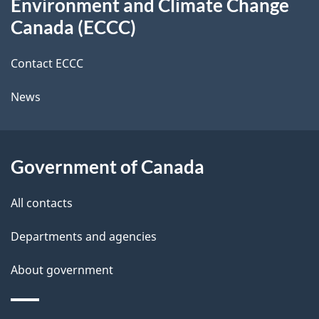
Environment and Climate Change
this
a
a
Canada (ECCC)
site
c
i
k
Contact ECCC
l
a
News
b
s
o
u
Government of Canada
t
t
All contacts
h
Departments and agencies
i
s
About government
p
a