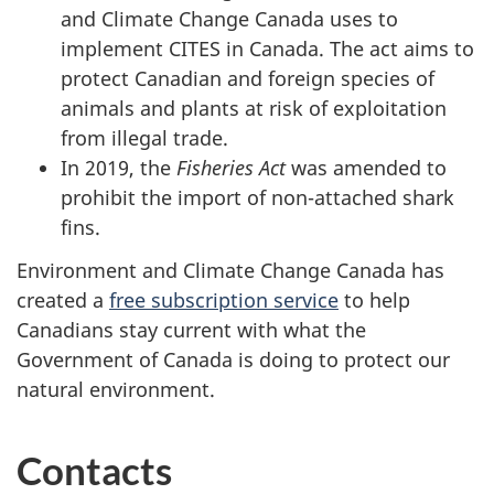
and Climate Change Canada uses to
implement CITES in Canada. The act aims to
protect Canadian and foreign species of
animals and plants at risk of exploitation
from illegal trade.
In 2019, the
Fisheries Act
was amended to
prohibit the import of non-attached shark
fins.
Environment and Climate Change Canada has
created a
free subscription service
to help
Canadians stay current with what the
Government of Canada is doing to protect our
natural environment.
Contacts