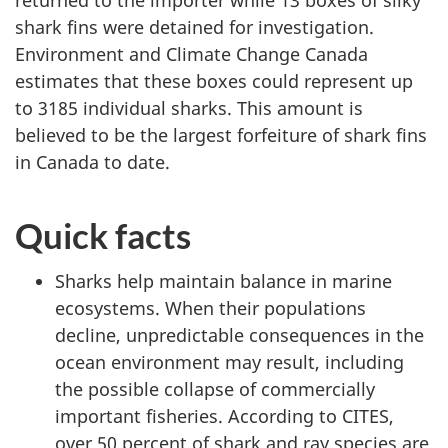
shark fins were detained for investigation.
Environment and Climate Change Canada
estimates that these boxes could represent up
to 3185 individual sharks. This amount is
believed to be the largest forfeiture of shark fins
in Canada to date.
Quick facts
Sharks help maintain balance in marine
ecosystems. When their populations
decline, unpredictable consequences in the
ocean environment may result, including
the possible collapse of commercially
important fisheries. According to CITES,
over 50 percent of shark and ray species are