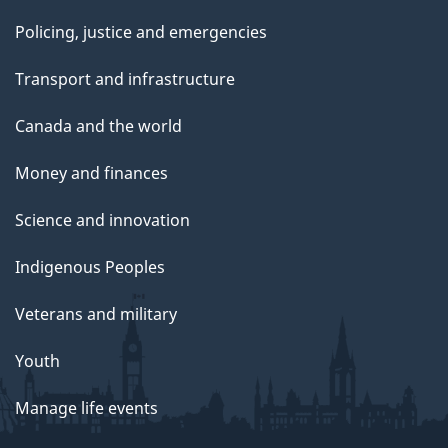
Policing, justice and emergencies
Transport and infrastructure
Canada and the world
Money and finances
Science and innovation
Indigenous Peoples
Veterans and military
Youth
Manage life events