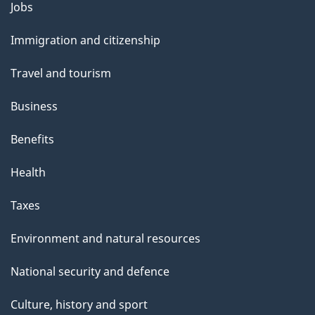
Themes
g
Jobs
and
e
Immigration and citizenship
topics
Travel and tourism
Business
Benefits
Health
Taxes
Environment and natural resources
National security and defence
Culture, history and sport