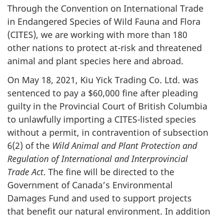
Through the Convention on International Trade
in Endangered Species of Wild Fauna and Flora
(CITES), we are working with more than 180
other nations to protect at-risk and threatened
animal and plant species here and abroad.
On May 18, 2021, Kiu Yick Trading Co. Ltd. was
sentenced to pay a $60,000 fine after pleading
guilty in the Provincial Court of British Columbia
to unlawfully importing a CITES-listed species
without a permit, in contravention of subsection
6(2) of the
Wild Animal and Plant Protection and
Regulation of International and Interprovincial
Trade Act
. The fine will be directed to the
Government of Canada’s Environmental
Damages Fund and used to support projects
that benefit our natural environment. In addition