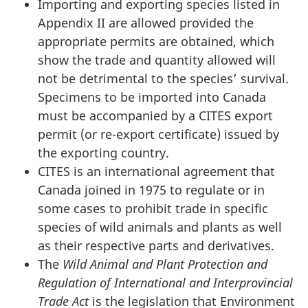
Importing and exporting species listed in
Appendix II are allowed provided the
appropriate permits are obtained, which
show the trade and quantity allowed will
not be detrimental to the species’ survival.
Specimens to be imported into Canada
must be accompanied by a CITES export
permit (or re-export certificate) issued by
the exporting country.
CITES is an international agreement that
Canada joined in 1975 to regulate or in
some cases to prohibit trade in specific
species of wild animals and plants as well
as their respective parts and derivatives.
The
Wild Animal and Plant Protection and
Regulation of International and Interprovincial
Trade Act
is the legislation that Environment