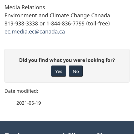
Media Relations
Environment and Climate Change Canada
819-938-3338 or 1-844-836-7799 (toll-free)
ec.media.ec@canada.ca
P
G
Did you find what you were looking for?
a
i
Yes
No
v
g
e
e
f
2021-05-19
d
e
e
e
d
About
t
b