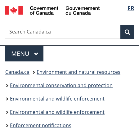
/
Langu
FR
Skip
Skip
Switch
Gouvernement
to
to
to
select
du
main
"About
basic
Canada
Search
Search
content
government"
HTML
Sea
Canada.ca
version
Menu
MAIN
MENU
You
Canada.ca
Environment and natural resources
are
Environmental conservation and protection
here:
Environmental and wildlife enforcement
Environmental and wildlife enforcement
Enforcement notifications