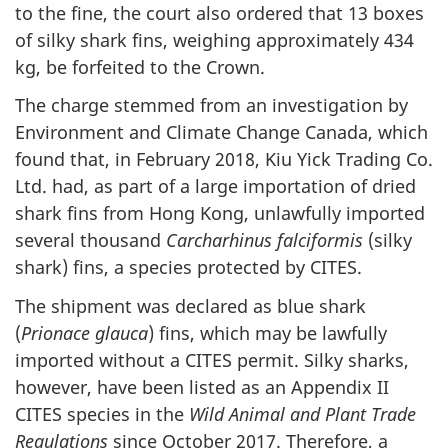
to the fine, the court also ordered that 13 boxes
of silky shark fins, weighing approximately 434
kg, be forfeited to the Crown.
The charge stemmed from an investigation by
Environment and Climate Change Canada, which
found that, in February 2018, Kiu Yick Trading Co.
Ltd. had, as part of a large importation of dried
shark fins from Hong Kong, unlawfully imported
several thousand
Carcharhinus falciformis
(silky
shark) fins, a species protected by CITES.
The shipment was declared as blue shark
(
Prionace glauca
) fins, which may be lawfully
imported without a CITES permit. Silky sharks,
however, have been listed as an Appendix II
CITES species in the
Wild Animal and Plant Trade
Regulations
since October 2017. Therefore, a