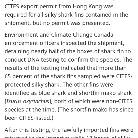
CITES export permit from Hong Kong was
required for all silky shark fins contained in the
shipment, but no permit was presented.
Environment and Climate Change Canada
enforcement officers inspected the shipment,
detaining nearly half of the boxes of shark fin to
conduct DNA testing to confirm the species. The
results of the testing indicated that more than
65 percent of the shark fins sampled were CITES-
protected silky shark. The other fins were
identified as blue shark and shortfin mako shark
(
Isurus oxyrinchus
), both of which were non-CITES
species at the time. (The shortfin mako has since
been CITES-listed.)
After this testing, the lawfully imported fins were
returned to the importer while 13 boxes of silky