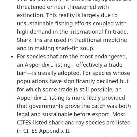
threatened or near threatened with
extinction. This reality is largely due to
unsustainable fishing efforts coupled with
high demand in the international fin trade.
Shark fins are used in traditional medicine
and in making shark-fin soup.
For species that are the most endangered,
an Appendix I listing—effectively a trade
ban—is usually adopted. For species whose
populations have significantly declined but
for which some trade is still possible, an
Appendix II listing is more likely provided
that governments prove the catch was both
legal and sustainable before export. Most
CITES-listed shark and ray species are listed
in CITES Appendix II.