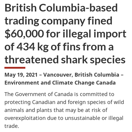
British Columbia-based
trading company fined
$60,000 for illegal import
of 434 kg of fins from a
threatened shark species
May 19, 2021 – Vancouver, British Columbia –
Environment and Climate Change Canada
The Government of Canada is committed to
protecting Canadian and foreign species of wild
animals and plants that may be at risk of
overexploitation due to unsustainable or illegal
trade.