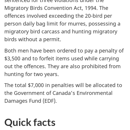
sentenced for three violations under the
Migratory Birds Convention Act, 1994. The
offences involved exceeding the 20-bird per
person daily bag limit for murres, possessing a
migratory bird carcass and hunting migratory
birds without a permit.
Both men have been ordered to pay a penalty of
$3,500 and to forfeit items used while carrying
out the offences. They are also prohibited from
hunting for two years.
The total $7,000 in penalties will be allocated to
the Government of Canada’s Environmental
Damages Fund (EDF).
Quick facts