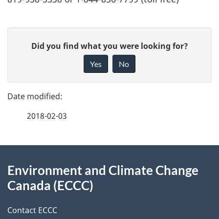
P
G
Did you find what you were looking for?
a
i
Yes
No
v
g
e
e
f
2018-02-03
d
e
e
e
d
About
t
b
Environment and Climate Change
this
a
a
Canada (ECCC)
site
c
i
k
Contact ECCC