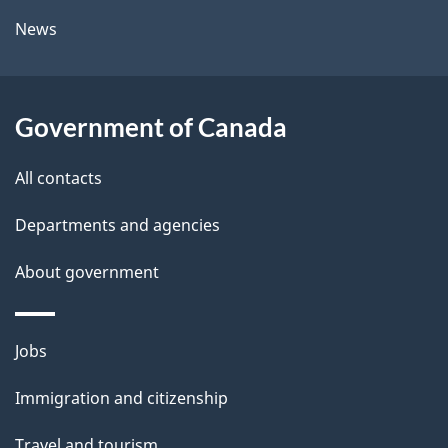
l
a
News
b
s
o
u
Government of Canada
t
t
All contacts
h
Departments and agencies
i
s
About government
p
a
Themes
g
Jobs
and
e
Immigration and citizenship
topics
Travel and tourism