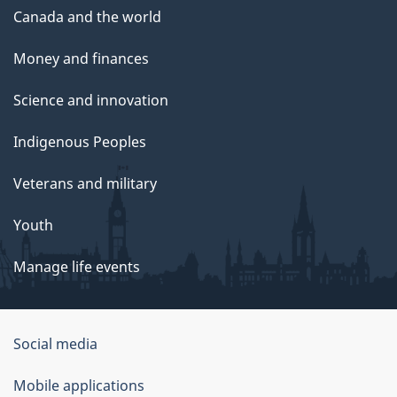
Canada and the world
Money and finances
Science and innovation
Indigenous Peoples
Veterans and military
Youth
Manage life events
Government
Social media
of
Mobile applications