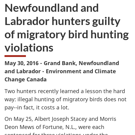
Newfoundland and
Labrador hunters guilty
of migratory bird hunting
violations
May 30, 2016 - Grand Bank, Newfoundland
and Labrador - Environment and Climate
Change Canada
Two hunters recently learned a lesson the hard
way: illegal hunting of migratory birds does not
pay--in fact, it costs a lot.
On May 25, Albert Joseph Stacey and Morris
Deon Mews of Fortune, N.L., were each