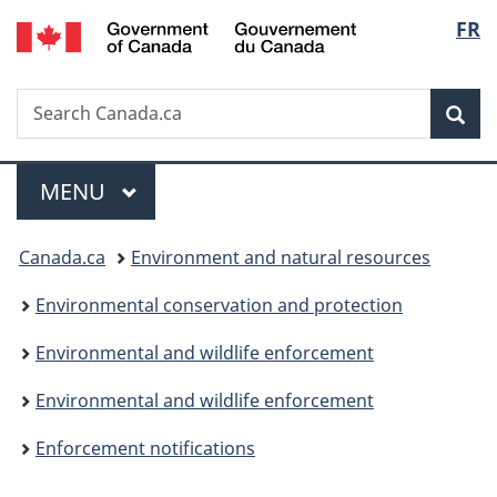
/
Langu
FR
Skip
Skip
Switch
Gouvernement
to
to
to
select
du
main
"About
basic
Canada
Search
Search
content
government"
HTML
Sea
Canada.ca
version
Menu
MAIN
MENU
You
Canada.ca
Environment and natural resources
are
Environmental conservation and protection
here:
Environmental and wildlife enforcement
Environmental and wildlife enforcement
Enforcement notifications