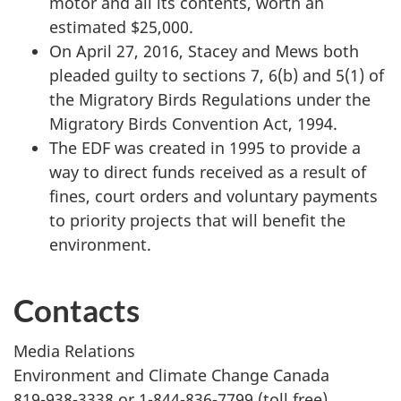
motor and all its contents, worth an
estimated $25,000.
On April 27, 2016, Stacey and Mews both
pleaded guilty to sections 7, 6(b) and 5(1) of
the Migratory Birds Regulations under the
Migratory Birds Convention Act, 1994.
The EDF was created in 1995 to provide a
way to direct funds received as a result of
fines, court orders and voluntary payments
to priority projects that will benefit the
environment.
Contacts
Media Relations
Environment and Climate Change Canada
819-938-3338 or 1-844-836-7799 (toll free)