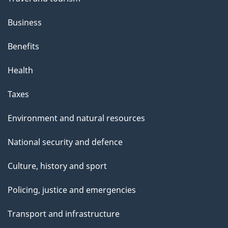
Business
Benefits
Health
Taxes
Environment and natural resources
National security and defence
Culture, history and sport
Policing, justice and emergencies
Transport and infrastructure