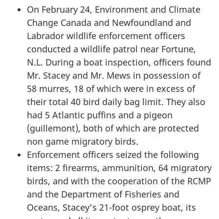
On February 24, Environment and Climate
Change Canada and Newfoundland and
Labrador wildlife enforcement officers
conducted a wildlife patrol near Fortune,
N.L. During a boat inspection, officers found
Mr. Stacey
and
Mr. Mews
in possession of
58 murres, 18 of which were in excess of
their total 40 bird daily bag limit. They also
had 5 Atlantic puffins and a pigeon
(guillemont), both of which are protected
non game migratory birds.
Enforcement officers seized the following
items: 2 firearms, ammunition, 64 migratory
birds, and with the cooperation of the RCMP
and the Department of Fisheries and
Oceans, Stacey’s 21-foot osprey boat, its