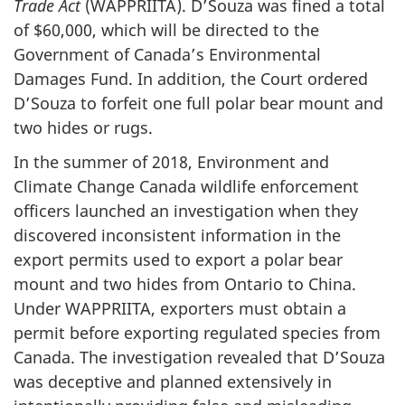
Trade Act
(WAPPRIITA). D’Souza was fined a total
of $60,000, which will be directed to the
Government of Canada’s Environmental
Damages Fund. In addition, the Court ordered
D’Souza to forfeit one full polar bear mount and
two hides or rugs.
In the summer of 2018, Environment and
Climate Change Canada wildlife enforcement
officers launched an investigation when they
discovered inconsistent information in the
export permits used to export a polar bear
mount and two hides from Ontario to China.
Under WAPPRIITA, exporters must obtain a
permit before exporting regulated species from
Canada. The investigation revealed that D’Souza
was deceptive and planned extensively in