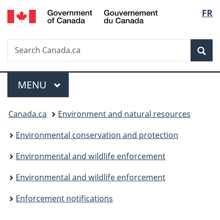
/
Langu
FR
Skip
Skip
Switch
Gouvernement
to
to
to
select
du
main
"About
basic
Canada
Search
Search
content
government"
HTML
Sea
Canada.ca
version
Menu
MAIN
MENU
You
Canada.ca
Environment and natural resources
are
Environmental conservation and protection
here:
Environmental and wildlife enforcement
Environmental and wildlife enforcement
Enforcement notifications