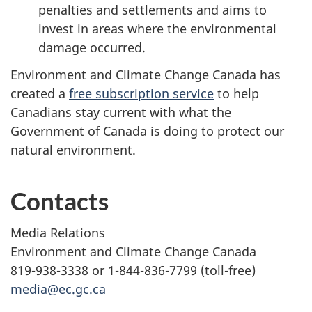
penalties and settlements and aims to
invest in areas where the environmental
damage occurred.
Environment and Climate Change Canada has
created a
free subscription service
to help
Canadians stay current with what the
Government of Canada is doing to protect our
natural environment.
Contacts
Media Relations
Environment and Climate Change Canada
819-938-3338 or 1-844-836-7799 (toll-free)
media@ec.gc.ca