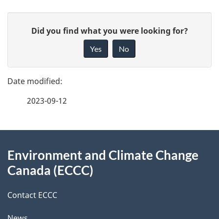
P
G
Did you find what you were looking for?
a
i
Yes
No
v
g
e
e
f
2023-09-12
d
e
e
e
d
About
t
b
Environment and Climate Change
this
a
a
Canada (ECCC)
site
c
i
k
Contact ECCC
l
a
News