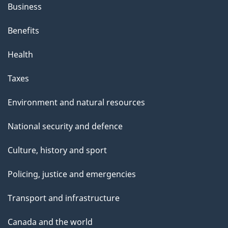
Business
Benefits
Health
Taxes
Environment and natural resources
National security and defence
Culture, history and sport
Policing, justice and emergencies
Transport and infrastructure
Canada and the world