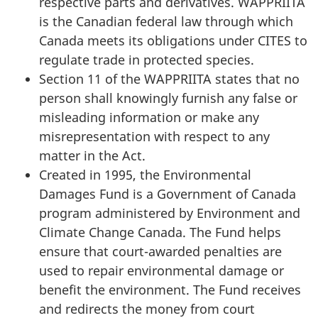
respective parts and derivatives. WAPPRIITA
is the Canadian federal law through which
Canada meets its obligations under CITES to
regulate trade in protected species.
Section 11 of the WAPPRIITA states that no
person shall knowingly furnish any false or
misleading information or make any
misrepresentation with respect to any
matter in the Act.
Created in 1995, the Environmental
Damages Fund is a Government of Canada
program administered by Environment and
Climate Change Canada. The Fund helps
ensure that court-awarded penalties are
used to repair environmental damage or
benefit the environment. The Fund receives
and redirects the money from court