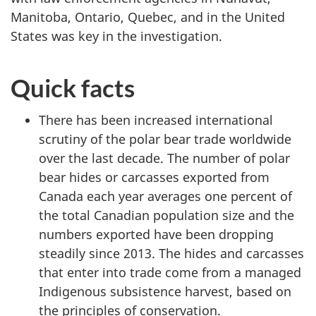
Manitoba, Ontario, Quebec, and in the United
States was key in the investigation.
Quick facts
There has been increased international
scrutiny of the polar bear trade worldwide
over the last decade. The number of polar
bear hides or carcasses exported from
Canada each year averages one percent of
the total Canadian population size and the
numbers exported have been dropping
steadily since 2013. The hides and carcasses
that enter into trade come from a managed
Indigenous subsistence harvest, based on
the principles of conservation.