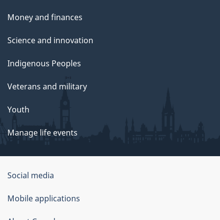
Money and finances
Science and innovation
Indigenous Peoples
Veterans and military
Youth
Manage life events
Government
Social media
of
Mobile applications
Canada