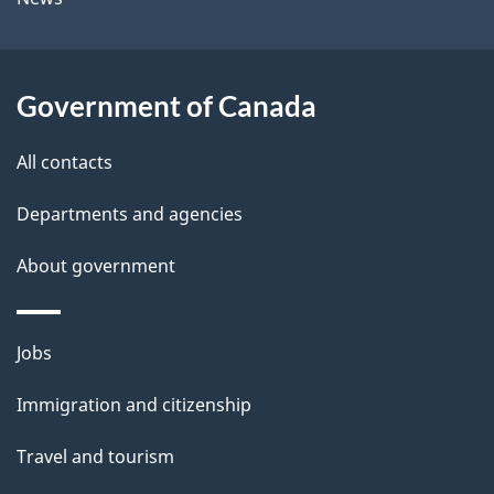
b
s
o
u
Government of Canada
t
t
All contacts
h
Departments and agencies
i
s
About government
p
a
Themes
g
Jobs
and
e
Immigration and citizenship
topics
Travel and tourism