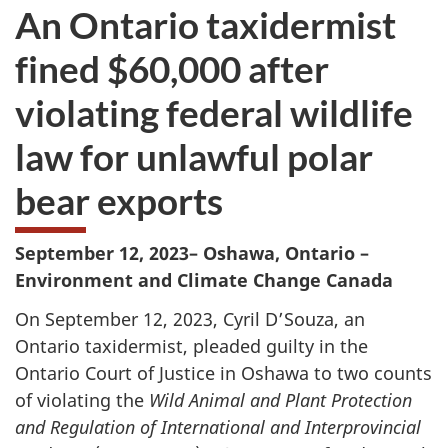
An Ontario taxidermist
fined $60,000 after
violating federal wildlife
law for unlawful polar
bear exports
Septem
ber 12, 2023– Oshawa, Ontario –
Environment and Climate Change Canada
On September 12, 2023, Cyril D’Souza, an
Ontario taxidermist, pleaded guilty in the
Ontario Court of Justice in Oshawa to two counts
of violating the
Wild Animal and Plant Protection
and Regulation of International and Interprovincial