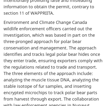
intentionally providing false and misleading
information to obtain the permit, contrary to
section 11 of WAPPRIITA.
Environment and Climate Change Canada
wildlife enforcement officers carried out the
investigation, which was based in part on the
three-pronged approach for polar bear
conservation and management. The approach
identifies and tracks legal polar bear hides once
they enter trade, ensuring exporters comply with
the regulations related to trade and transport.
The three elements of the approach include:
analyzing the muscle tissue DNA, analyzing the
stable isotope of fur samples, and inserting
encrypted microchips to track polar bear parts
from harvest through export. The collaboration
with law enforcement agencies in Nunavut,