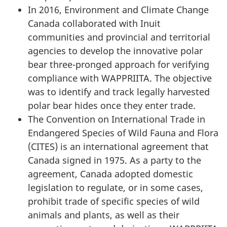
In 2016, Environment and Climate Change
Canada collaborated with Inuit
communities and provincial and territorial
agencies to develop the innovative polar
bear three-pronged approach for verifying
compliance with WAPPRIITA. The objective
was to identify and track legally harvested
polar bear hides once they enter trade.
The Convention on International Trade in
Endangered Species of Wild Fauna and Flora
(CITES) is an international agreement that
Canada signed in 1975. As a party to the
agreement, Canada adopted domestic
legislation to regulate, or in some cases,
prohibit trade of specific species of wild
animals and plants, as well as their