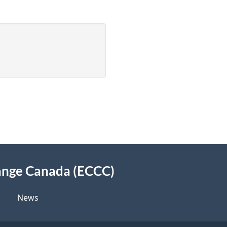
ange Canada (ECCC)
News