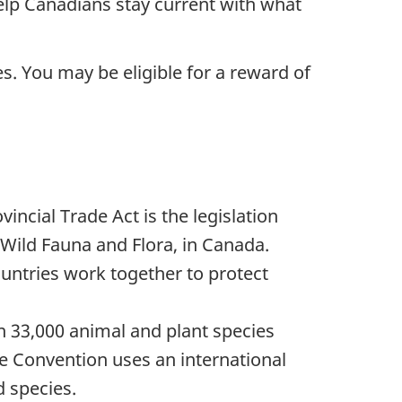
elp Canadians stay current with what
s. You may be eligible for a reward of
incial Trade Act is the legislation
Wild Fauna and Flora, in Canada.
untries work together to protect
 33,000 animal and plant species
he Convention uses an international
d species.