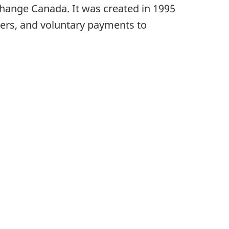
ange Canada. It was created in 1995
rders, and voluntary payments to