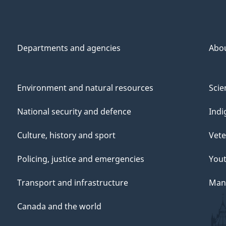
Departments and agencies
Abo
Environment and natural resources
Scie
National security and defence
Indi
Culture, history and sport
Vete
Policing, justice and emergencies
You
Transport and infrastructure
Mana
Canada and the world