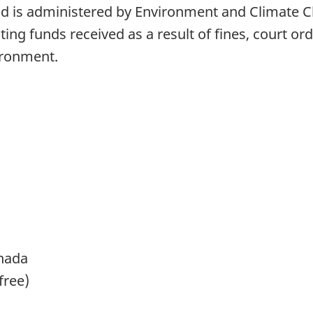
 is administered by Environment and Climate Ch
ing funds received as a result of fines, court o
vironment.
nada
free)