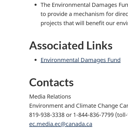
The Environmental Damages Fund
to provide a mechanism for direct
projects that will benefit our en
Associated Links
Environmental Damages Fund
Contacts
Media Relations
Environment and Climate Change Ca
819-938-3338 or 1-844-836-7799 (toll-
ec.media.ec@canada.ca