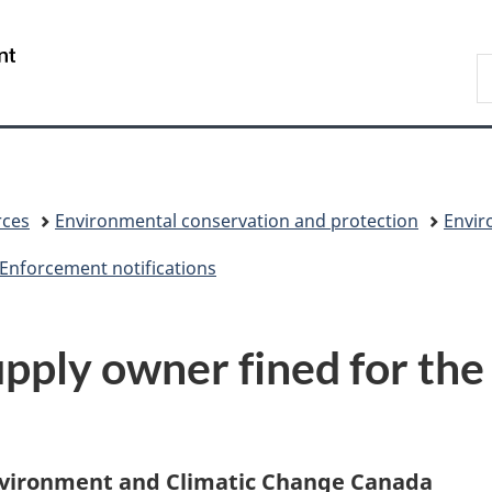
Skip
Skip
Switch
to
to
to
/
S
main
"About
basic
Gouvernement
C
content
government"
HTML
du
version
Canada
rces
Environmental conservation and protection
Envir
Enforcement notifications
ply owner fined for the i
 Evironment and Climatic Change Canada