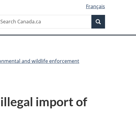
Français
Search
earch
Search
anada.ca
onmental and wildlife enforcement
llegal import of