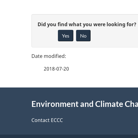
P
G
Did you find what you were looking for?
a
Yes
No
i
g
v
e
e
2018-07-20
f
d
e
e
About
e
Environment and Climate Ch
t
this
d
a
site
Contact ECCC
b
a
i