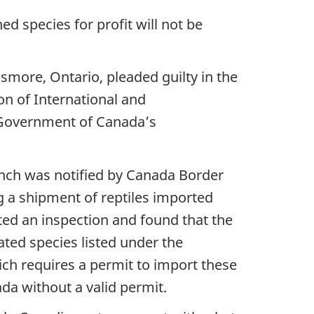
ned species for profit will not be
smore, Ontario, pleaded guilty in the
on of International and
e Government of Canada’s
ch was notified by Canada Border
g a shipment of reptiles imported
ed an inspection and found that the
ted species listed under the
ch requires a permit to import these
da without a valid permit.