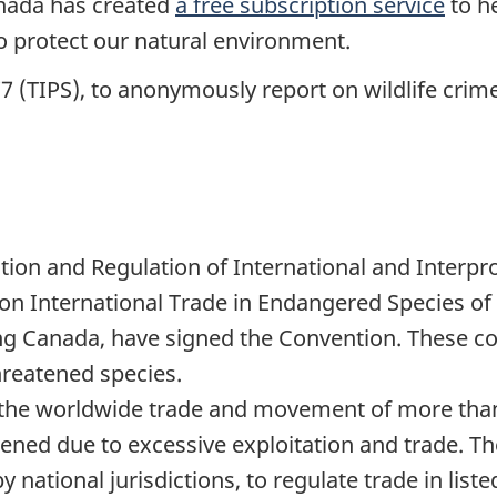
nada has created
a free subscription service
to h
 protect our natural environment.
7 (TIPS), to anonymously report on wildlife crime
ion and Regulation of International and Interprov
n International Trade in Endangered Species of 
ng Canada, have signed the Convention. These co
hreatened species.
 the worldwide trade and movement of more than
tened due to excessive exploitation and trade. T
national jurisdictions, to regulate trade in liste