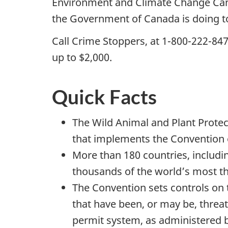
Environment and Climate Change Ca
the Government of Canada is doing to
Call Crime Stoppers, at 1-800-222-847
up to $2,000.
Quick Facts
The Wild Animal and Plant Protect
that implements the Convention o
More than 180 countries, includi
thousands of the world’s most t
The Convention sets controls on
that have been, or may be, threa
permit system, as administered by 