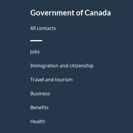
c
l
Government of Canada
k
s
All contacts
a
b
Themes
Jobs
o
and
u
Immigration and citizenship
topics
t
Travel and tourism
t
Business
h
Benefits
i
Health
s