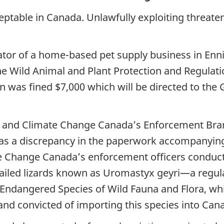
acceptable in Canada. Unlawfully exploiting threate
ator of a home-based pet supply business in Enni
 the Wild Animal and Plant Protection and Regulati
in was fined $7,000 which will be directed to th
 and Climate Change Canada’s Enforcement Bran
 was a discrepancy in the paperwork accompanyin
e Change Canada’s enforcement officers conduct
ailed lizards known as Uromastyx geyri—a regula
 Endangered Species of Wild Fauna and Flora, whi
nd convicted of importing this species into Cana