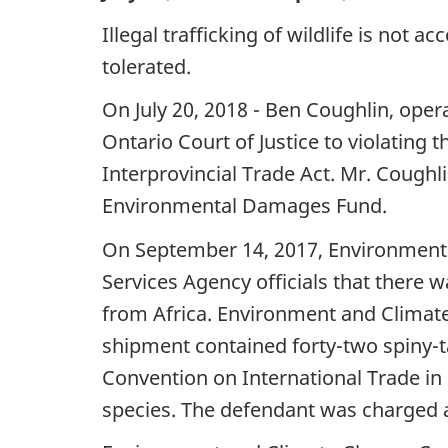
Illegal trafficking of wildlife is not 
tolerated.
On July 20, 2018 - Ben Coughlin, oper
Ontario Court of Justice to violating
Interprovincial Trade Act. Mr. Coughl
Environmental Damages Fund.
On September 14, 2017, Environment
Services Agency officials that there
from Africa. Environment and Climat
shipment contained forty-two spiny-t
Convention on International Trade in
species. The defendant was charged a