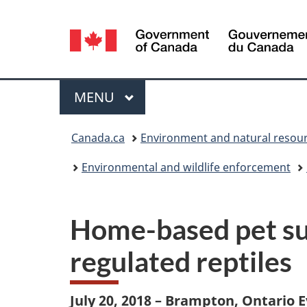
Language
selection
Menu
MAIN
MENU
You
Canada.ca
Environment and natural resou
are
Environmental and wildlife enforcement
here:
Home-based pet sup
regulated reptiles
July 20, 2018 – Brampton, Ontario