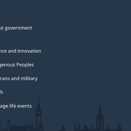
ut government
nce and innovation
genous Peoples
rans and military
th
ge life events