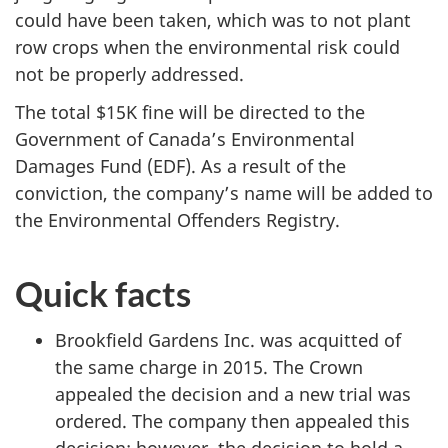
could have been taken, which was to not plant
row crops when the environmental risk could
not be properly addressed.
The total $15K fine will be directed to the
Government of Canada’s Environmental
Damages Fund (EDF). As a result of the
conviction, the company’s name will be added to
the Environmental Offenders Registry.
Quick facts
Brookfield Gardens Inc. was acquitted of
the same charge in 2015. The Crown
appealed the decision and a new trial was
ordered. The company then appealed this
decision; however, the decision to hold a