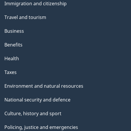
e
Immigration and citizenship
topics
Travel and tourism
Business
Benefits
Health
Taxes
Environment and natural resources
National security and defence
Culture, history and sport
Policing, justice and emergencies