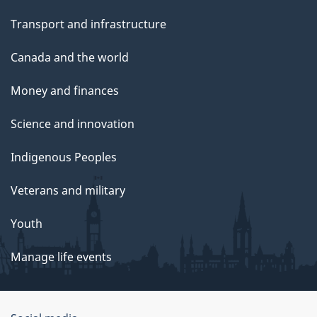
Transport and infrastructure
Canada and the world
Money and finances
Science and innovation
Indigenous Peoples
Veterans and military
Youth
Manage life events