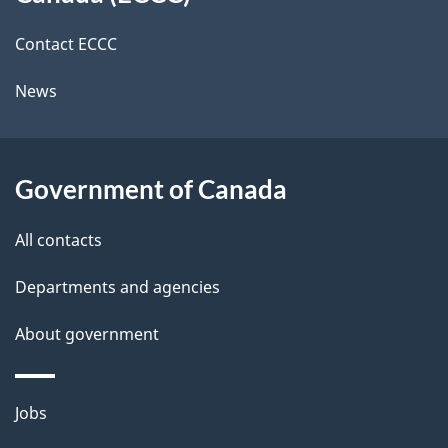
site
c
i
k
Contact ECCC
l
a
News
b
s
o
u
Government of Canada
t
t
All contacts
h
Departments and agencies
i
s
About government
p
a
Themes
g
Jobs
and