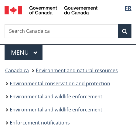
/
Langu
FR
Skip
Skip
Switch
Gouvernement
to
to
to
select
du
main
"About
basic
Canada
Search
Search
content
government"
HTML
Sea
Canada.ca
version
Menu
MAIN
MENU
You
Canada.ca
Environment and natural resources
are
Environmental conservation and protection
here:
Environmental and wildlife enforcement
Environmental and wildlife enforcement
Enforcement notifications