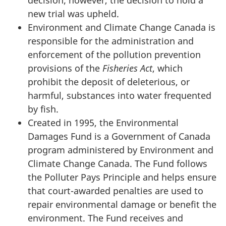
new trial was upheld.
Environment and Climate Change Canada is
responsible for the administration and
enforcement of the pollution prevention
provisions of the
Fisheries Act
, which
prohibit the deposit of deleterious, or
harmful, substances into water frequented
by fish.
Created in 1995, the Environmental
Damages Fund is a Government of Canada
program administered by Environment and
Climate Change Canada. The Fund follows
the Polluter Pays Principle and helps ensure
that court-awarded penalties are used to
repair environmental damage or benefit the
environment. The Fund receives and