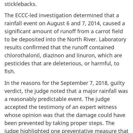
sticklebacks.
The ECCC-led investigation determined that a
rainfall event on August 6 and 7, 2014, caused a
significant amount of runoff from a carrot field
to be deposited into the North River. Laboratory
results confirmed that the runoff contained
chlorothalonil, diazinon and linuron, which are
pesticides that are deleterious, or harmful, to
fish.
In the reasons for the September 7, 2018, guilty
verdict, the judge noted that a major rainfall was
a reasonably predictable event. The judge
accepted the testimony of an expert witness
whose opinion was that the damage could have
been prevented by taking proper steps. The
judge highlighted one preventative measure that