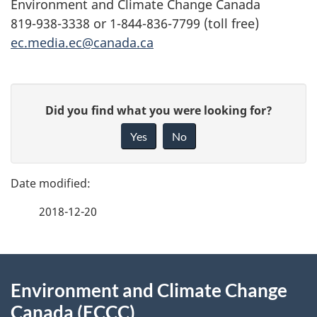
Environment and Climate Change Canada
819-938-3338 or 1-844-836-7799 (toll free)
ec.media.ec@canada.ca
P
G
Did you find what you were looking for?
a
i
Yes
No
v
g
e
e
f
2018-12-20
d
e
e
e
d
About
t
b
Environment and Climate Change
this
a
a
Canada (ECCC)