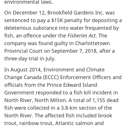
environmental laws.
On December 12, Brookfield Gardens Inc. was
sentenced to pay a $15K penalty for depositing a
deleterious substance into water frequented by
fish, an offence under the
Fisheries Act
. The
company was found guilty in Charlottetown
Provincial Court on September 7, 2018, after a
three-day trial in July.
In August 2014, Environment and Climate
Change Canada (ECCC) Enforcement Officers and
officials from the Prince Edward Island
Government responded to a fish kill incident in
North River, North Milton. A total of 1,155 dead
fish were collected in a 3.8-km section of the
North River. The affected fish included brook
trout, rainbow trout, Atlantic salmon and