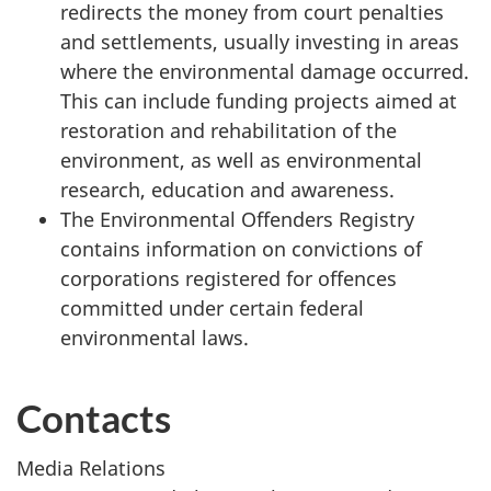
redirects the money from court penalties
and settlements, usually investing in areas
where the environmental damage occurred.
This can include funding projects aimed at
restoration and rehabilitation of the
environment, as well as environmental
research, education and awareness.
The Environmental Offenders Registry
contains information on convictions of
corporations registered for offences
committed under certain federal
environmental laws.
Contacts
Media Relations