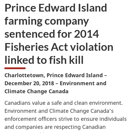
Prince Edward Island
farming company
sentenced for 2014
Fisheries Act violation
linked to fish kill
Charlottetown, Prince Edward Island –
December 20, 2018 – Environment and
Climate Change Canada
Canadians value a safe and clean environment.
Environment and Climate Change Canada’s
enforcement officers strive to ensure individuals
and companies are respecting Canadian