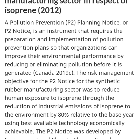
manufacturing sector in respect of
isoprene (2012)
A Pollution Prevention (P2) Planning Notice, or
P2 Notice, is an instrument that requires the
preparation and implementation of pollution
prevention plans so that organizations can
improve their environmental performance by
reducing or eliminating pollution before it is
generated (Canada 2019c). The risk management
objective for the P2 Notice for the synthetic
rubber manufacturing sector was to reduce
human exposure to isoprene through the
reduction of industrial emissions of isoprene to
the environment by 80% relative to the base year
using best available technology economically
achievable. The P2 Notice was developed by