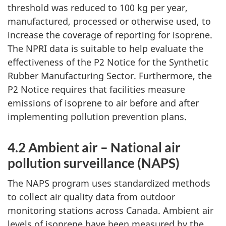
threshold was reduced to 100 kg per year,
manufactured, processed or otherwise used, to
increase the coverage of reporting for isoprene.
The NPRI data is suitable to help evaluate the
effectiveness of the P2 Notice for the Synthetic
Rubber Manufacturing Sector. Furthermore, the
P2 Notice requires that facilities measure
emissions of isoprene to air before and after
implementing pollution prevention plans.
4.2 Ambient air – National air
pollution surveillance (NAPS)
The NAPS program uses standardized methods
to collect air quality data from outdoor
monitoring stations across Canada. Ambient air
levels of isoprene have been measured by the