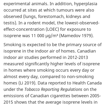
experimental animals. In addition, hyperplasia
occurred at sites at which tumours were also
observed (lungs, forestomach, kidneys and
testis). In a rodent model, the lowest-observed-
effect-concentration (LOEC) for exposure to
isoprene was 11 000 µg/m³ (Mamedov 1979).
Smoking is expected to be the primary source of
isoprene in the indoor air of homes. Canadian
indoor air studies performed in 2012-2013
measured significantly higher levels of isoprene
in homes where smoking occurs every day or
almost every day, compared to non-smoking
homes (Li 2019). Data reported to Health Canada
under the
Tobacco Reporting Regulations
on the
emissions of Canadian cigarettes between 2005-
2015 shows that the average isoprene levels in