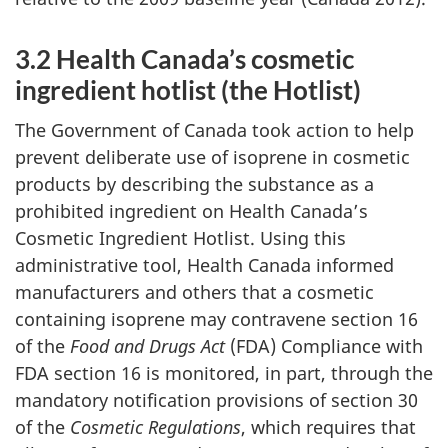
3.2 Health Canada’s cosmetic
ingredient hotlist (the Hotlist)
The Government of Canada took action to help
prevent deliberate use of isoprene in cosmetic
products by describing the substance as a
prohibited ingredient on Health Canada’s
Cosmetic Ingredient Hotlist. Using this
administrative tool, Health Canada informed
manufacturers and others that a cosmetic
containing isoprene may contravene section 16
of the
Food and Drugs Act
(FDA) Compliance with
FDA section 16 is monitored, in part, through the
mandatory notification provisions of section 30
of the
Cosmetic Regulations
, which requires that