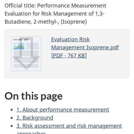
Official title: Performance Measurement
Evaluation for Risk Management of 1,3-
Butadiene, 2-methyl-, (Isoprene)
Evaluation Risk
Management Isoprene.pdf
[
PDF
- 767
KB
]
On this page
1. About performance measurement
2. Background
3. Risk assessment and risk management
approaches