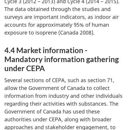
Cycle 3 (2012 – 2013) and Cycle 4 (2014 – 2015).
The data obtained through the studies and
surveys are important indicators, as indoor air
accounts for approximately 95% of human
exposure to isoprene (Canada 2008).
4.4 Market information -
Mandatory information gathering
under CEPA
Several sections of CEPA, such as section 71,
allow the Government of Canada to collect
information from industry and other individuals
regarding their activities with substances. The
Government of Canada has used these
authorities under CEPA, along with broader
approaches and stakeholder engagement, to