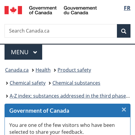
/
Langu
FR
Skip
Skip
Skip
Switch
Gouvernement
to
to
to
to
select
du
Invitation
main
"About
basic
Canada
Search
Search
Manager
content
government"
HTML
Sea
Canada.ca
Popup
version
Menu
MAIN
MENU
You
Canada.ca
Health
Product safety
are
Chemical safety
Chemical substances
here:
A-Z index: substances addressed in the third phase of the Chemicals Management Plan
×
Cl
Government of Canada
Ex
You are one of the few visitors who have been
selected to share your feedback.