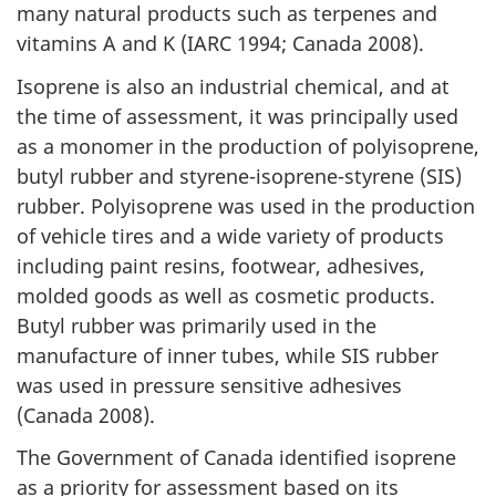
many natural products such as terpenes and
vitamins A and K (IARC 1994; Canada 2008).
Isoprene is also an industrial chemical, and at
the time of assessment, it was principally used
as a monomer in the production of polyisoprene,
butyl rubber and styrene-isoprene-styrene (SIS)
rubber. Polyisoprene was used in the production
of vehicle tires and a wide variety of products
including paint resins, footwear, adhesives,
molded goods as well as cosmetic products.
Butyl rubber was primarily used in the
manufacture of inner tubes, while SIS rubber
was used in pressure sensitive adhesives
(Canada 2008).
The Government of Canada identified isoprene
as a priority for assessment based on its