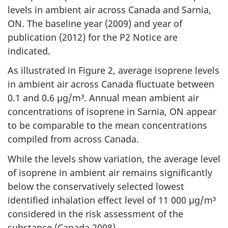
levels in ambient air across Canada and Sarnia,
ON. The baseline year (2009) and year of
publication (2012) for the P2 Notice are
indicated.
As illustrated in Figure 2, average isoprene levels
in ambient air across Canada fluctuate between
0.1 and 0.6 µg/m³. Annual mean ambient air
concentrations of isoprene in Sarnia, ON appear
to be comparable to the mean concentrations
compiled from across Canada.
While the levels show variation, the average level
of isoprene in ambient air remains significantly
below the conservatively selected lowest
identified inhalation effect level of 11 000 µg/m³
considered in the risk assessment of the
substance (Canada 2008).