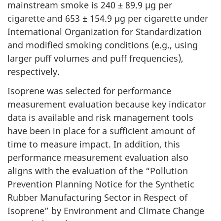
mainstream smoke is 240 ± 89.9 µg per
cigarette
and 653 ± 154.9 µg per cigarette
under
International Organization for Standardization
and modified smoking conditions (e.g., using
larger puff volumes and puff frequencies),
respectively.
Isoprene was selected for performance
measurement evaluation because key indicator
data is available and risk management tools
have been in place for a sufficient amount of
time to measure impact. In addition, this
performance measurement evaluation also
aligns with the evaluation of the “Pollution
Prevention Planning Notice for the Synthetic
Rubber Manufacturing Sector in Respect of
Isoprene” by Environment and Climate Change