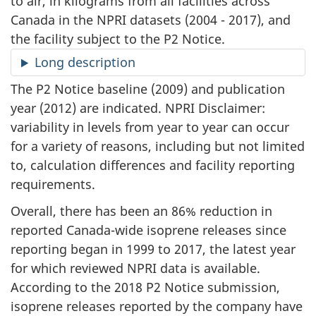
to air, in kilograms from all facilities across
Canada in the NPRI datasets (2004 - 2017), and
the facility subject to the P2 Notice.
Long description
The P2 Notice baseline (2009) and publication
year (2012) are indicated. NPRI Disclaimer:
variability in levels from year to year can occur
for a variety of reasons, including but not limited
to, calculation differences and facility reporting
requirements.
Overall, there has been an 86% reduction in
reported Canada-wide isoprene releases since
reporting began in 1999 to 2017, the latest year
for which reviewed NPRI data is available.
According to the 2018 P2 Notice submission,
isoprene releases reported by the company have