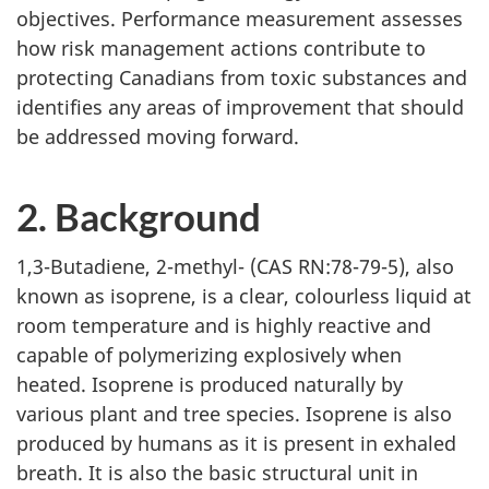
objectives. Performance measurement assesses
how risk management actions contribute to
protecting Canadians from toxic substances and
identifies any areas of improvement that should
be addressed moving forward.
2. Background
1,3-Butadiene, 2-methyl- (CAS RN:78-79-5), also
known as isoprene, is a clear, colourless liquid at
room temperature and is highly reactive and
capable of polymerizing explosively when
heated. Isoprene is produced naturally by
various plant and tree species. Isoprene is also
produced by humans as it is present in exhaled
breath. It is also the basic structural unit in