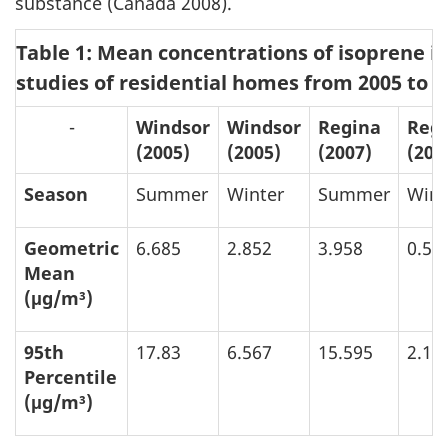
substance (Canada 2008).
Table 1: Mean concentrations of isoprene i
studies of residential homes from 2005 to 
-
Windsor
Windsor
Regina
Reg
(2005)
(2005)
(2007)
(200
Season
Summer
Winter
Summer
Wint
Geometric
6.685
2.852
3.958
0.57
Mean
(μg/m³)
95th
17.83
6.567
15.595
2.16
Percentile
(μg/m³)