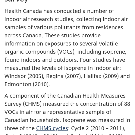
Health Canada has conducted a number of
indoor air research studies, collecting indoor air
samples of various pollutants from residences
across Canada. These studies provide
information on exposures to several volatile
organic compounds (VOCs), including isoprene,
found indoors and outdoors. Four studies have
measured the levels of isoprene in indoor air:
Windsor (2005), Regina (2007), Halifax (2009) and
Edmonton (2010).
A component of the Canadian Health Measures
Survey (CHMS) measured the concentration of 88
VOCs in air for a representative sample of
Canadian households. Isoprene was measured in
three of the
CHMS cycles
: Cycle 2 (2010 – 2011),