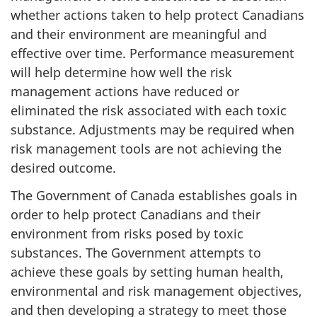
whether actions taken to help protect Canadians
and their environment are meaningful and
effective over time. Performance measurement
will help determine how well the risk
management actions have reduced or
eliminated the risk associated with each toxic
substance. Adjustments may be required when
risk management tools are not achieving the
desired outcome.
The Government of Canada establishes goals in
order to help protect Canadians and their
environment from risks posed by toxic
substances. The Government attempts to
achieve these goals by setting human health,
environmental and risk management objectives,
and then developing a strategy to meet those