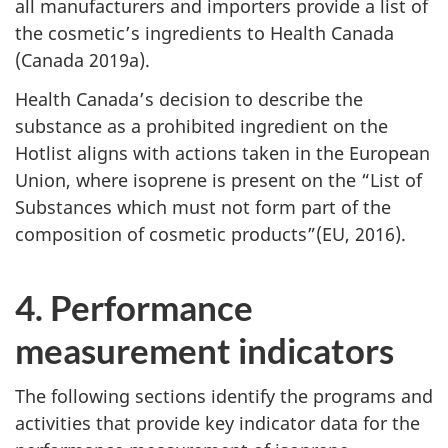
all manufacturers and importers provide a list of
the cosmetic’s ingredients to Health Canada
(Canada 2019a).
Health Canada’s decision to describe the
substance as a prohibited ingredient on the
Hotlist aligns with actions taken in the European
Union, where isoprene is present on the “List of
Substances which must not form part of the
composition of cosmetic products”(EU, 2016).
4. Performance
measurement indicators
The following sections identify the programs and
activities that provide key indicator data for the