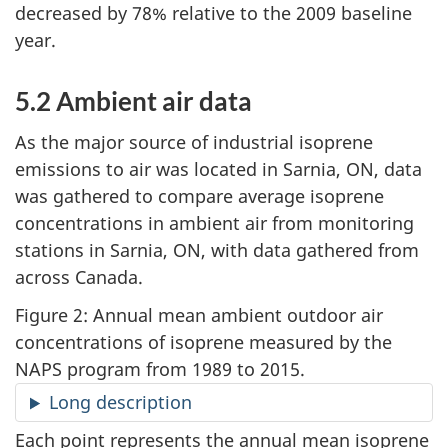
decreased by 78% relative to the 2009 baseline
year.
5.2 Ambient air data
As the major source of industrial isoprene
emissions to air was located in Sarnia, ON, data
was gathered to compare average isoprene
concentrations in ambient air from monitoring
stations in Sarnia, ON, with data gathered from
across Canada.
Figure 2: Annual mean ambient outdoor air
concentrations of isoprene measured by the
NAPS program from 1989 to 2015.
Long description
Each point represents the annual mean isoprene