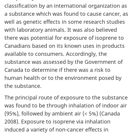
classification by an international organization as
a substance which was found to cause cancer, as
well as genetic effects in some research studies
with laboratory animals. It was also believed
there was potential for exposure of isoprene to
Canadians based on its known uses in products
available to consumers. Accordingly, the
substance was assessed by the Government of
Canada to determine if there was a risk to
human health or to the environment posed by
the substance.
The principal route of exposure to the substance
was found to be through inhalation of indoor air
(95%), followed by ambient air (< 5%) (Canada
2008). Exposure to isoprene via inhalation
induced a variety of non-cancer effects in