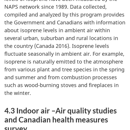
NAPS network since 1989. Data collected,
compiled and analyzed by this program provides
the Government and Canadians with information
about isoprene levels in ambient air within
several urban, suburban and rural locations in
the country (Canada 2016). Isoprene levels
fluctuate seasonally in ambient air. For example,
isoprene is naturally emitted to the atmosphere
from various plant and tree species in the spring
and summer and from combustion processes
such as wood-burning stoves and fireplaces in
the winter.
4.3 Indoor air –Air quality studies
and Canadian health measures
survey