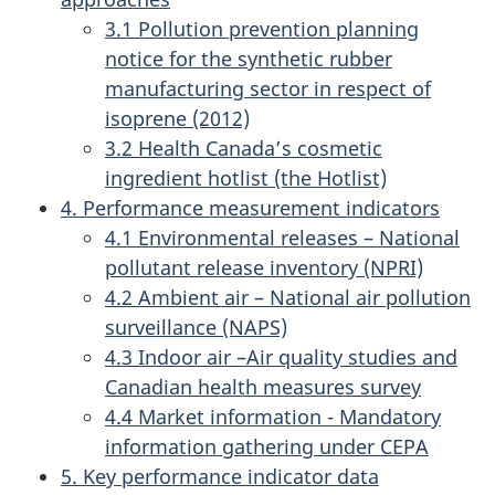
3.1 Pollution prevention planning
notice for the synthetic rubber
manufacturing sector in respect of
isoprene (2012)
3.2 Health Canada’s cosmetic
ingredient hotlist (the Hotlist)
4. Performance measurement indicators
4.1 Environmental releases – National
pollutant release inventory (NPRI)
4.2 Ambient air – National air pollution
surveillance (NAPS)
4.3 Indoor air –Air quality studies and
Canadian health measures survey
4.4 Market information - Mandatory
information gathering under CEPA
5. Key performance indicator data