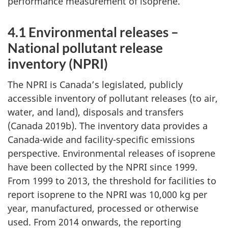
performance measurement of isoprene.
4.1 Environmental releases –
National pollutant release
inventory (NPRI)
The NPRI is Canada’s legislated, publicly
accessible inventory of pollutant releases (to air,
water, and land), disposals and transfers
(Canada 2019b). The inventory data provides a
Canada-wide and facility-specific emissions
perspective. Environmental releases of isoprene
have been collected by the NPRI since 1999.
From 1999 to 2013, the threshold for facilities to
report isoprene to the NPRI was 10,000 kg per
year, manufactured, processed or otherwise
used. From 2014 onwards, the reporting