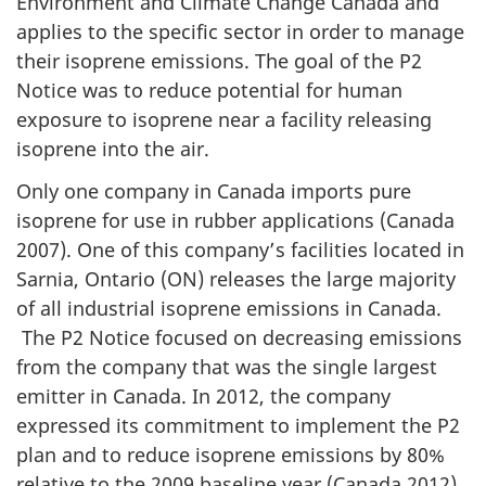
Environment and Climate Change Canada and
applies to the specific sector in order to manage
their isoprene emissions. The goal of the P2
Notice was to reduce potential for human
exposure to isoprene near a facility releasing
isoprene into the air.
Only one company in Canada imports pure
isoprene for use in rubber applications (Canada
2007). One of this company’s facilities located in
Sarnia, Ontario (ON) releases the large majority
of all industrial isoprene emissions in Canada.
The P2 Notice focused on decreasing emissions
from the company that was the single largest
emitter in Canada. In 2012, the company
expressed its commitment to implement the P2
plan and to reduce isoprene emissions by 80%
relative to the 2009 baseline year (Canada 2012).