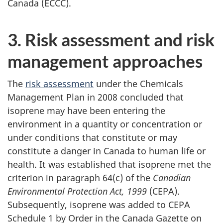
Canada (ECCC).
3. Risk assessment and risk
management approaches
The
risk assessment
under the Chemicals
Management Plan in 2008 concluded that
isoprene may have been entering the
environment in a quantity or concentration or
under conditions that constitute or may
constitute a danger in Canada to human life or
health. It was established that isoprene met the
criterion in paragraph 64(c) of the
Canadian
Environmental Protection Act, 1999
(CEPA).
Subsequently, isoprene was added to CEPA
Schedule 1 by Order in the Canada Gazette on