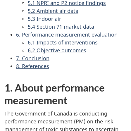
5.1 NPRI and P2 notice findings
5.2 Ambient air data
5.3 Indoor air
5.4 Section 71 market data
6. Performance measurement evaluation
6.1 Impacts of interventions
6.2 Objective outcomes
7. Conclusion
8. References
1. About performance
measurement
The Government of Canada is conducting
performance measurement (PM) on the risk
management of toxic substances to ascertain