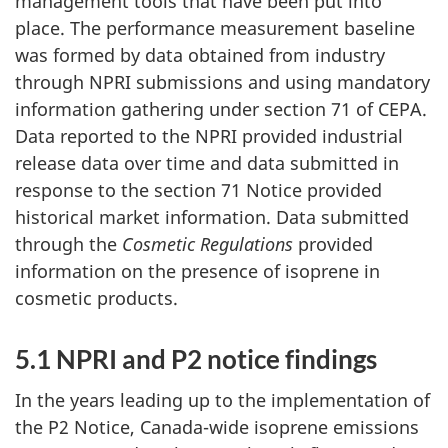
management tools that have been put into
place. The performance measurement baseline
was formed by data obtained from industry
through NPRI submissions and using mandatory
information gathering under section 71 of CEPA.
Data reported to the NPRI provided industrial
release data over time and data submitted in
response to the section 71 Notice provided
historical market information. Data submitted
through the
Cosmetic Regulations
provided
information on the presence of isoprene in
cosmetic products.
5.1 NPRI and P2 notice findings
In the years leading up to the implementation of
the P2 Notice, Canada-wide isoprene emissions