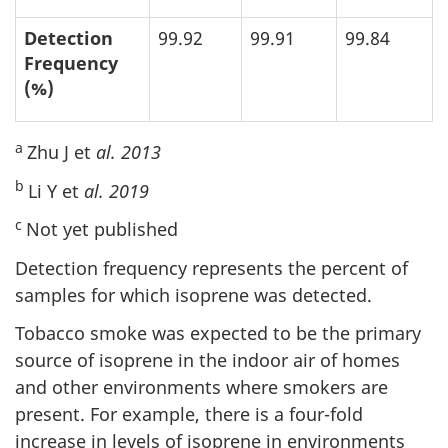
Detection
99.92
99.91
99.84
Frequency
(%)
a
Zhu J et
al. 2013
b
Li Y et
al. 2019
c
Not yet published
Detection frequency represents the percent of
samples for which isoprene was detected.
Tobacco smoke was expected to be the primary
source of isoprene in the indoor air of homes
and other environments where smokers are
present. For example, there is a four-fold
increase in levels of isoprene in environments