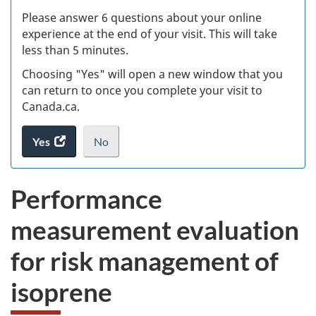
s
Please answer 6 questions about your online
(
experience at the end of your visit. This will take
less than 5 minutes.
ke
Choosing "Yes" will open a new window that you
can return to once you complete your visit to
Canada.ca.
Yes
access
No
the
I
.
website
do
Performance
survey.
not
want
measurement evaluation
to
take
for risk management of
the
website
isoprene
survey,