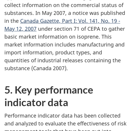
collect information on the commercial status of
substances. In May 2007, a notice was published
in the
Canada Gazette, Part I: Vol. 141, No. 19 -
May 12, 2007
under section 71 of CEPA to gather
basic market information on isoprene. This
market information includes manufacturing and
import information, product types, and
quantities of industrial releases containing the
substance (Canada 2007).
5. Key performance
indicator data
Performance indicator data has been collected
and analyzed to evaluate the effectiveness of risk