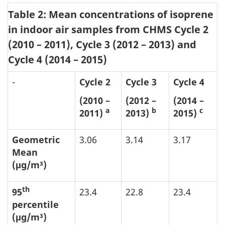
Table 2: Mean concentrations of isoprene
in indoor air samples from CHMS Cycle 2
(2010 – 2011), Cycle 3 (2012 – 2013) and
Cycle 4 (2014 – 2015)
-
Cycle 2
Cycle 3
Cycle 4
(2010 –
(2012 –
(2014 –
a
b
c
2011)
2013)
2015)
Geometric
3.06
3.14
3.17
Mean
(μg/m³)
th
95
23.4
22.8
23.4
percentile
(μg/m³)