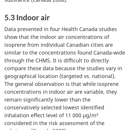
5.3 Indoor air
Data presented in four Health Canada studies
show that the indoor air concentrations of
isoprene from individual Canadian cities are
similar to the concentrations found Canada-wide
through the CHMS. It is difficult to directly
compare these data because the studies vary in
geographical location (targeted vs. national).
The general observation is that while isoprene
concentrations in indoor air are variable, they
remain significantly lower than the
conservatively selected lowest identified
inhalation effect level of 11 000 µg/m³
considered in the risk assessment of the