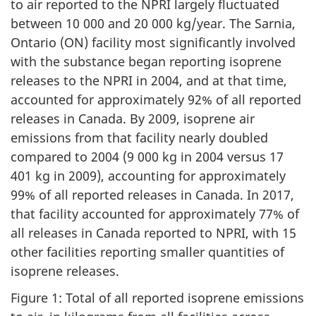
to air reported to the NPRI largely fluctuated
between 10 000 and 20 000 kg/year. The Sarnia,
Ontario (ON) facility most significantly involved
with the substance began reporting isoprene
releases to the NPRI in 2004, and at that time,
accounted for approximately 92% of all reported
releases in Canada. By 2009, isoprene air
emissions from that facility nearly doubled
compared to 2004 (9 000 kg in 2004 versus 17
401 kg in 2009), accounting for approximately
99% of all reported releases in Canada. In 2017,
that facility accounted for approximately 77% of
all releases in Canada reported to NPRI, with 15
other facilities reporting smaller quantities of
isoprene releases.
Figure 1: Total of all reported isoprene emissions