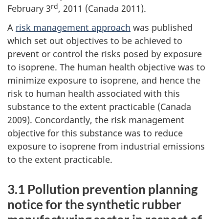
rd
February 3
, 2011 (Canada 2011).
A
risk management approach
was published
which set out objectives to be achieved to
prevent or control the risks posed by exposure
to isoprene. The human health objective was to
minimize exposure to isoprene, and hence the
risk to human health associated with this
substance to the extent practicable (Canada
2009). Concordantly, the risk management
objective for this substance was to reduce
exposure to isoprene from industrial emissions
to the extent practicable.
3.1 Pollution prevention planning
notice for the synthetic rubber