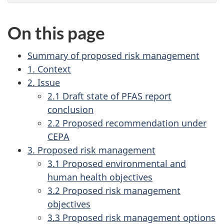
On this page
Summary of proposed risk management
1. Context
2. Issue
2.1 Draft state of PFAS report
conclusion
2.2 Proposed recommendation under
CEPA
3. Proposed risk management
3.1 Proposed environmental and
human health objectives
3.2 Proposed risk management
objectives
3.3 Proposed risk management options