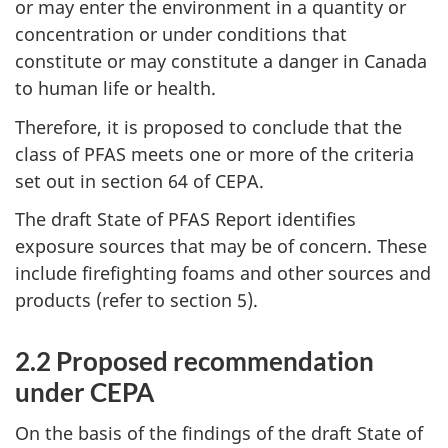
or may enter the environment in a quantity or
concentration or under conditions that
constitute or may constitute a danger in Canada
to human life or health.
Therefore, it is proposed to conclude that the
class of PFAS meets one or more of the criteria
set out in section 64 of CEPA.
The draft State of PFAS Report identifies
exposure sources that may be of concern. These
include firefighting foams and other sources and
products (refer to section 5).
2.2 Proposed recommendation
under CEPA
On the basis of the findings of the draft State of