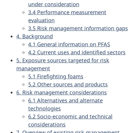
under consideration
3.4 Performance measurement
evaluation
3.5 Risk management information gaps
4. Background
4.1 General information on PFAS
4.2 Current uses and identified sectors
5. Exposure sources targeted for risk
management
5.1 Firefighting foams
5.2 Other sources and products
6. Risk management considerations
6.1 Alternatives and alternate
technologies
6.2 Socio-economic and technical
considerations
7. Overview of existing risk management