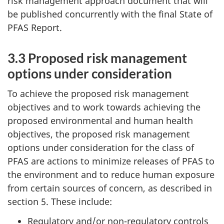
risk management approach document that will
be published concurrently with the final State of
PFAS Report.
3.3 Proposed risk management
options under consideration
To achieve the proposed risk management
objectives and to work towards achieving the
proposed environmental and human health
objectives, the proposed risk management
options under consideration for the class of
PFAS are actions to minimize releases of PFAS to
the environment and to reduce human exposure
from certain sources of concern, as described in
section 5. These include:
Regulatory and/or non-regulatory controls