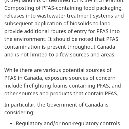
(MSW) landfills or destined for MSW incineration.
Composting of PFAS-containing food packaging,
releases into wastewater treatment systems and
subsequent application of biosolids to land
provide additional routes of entry for PFAS into
the environment. It should be noted that PFAS
contamination is present throughout Canada
and is not limited to a few sources and areas.
While there are various potential sources of
PFAS in Canada, exposure sources of concern
include firefighting foams containing PFAS, and
other sources and products that contain PFAS.
In particular, the Government of Canada is
considering:
Regulatory and/or non-regulatory controls