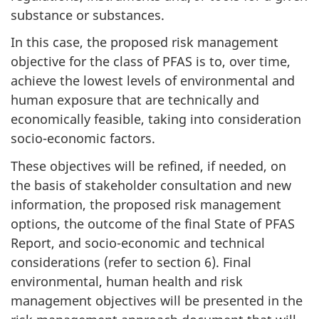
substance or substances.
In this case, the proposed risk management
objective for the class of PFAS is to, over time,
achieve the lowest levels of environmental and
human exposure that are technically and
economically feasible, taking into consideration
socio-economic factors.
These objectives will be refined, if needed, on
the basis of stakeholder consultation and new
information, the proposed risk management
options, the outcome of the final State of PFAS
Report, and socio-economic and technical
considerations (refer to section 6). Final
environmental, human health and risk
management objectives will be presented in the