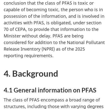
conclusion that the class of PFAS is toxic or
capable of becoming toxic, the person who is in
possession of the information, and is involved in
activities with PFAS, is obligated, under section
70 of CEPA, to provide that information to the
Minister without delay. PFAS are being
considered for addition to the National Pollutant
Release Inventory (NPRI) as of the 2025
reporting requirements.
4. Background
4.1 General information on PFAS
The class of PFAS encompass a broad range of
structures, including those with varying degrees