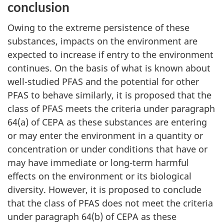
conclusion
Owing to the extreme persistence of these
substances, impacts on the environment are
expected to increase if entry to the environment
continues. On the basis of what is known about
well-studied PFAS and the potential for other
PFAS to behave similarly, it is proposed that the
class of PFAS meets the criteria under paragraph
64(a) of CEPA as these substances are entering
or may enter the environment in a quantity or
concentration or under conditions that have or
may have immediate or long-term harmful
effects on the environment or its biological
diversity. However, it is proposed to conclude
that the class of PFAS does not meet the criteria
under paragraph 64(b) of CEPA as these