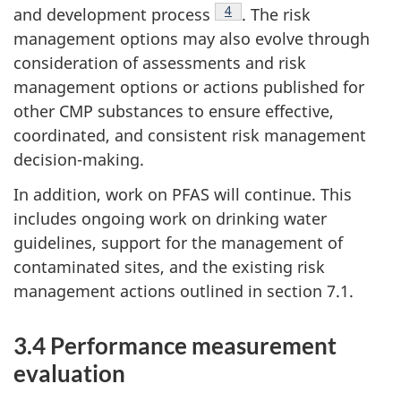
Footnote
4
and development process
. The risk
management options may also evolve through
consideration of assessments and risk
management options or actions published for
other CMP substances to ensure effective,
coordinated, and consistent risk management
decision-making.
In addition, work on PFAS will continue. This
includes ongoing work on drinking water
guidelines, support for the management of
contaminated sites, and the existing risk
management actions outlined in section 7.1.
3.4 Performance measurement
evaluation