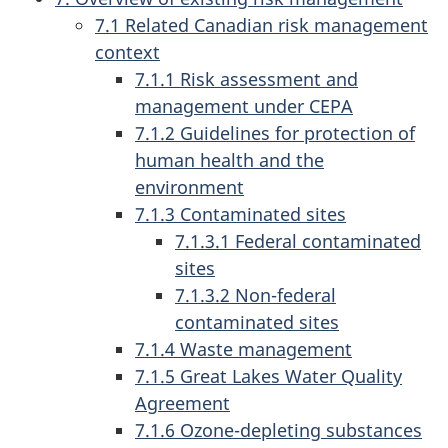
7.1 Related Canadian risk management
context
7.1.1 Risk assessment and
management under CEPA
7.1.2 Guidelines for protection of
human health and the
environment
7.1.3 Contaminated sites
7.1.3.1 Federal contaminated
sites
7.1.3.2 Non-federal
contaminated sites
7.1.4 Waste management
7.1.5 Great Lakes Water Quality
Agreement
7.1.6 Ozone-depleting substances