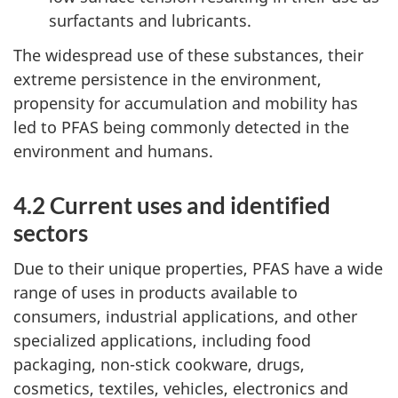
surfactants and lubricants.
The widespread use of these substances, their
extreme persistence in the environment,
propensity for accumulation and mobility has
led to PFAS being commonly detected in the
environment and humans.
4.2 Current uses and identified
sectors
Due to their unique properties, PFAS have a wide
range of uses in products available to
consumers, industrial applications, and other
specialized applications, including food
packaging, non-stick cookware, drugs,
cosmetics, textiles, vehicles, electronics and