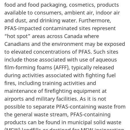
food and food packaging, cosmetics, products
available to consumers, ambient air, indoor air
and dust, and drinking water. Furthermore,
PFAS-impacted contaminated sites represent
“hot spot” areas across Canada where
Canadians and the environment may be exposed
to elevated concentrations of PFAS. Such sites
include those associated with use of aqueous
film-forming foams (AFFF), typically released
during activities associated with fighting fuel
fires, including training activities and
maintenance of firefighting equipment at
airports and military facilities. As it is not
possible to separate PFAS-containing waste from
the general waste stream, PFAS-containing
products can be found in municipal solid waste