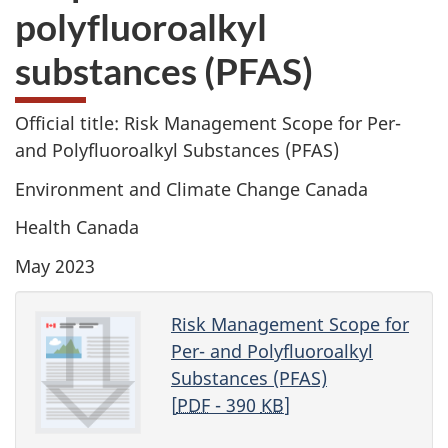
polyfluoroalkyl
substances (PFAS)
Official title: Risk Management Scope for Per-
and Polyfluoroalkyl Substances (PFAS)
Environment and Climate Change Canada
Health Canada
May 2023
Risk Management Scope for
Per- and Polyfluoroalkyl
Substances (PFAS)
[
PDF
- 390
KB
]