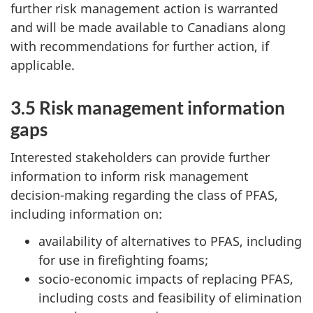
further risk management action is warranted
and will be made available to Canadians along
with recommendations for further action, if
applicable.
3.5 Risk management information
gaps
Interested stakeholders can provide further
information to inform risk management
decision-making regarding the class of PFAS,
including information on:
availability of alternatives to PFAS, including
for use in firefighting foams;
socio-economic impacts of replacing PFAS,
including costs and feasibility of elimination