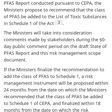
PFAS Report conducted pursuant to CEPA, the
Ministers propose to recommend that the class
of PFAS be added to the List of Toxic Substances
Footnote
3
in Schedule 1 of the Act
.
The Ministers will take into consideration
comments made by stakeholders during the 60-
day public comment period on the draft State of
PFAS Report and this risk management scope
document.
If the Ministers finalize the recommendation to
add the class of PFAS to Schedule 1, a risk
management instrument will be proposed within
24 months from the date on which the Ministers
recommended that the class of PFAS be added
to Schedule 1 of CEPA, and finalized within 18
months from the date on which the risk