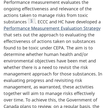
Performance measurement evaluates the
ongoing effectiveness and relevance of the
actions taken to manage risks from toxic
Footnote
5
substances
. ECCC and HC have developed a
Performance Measurement Evaluation Strategy
that sets out the approach to evaluating the
effectiveness of actions taken on substances
found to be toxic under CEPA. The aim is to
determine whether human health and/or
environmental objectives have been met and
whether there is a need to revisit the risk
management approach for those substances. In
evaluating progress and revisiting risk
management, as warranted, these activities
together will aim to manage risks effectively
over time. To achieve this, the Government of
Canada plans to review, on a regular basis, the