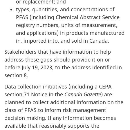
or replacement; and
types, quantities, and concentrations of
PFAS (including Chemical Abstract Service
registry numbers, units of measurement,
and applications) in products manufactured
in, imported into, and sold in Canada.
Stakeholders that have information to help
address these gaps should provide it on or
before July 19, 2023, to the address identified in
section 8.
Data collection initiatives (including a CEPA
section 71 Notice in the
Canada Gazette
) are
planned to collect additional information on the
class of PFAS to inform risk management
decision making. If any information becomes
available that reasonably supports the