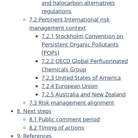
and halocarbon alternatives
regulations
7.2 Pertinent International risk
management context
7.2.1 Stockholm Convention on
Persistent Organic Pollutants
(POPs)
7.2.2 OECD Global Perfluorinated
Chemicals Group
7.2.3 United States of America
7.2.4 European Union
7.2.5 Australia and New Zealand
7.3 Risk management alignment
8. Next steps
8.1 Public comment period
8.2 Timing of actions
9. References