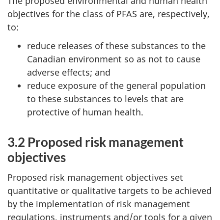
The proposed environmental and human health
objectives for the class of PFAS are, respectively,
to:
reduce releases of these substances to the
Canadian environment so as not to cause
adverse effects; and
reduce exposure of the general population
to these substances to levels that are
protective of human health.
3.2 Proposed risk management
objectives
Proposed risk management objectives set
quantitative or qualitative targets to be achieved
by the implementation of risk management
regulations, instruments and/or tools for a given