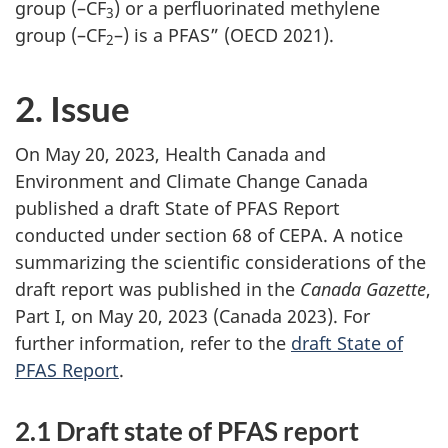
group (–CF
) or a perfluorinated methylene
3
group (–CF
–) is a PFAS” (OECD 2021).
2
2. Issue
On May 20, 2023, Health Canada and
Environment and Climate Change Canada
published a draft State of PFAS Report
conducted under section 68 of CEPA. A notice
summarizing the scientific considerations of the
draft report was published in the
Canada Gazette
,
Part I, on May 20, 2023 (Canada 2023). For
further information, refer to the
draft State of
PFAS Report
.
2.1 Draft state of PFAS report