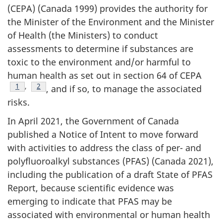
(CEPA) (Canada 1999) provides the authority for
the Minister of the Environment and the Minister
of Health (the Ministers) to conduct
assessments to determine if substances are
toxic to the environment and/or harmful to
human health as set out in section 64 of CEPA
Footnote
1
,
Footnote
2
, and if so, to manage the associated
risks.
In April 2021, the Government of Canada
published a Notice of Intent to move forward
with activities to address the class of per- and
polyfluoroalkyl substances (PFAS) (Canada 2021),
including the publication of a draft State of PFAS
Report, because scientific evidence was
emerging to indicate that PFAS may be
associated with environmental or human health