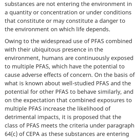
substances are not entering the environment in
a quantity or concentration or under conditions
that constitute or may constitute a danger to
the environment on which life depends.
Owing to the widespread use of PFAS combined
with their ubiquitous presence in the
environment, humans are continuously exposed
to multiple PFAS, which have the potential to
cause adverse effects of concern. On the basis of
what is known about well-studied PFAS and the
potential for other PFAS to behave similarly, and
on the expectation that combined exposures to
multiple PFAS increase the likelihood of
detrimental impacts, it is proposed that the
class of PFAS meets the criteria under paragraph
64(c) of CEPA as these substances are entering