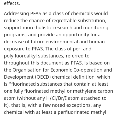
effects.
Addressing PFAS as a class of chemicals would
reduce the chance of regrettable substitution,
support more holistic research and monitoring
programs, and provide an opportunity for a
decrease of future environmental and human
exposure to PFAS. The class of per- and
polyfluoroalkyl substances, referred to
throughout this document as PFAS, is based on
the Organisation for Economic Co-operation and
Development (OECD) chemical definition, which
is “fluorinated substances that contain at least
one fully fluorinated methyl or methylene carbon
atom (without any H/Cl/Br/I atom attached to
it), that is, with a few noted exceptions, any
chemical with at least a perfluorinated methyl