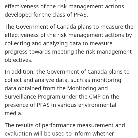
effectiveness of the risk management actions
developed for the class of PFAS.
The Government of Canada plans to measure the
effectiveness of the risk management actions by
collecting and analyzing data to measure
progress towards meeting the risk management
objectives.
In addition, the Government of Canada plans to
collect and analyze data, such as monitoring
data obtained from the Monitoring and
Surveillance Program under the CMP on the
presence of PFAS in various environmental
media.
The results of performance measurement and
evaluation will be used to inform whether