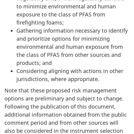
to minimize environmental and human
exposure to the class of PFAS from
firefighting foams;
Gathering information necessary to identify
and prioritize options for minimizing
environmental and human exposure from
the class of PFAS from other sources and
products; and
Considering aligning with actions in other
jurisdictions, where appropriate.
Note that these proposed risk management
options are preliminary and subject to change.
Following the publication of this document,
additional information obtained from the public
comment period and from other sources will
also be considered in the instrument selection