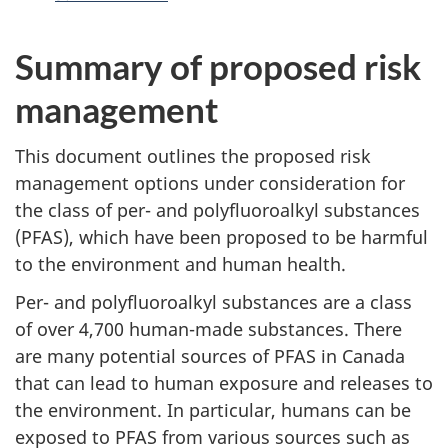
Summary of proposed risk
management
This document outlines the proposed risk
management options under consideration for
the class of per- and polyfluoroalkyl substances
(PFAS), which have been proposed to be harmful
to the environment and human health.
Per- and polyfluoroalkyl substances are a class
of over 4,700 human-made substances. There
are many potential sources of PFAS in Canada
that can lead to human exposure and releases to
the environment. In particular, humans can be
exposed to PFAS from various sources such as