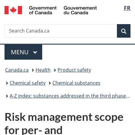
/
Langu
FR
Skip
Skip
Switch
Gouvernement
to
to
to
select
du
main
"About
basic
Canada
Search
Search
content
government"
HTML
Sea
Canada.ca
version
Menu
MAIN
MENU
You
Canada.ca
Health
Product safety
are
Chemical safety
Chemical substances
here:
A-Z index: substances addressed in the third phase of the Chemicals Management Plan
Risk management scope
for per- and