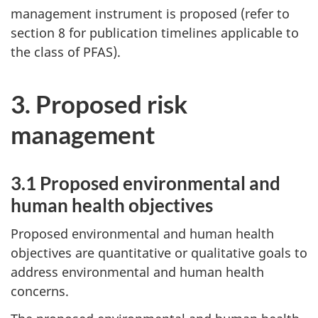
management instrument is proposed (refer to
section 8 for publication timelines applicable to
the class of PFAS).
3. Proposed risk
management
3.1 Proposed environmental and
human health objectives
Proposed environmental and human health
objectives are quantitative or qualitative goals to
address environmental and human health
concerns.