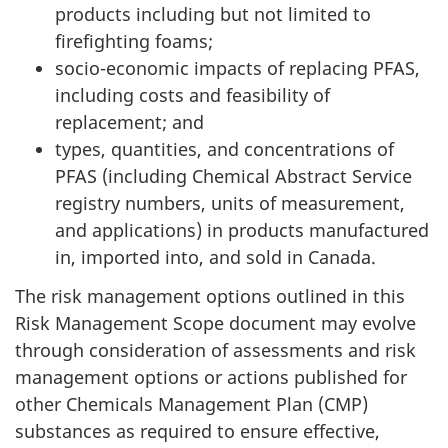
products including but not limited to
firefighting foams;
socio-economic impacts of replacing PFAS,
including costs and feasibility of
replacement; and
types, quantities, and concentrations of
PFAS (including Chemical Abstract Service
registry numbers, units of measurement,
and applications) in products manufactured
in, imported into, and sold in Canada.
The risk management options outlined in this
Risk Management Scope document may evolve
through consideration of assessments and risk
management options or actions published for
other Chemicals Management Plan (CMP)
substances as required to ensure effective,