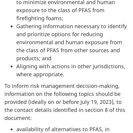
to minimize environmental and human
exposure to the class of PFAS from
firefighting foams;
Gathering information necessary to identify
and prioritize options for reducing
environmental and human exposure from
the class of PFAS from other sources and
products; and
Aligning with actions in other jurisdictions,
where appropriate.
To inform risk management decision-making,
information on the following topics should be
provided (ideally on or before July 19, 2023), to
the contact details identified in section 8 of this
document:
availability of alternatives to PFAS, in