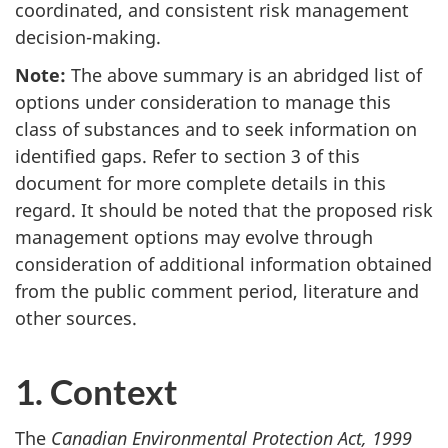
coordinated, and consistent risk management
decision-making.
Note:
The above summary is an abridged list of
options under consideration to manage this
class of substances and to seek information on
identified gaps. Refer to section 3 of this
document for more complete details in this
regard. It should be noted that the proposed risk
management options may evolve through
consideration of additional information obtained
from the public comment period, literature and
other sources.
1. Context
The
Canadian Environmental Protection Act, 1999