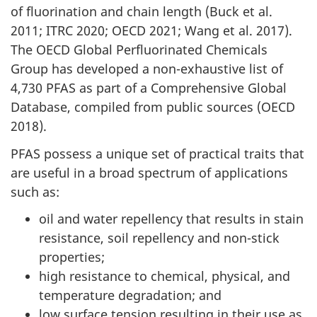
of fluorination and chain length (Buck et al.
2011; ITRC 2020; OECD 2021; Wang et al. 2017).
The OECD Global Perfluorinated Chemicals
Group has developed a non-exhaustive list of
4,730 PFAS as part of a Comprehensive Global
Database, compiled from public sources (OECD
2018).
PFAS possess a unique set of practical traits that
are useful in a broad spectrum of applications
such as:
oil and water repellency that results in stain
resistance, soil repellency and non-stick
properties;
high resistance to chemical, physical, and
temperature degradation; and
low surface tension resulting in their use as