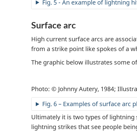
Fig. 5 - An example of lightning h
Surface arc
High current surface arcs are associa
from a strike point like spokes of a w
The graphic below illustrates some 
Photo: © Johnny Autery, 1984; Illustr
Fig. 6 – Examples of surface ar
Ultimately it is two types of lightning
lightning strikes that see people bein