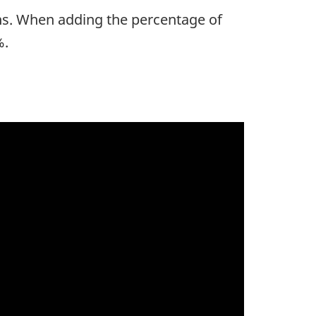
ths. When adding the percentage of
%.