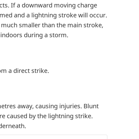
ects. If a downward moving charge
ed and a lightning stroke will occur.
is much smaller than the main stroke,
ay indoors during a storm.
om a direct strike.
tres away, causing injuries. Blunt
re caused by the lightning strike.
nderneath.