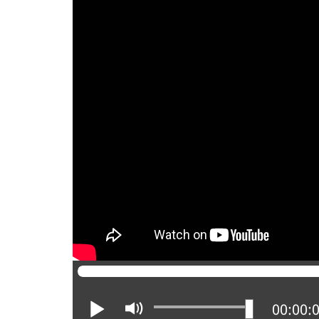
Play
Mute
Current
00:00: