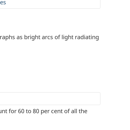
ies
phs as bright arcs of light radiating
nt for 60 to 80 per cent of all the