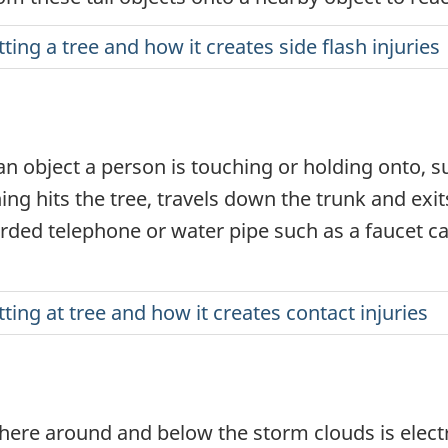
tting a tree and how it creates side flash injuries
 object a person is touching or holding onto, su
ing hits the tree, travels down the trunk and exi
orded telephone or water pipe such as a faucet can
tting at tree and how it creates contact injuries
phere around and below the storm clouds is elec