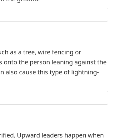
ch as a tree, wire fencing or
ts onto the person leaning against the
 also cause this type of lightning-
trified. Upward leaders happen when