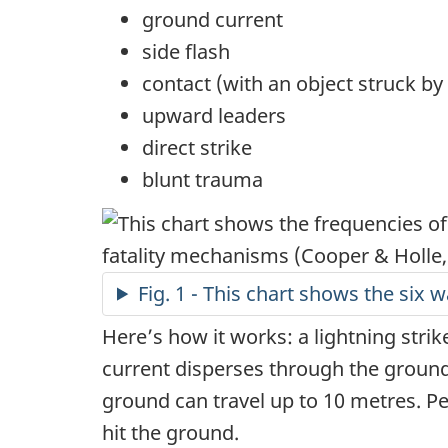
ground current
side flash
contact (with an object struck by 
upward leaders
direct strike
blunt trauma
Fig. 1 - This chart shows the six w
Here’s how it works: a lightning strike
current disperses through the ground 
ground can travel up to 10 metres. P
hit the ground.