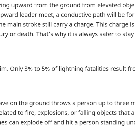
rowing upward from the ground from elevated obj
ward leader meet, a conductive path will be form
he main stroke still carry a charge. This charge 
njury or death. That’s why it is always safer to st
im. Only 3% to 5% of lightning fatalities result fr
e on the ground throws a person up to three me
ated to fire, explosions, or falling objects that a
ches can explode off and hit a person standing u