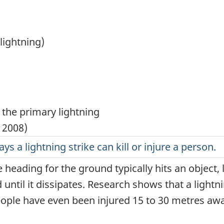
lightning)
ays a lightning strike can kill or injure a person.
 heading for the ground typically hits an object, li
until it dissipates. Research shows that a lightn
eople have even been injured 15 to 30 metres awa