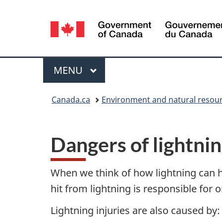
Language
selection
Menu
MAIN
MENU
You
Canada.ca
Environment and natural resou
are
here:
Dangers of lightni
When we think of how lightning can hur
hit from lightning is responsible for 
Lightning injuries are also caused by: