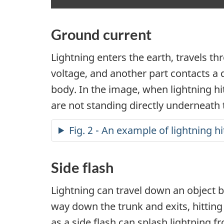
Ground current
Lightning enters the earth, travels t
voltage, and another part contacts a d
body. In the image, when lightning hit
are not standing directly underneath 
Fig. 2 - An example of lightning h
Side flash
Lightning can travel down an object be
way down the trunk and exits, hitting 
as a side flash can splash lightning f