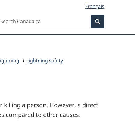
Français
Search
earch
Search
anada.ca
ightning
Lightning safety
r killing a person. However, a direct
ries compared to other causes.