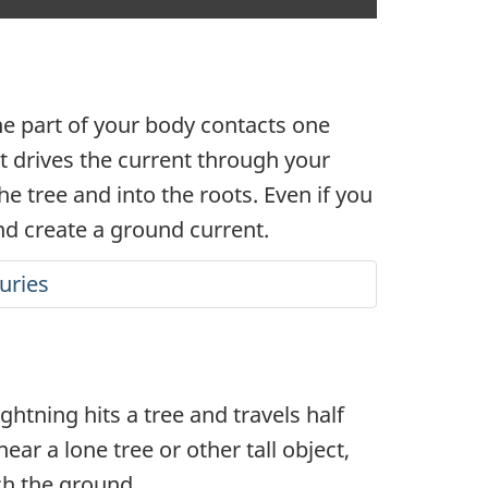
closed
captioning
One part of your body contacts one
at drives the current through your
e tree and into the roots. Even if you
and create a ground current.
juries
ghtning hits a tree and travels half
ar a lone tree or other tall object,
ach the ground.