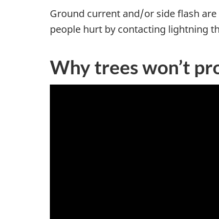
Ground current and/or side flash are 
people hurt by contacting lightning th
Why trees won’t pr