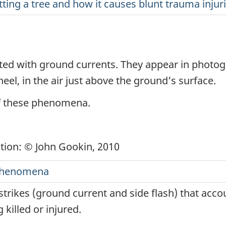
itting a tree and how it causes blunt trauma injur
ted with ground currents. They appear in photogra
heel, in the air just above the ground’s surface.
of these phenomena.
ation: © John Gookin, 2010
c phenomena
 strikes (ground current and side flash) that accou
g killed or injured.