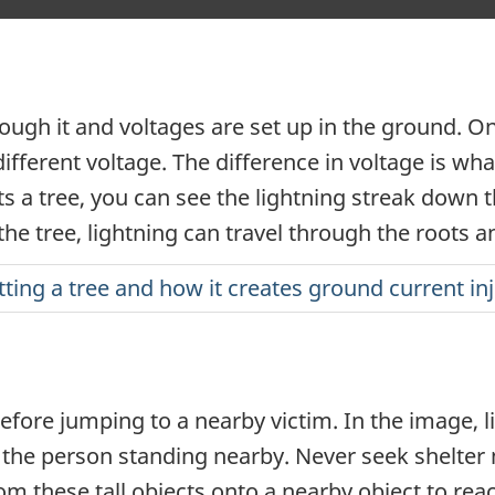
hrough it and voltages are set up in the ground. 
ifferent voltage. The difference in voltage is wh
s a tree, you can see the lightning streak down th
the tree, lightning can travel through the roots 
itting a tree and how it creates ground current in
fore jumping to a nearby victim. In the image, li
the person standing nearby. Never seek shelter ne
rom these tall objects onto a nearby object to re