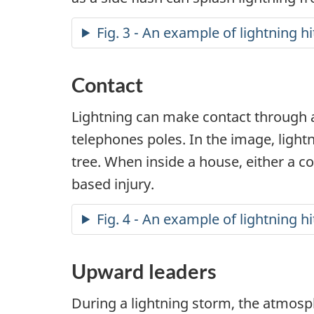
Fig. 3 - An example of lightning hi
Contact
Lightning can make contact through an
telephones poles. In the image, lightn
tree. When inside a house, either a c
based injury.
Fig. 4 - An example of lightning hi
Upward leaders
During a lightning storm, the atmos