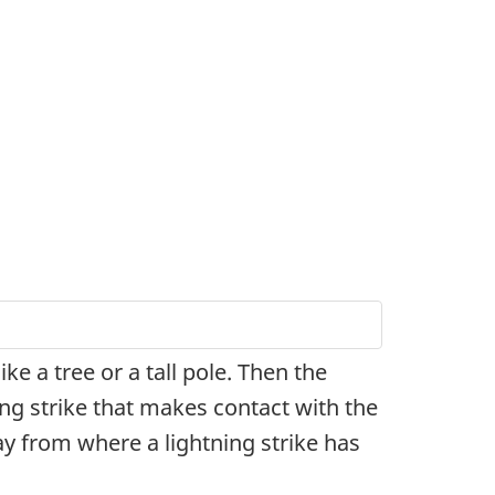
ke a tree or a tall pole. Then the
ing strike that makes contact with the
y from where a lightning strike has