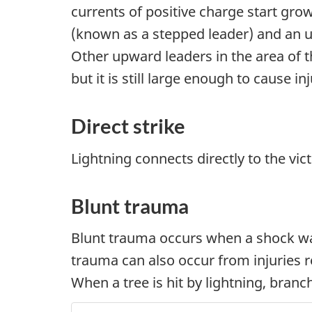
currents of positive charge start g
(known as a stepped leader) and an up
Other upward leaders in the area of t
but it is still large enough to cause i
Direct strike
Lightning connects directly to the vict
Blunt trauma
Blunt trauma occurs when a shock wav
trauma can also occur from injuries rel
When a tree is hit by lightning, bran