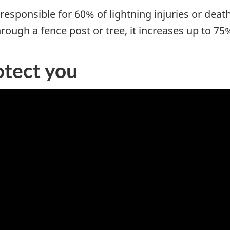
responsible for 60% of lightning injuries or dea
rough a fence post or tree, it increases up to 75
otect you