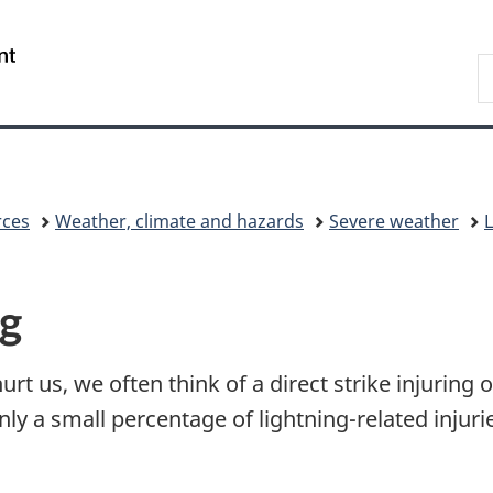
Skip
Skip
Switch
to
to
to
/
S
main
"About
basic
Gouvernement
C
content
government"
HTML
du
version
Canada
rces
Weather, climate and hazards
Severe weather
L
ng
t us, we often think of a direct strike injuring o
only a small percentage of lightning-related inju