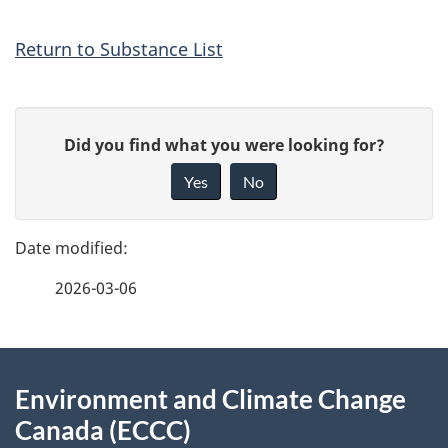
Return to Substance List
P
G
Did you find what you were looking for?
a
i
Yes
No
v
g
e
e
f
2026-03-06
d
e
e
e
d
About
t
b
Environment and Climate Change
this
a
a
Canada (ECCC)