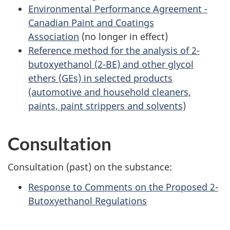
Environmental Performance Agreement -
Canadian Paint and Coatings
Association
(no longer in effect)
Reference method for the analysis of 2-
butoxyethanol (2-BE) and other glycol
ethers (GEs) in selected products
(automotive and household cleaners,
paints, paint strippers and solvents)
Consultation
Consultation (past) on the substance:
Response to Comments on the Proposed 2-
Butoxyethanol Regulations