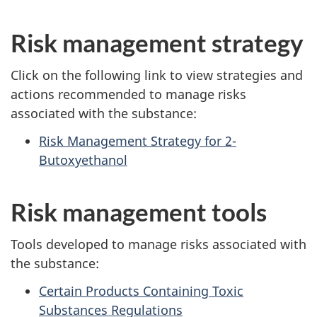
Risk management strategy
Click on the following link to view strategies and
actions recommended to manage risks
associated with the substance:
Risk Management Strategy for 2-
Butoxyethanol
Risk management tools
Tools developed to manage risks associated with
the substance:
Certain Products Containing Toxic
Substances Regulations