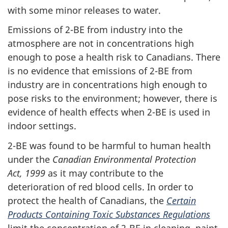
with some minor releases to water.
Emissions of
2-BE
from industry into the
atmosphere are not in concentrations high
enough to pose a health risk to Canadians. There
is no evidence that emissions of
2-BE
from
industry are in concentrations high enough to
pose risks to the environment; however, there is
evidence of health effects when
2-BE
is used in
indoor settings.
2-BE
was found to be harmful to human health
under the
Canadian Environmental Protection
Act, 1999
as it may contribute to the
deterioration of red blood cells. In order to
protect the health of Canadians, the
Certain
Products Containing Toxic Substances Regulations
limit the concentration of
2-BE
in cleaning, paint