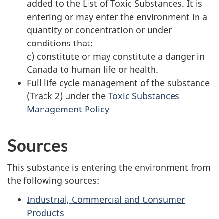
added to the List of Toxic Substances. It is
entering or may enter the environment in a
quantity or concentration or under
conditions that:
c) constitute or may constitute a danger in
Canada to human life or health.
Full life cycle management of the substance
(Track 2) under the
Toxic Substances
Management Policy
Sources
This substance is entering the environment from
the following sources:
Industrial, Commercial and Consumer
Products