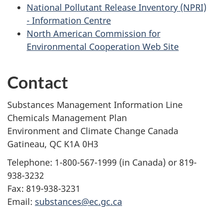
National Pollutant Release Inventory (NPRI)
- Information Centre
North American Commission for
Environmental Cooperation Web Site
Contact
Substances Management Information Line
Chemicals Management Plan
Environment and Climate Change Canada
Gatineau, QC K1A 0H3
Telephone: 1-800-567-1999 (in Canada) or 819-
938-3232
Fax: 819-938-3231
Email:
substances@ec.gc.ca