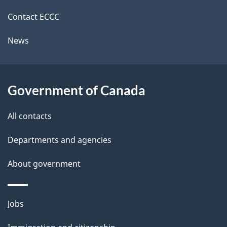
site
c
i
k
Contact ECCC
l
a
News
b
s
o
u
Government of Canada
t
t
All contacts
h
Departments and agencies
i
s
About government
p
a
Themes
g
Jobs
and
e