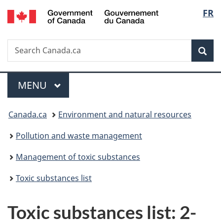
/
Langu
FR
Skip
Skip
Switch
Gouvernement
to
to
to
select
du
main
"About
basic
Canada
Search
Search
content
government"
HTML
Sea
Canada.ca
version
Menu
MAIN
MENU
You
Canada.ca
Environment and natural resources
are
Pollution and waste management
here:
Management of toxic substances
Toxic substances list
Toxic substances list: 2-