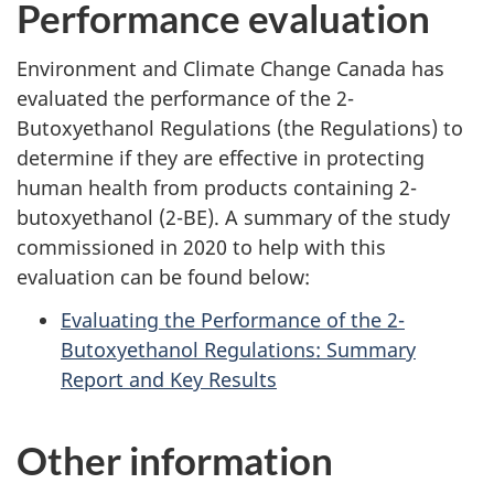
Performance evaluation
Environment and Climate Change Canada has
evaluated the performance of the 2-
Butoxyethanol Regulations (the Regulations) to
determine if they are effective in protecting
human health from products containing 2-
butoxyethanol (2-BE). A summary of the study
commissioned in 2020 to help with this
evaluation can be found below:
Evaluating the Performance of the 2-
Butoxyethanol Regulations: Summary
Report and Key Results
Other information