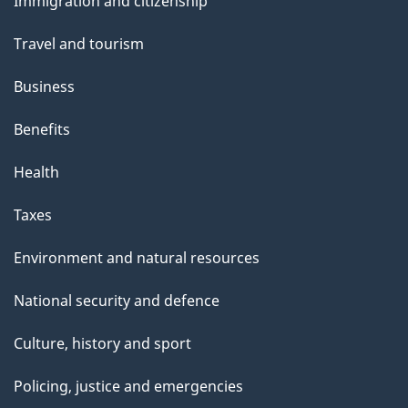
Immigration and citizenship
topics
Travel and tourism
Business
Benefits
Health
Taxes
Environment and natural resources
National security and defence
Culture, history and sport
Policing, justice and emergencies