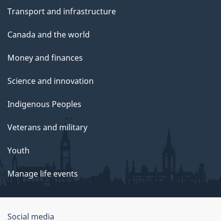
Transport and infrastructure
Canada and the world
Money and finances
Science and innovation
Indigenous Peoples
Veterans and military
Youth
Manage life events
Government
Social media