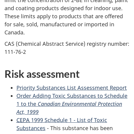
and coating products designed for indoor use.
These limits apply to products that are offered
for sale, sold, manufactured or imported in
Canada.
CAS (Chemical Abstract Service) registry number:
111-76-2
Risk assessment
Priority Substances List Assessment Report
Order Adding Toxic Substances to Schedule
1 to the
Canadian Environmental Protection
Act, 1999
CEPA
1999 Schedule 1 - List of Toxic
Substances
- This substance has been