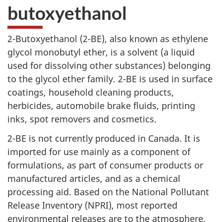
butoxyethanol
2-Butoxyethanol (2-BE),
also known as ethylene
glycol monobutyl ether, is a solvent (a liquid
used for dissolving other substances) belonging
to the glycol ether family.
2-BE
is used in surface
coatings, household cleaning products,
herbicides, automobile brake fluids, printing
inks, spot removers and cosmetics.
2-BE
is not currently produced in Canada. It is
imported for use mainly as a component of
formulations, as part of consumer products or
manufactured articles, and as a chemical
processing aid. Based on the National Pollutant
Release Inventory (NPRI), most reported
environmental releases are to the atmosphere,