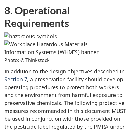
8. Operational
Requirements
Photo: © Thinkstock
In addition to the design objectives described in
Section 7
, a preservation facility should develop
operating procedures to protect both workers
and the environment from harmful exposure to
preservative chemicals. The following protective
measures recommended in this document MUST
be used in conjunction with those provided on
the pesticide label regulated by the PMRA under