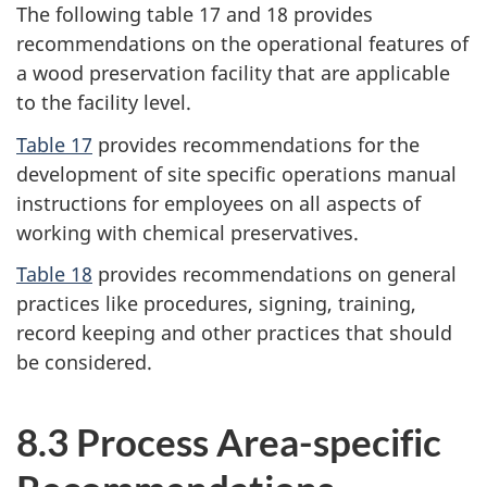
The following table 17 and 18 provides
recommendations on the operational features of
a wood preservation facility that are applicable
to the facility level.
Table 17
provides recommendations for the
development of site specific operations manual
instructions for employees on all aspects of
working with chemical preservatives.
Table 18
provides recommendations on general
practices like procedures, signing, training,
record keeping and other practices that should
be considered.
8.3 Process Area-specific