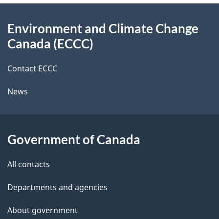
e
d
About
t
b
Environment and Climate Change
this
a
a
Canada (ECCC)
site
c
i
k
Contact ECCC
l
a
News
b
s
o
u
Government of Canada
t
t
All contacts
h
Departments and agencies
i
s
About government