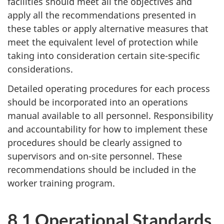
facilities should meet all the objectives and
apply all the recommendations presented in
these tables or apply alternative measures that
meet the equivalent level of protection while
taking into consideration certain site-specific
considerations.
Detailed operating procedures for each process
should be incorporated into an operations
manual available to all personnel. Responsibility
and accountability for how to implement these
procedures should be clearly assigned to
supervisors and on-site personnel. These
recommendations should be included in the
worker training program.
8.1 Operational Standards