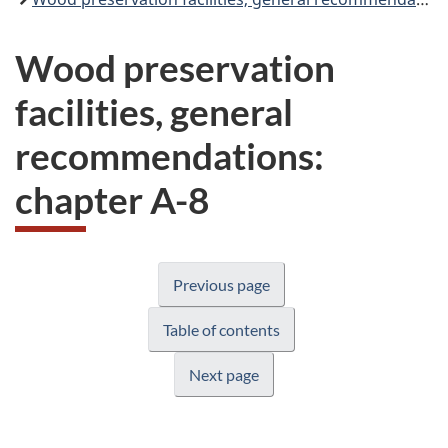
Wood preservation
facilities, general
recommendations:
chapter A-8
Previous page
Table of contents
Next page