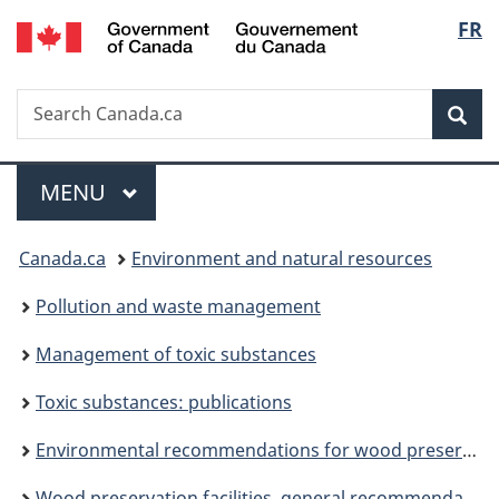
/
Langu
FR
Skip
Skip
Switch
Gouvernement
to
to
to
select
du
main
"About
basic
Canada
Search
Search
content
government"
HTML
Sea
Canada.ca
version
Menu
MAIN
MENU
You
Canada.ca
Environment and natural resources
are
Pollution and waste management
here:
Management of toxic substances
Toxic substances: publications
Environmental recommendations for wood preservation facilities
Wood preservation facilities, general recommendations: chapter A