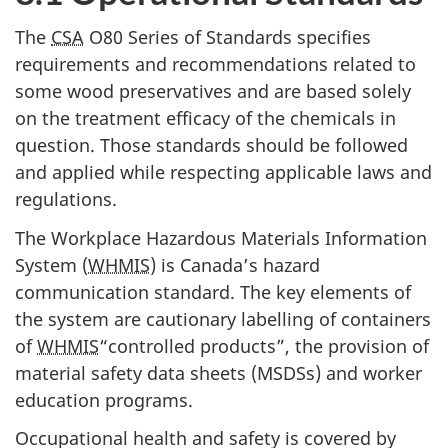
The
CSA
O80 Series of Standards specifies
requirements and recommendations related to
some wood preservatives and are based solely
on the treatment efficacy of the chemicals in
question. Those standards should be followed
and applied while respecting applicable laws and
regulations.
The Workplace Hazardous Materials Information
System (
WHMIS
) is Canada’s hazard
communication standard. The key elements of
the system are cautionary labelling of containers
of
WHMIS
“controlled products”, the provision of
material safety data sheets (MSDSs) and worker
education programs.
Occupational health and safety is covered by