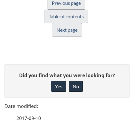
Previous page
Table of contents
Next page
P
G
Did you find what you were looking for?
a
i
Yes
No
v
g
e
e
f
2017-09-10
d
e
e