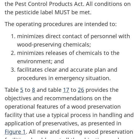
the Pest Control Products Act. All conditions on
the pesticide label MUST be met.
The operating procedures are intended to:
minimizes direct contact of personnel with
wood-preserving chemicals;
minimizes releases of chemicals to the
environment; and
facilitates clear and accurate plan and
procedures in emergency situation.
Table
5
to
8
and table
17
to
26
provides the
objectives and recommendations on the
operational features of a wood preservation
facility that use a typical process in handling and
application of preservatives, as presented in
Figure 1
. All new and existing wood preservation