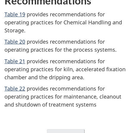
Recommendations
Table 19
provides recommendations for
operating practices for Chemical Handling and
Storage.
Table 20
provides recommendations for
operating practices for the process systems.
Table 21
provides recommendations for
operating practices for kiln, accelerated fixation
chamber and the dripping area.
Table 22
provides recommendations for
operating practices for maintenance, cleanout
and shutdown of treatment systems