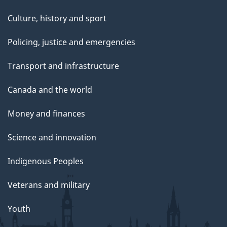
Culture, history and sport
Policing, justice and emergencies
Transport and infrastructure
Canada and the world
Money and finances
Science and innovation
Indigenous Peoples
Veterans and military
Youth