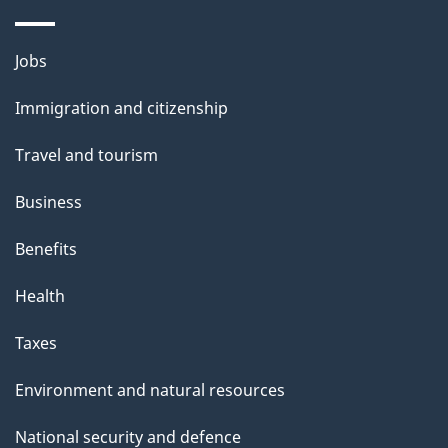
p
a
Themes
g
Jobs
and
e
Immigration and citizenship
topics
Travel and tourism
Business
Benefits
Health
Taxes
Environment and natural resources
National security and defence