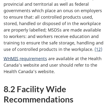
provincial and territorial as well as federal
governments which place an onus on employers
to ensure that: all controlled products used,
stored, handled or disposed of in the workplace
are properly labelled; MSDSs are made available
to workers: and workers receive education and
training to ensure the safe storage, handling and
use of controlled products in the workplace.
(12)
WHMIS
requirements
are available at the Health
Canada’s website and user should refer to the
Health Canada’s website.
8.2 Facility Wide
Recommendations