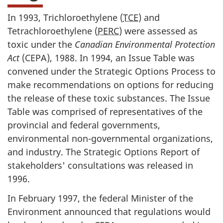
In 1993, Trichloroethylene (
TCE
) and
Tetrachloroethylene (
PERC
) were assessed as
toxic under the
Canadian Environmental Protection
Act
(CEPA), 1988. In 1994, an Issue Table was
convened under the Strategic Options Process to
make recommendations on options for reducing
the release of these toxic substances. The Issue
Table was comprised of representatives of the
provincial and federal governments,
environmental non-governmental organizations,
and industry. The Strategic Options Report of
stakeholders' consultations was released in
1996.
In February 1997, the federal Minister of the
Environment announced that regulations would