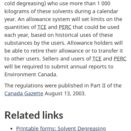
cold degreasing) who use more than 1 000
kilograms of these solvents during a calendar
year. An allowance system will set limits on the
quantities of
TCE
and
PERC
that could be used
each year, based on historical uses of these
substances by the users. Allowance holders will
be able to retire their allowance or to transfer it
to other users. Sellers and users of
TCE
and
PERC
will be required to submit annual reports to
Environment Canada.
The regulations were published in Part II of the
Canada Gazette
August 13, 2003.
Related links
Printable forms: Solvent Degreasing