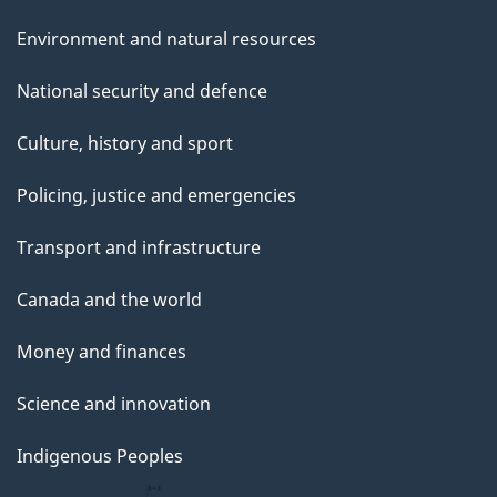
Environment and natural resources
National security and defence
Culture, history and sport
Policing, justice and emergencies
Transport and infrastructure
Canada and the world
Money and finances
Science and innovation
Indigenous Peoples