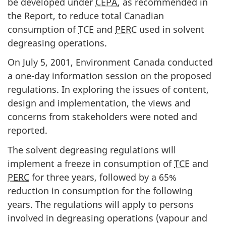
be developed under
CEPA
, as recommended in
the Report, to reduce total Canadian
consumption of
TCE
and
PERC
used in solvent
degreasing operations.
On July 5, 2001, Environment Canada conducted
a one-day information session on the proposed
regulations. In exploring the issues of content,
design and implementation, the views and
concerns from stakeholders were noted and
reported.
The solvent degreasing regulations will
implement a freeze in consumption of
TCE
and
PERC
for three years, followed by a 65%
reduction in consumption for the following
years. The regulations will apply to persons
involved in degreasing operations (vapour and