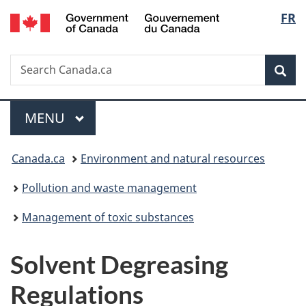
/
Langu
FR
Skip
Skip
Switch
Gouvernement
to
to
to
select
du
main
"About
basic
Canada
Search
Search
content
government"
HTML
Sea
Canada.ca
version
Menu
MAIN
MENU
You
Canada.ca
Environment and natural resources
are
Pollution and waste management
here:
Management of toxic substances
Solvent Degreasing
Regulations