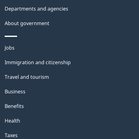
h
Departments and agencies
i
s
About government
p
a
Themes
g
Jobs
and
e
Immigration and citizenship
topics
Travel and tourism
Business
Benefits
Health
Taxes