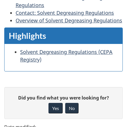
Regulations
Contact: Solvent Degreasing Regulations
Overview of Solvent Degreasing Regulations
Highlights
Solvent Degreasing Regulations (CEPA
Registry)
P
G
Did you find what you were looking for?
a
i
Yes
No
v
g
e