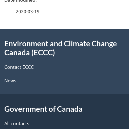
e
f
2020-03-19
d
e
e
e
d
About
t
b
Environment and Climate Change
this
a
a
Canada (ECCC)
site
c
i
k
Contact ECCC
l
a
News
b
s
o
u
Government of Canada
t
t
All contacts