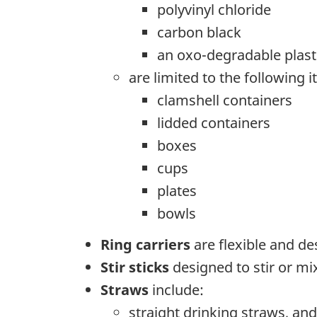
polyvinyl chloride
carbon black
an oxo-degradable plast
are limited to the following 
clamshell containers
lidded containers
boxes
cups
plates
bowls
Ring carriers
are flexible and de
Stir sticks
designed to stir or mix
Straws
include:
straight drinking straws, and