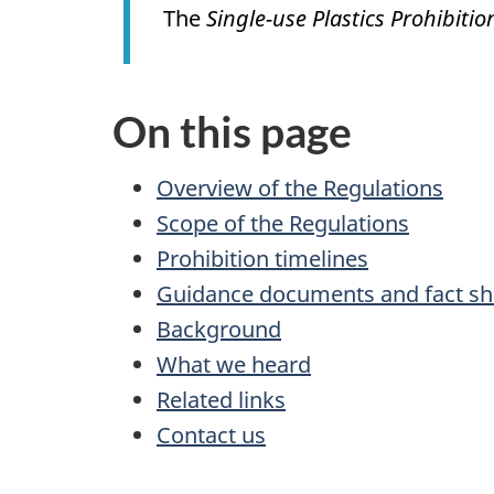
The
Single-use Plastics Prohibiti
On this page
Overview of the Regulations
Scope of the Regulations
Prohibition timelines
Guidance documents and fact sh
Background
What we heard
Related links
Contact us