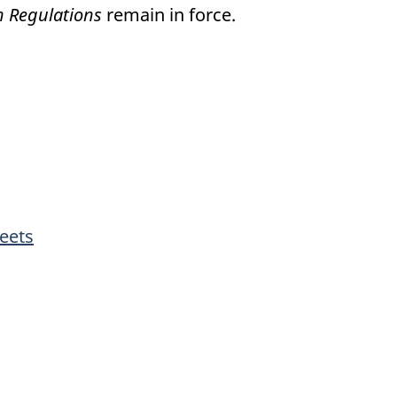
on Regulations
remain in force.
eets