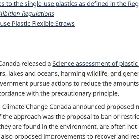
s to the single-use plastics as defined in the Re
ohibition Regulations
use Plastic Flexible Straws
 Canada released a
Science assessment of plastic 
vers, lakes and oceans, harming wildlife, and gen
vernment pursue actions to reduce the amounts 
cordance with the precautionary principle.
d Climate Change Canada announced proposed ne
 the approach was the proposal to ban or restrict
they are found in the environment, are often not 
 also proposed improvements to recover and recycl