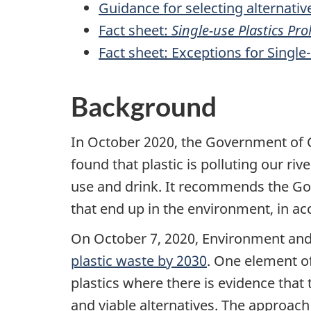
Guidance for selecting alternative
Fact sheet:
Single-use Plastics Pr
Fact sheet: Exceptions for Single-
Background
In October 2020, the Government of
found that plastic is polluting our ri
use and drink. It recommends the Go
that end up in the environment, in ac
On October 7, 2020, Environment an
plastic waste by 2030
. One element of
plastics where there is evidence that 
and viable alternatives. The approach