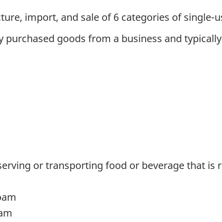
ure, import, and sale of 6 categories of single-us
 purchased goods from a business and typically g
erving or transporting food or beverage that is
foam
oam