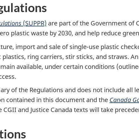
gulations
gulations
(SUPPR)
are part of the Government of 
 zero plastic waste by 2030, and help reduce gre
ure, import and sale of single-use plastic check
astics, ring carriers, stir sticks, and straws. A
 remain available, under certain conditions (outl
ccess.
ry of the Regulations and does not include all le
on contained in this document and the
Canada Ga
he CGII and Justice Canada texts will take precede
tions