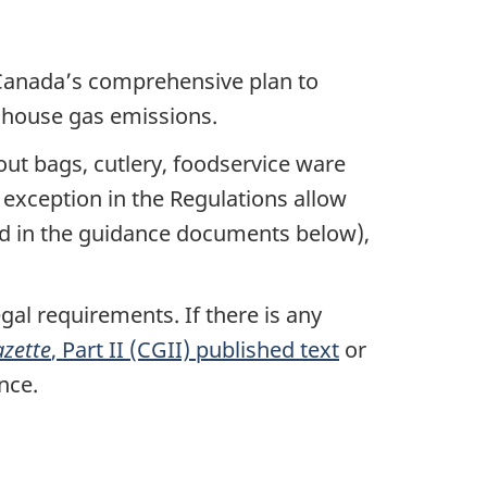
Canada’s comprehensive plan to
enhouse gas emissions.
out bags, cutlery, foodservice ware
n exception in the Regulations allow
ined in the guidance documents below),
gal requirements. If there is any
zette
, Part II (CGII) published text
or
nce.