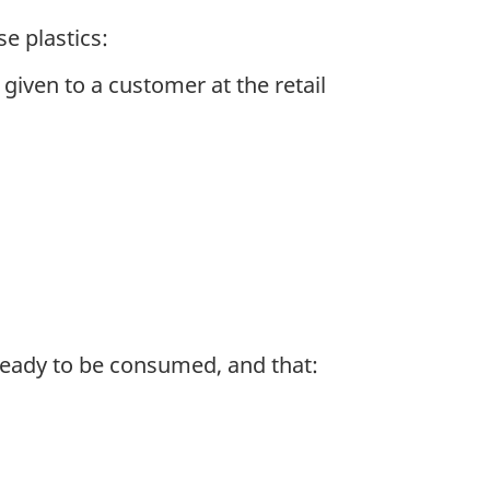
e plastics:
iven to a customer at the retail
 ready to be consumed, and that: