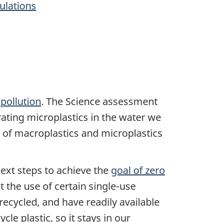
gulations
pollution
. The Science assessment
erating microplastics in the water we
of macroplastics and microplastics
xt steps to achieve the
goal of zero
 the use of certain single-use
recycled, and have readily available
e plastic, so it stays in our