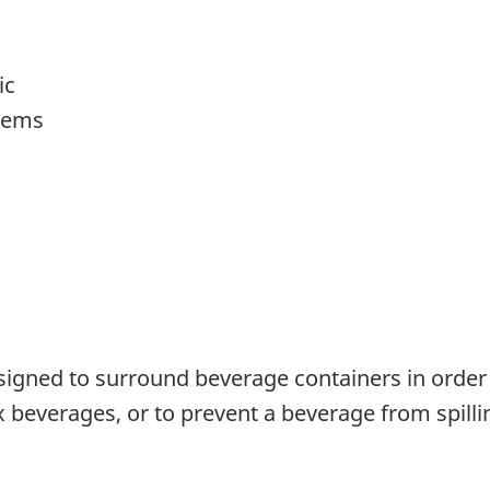
ic
items
signed to surround beverage containers in order
 beverages, or to prevent a beverage from spilling