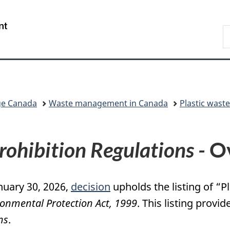
Skip
Skip
Switch
to
to
to
/
S
main
"About
basic
Gouvernement
C
content
government"
HTML
du
version
Canada
ge Canada
Waste management in Canada
Plastic wast
Prohibition Regulations -
Ov
nuary 30, 2026,
decision
upholds the listing of “
onmental Protection Act, 1999
. This listing provid
ns
.