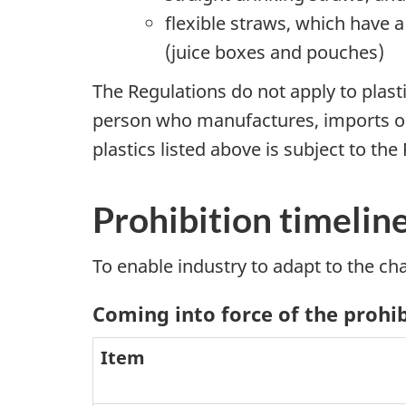
flexible straws, which have 
(juice boxes and pouches)
The Regulations do not apply to plast
person who manufactures, imports or s
plastics listed above is subject to the
Prohibition timelin
To enable industry to adapt to the ch
Coming into force of the prohi
Item