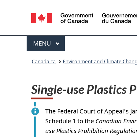
Language
selection
Menu
MAIN
MENU
You
Canada.ca
Environment and Climate Chan
are
here:
Single-use Plastics 
The Federal Court of Appeal’s Ja
Schedule 1 to the
Canadian Envir
use Plastics Prohibition Regulatio