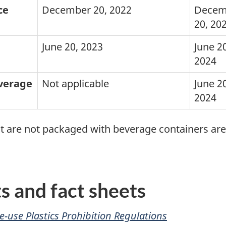
ce
December 20, 2022
Decem
20, 20
June 20, 2023
June 20
2024
everage
Not applicable
June 20
2024
hat are not packaged with beverage containers ar
 and fact sheets
e-use Plastics Prohibition Regulations