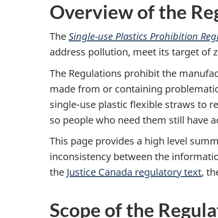
Overview of the Re
The
Single-use Plastics Prohibition Re
address pollution, meet its target of
The Regulations prohibit the manufact
made from or containing problematic pl
single-use plastic flexible straws to
so people who need them still have a
This page provides a high level summa
inconsistency between the informati
the
Justice Canada regulatory text
, t
Scope of the Regula