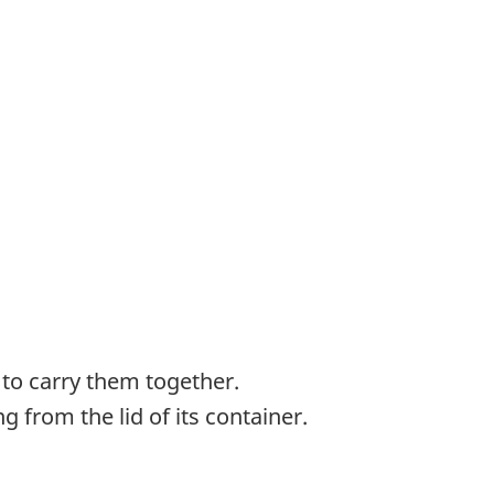
 to carry them together.
 from the lid of its container.