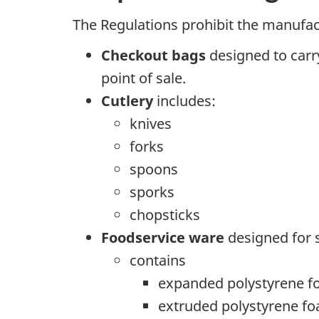
The Regulations prohibit the manufact
Checkout bags
designed to carry
point of sale.
Cutlery
includes:
knives
forks
spoons
sporks
chopsticks
Foodservice ware
designed for s
contains
expanded polystyrene 
extruded polystyrene f