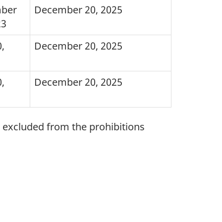
ber
December 20, 2025
23
,
December 20, 2025
,
December 20, 2025
e excluded from the prohibitions