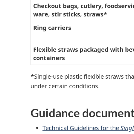
Checkout bags, cutlery, foodservi
ware, stir sticks, straws*
Ring carriers
Flexible straws packaged with b
containers
*Single-use plastic flexible straws t
under certain conditions.
Guidance documents
Technical Guidelines for the
Singl