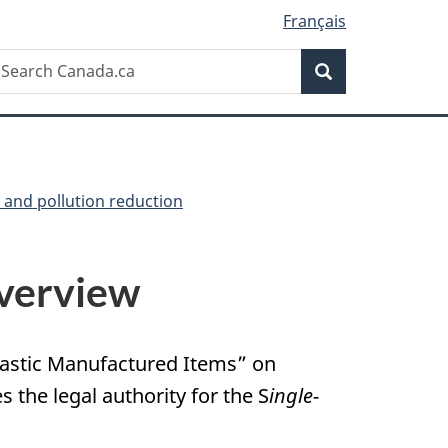
Français
Search
earch
Search
anada.ca
e and pollution reduction
erview
Plastic Manufactured Items” on
es the legal authority for the S
ingle-