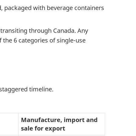
nd, packaged with beverage containers
e transiting through Canada. Any
 the 6 categories of single-use
staggered timeline.
Manufacture, import and
sale for export