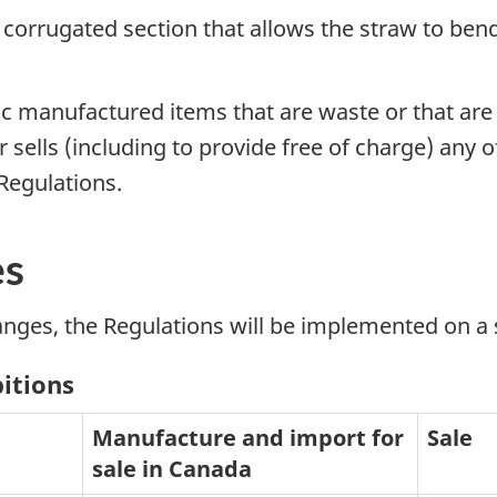
a corrugated section that allows the straw to be
ic manufactured items that are waste or that ar
ells (including to provide free of charge) any of
 Regulations.
es
anges, the Regulations will be implemented on a 
bitions
Manufacture and import for
Sale
sale in Canada