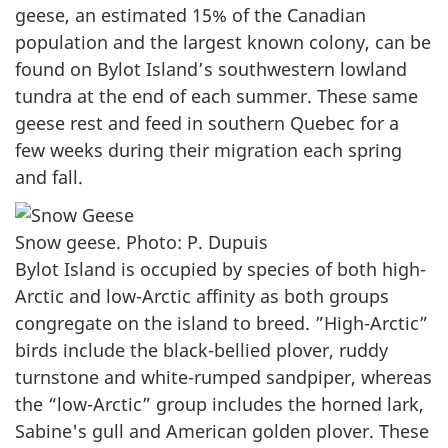
geese, an estimated 15% of the Canadian
population and the largest known colony, can be
found on Bylot Island’s southwestern lowland
tundra at the end of each summer. These same
geese rest and feed in southern Quebec for a
few weeks during their migration each spring
and fall.
Snow geese. Photo: P. Dupuis
Bylot Island is occupied by species of both high-
Arctic and low-Arctic affinity as both groups
congregate on the island to breed. ”High-Arctic”
birds include the black-bellied plover, ruddy
turnstone and white-rumped sandpiper, whereas
the “low-Arctic” group includes the horned lark,
Sabine's gull and American golden plover. These