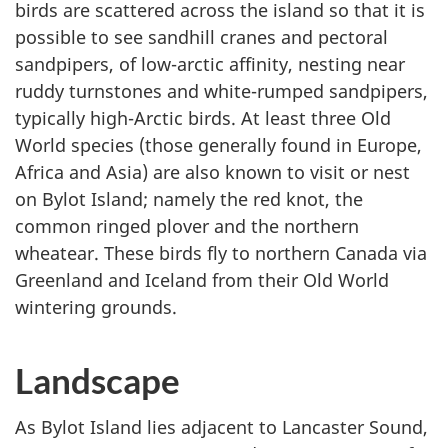
birds are scattered across the island so that it is
possible to see sandhill cranes and pectoral
sandpipers, of low-arctic affinity, nesting near
ruddy turnstones and white-rumped sandpipers,
typically high-Arctic birds. At least three Old
World species (those generally found in Europe,
Africa and Asia) are also known to visit or nest
on Bylot Island; namely the red knot, the
common ringed plover and the northern
wheatear. These birds fly to northern Canada via
Greenland and Iceland from their Old World
wintering grounds.
Landscape
As Bylot Island lies adjacent to Lancaster Sound,