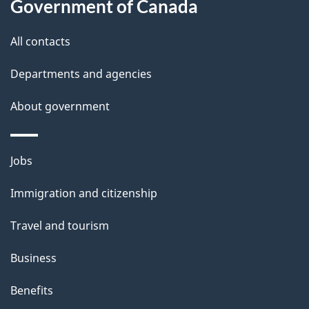
Government of Canada
t
t
All contacts
h
Departments and agencies
i
s
About government
p
a
Themes
g
Jobs
and
e
Immigration and citizenship
topics
Travel and tourism
Business
Benefits