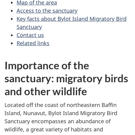
Map of the area
Access to the sanctuary
Key facts about Bylot Island Migratory Bird
Sanctuary
Contact us
Related links
Importance of the
sanctuary: migratory birds
and other wildlife
Located off the coast of northeastern Baffin
Island, Nunavut, Bylot Island Migratory Bird
Sanctuary encompasses an abundance of
wildlife, a great variety of habitats and