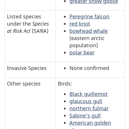
greater snow goose
Listed species
Peregrine falcon
under the
Species
red knot
at Risk Act
(SARA)
bowhead whale
(eastern arctic
population)
polar bear
Invasive Species
None confirmed
Other species
Birds:
Black guillemot
glaucous gull
northern fulmar
Sabine’s gull
American golden