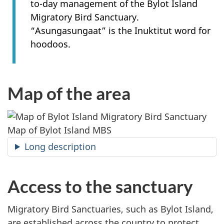
to-day management of the Bylot Island
Migratory Bird Sanctuary.
“Asungasungaat” is the Inuktitut word for
hoodoos.
Map of the area
Map of Bylot Island MBS
Long description
Access to the sanctuary
Migratory Bird Sanctuaries, such as Bylot Island,
are established across the country to protect