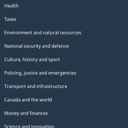
Health
Taxes
Environment and natural resources
National security and defence
Culture, history and sport
Policing, justice and emergencies
Transport and infrastructure
Canada and the world
Money and finances
Science and innovation