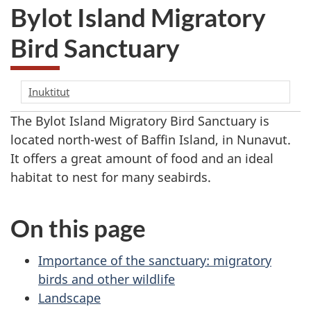
Bylot Island Migratory
Bird Sanctuary
Inuktitut
The Bylot Island Migratory Bird Sanctuary is
located north-west of Baffin Island, in Nunavut.
It offers a great amount of food and an ideal
habitat to nest for many seabirds.
On this page
Importance of the sanctuary: migratory
birds and other wildlife
Landscape