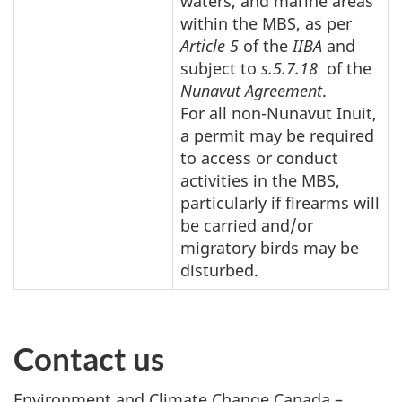
waters, and marine areas
within the MBS, as per
Article 5
of the
IIBA
and
subject to
s.5.7.18
of the
Nunavut Agreement
.
For all non-Nunavut Inuit,
a permit may be required
to access or conduct
activities in the MBS,
particularly if firearms will
be carried and/or
migratory birds may be
disturbed.
Contact us
Environment and Climate Change Canada –