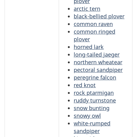
plover
arctic tern
black-bellied plover
common raven
common ringed
plover
horned lark
long-tailed jaeger
northern wheatear
pectoral sandpiper
peregrine falcon
red knot
rock ptarmigan
ruddy turnstone
snow bunting
snowy owl
white-rumped
sandpiper