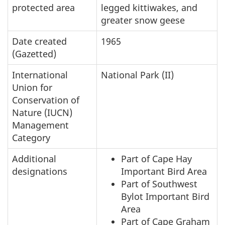
protected area
legged kittiwakes, and
greater snow geese
Date created
1965
(Gazetted)
International
National Park (II)
Union for
Conservation of
Nature (IUCN)
Management
Category
Additional
Part of Cape Hay
designations
Important Bird Area
Part of Southwest
Bylot Important Bird
Area
Part of Cape Graham