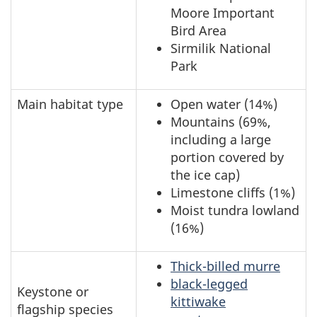
Moore Important
Bird Area
Sirmilik National
Park
Main habitat type
Open water (14%)
Mountains (69%,
including a large
portion covered by
the ice cap)
Limestone cliffs (1%)
Moist tundra lowland
(16%)
Thick-billed murre
black-legged
Keystone or
kittiwake
flagship species