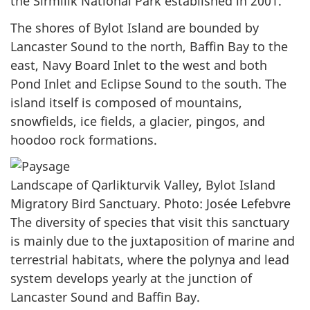
the Sirmilik National Park established in 2001.
The shores of Bylot Island are bounded by
Lancaster Sound to the north, Baffin Bay to the
east, Navy Board Inlet to the west and both
Pond Inlet and Eclipse Sound to the south. The
island itself is composed of mountains,
snowfields, ice fields, a glacier, pingos, and
hoodoo rock formations.
Landscape of Qarlikturvik Valley, Bylot Island
Migratory Bird Sanctuary. Photo: Josée Lefebvre
The diversity of species that visit this sanctuary
is mainly due to the juxtaposition of marine and
terrestrial habitats, where the polynya and lead
system develops yearly at the junction of
Lancaster Sound and Baffin Bay.