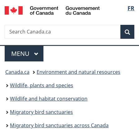
/
Langu
FR
Skip
Skip
Switch
Gouvernement
to
to
to
select
du
main
"About
basic
Canada
Search
Search
content
government"
HTML
Sea
Canada.ca
version
Menu
MAIN
MENU
You
Canada.ca
Environment and natural resources
are
Wildlife, plants and species
here:
Wildlife and habitat conservation
Migratory bird sanctuaries
Migratory bird sanctuaries across Canada