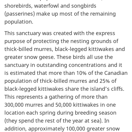
shorebirds, waterfowl and songbirds
(passerines) make up most of the remaining
population.
This sanctuary was created with the express
purpose of protecting the nesting grounds of
thick-billed murres, black-legged kittiwakes and
greater snow geese. These birds all use the
sanctuary in outstanding concentrations and it
is estimated that more than 10% of the Canadian
population of thick-billed murres and 25% of
black-legged kittiwakes share the island’s cliffs.
This represents a gathering of more than
300,000 murres and 50,000 kittiwakes in one
location each spring during breeding season
(they spend the rest of the year at sea). In
addition, approximately 100,000 greater snow