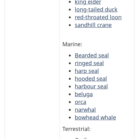
king eider
long-tailed duck
red-throated loon
sandhill crane
Marine:
Bearded seal
ringed seal
harp seal
hooded seal
harbour seal
beluga
orca
narwhal
bowhead whale
Terrestrial: