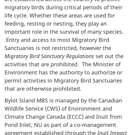
migratory birds during critical periods of their
life cycle. Whether these areas are used for
feeding, resting or nesting, they play an
important role in the survival of many species.
Entry and access to most Migratory Bird
Sanctuaries is not restricted, however the
Migratory Bird Sanctuary Regulations
set out the
activities that are prohibited. The Minister of
Environment has the authority to authorize or
permit activities in Migratory Bird Sanctuaries
that are otherwise prohibited.
Bylot Island MBS is managed by the Canadian
Wildlife Service (CWS) of Environment and
Climate Change Canada (ECCC) and Inuit from
Pond Inlet, NU as part of a co-management
agreement established through the
Inuit Impact