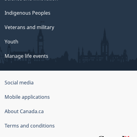
Indigenous Peoples
Veterans and military
Youth
Manage life events
Government
Social media
of
Mobile applications
Canada
Corporate
About Canada.ca
Terms and conditions