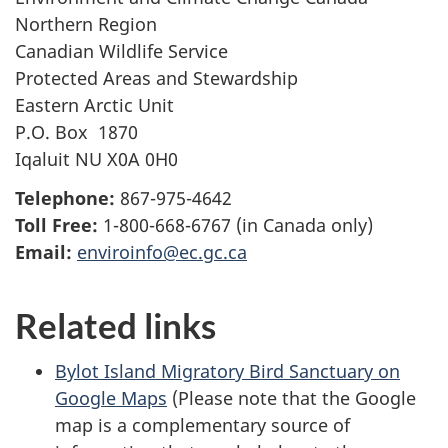
Northern Region
Canadian Wildlife Service
Protected Areas and Stewardship
Eastern Arctic Unit
P.O. Box 1870
Iqaluit NU X0A 0H0
Telephone:
867-975-4642
Toll Free:
1-800-668-6767 (in Canada only)
Email:
enviroinfo@ec.gc.ca
Related links
Bylot Island Migratory Bird Sanctuary on
Google Maps
(Please note that the Google
map is a complementary source of