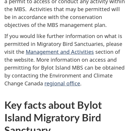
a permit to access or conduct any activity within
the MBS. Activities that may be permitted will
be in accordance with the conservation
objectives of the MBS management plan.
If you would like further information on what is
permitted in Migratory Bird Sanctuaries, please
visit the
Management and Activities
section of
the website. More information on access and
permitting for Bylot Island MBS can be obtained
by contacting the Environment and Climate
Change Canada
regional office
.
Key facts about Bylot
Island Migratory Bird
Sanctuary