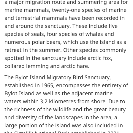
a major migration route and summering area for
marine mammals, twenty-one species of marine
and terrestrial mammals have been recorded in
and around the sanctuary. These include five
species of seals, four species of whales and
numerous polar bears, which use the island as a
retreat in the summer. Other species commonly
spotted in the sanctuary include arctic fox,
collared lemming and arctic hare.
The Bylot Island Migratory Bird Sanctuary,
established in 1965, encompasses the entirety of
Bylot Island as well as the adjacent marine
waters within 3.2 kilometres from shore. Due to
the richness of the wildlife and the great beauty
and diversity of the landscapes in the area, a
large portion of the island was also included in