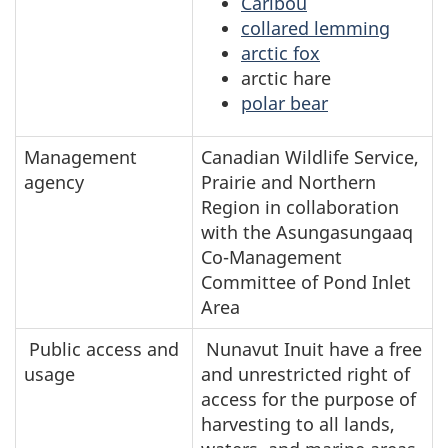
Caribou
collared lemming
arctic fox
arctic hare
polar bear
Management
Canadian Wildlife Service,
agency
Prairie and Northern
Region in collaboration
with the Asungasungaaq
Co-Management
Committee of Pond Inlet
Area
Public access and
Nunavut Inuit have a free
usage
and unrestricted right of
access for the purpose of
harvesting to all lands,