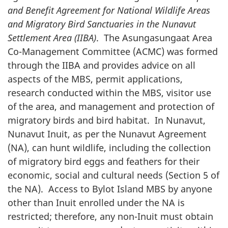
and Benefit Agreement for National Wildlife Areas
and Migratory Bird Sanctuaries in the Nunavut
Settlement Area (IIBA)
. The Asungasungaat Area
Co-Management Committee (ACMC) was formed
through the IIBA and provides advice on all
aspects of the MBS, permit applications,
research conducted within the MBS, visitor use
of the area, and management and protection of
migratory birds and bird habitat. In Nunavut,
Nunavut Inuit, as per the Nunavut Agreement
(NA), can hunt wildlife, including the collection
of migratory bird eggs and feathers for their
economic, social and cultural needs (Section 5 of
the NA). Access to Bylot Island MBS by anyone
other than Inuit enrolled under the NA is
restricted; therefore, any non-Inuit must obtain