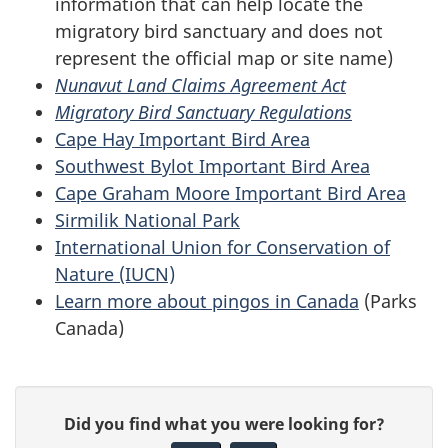
information that can help locate the
migratory bird sanctuary and does not
represent the official map or site name)
Nunavut Land Claims Agreement Act
Migratory Bird Sanctuary Regulations
Cape Hay Important Bird Area
Southwest Bylot Important Bird Area
Cape Graham Moore Important Bird Area
Sirmilik National Park
International Union for Conservation of
Nature (IUCN)
Learn more about pingos in Canada
(Parks
Canada)
P
G
Did you find what you were looking for?