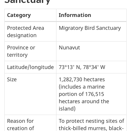
Category
Information
Summary
Protected Area
Migratory Bird Sanctuary
designation
table
of
Province or
Nunavut
Bylot
territory
Island
Latitude/longitude
73°13' N, 78°34' W
Migratory
Size
1,282,730 hectares
Bird
(includes a marine
Sanctuary
portion of 176,515
hectares around the
island)
Reason for
To protect nesting sites of
creation of
thick-billed murres, black-