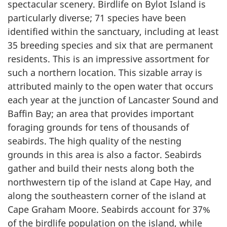
spectacular scenery. Birdlife on Bylot Island is
particularly diverse; 71 species have been
identified within the sanctuary, including at least
35 breeding species and six that are permanent
residents. This is an impressive assortment for
such a northern location. This sizable array is
attributed mainly to the open water that occurs
each year at the junction of Lancaster Sound and
Baffin Bay; an area that provides important
foraging grounds for tens of thousands of
seabirds. The high quality of the nesting
grounds in this area is also a factor. Seabirds
gather and build their nests along both the
northwestern tip of the island at Cape Hay, and
along the southeastern corner of the island at
Cape Graham Moore. Seabirds account for 37%
of the birdlife population on the island, while