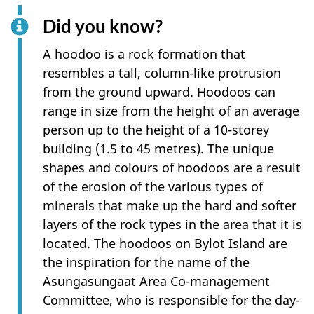
Did you know?
A hoodoo is a rock formation that
resembles a tall, column-like protrusion
from the ground upward. Hoodoos can
range in size from the height of an average
person up to the height of a 10-storey
building (1.5 to 45 metres). The unique
shapes and colours of hoodoos are a result
of the erosion of the various types of
minerals that make up the hard and softer
layers of the rock types in the area that it is
located. The hoodoos on Bylot Island are
the inspiration for the name of the
Asungasungaat Area Co-management
Committee, who is responsible for the day-