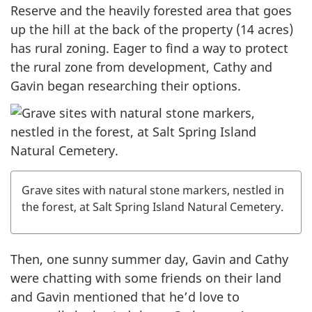
Reserve and the heavily forested area that goes
up the hill at the back of the property (14 acres)
has rural zoning. Eager to find a way to protect
the rural zone from development, Cathy and
Gavin began researching their options.
Grave sites with natural stone markers, nestled in
the forest, at Salt Spring Island Natural Cemetery.
Then, one sunny summer day, Gavin and Cathy
were chatting with some friends on their land
and Gavin mentioned that he’d love to