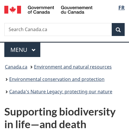
/
Langu
FR
Skip
Skip
Switch
Gouvernement
to
to
to
select
du
main
"About
basic
Canada
Search
Search
content
government"
HTML
Sea
Canada.ca
version
Menu
MAIN
MENU
You
Canada.ca
Environment and natural resources
are
Environmental conservation and protection
here:
Canada’s Nature Legacy: protecting our nature
Supporting biodiversity
in life—and death