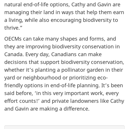
natural end-of-life options, Cathy and Gavin are
managing their land in ways that help them earn
a living, while also encouraging biodiversity to
thrive.”
OECMs can take many shapes and forms, and
they are improving biodiversity conservation in
Canada. Every day, Canadians can make
decisions that support biodiversity conservation,
whether it’s planting a pollinator garden in their
yard or neighbourhood or prioritizing eco-
friendly options in end-of-life planning. It’s been
said before, ‘in this very important work, every
effort counts!’ and private landowners like Cathy
and Gavin are making a difference.