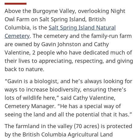
Above the Burgoyne Valley, overlooking Night
Owl Farm on Salt Spring Island, British
Columbia, is the
Salt Spring Island Natural
Cemetery
. The cemetery and the family-run farm
are owned by Gavin Johnston and Cathy
Valentine, 2 people who have dedicated much of
their lives to appreciating, respecting, and giving
back to nature.
“Gavin is a biologist, and he’s always looking for
ways to increase biodiversity, ensuring there’s
lots of wildlife here,” said Cathy Valentine,
Cemetery Manager. “He has a special way of
seeing the land and all the potential that it has.”
The farmland in the valley (70 acres) is protected
by the British Columbia Agricultural Land