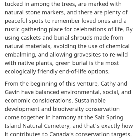
tucked in among the trees, are marked with
natural stone markers, and there are plenty of
peaceful spots to remember loved ones and a
rustic gathering place for celebrations of life. By
using caskets and burial shrouds made from
natural materials, avoiding the use of chemical
embalming, and allowing gravesites to re-wild
with native plants, green burial is the most
ecologically friendly end-of-life options.
From the beginning of this venture, Cathy and
Gavin have balanced environmental, social, and
economic considerations. Sustainable
development and biodiversity conservation
come together in harmony at the Salt Spring
Island Natural Cemetery, and that’s exactly how
it contributes to Canada’s conservation targets.