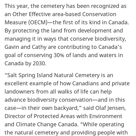
This year, the cemetery has been recognized as
an Other Effective area-based Conservation
Measure (OECM)—the first of its kind in Canada.
By protecting the land from development and
managing it in ways that conserve biodiversity,
Gavin and Cathy are contributing to Canada’s
goal of conserving 30% of lands and waters in
Canada by 2030.
“Salt Spring Island Natural Cemetery is an
excellent example of how Canadians and private
landowners from all walks of life can help
advance biodiversity conservation—and in this
case—in their own backyard,” said Olaf Jensen,
Director of Protected Areas with Environment
and Climate Change Canada. “While operating
the natural cemetery and providing people with