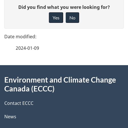
P
G
Did you find what you were looking for?
a
i
Yes
No
v
g
e
e
f
2024-01-09
d
e
e
e
d
About
t
b
Environment and Climate Change
this
a
a
Canada (ECCC)
site
c
i
k
Contact ECCC
l
a
News
b
s