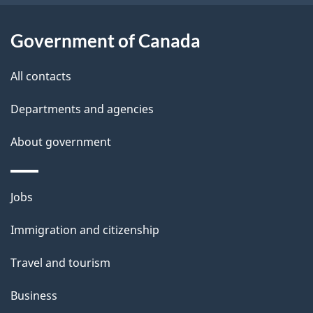
o
u
Government of Canada
t
t
All contacts
h
Departments and agencies
i
s
About government
p
a
Themes
g
Jobs
and
e
Immigration and citizenship
topics
Travel and tourism
Business