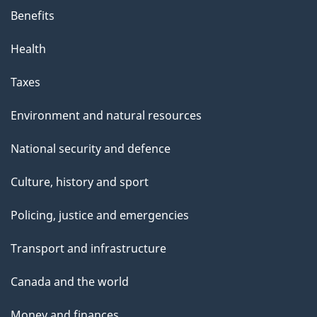
Benefits
Health
Taxes
Environment and natural resources
National security and defence
Culture, history and sport
Policing, justice and emergencies
Transport and infrastructure
Canada and the world
Money and finances