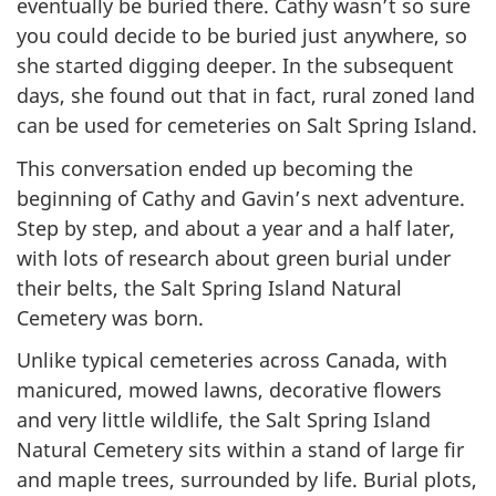
eventually be buried there. Cathy wasn’t so sure
you could decide to be buried just anywhere, so
she started digging deeper. In the subsequent
days, she found out that in fact, rural zoned land
can be used for cemeteries on Salt Spring Island.
This conversation ended up becoming the
beginning of Cathy and Gavin’s next adventure.
Step by step, and about a year and a half later,
with lots of research about green burial under
their belts, the Salt Spring Island Natural
Cemetery was born.
Unlike typical cemeteries across Canada, with
manicured, mowed lawns, decorative flowers
and very little wildlife, the Salt Spring Island
Natural Cemetery sits within a stand of large fir
and maple trees, surrounded by life. Burial plots,