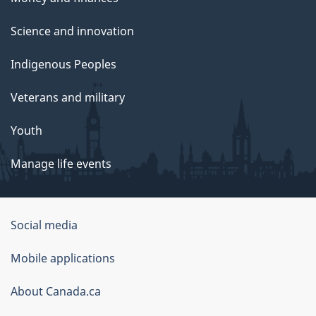
Science and innovation
Indigenous Peoples
Veterans and military
Youth
Manage life events
Government
Social media
of
Mobile applications
Canada
Corporate
About Canada.ca