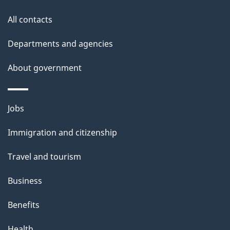
t
All contacts
h
Departments and agencies
i
s
About government
p
a
Themes
g
Jobs
and
e
Immigration and citizenship
topics
Travel and tourism
Business
Benefits
Health