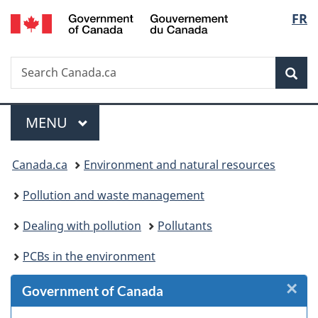
/
Langu
FR
Skip
Skip
Skip
Switch
Gouvernement
to
to
to
to
select
du
Invitation
main
"About
basic
Canada
Search
Search
Manager
content
government"
HTML
Sea
Canada.ca
Popup
version
Menu
MAIN
MENU
You
Canada.ca
Environment and natural resources
are
Pollution and waste management
here:
Dealing with pollution
Pollutants
PCBs in the environment
×
Cl
Government of Canada