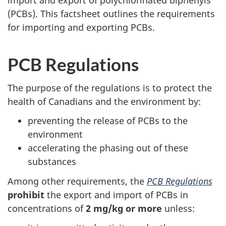
import and export of polychlorinated biphenyls
survey,
(PCBs). This factsheet outlines the requirements
for importing and exporting PCBs.
PCB Regulations
The purpose of the regulations is to protect the
health of Canadians and the environment by:
preventing the release of PCBs to the
environment
accelerating the phasing out of these
substances
Among other requirements, the
PCB Regulations
prohibit
the export and import of PCBs in
concentrations of
2 mg/kg or more
unless: