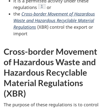
it is a permitted activity under these
Footnote
1
regulations
or
the
Cross-border Movement of Hazardous
Waste and Hazardous Recyclable Material
Regulations
(XBR) control the export or
import
Cross-border Movement
of Hazardous Waste and
Hazardous Recyclable
Material Regulations
(XBR)
The purpose of these regulations is to control