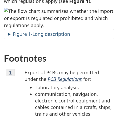
which regulations apply (see
Figure 1
).
Figure 1-Long description
Footnotes
Footnote
Export of PCBs may be permitted
Return to footnote
1
referrer
1
under the
PCB Regulations
for:
laboratory analysis
communication, navigation,
electronic control equipment and
cables contained in aircraft, ships,
trains and other vehicles