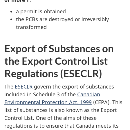
or more
if:
a permit is obtained
the PCBs are destroyed or irreversibly
transformed
Export of Substances on
the Export Control List
Regulations (ESECLR)
The
ESECLR
govern the export of substances
included in Schedule 3 of the
Canadian
Environmental Protection Act, 1999
(CEPA). This
list of substances is also known as the Export
Control List. One of the aims of these
regulations is to ensure that Canada meets its