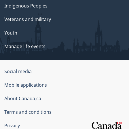
Indigenous Peoples
Veterans and military
Youth
Manage life events
Government
Social media
of
Mobile applications
Canada
Corporate
About Canada.ca
Terms and conditions
Privacy