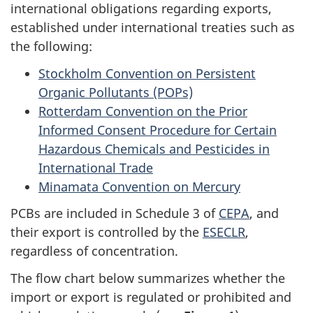
international obligations regarding exports,
established under international treaties such as
the following:
Stockholm Convention on Persistent
Organic Pollutants (POPs)
Rotterdam Convention on the Prior
Informed Consent Procedure for Certain
Hazardous Chemicals and Pesticides in
International Trade
Minamata Convention on Mercury
PCBs are included in Schedule 3 of
CEPA
, and
their export is controlled by the
ESECLR
,
regardless of concentration.
The flow chart below summarizes whether the
import or export is regulated or prohibited and