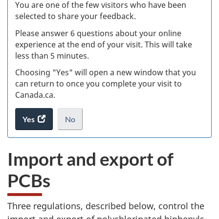
Ex
You are one of the few visitors who have been
selected to share your feedback.
s
Please answer 6 questions about your online
(
experience at the end of your visit. This will take
less than 5 minutes.
ke
Choosing "Yes" will open a new window that you
can return to once you complete your visit to
Canada.ca.
Yes
access
No
the
I
.
website
do
Import and export of
survey.
not
want
PCBs
to
take
the
Three regulations, described below, control the
website