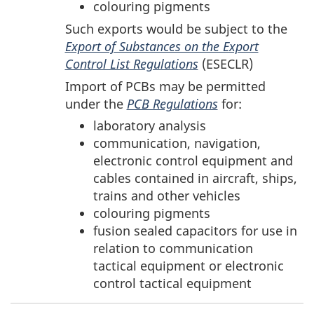
colouring pigments
Such exports would be subject to the
Export of Substances on the Export
Control List Regulations
(ESECLR)
Import of PCBs may be permitted
under the
PCB Regulations
for:
laboratory analysis
communication, navigation,
electronic control equipment and
cables contained in aircraft, ships,
trains and other vehicles
colouring pigments
fusion sealed capacitors for use in
relation to communication
tactical equipment or electronic
control tactical equipment