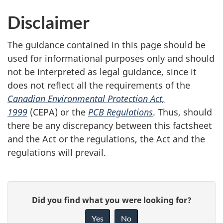
Disclaimer
The guidance contained in this page should be
used for informational purposes only and should
not be interpreted as legal guidance, since it
does not reflect all the requirements of the
Canadian Environmental Protection Act,
1999
(CEPA) or the
PCB Regulations
. Thus, should
there be any discrepancy between this factsheet
and the Act or the regulations, the Act and the
regulations will prevail.
P
G
Did you find what you were looking for?
a
i
Yes
No