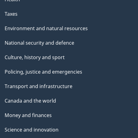
Taxes
Environment and natural resources
National security and defence
Culture, history and sport
Policing, justice and emergencies
Transport and infrastructure
Canada and the world
Money and finances
Science and innovation