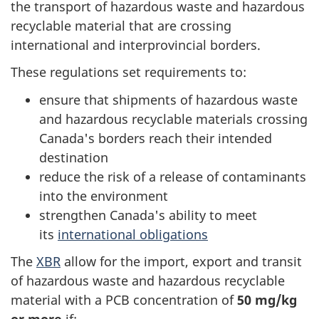
the transport of hazardous waste and hazardous
recyclable material that are crossing
international and interprovincial borders.
These regulations set requirements to:
ensure that shipments of hazardous waste
and hazardous recyclable materials crossing
Canada's borders reach their intended
destination
reduce the risk of a release of contaminants
into the environment
strengthen Canada's ability to meet
its
international obligations
The
XBR
allow for the import, export and transit
of hazardous waste and hazardous recyclable
material with a PCB concentration of
50 mg/kg