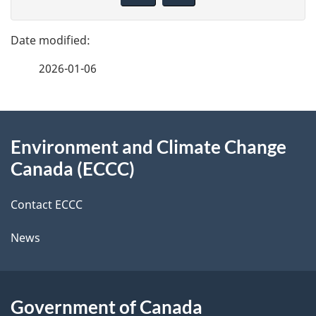
v
g
e
e
f
2026-01-06
d
e
e
e
d
About
t
b
Environment and Climate Change
this
a
a
Canada (ECCC)
site
c
i
k
Contact ECCC
l
a
News
b
s
o
u
Government of Canada
t