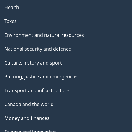
Health
Taxes
Environment and natural resources
National security and defence
Culture, history and sport
Policing, justice and emergencies
Transport and infrastructure
Canada and the world
Money and finances