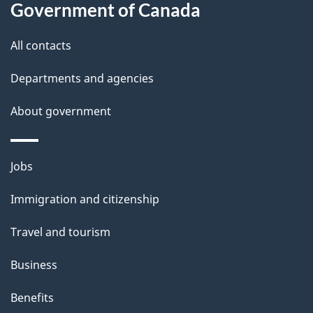
Government of Canada
t
t
All contacts
h
Departments and agencies
i
s
About government
p
a
Themes
g
Jobs
and
e
Immigration and citizenship
topics
Travel and tourism
Business
Benefits