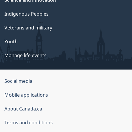
Science and innovation
Indigenous Peoples
Veterans and military
Youth
Manage life events
Government
Social media
of
Mobile applications
Canada
Corporate
About Canada.ca
Terms and conditions