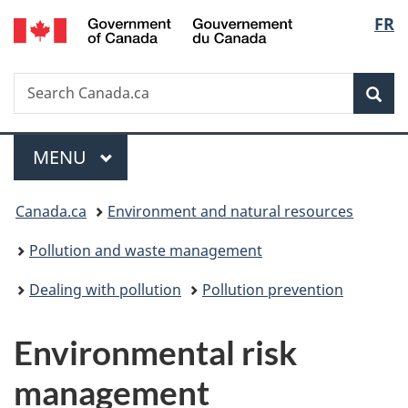
/
Langu
FR
Skip
Skip
Switch
Gouvernement
to
to
to
select
du
main
"About
basic
Canada
Search
Search
content
government"
HTML
Sea
Canada.ca
version
Menu
MAIN
MENU
You
Canada.ca
Environment and natural resources
are
Pollution and waste management
here:
Dealing with pollution
Pollution prevention
Environmental risk
management