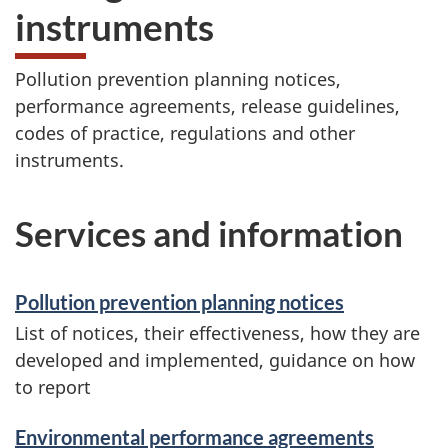
instruments
Pollution prevention planning notices,
performance agreements, release guidelines,
codes of practice, regulations and other
instruments.
Services and information
Pollution prevention planning notices
List of notices, their effectiveness, how they are
developed and implemented, guidance on how
to report
Environmental performance agreements