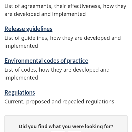
List of agreements, their effectiveness, how they
are developed and implemented
Release guidelines
List of guidelines, how they are developed and
implemented
Environmental codes of practice
List of codes, how they are developed and
implemented
Regulations
Current, proposed and repealed regulations
P
G
Did you find what you were looking for?