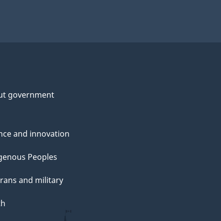
ut government
nce and innovation
genous Peoples
rans and military
th