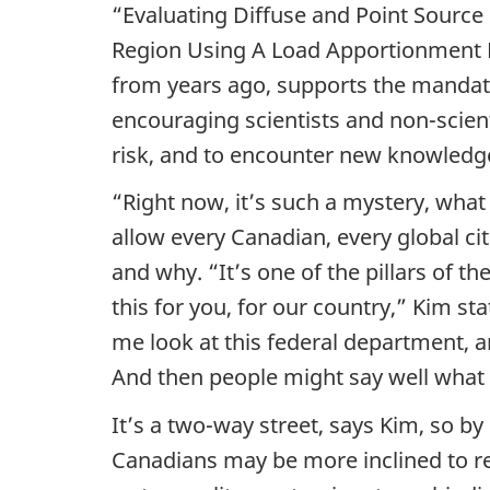
“Evaluating Diffuse and Point Source
a
Region Using A Load Apportionment Mo
l
from years ago, supports the manda
encouraging scientists and non-scienti
O
risk, and to encounter new knowledge
p
“Right now, it’s such a mystery, what
e
allow every Canadian, every global cit
and why. “It’s one of the pillars of th
n
this for you, for our country,” Kim sta
S
me look at this federal department, a
And then people might say well what 
c
It’s a two-way street, says Kim, so by
i
Canadians may be more inclined to r