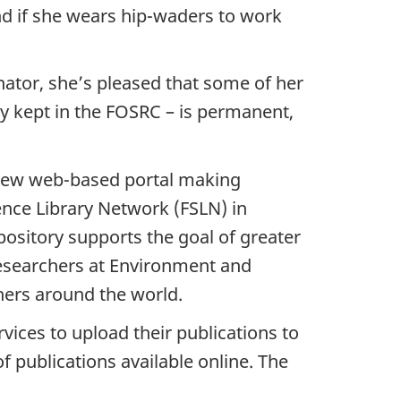
d if she wears hip-waders to work
ator, she’s pleased that some of her
y kept in the FOSRC – is permanent,
 new web-based portal making
ence Library Network (FSLN) in
ository supports the goal of greater
 researchers at Environment and
chers around the world.
rvices to upload their publications to
 publications available online. The