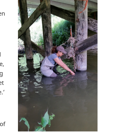
en
l
e,
ng
et
.’
of