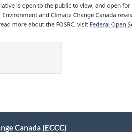
iative is open to the public to view, and open fo
r Environment and Climate Change Canada resear
 read more about the FOSRC, visit
Federal Open S
ange Canada (ECCC)