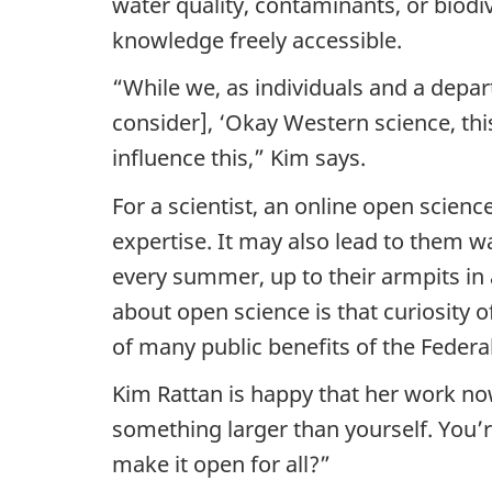
e
water quality, contaminants, or biodi
knowledge freely accessible.
n
“While we, as individuals and a depar
c
consider], ‘Okay Western science, th
e
influence this,” Kim says.
R
For a scientist, an online open scie
expertise. It may also lead to them
e
every summer, up to their armpits in 
p
about open science is that curiosity o
of many public benefits of the Federa
o
Kim Rattan is happy that her work now
s
something larger than yourself. You’
i
make it open for all?”