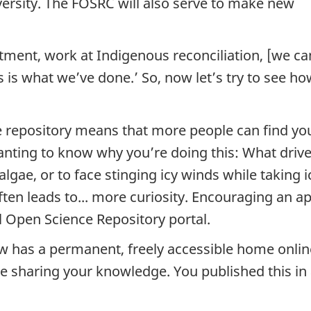
versity. The FOSRC will also serve to make new
tment, work at Indigenous reconciliation, [we ca
is is what we’ve done.’ So, now let’s try to see
nce repository means that more people can find 
 wanting to know why you’re doing this: What dr
algae, or to face stinging icy winds while taking 
ften leads to... more curiosity. Encouraging an ap
l Open Science Repository portal.
 has a permanent, freely accessible home online. 
re sharing your knowledge. You published this in