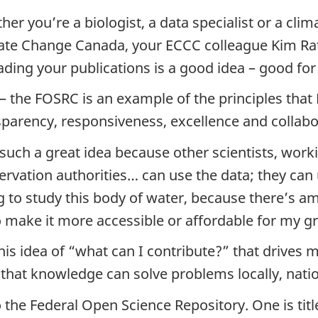
her you’re a biologist, a data specialist or a cl
ate Change Canada, your ECCC colleague Kim Rat
ading your publications is a good idea – good for
 – the FOSRC is an example of the principles that 
sparency, responsiveness, excellence and collabo
s such a great idea because other scientists, wor
rvation authorities… can use the data; they can 
g to study this body of water, because there’s a
o make it more accessible or affordable for my g
this idea of “what can I contribute?” that drives 
t knowledge can solve problems locally, nationa
the Federal Open Science Repository. One is titl