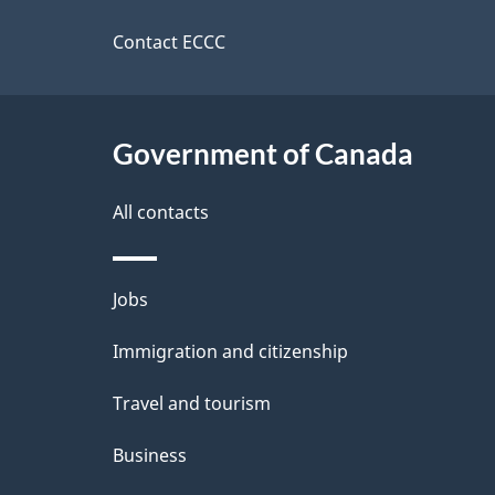
this
a
d
a
site
Contact ECCC
b
d
a
i
a
c
l
Government of Canada
k
s
All contacts
a
b
Themes
Jobs
o
and
u
Immigration and citizenship
topics
t
Travel and tourism
t
Business
h