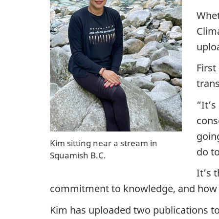
e
Whet
n
Clim
uplo
c
First
e
tran
:
“It’
F
conse
goin
e
Kim sitting near a stream in
do t
Squamish B.C.
d
It’s 
e
commitment to knowledge, and how tha
r
Kim has uploaded two publications to 