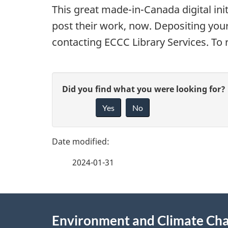
This great made-in-Canada digital init
t
post their work, now. Depositing you
o
contacting ECCC Library Services. To
r
P
y
G
Did you find what you were looking for?
a
o
Yes
No
i
g
f
v
e
e
C
2024-01-31
f
d
a
e
e
About
n
e
Environment and Climate Ch
t