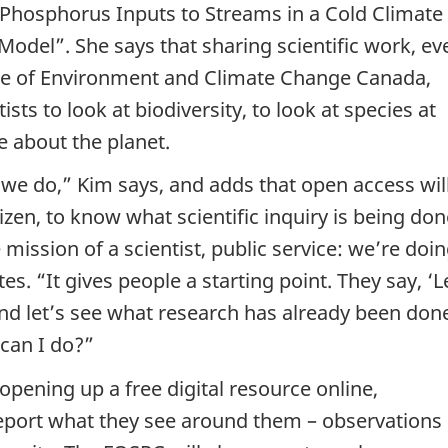
 Phosphorus Inputs to Streams in a Cold Climate
del”. She says that sharing scientific work, ev
te of Environment and Climate Change Canada,
sts to look at biodiversity, to look at species at
 about the planet.
 we do,” Kim says, and adds that open access wil
izen, to know what scientific inquiry is being don
e mission of a scientist, public service: we’re doi
tes. “It gives people a starting point. They say, ‘L
nd let’s see what research has already been done
can I do?”
 opening up a free digital resource online,
eport what they see around them – observations 