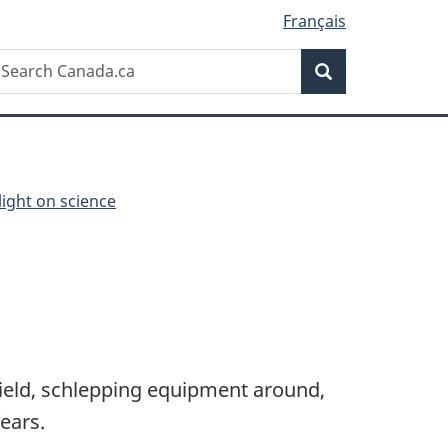
Français
Search
earch
Search
anada.ca
light on science
field, schlepping equipment around,
ears.