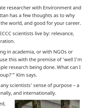
imate researcher with Environment and
tan has a few thoughts as to why
 the world, and good for your career.
ECCC scientists live by: relevance,
ration.
king in academia, or with NGOs or
use this with the premise of ‘well I’m
mple research being done. What can I
roup?’” Kim says.
many scientists’ sense of purpose – a
lly, and internationally.
ed,