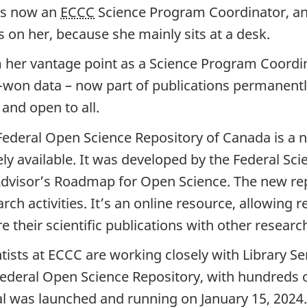
is now an
ECCC
Science Program Coordinator, an
s on her, because she mainly sits at a desk.
 her vantage point as a Science Program Coordin
-won data – now part of publications permanentl
 and open to all.
Federal Open Science Repository of Canada is a
 available. It was developed by the Federal Sci
dvisor’s Roadmap for Open Science. The new rep
rch activities. It’s an online resource, allowing
 their scientific publications with other resear
tists at ECCC are working closely with Library Se
Federal Open Science Repository, with hundreds of
al was launched and running on January 15, 2024.