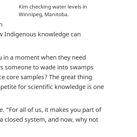
Kim checking water levels in
Winnipeg, Manitoba.
n
 how Indigenous knowledge can
you in a moment when they need
ives someone to wade into swamps
ice core samples? The great thing
petite for scientific knowledge is one
“For all of us, it makes you part of
 a closed system, and now, why not