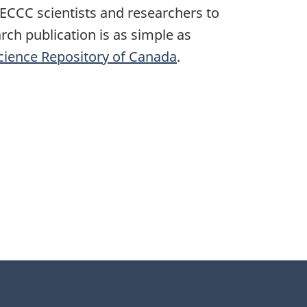
r ECCC scientists and researchers to
ch publication is as simple as
cience Repository of Canada
.