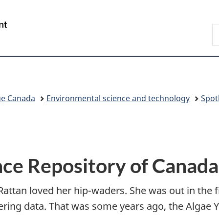
Skip
Skip
Switch
to
to
to
/
S
main
"About
basic
Gouvernement
C
content
government"
HTML
du
version
Canada
ge Canada
Environmental science and technology
Spot
nce Repository of Canada
Rattan loved her hip-waders. She was out in the 
ering data. That was some years ago, the Algae Y