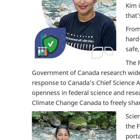
Kim 
i
that’
g
From
h
hard
safe,
t
The 
o
Government of Canada research widely
n
response to Canada’s Chief Science A
openness in federal science and resea
s
Climate Change Canada to freely share
c
Scien
i
the 
port