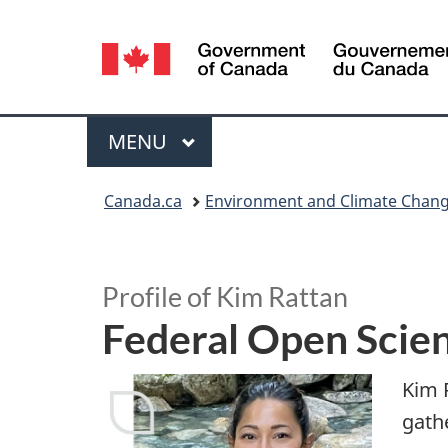
Language
selection
Menu
MAIN
MENU
You
Canada.ca
Environment and Climate Chan
are
S
here:
p
Profile of Kim Rattan
Federal Open Scie
o
t
Kim 
gath
l