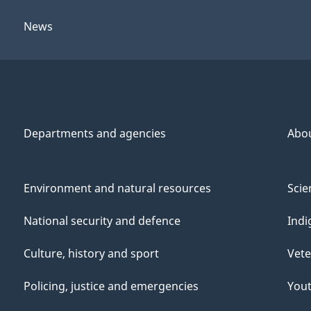
News
Departments and agencies
Abo
Environment and natural resources
Scie
National security and defence
Indi
Culture, history and sport
Vete
Policing, justice and emergencies
You