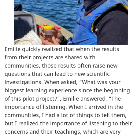
Emilie quickly realized that when the results
from their projects are shared with
communities, those results often raise new
questions that can lead to new scientific
investigations. When asked, “What was your
biggest learning experience since the beginning
of this pilot project?”, Emilie answered, “The
importance of listening. When I arrived in the
communities, I had a lot of things to tell them,
but I realized the importance of listening to their
concerns and their teachings, which are very