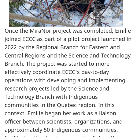
Once the MiraNor project was completed, Emilie
joined ECCC as part of a pilot project launched in
2022 by the Regional Branch for Eastern and
Central Regions and the Science and Technology
Branch. The project was started to more
effectively coordinate ECCC's day-to-day
operations with developing and implementing
research projects led by the Science and
Technology Branch with Indigenous
communities in the Quebec region. In this
context, Emilie began her work as a liaison
officer between scientists, organizations, and
approximately 50 Indigenous communities,