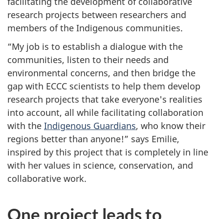
facilitating the development of collaborative
research projects between researchers and
members of the Indigenous communities.
“My job is to establish a dialogue with the
communities, listen to their needs and
environmental concerns, and then bridge the
gap with ECCC scientists to help them develop
research projects that take everyone's realities
into account, all while facilitating collaboration
with the
Indigenous Guardians
, who know their
regions better than anyone!” says Emilie,
inspired by this project that is completely in line
with her values in science, conservation, and
collaborative work.
One project leads to