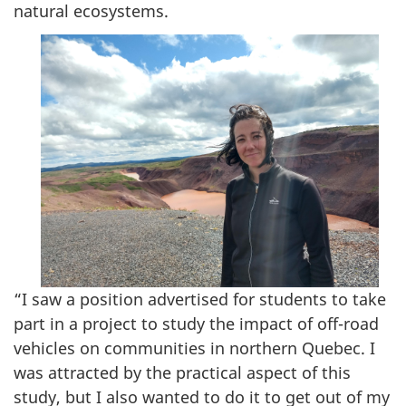
natural ecosystems.
“I saw a position advertised for students to take
part in a project to study the impact of off-road
vehicles on communities in northern Quebec. I
was attracted by the practical aspect of this
study, but I also wanted to do it to get out of my