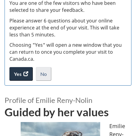
W
You are one of the few visitors who have been
selected to share your feedback.
s
Please answer 6 questions about your online
(
experience at the end of your visit. This will take
less than 5 minutes.
ke
Choosing "Yes" will open a new window that you
can return to once you complete your visit to
Canada.ca.
Yes
access
No
the
I
.
website
do
G
survey.
not
Profile of Emilie Reny-Nolin
u
want
Guided by her values
to
i
take
the
Emilie
d
website
Reny-