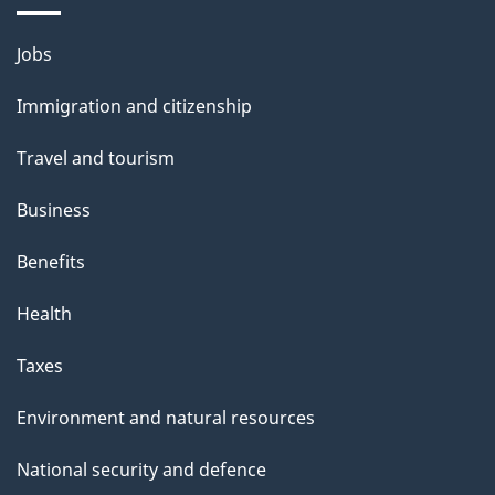
a
Themes
g
Jobs
and
e
Immigration and citizenship
topics
Travel and tourism
Business
Benefits
Health
Taxes
Environment and natural resources
National security and defence