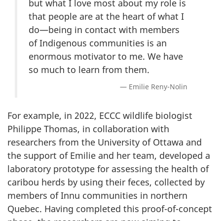
but what I love most about my role is
that people are at the heart of what I
do—being in contact with members
of Indigenous communities is an
enormous motivator to me. We have
so much to learn from them.
Emilie Reny-Nolin
For example, in 2022, ECCC wildlife biologist
Philippe Thomas, in collaboration with
researchers from the University of Ottawa and
the support of Emilie and her team, developed a
laboratory prototype for assessing the health of
caribou herds by using their feces, collected by
members of Innu communities in northern
Quebec. Having completed this proof-of-concept