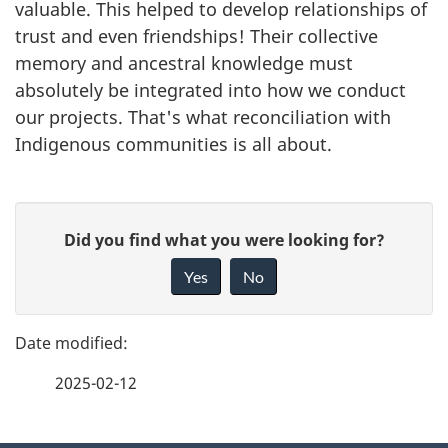
valuable. This helped to develop relationships of
trust and even friendships! Their collective
memory and ancestral knowledge must
absolutely be integrated into how we conduct
our projects. That's what reconciliation with
Indigenous communities is all about.
P
G
Did you find what you were looking for?
a
i
Yes
No
v
g
e
e
f
2025-02-12
d
e
e
e