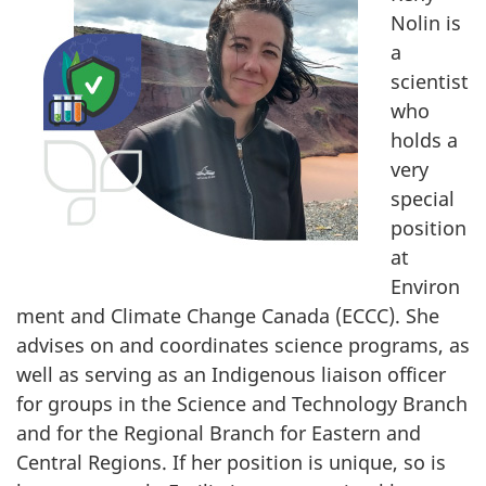
survey,
Nolin is
e
a
d
scientist
who
b
holds a
y
very
special
h
position
at
e
Environ
r
ment and Climate Change Canada (ECCC). She
advises on and coordinates science programs, as
v
well as serving as an Indigenous liaison officer
for groups in the Science and Technology Branch
a
and for the Regional Branch for Eastern and
l
Central Regions. If her position is unique, so is