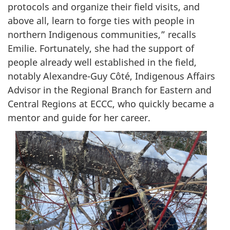
protocols and organize their field visits, and
above all, learn to forge ties with people in
northern Indigenous communities,” recalls
Emilie. Fortunately, she had the support of
people already well established in the field,
notably Alexandre-Guy Côté, Indigenous Affairs
Advisor in the Regional Branch for Eastern and
Central Regions at ECCC, who quickly became a
mentor and guide for her career.