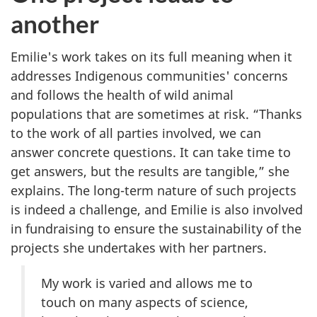
another
Emilie's work takes on its full meaning when it
addresses Indigenous communities' concerns
and follows the health of wild animal
populations that are sometimes at risk. “Thanks
to the work of all parties involved, we can
answer concrete questions. It can take time to
get answers, but the results are tangible,” she
explains. The long-term nature of such projects
is indeed a challenge, and Emilie is also involved
in fundraising to ensure the sustainability of the
projects she undertakes with her partners.
My work is varied and allows me to
touch on many aspects of science,