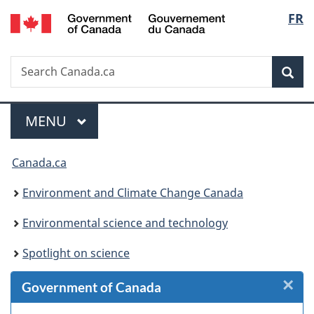
/
Langu
FR
Skip
Skip
Skip
Switch
Gouvernement
to
to
to
to
select
du
Invitation
main
"About
basic
Canada
Search
Search
Manager
content
government"
HTML
Sea
Canada.ca
Popup
version
Menu
MAIN
MENU
You
Canada.ca
are
Environment and Climate Change Canada
here:
Environmental science and technology
Spotlight on science
×
Cl
Government of Canada