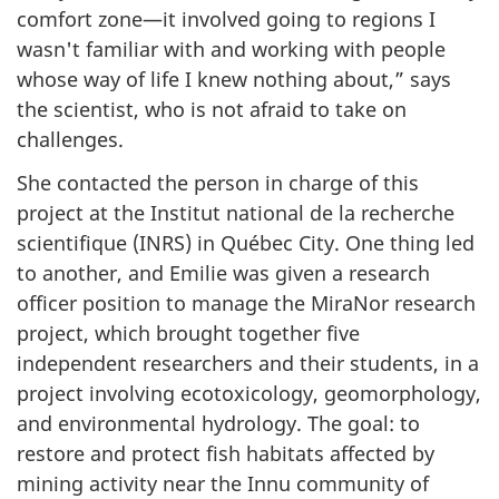
comfort zone—it involved going to regions I
wasn't familiar with and working with people
whose way of life I knew nothing about,” says
the scientist, who is not afraid to take on
challenges.
She contacted the person in charge of this
project at the Institut national de la recherche
scientifique (INRS) in Québec City. One thing led
to another, and Emilie was given a research
officer position to manage the MiraNor research
project, which brought together five
independent researchers and their students, in a
project involving ecotoxicology, geomorphology,
and environmental hydrology. The goal: to
restore and protect fish habitats affected by
mining activity near the Innu community of