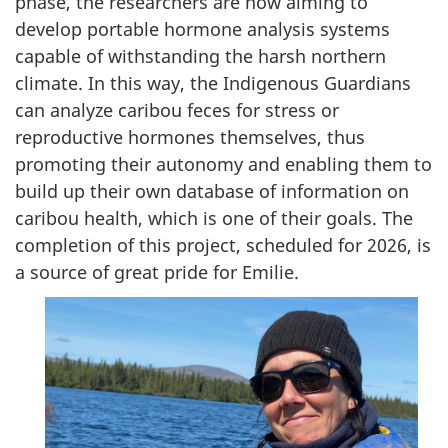
phase, the researchers are now aiming to
develop portable hormone analysis systems
capable of withstanding the harsh northern
climate. In this way, the Indigenous Guardians
can analyze caribou feces for stress or
reproductive hormones themselves, thus
promoting their autonomy and enabling them to
build up their own database of information on
caribou health, which is one of their goals. The
completion of this project, scheduled for 2026, is
a source of great pride for Emilie.