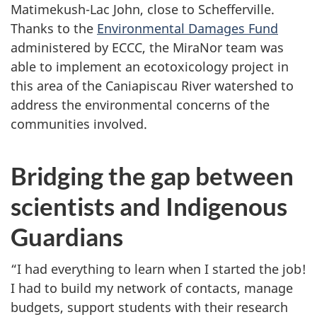
Matimekush-Lac John, close to Schefferville.
Thanks to the
Environmental Damages Fund
administered by ECCC, the MiraNor team was
able to implement an ecotoxicology project in
this area of the Caniapiscau River watershed to
address the environmental concerns of the
communities involved.
Bridging the gap between
scientists and Indigenous
Guardians
“I had everything to learn when I started the job!
I had to build my network of contacts, manage
budgets, support students with their research