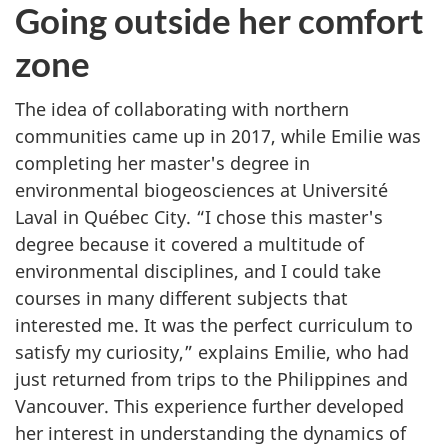
Going outside her comfort
zone
The idea of collaborating with northern
communities came up in 2017, while Emilie was
completing her master's degree in
environmental biogeosciences at Université
Laval in Québec City. “I chose this master's
degree because it covered a multitude of
environmental disciplines, and I could take
courses in many different subjects that
interested me. It was the perfect curriculum to
satisfy my curiosity,” explains Emilie, who had
just returned from trips to the Philippines and
Vancouver. This experience further developed
her interest in understanding the dynamics of