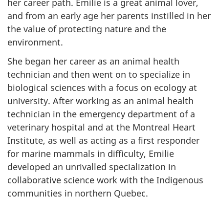
her career path. Emilie is a great animal lover,
u
and from an early age her parents instilled in her
e
the value of protecting nature and the
environment.
s
She began her career as an animal health
technician and then went on to specialize in
biological sciences with a focus on ecology at
university. After working as an animal health
technician in the emergency department of a
veterinary hospital and at the Montreal Heart
Institute, as well as acting as a first responder
for marine mammals in difficulty, Emilie
developed an unrivalled specialization in
collaborative science work with the Indigenous
communities in northern Quebec.