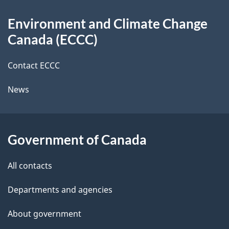
d
About
t
b
Environment and Climate Change
this
a
a
Canada (ECCC)
site
c
i
k
Contact ECCC
l
a
News
b
s
o
u
Government of Canada
t
t
All contacts
h
Departments and agencies
i
s
About government
p