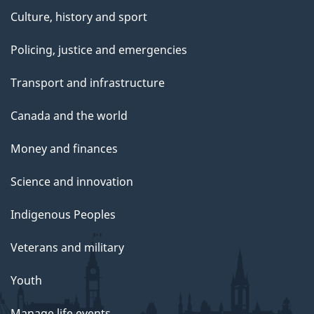
Culture, history and sport
Policing, justice and emergencies
Transport and infrastructure
Canada and the world
Money and finances
Science and innovation
Indigenous Peoples
Veterans and military
Youth
Manage life events