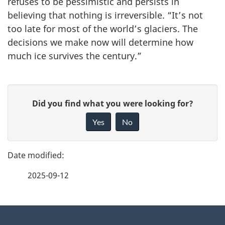
refuses to be pessimistic and persists in
believing that nothing is irreversible. “It’s not
too late for most of the world’s glaciers. The
decisions we make now will determine how
much ice survives the century.”
P
G
Did you find what you were looking for?
a
i
Yes
No
v
g
e
e
f
2025-09-12
d
e
e
e
d
About
t