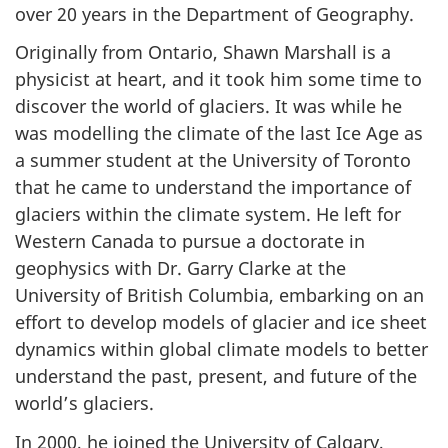
over 20 years in the Department of Geography.
e
Originally from Ontario, Shawn Marshall is a
d
physicist at heart, and it took him some time to
discover the world of glaciers. It was while he
b
was modelling the climate of the last Ice Age as
a summer student at the University of Toronto
y
that he came to understand the importance of
i
glaciers within the climate system. He left for
Western Canada to pursue a doctorate in
c
geophysics with Dr. Garry Clarke at the
e
University of British Columbia, embarking on an
effort to develop models of glacier and ice sheet
dynamics within global climate models to better
understand the past, present, and future of the
world’s glaciers.
In 2000, he joined the University of Calgary,