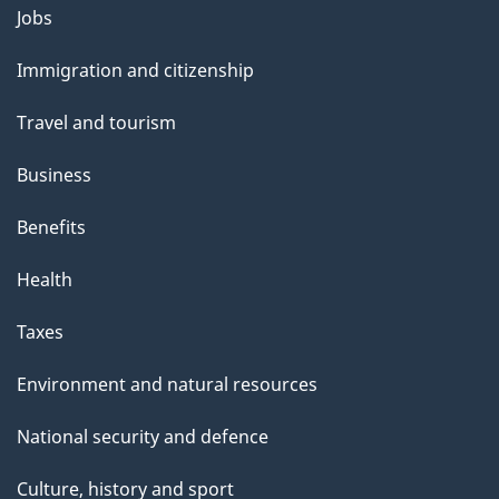
Themes
g
Jobs
and
e
Immigration and citizenship
topics
Travel and tourism
Business
Benefits
Health
Taxes
Environment and natural resources
National security and defence
Culture, history and sport