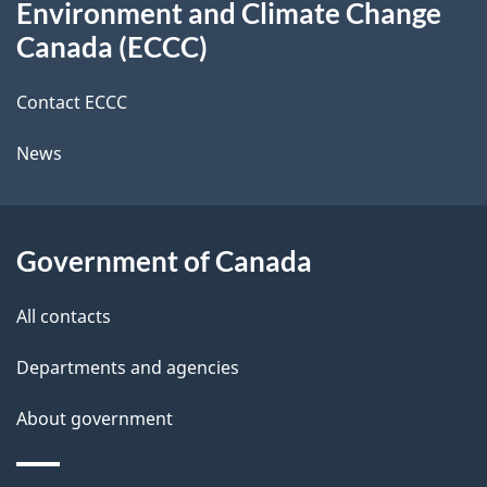
b
Environment and Climate Change
this
a
a
Canada (ECCC)
site
c
i
k
Contact ECCC
l
a
News
b
s
o
u
Government of Canada
t
t
All contacts
h
Departments and agencies
i
s
About government
p
a