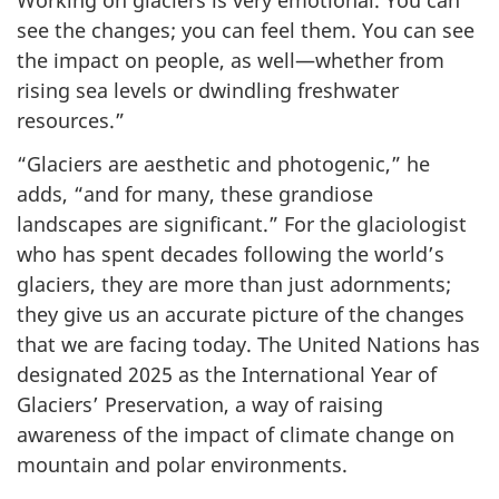
Working on glaciers is very emotional. You can
see the changes; you can feel them. You can see
the impact on people, as well—whether from
rising sea levels or dwindling freshwater
resources.”
“Glaciers are aesthetic and photogenic,” he
adds, “and for many, these grandiose
landscapes are significant.” For the glaciologist
who has spent decades following the world’s
glaciers, they are more than just adornments;
they give us an accurate picture of the changes
that we are facing today. The United Nations has
designated 2025 as the International Year of
Glaciers’ Preservation, a way of raising
awareness of the impact of climate change on
mountain and polar environments.