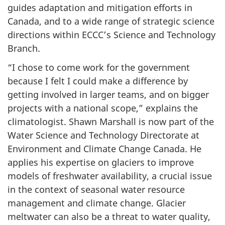
guides adaptation and mitigation efforts in
Canada, and to a wide range of strategic science
directions within ECCC’s Science and Technology
Branch.
“I chose to come work for the government
because I felt I could make a difference by
getting involved in larger teams, and on bigger
projects with a national scope,” explains the
climatologist. Shawn Marshall is now part of the
Water Science and Technology Directorate at
Environment and Climate Change Canada. He
applies his expertise on glaciers to improve
models of freshwater availability, a crucial issue
in the context of seasonal water resource
management and climate change. Glacier
meltwater can also be a threat to water quality,