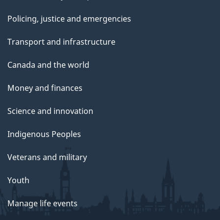
Policing, justice and emergencies
Transport and infrastructure
Canada and the world
Money and finances
Science and innovation
Indigenous Peoples
Veterans and military
Youth
Manage life events