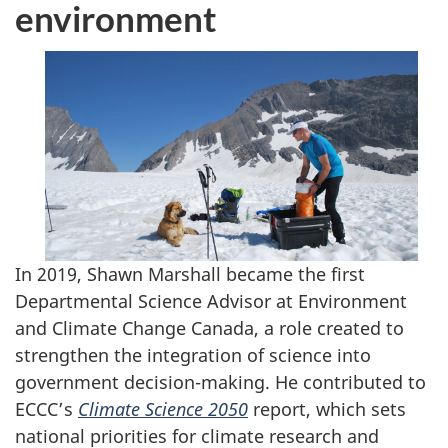
environment
In 2019, Shawn Marshall became the first
Departmental Science Advisor at Environment
and Climate Change Canada, a role created to
strengthen the integration of science into
government decision-making. He contributed to
ECCC’s
Climate Science 2050
report, which sets
national priorities for climate research and