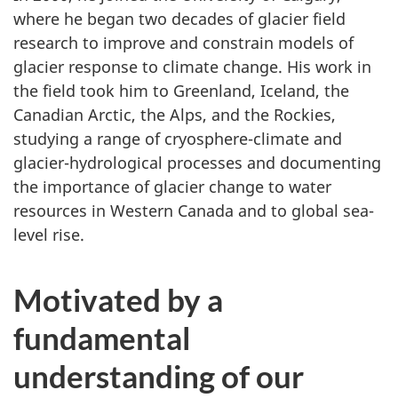
where he began two decades of glacier field
research to improve and constrain models of
glacier response to climate change. His work in
the field took him to Greenland, Iceland, the
Canadian Arctic, the Alps, and the Rockies,
studying a range of cryosphere-climate and
glacier-hydrological processes and documenting
the importance of glacier change to water
resources in Western Canada and to global sea-
level rise.
Motivated by a
fundamental
understanding of our