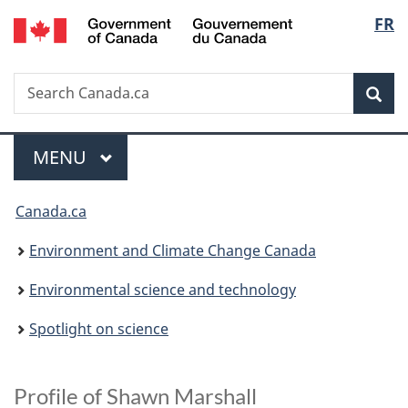
/
Langu
FR
Skip
Skip
Switch
Gouvernement
to
to
to
select
du
main
"About
basic
Canada
Search
Search
content
government"
HTML
Sea
Canada.ca
version
Menu
MAIN
MENU
You
Canada.ca
are
Environment and Climate Change Canada
here:
Environmental science and technology
Spotlight on science
A
Profile of Shawn Marshall