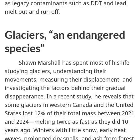
as legacy contaminants such as DDT and lead
melt out and run off.
Glaciers, “an endangered
species”
Shawn Marshall has spent most of his life
studying glaciers, understanding their
movements, measuring their displacement, and
investigating the factors behind their gradual
disappearance. In a recent study, he reveals that
some glaciers in western Canada and the United
States lost 12% of their total mass between 2021
and 2024—melting twice as fast as they did 10
years ago. Winters with little snow, early heat
waves, prolonged dry spells, and ash from forest