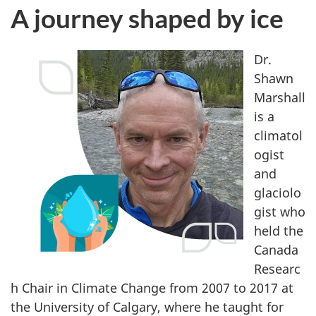
j
A journey shaped by ice
o
u
Dr.
Shawn
r
Marshall
is a
n
climatol
e
ogist
and
y
glaciolo
gist who
s
held the
h
Canada
Researc
a
h Chair in Climate Change from 2007 to 2017 at
p
the University of Calgary, where he taught for