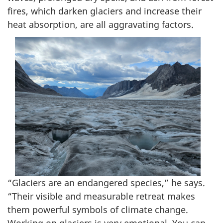
fires, which darken glaciers and increase their
heat absorption, are all aggravating factors.
“Glaciers are an endangered species,” he says.
“Their visible and measurable retreat makes
them powerful symbols of climate change.