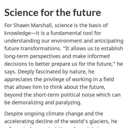
Science for the future
For Shawn Marshall, science is the basis of
knowledge—it is a fundamental tool for
understanding our environment and anticipating
future transformations. “It allows us to establish
long-term perspectives and make informed
decisions to better prepare us for the future,” he
says. Deeply fascinated by nature, he
appreciates the privilege of working in a field
that allows him to think about the future,
beyond the short-term political noise which can
be demoralizing and paralyzing.
Despite ongoing climate change and the
accelerating decline of the world’s glaciers, he