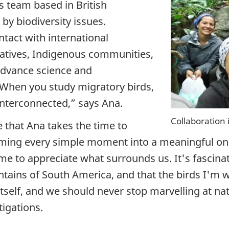
 team based in British
by biodiversity issues.
ntact with international
atives, Indigenous communities,
 advance science and
. When you study migratory birds,
 interconnected,”
says Ana.
Collaboration 
e that Ana takes the time to
rming every simple moment into a meaningful o
e to appreciate what surrounds us. It's fascinati
tains of South America, and that the birds I'm w
 itself, and we should never stop marvelling at n
tigations.