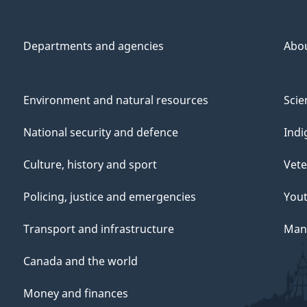
Departments and agencies
Abo
Environment and natural resources
Scie
National security and defence
Indi
Culture, history and sport
Vete
Policing, justice and emergencies
You
Transport and infrastructure
Mana
Canada and the world
Money and finances