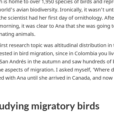
h is home to over 1,950 species of birds and rep
orld's avian biodiversity. Ironically, it wasn't un
the scientist had her first day of ornithology. Aft
morning, it was clear to Ana that she was going t
inating animals.
irst research topic was altitudinal distribution in
ested in bird migration, since in Colombia you l
o San Andrés in the autumn and saw hundreds of 
he aspects of migration. I asked myself, ‘Where 
ed with Ana until she arrived in Canada, and no
tudying migratory birds