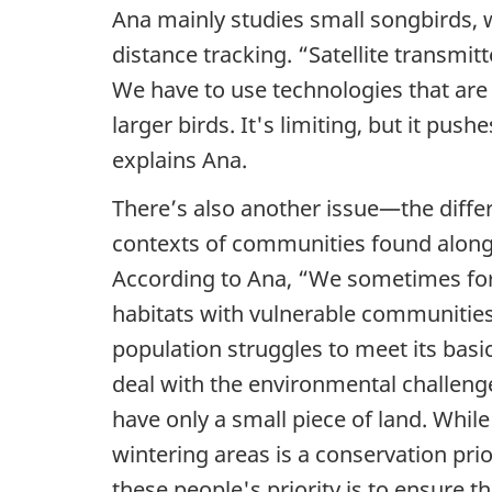
e
Ana mainly studies small songbirds, w
n
distance tracking. “Satellite transmitt
We have to use technologies that are
c
larger birds. It's limiting, but it pus
e
explains Ana.
There’s also another issue—the diffe
:
contexts of communities found along 
W
According to Ana, “We sometimes forg
o
habitats with vulnerable communities.
population struggles to meet its basic
n
deal with the environmental challeng
d
have only a small piece of land. While
wintering areas is a conservation prio
e
these people's priority is to ensure t