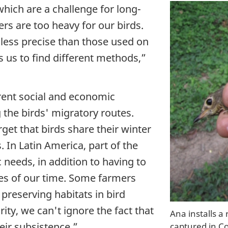
hich are a challenge for long-
ers are too heavy for our birds.
 less precise than those used on
hes us to find different methods,”
rent social and economic
the birds' migratory routes.
et that birds share their winter
 In Latin America, part of the
 needs, in addition to having to
es of our time. Some farmers
 preserving habitats in bird
rity, we can't ignore the fact that
Ana installs a
heir subsistence.”
captured in C