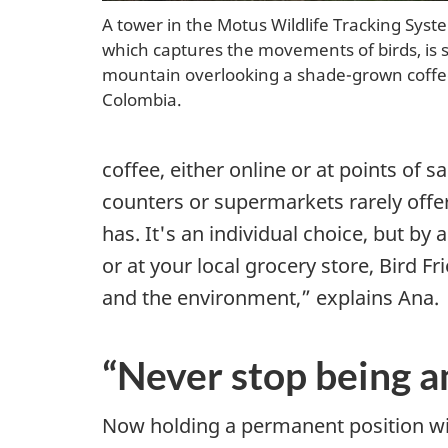
s
A tower in the Motus Wildlife Tracking Sys
i
which captures the movements of birds, is s
mountain overlooking a shade-grown coffee
t
Colombia.
y
coffee, either online or at points of s
a
counters or supermarkets rarely offe
has. It's an individual choice, but by 
s
or at your local grocery store, Bird Fri
k
and the environment,” explains Ana.
e
“Never stop being a
y
s
Now holding a permanent position w