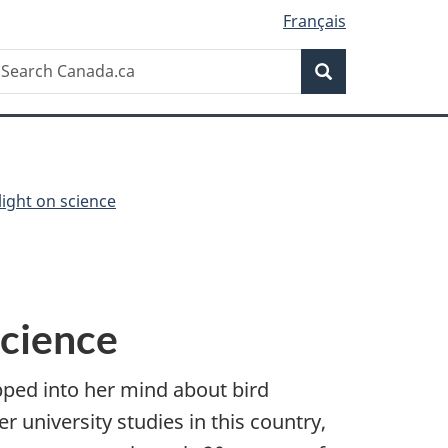
Français
Search
earch
Search
anada.ca
light on science
science
ped into her mind about bird
 university studies in this country,