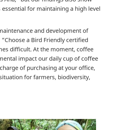
s essential for maintaining a high level
maintenance and development of
“Choose a Bird Friendly certified
imes difficult. At the moment, coffee
mental impact our daily cup of coffee
n charge of purchasing at your office,
 situation for farmers, biodiversity,