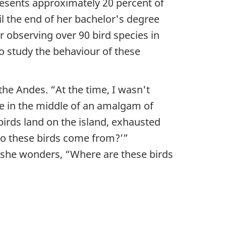
resents approximately 20 percent of
til the end of her bachelor's degree
er observing over 90 bird species in
o study the behaviour of these
 the Andes. “At the time, I wasn't
ive in the middle of an amalgam of
birds land on the island, exhausted
do these birds come from?’”
w she wonders, “Where are these birds