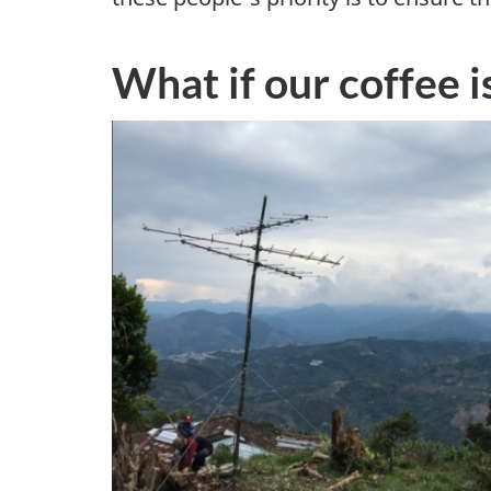
r
What if our coffee i
a
n
d
c
u
r
i
o