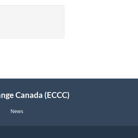
ange Canada (ECCC)
News