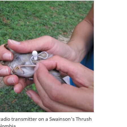
 radio transmitter on a Swainson’s Thrush
olombia.