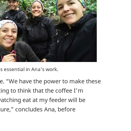
is essential in Ana’s work.
ne. “We have the power to make these
ng to think that the coffee I'm
atching eat at my feeder will be
ature,” concludes Ana, before