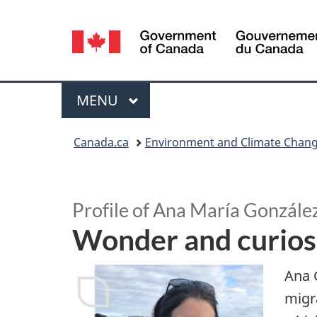
Language
selection
Menu
MAIN
MENU
You
Canada.ca
Environment and Climate Chan
are
S
here:
p
Profile of Ana María Gonzále
Wonder and curiosi
o
t
Ana 
migra
l