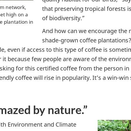
tem network,
that preserving tropical forests i
et high on a
of biodiversity.”
 plantation in
And how can we encourage the 
shade-grown coffee plantations? 
ale, even if access to this type of coffee is somet
r it because few people are aware of the environ
asking for this certified coffee from the person i
endly coffee will rise in popularity. It’s a win-win
mazed by nature.”
ith Environment and Climate