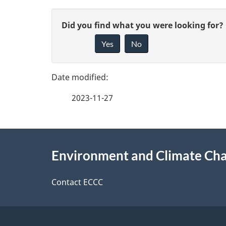
i
P
n
G
Did you find what you were looking for?
a
s
Yes
No
i
g
v
c
e
e
i
2023-11-27
f
d
e
e
e
About
n
e
Environment and Climate Ch
t
this
c
d
a
site
Contact ECCC
b
e
a
i
c