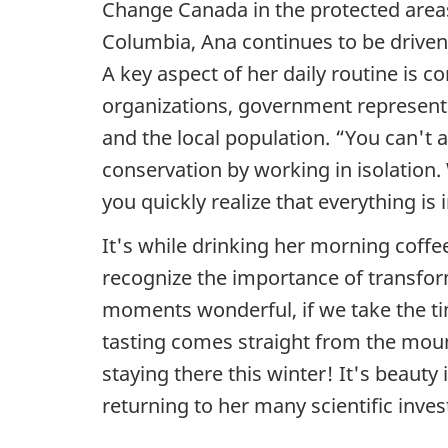
Change Canada in the protected areas
t
Columbia, Ana continues to be driven 
o
A key aspect
of her daily routine is co
organizations, government represent
s
and the local population. “You can't
u
conservation by working in isolation
you quickly realize that everything is
c
It's while drinking her morning coffe
c
recognize the importance of transfo
e
moments wonderful, if we take the tim
tasting comes straight from the moun
s
staying there this winter! It's beauty
s
returning to her many scientific inves