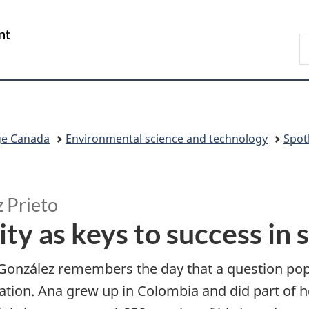
Skip
Skip
Switch
to
to
to
/
S
main
"About
basic
Gouvernement
C
content
government"
HTML
du
version
Canada
ge Canada
Environmental science and technology
Spot
z Prieto
ty as keys to success in 
González remembers the day that a question pop
tion. Ana grew up in Colombia and did part of her