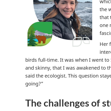
whic
i
the w
that 
g
one 
h
fasc
t
Her f
inter
o
birds full-time. It was when I went t
n
and skinny, that I was awakened to t
said the ecologist.
This question stay
s
going?”
c
i
The challenges of s