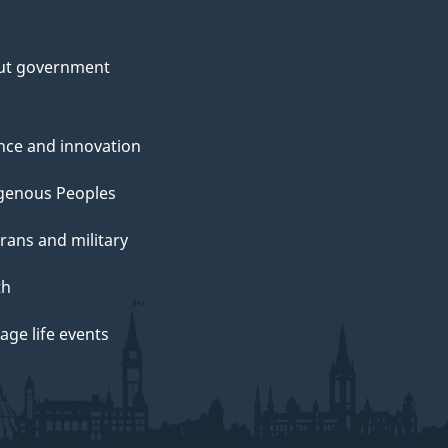
ut government
nce and innovation
genous Peoples
rans and military
th
ge life events