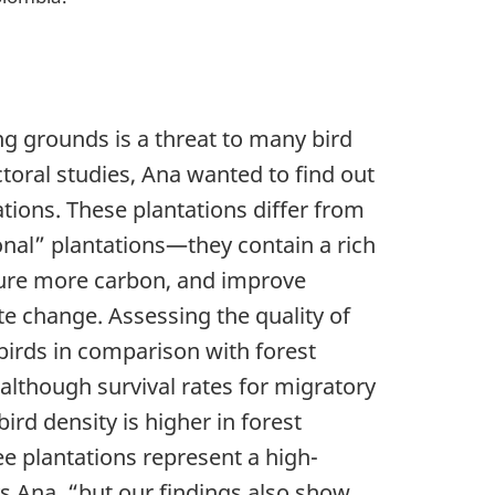
ng grounds is a threat to many bird
toral studies, Ana wanted to find out
ions. These plantations differ from
onal” plantations—they contain a rich
pture more carbon, and improve
ate change. Assessing the quality of
birds in comparison with forest
lthough survival rates for migratory
bird density is higher in forest
e plantations represent a high-
ays Ana, “but our findings also show