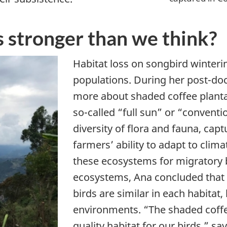
s stronger than we think?
Habitat loss on songbird winteri
populations. During her post-doc
more about shaded coffee plantat
so-called “full sun” or “conventi
diversity of flora and fauna, ca
farmers’ ability to adapt to clim
these ecosystems for migratory 
ecosystems, Ana concluded that a
birds are similar in each habitat, 
environments. “The shaded coffe
quality habitat for our birds,” s