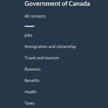
l
Government of Canada
k
s
All contacts
a
b
Themes
Jobs
o
and
u
Immigration and citizenship
topics
t
Travel and tourism
t
Business
h
Benefits
i
Health
s
p
Taxes