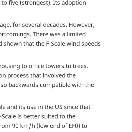
to five (strongest). Its adoption
mage, for several decades. However,
shortcomings. There was a limited
d shown that the F-Scale wind speeds
ousing to office towers to trees.
on process that involved the
lso backwards compatible with the
e and its use in the US since that
cale is better suited to the
rom 90 km/h (low end of EF0) to