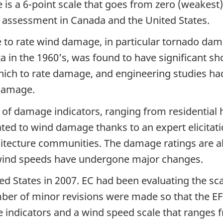
e is a 6-point scale that goes from zero (weakest) 
 assessment in Canada and the United States.
e to rate wind damage, in particular tornado da
ita in the 1960’s, was found to have significant 
ich to rate damage, and engineering studies ha
 damage.
of damage indicators, ranging from residential h
ted to wind damage thanks to an expert elicitati
hitecture communities. The damage ratings are a
d wind speeds have undergone major changes.
d States in 2007. EC had been evaluating the scal
ber of minor revisions were made so that the EF-S
indicators and a wind speed scale that ranges f