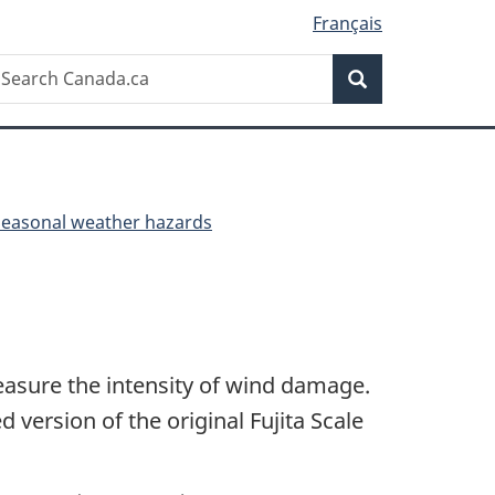
Français
Search
earch
Search
anada.ca
Seasonal weather hazards
easure the intensity of wind damage.
 version of the original Fujita Scale