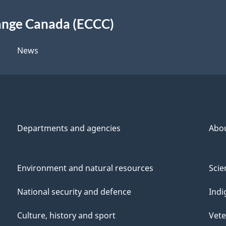
ange Canada (ECCC)
News
Departments and agencies
Abo
Environment and natural resources
Scie
National security and defence
Indi
Culture, history and sport
Vete