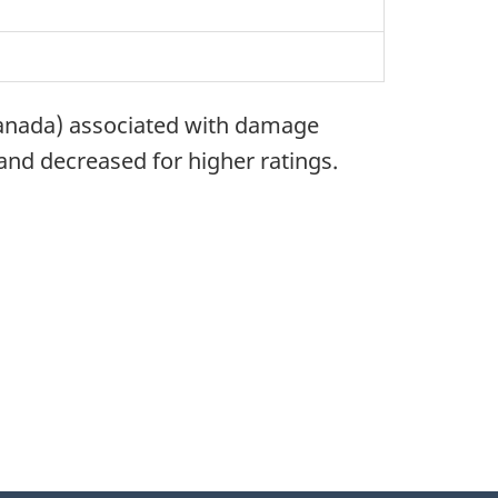
Canada) associated with damage
and decreased for higher ratings.