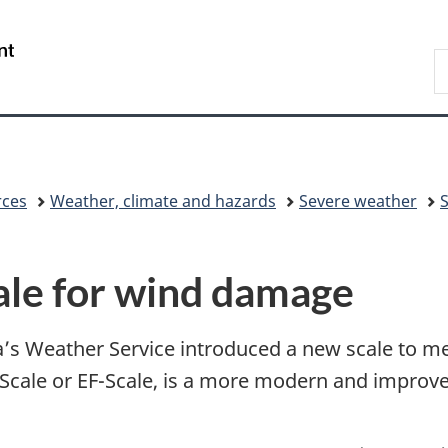
Skip
Skip
Switch
to
to
to
/
S
main
"About
basic
Gouvernement
C
content
government"
HTML
du
version
Canada
rces
Weather, climate and hazards
Severe weather
ale for wind damage
’s Weather Service introduced a new scale to m
 Scale or EF-Scale, is a more modern and improved