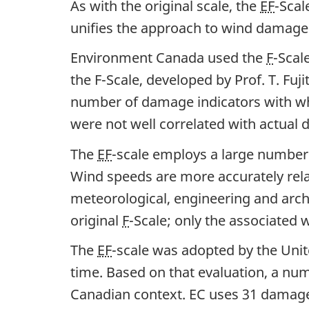
As with the original scale, the
EF
-Scal
unifies the approach to wind damage
Environment Canada used the
F
-Scal
the F-Scale, developed by Prof. T. Fuj
number of damage indicators with wh
were not well correlated with actual
The
EF
-scale employs a large number 
Wind speeds are more accurately rela
meteorological, engineering and arc
original
F
-Scale; only the associate
The
EF
-scale was adopted by the Unite
time. Based on that evaluation, a num
Canadian context. EC uses 31 damage 