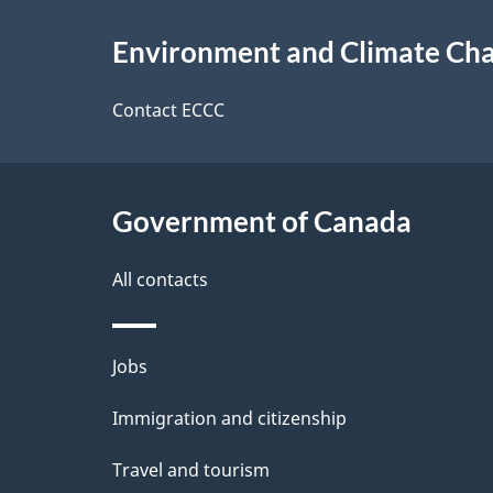
e
About
e
Environment and Climate Ch
t
this
d
a
site
Contact ECCC
b
a
i
c
l
Government of Canada
k
s
All contacts
a
b
Themes
Jobs
o
and
u
Immigration and citizenship
topics
t
Travel and tourism