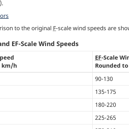
).
tors
ison to the original
F
-scale wind speeds are sh
 and EF-Scale Wind Speeds
Speed
EF
-Scale Wi
0 km/h
Rounded to
90-130
135-175
180-220
225-265