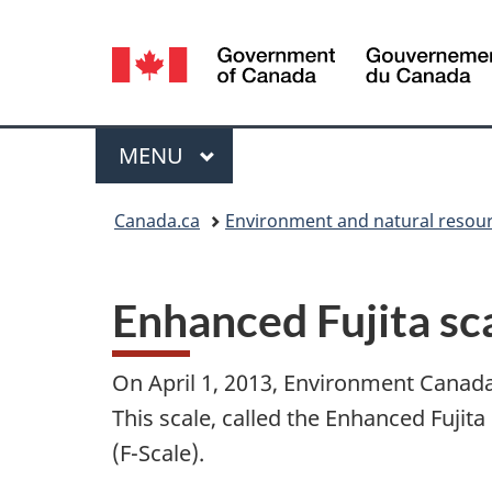
Language
selection
Menu
MAIN
MENU
You
Canada.ca
Environment and natural resou
are
here:
Enhanced Fujita sc
On April 1, 2013, Environment Canada
This scale, called the Enhanced Fujita
(F-Scale).