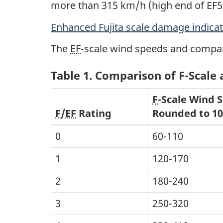
more than 315 km/h (high end of EF5
Enhanced Fujita scale damage indica
The
EF
-scale wind speeds and compar
Table 1. Comparison of F-Scale
F
-Scale Wind 
F
/
EF
Rating
Rounded to 1
0
60-110
1
120-170
2
180-240
3
250-320