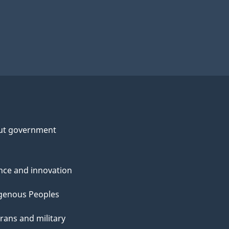
ut government
nce and innovation
genous Peoples
rans and military