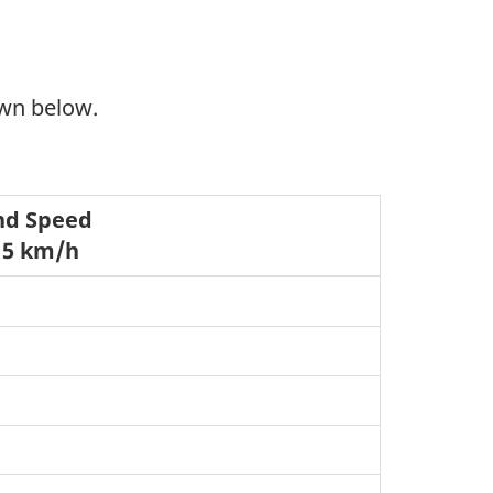
own below.
nd Speed
 5 km/h