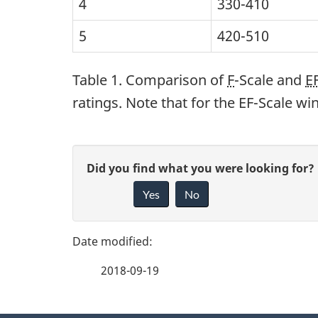
4
330-410
5
420-510
Table 1. Comparison of
F
-Scale and
E
ratings. Note that for the EF-Scale w
P
G
Did you find what you were looking for?
a
Yes
No
i
g
v
e
e
2018-09-19
f
d
e