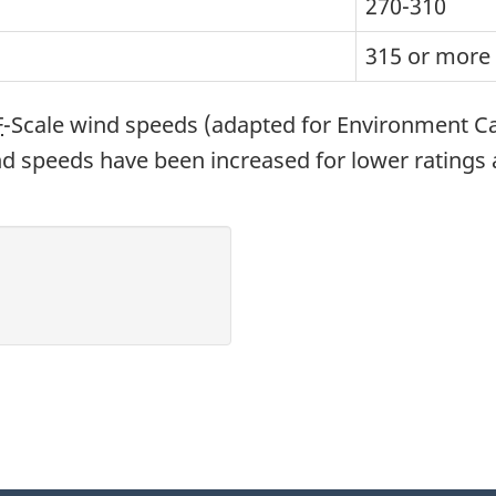
270-310
315 or more
F
-Scale wind speeds (adapted for Environment 
ind speeds have been increased for lower ratings 