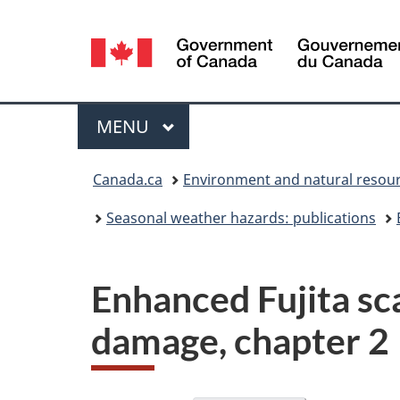
Language
selection
Menu
MAIN
MENU
You
Canada.ca
Environment and natural resou
are
Seasonal weather hazards: publications
here:
Enhanced Fujita sc
damage, chapter 2