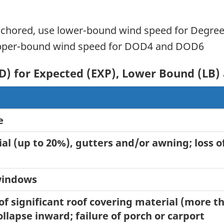
nchored, use lower-bound wind speed for Degre
 upper-bound wind speed for DOD4 and DOD6
D) for Expected (EXP), Lower Bound (LB
e
al (up to 20%), gutters and/or awning; loss of
 windows
 of significant roof covering material (more 
llapse inward; failure of porch or carport