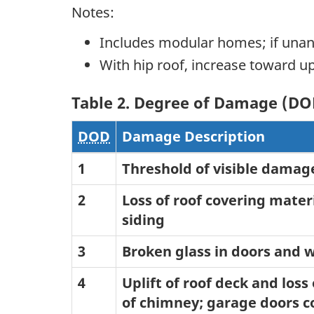
Notes:
Includes modular homes; if una
With hip roof, increase toward
Table 2. Degree of Damage (DO
DOD
Damage Description
1
Threshold of visible damag
2
Loss of roof covering materi
siding
3
Broken glass in doors and
4
Uplift of roof deck and loss
of chimney; garage doors co