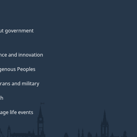
ut government
nce and innovation
genous Peoples
rans and military
th
ge life events