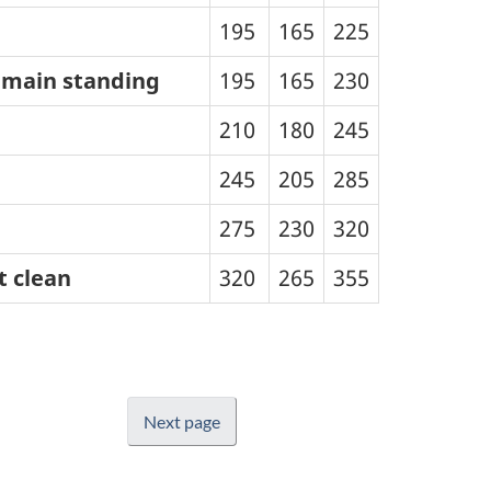
195
165
225
remain standing
195
165
230
210
180
245
245
205
285
275
230
320
t clean
320
265
355
Next page