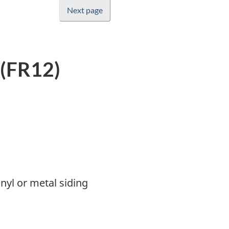
Next page
 (FR12)
nyl or metal siding