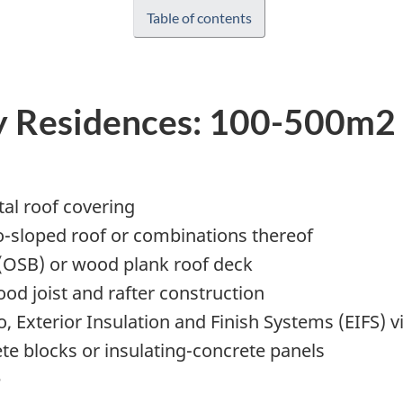
Table of contents
y Residences: 100-500m2
etal roof covering
o-sloped roof or combinations thereof
(OSB) or wood plank roof deck
od joist and rafter construction
, Exterior Insulation and Finish Systems (EIFS) vi
te blocks or insulating-concrete panels
e