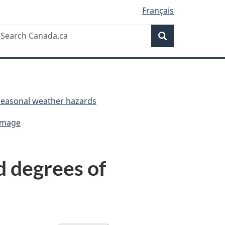
Français
Search
earch
Search
anada.ca
Seasonal weather hazards
damage
d degrees of