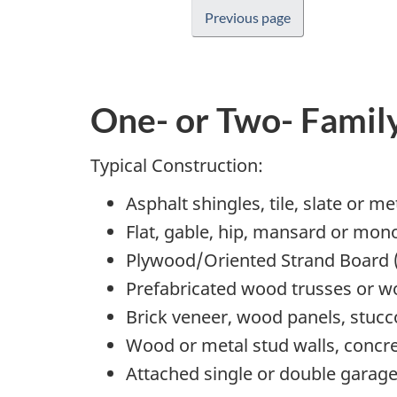
Previous page
One- or Two- Famil
Typical Construction:
Asphalt shingles, tile, slate or m
Flat, gable, hip, mansard or mon
Plywood/Oriented Strand Board 
Prefabricated wood trusses or wo
Brick veneer, wood panels, stucco
Wood or metal stud walls, concre
Attached single or double garag