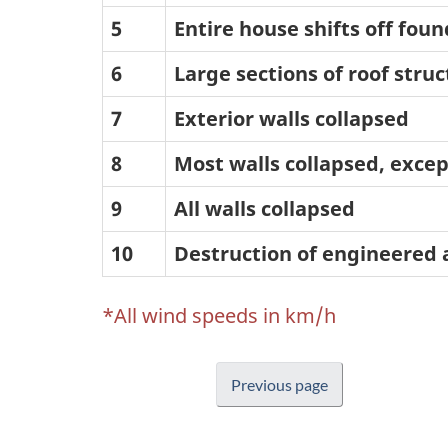
5
Entire house shifts off fou
6
Large sections of roof str
7
Exterior walls collapsed
8
Most walls collapsed, excep
9
All walls collapsed
10
Destruction of engineered 
*All wind speeds in km/h
Previous page