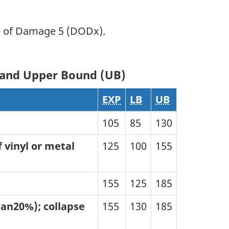
e of Damage 5 (DODx).
) and Upper Bound (UB)
EXP
LB
UB
105
85
130
 vinyl or metal
125
100
155
155
125
185
than20%); collapse
155
130
185