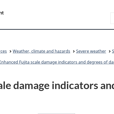
Skip
Skip
Switch
to
to
to
/
S
main
"About
basic
Gouvernement
C
content
government"
HTML
du
version
Canada
rces
Weather, climate and hazards
Severe weather
Enhanced Fujita scale damage indicators and degrees of 
ale damage indicators an