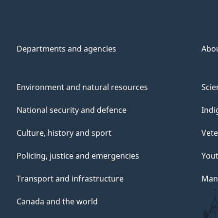
Departments and agencies
Abo
Environment and natural resources
Scie
National security and defence
Indi
Culture, history and sport
Vete
Policing, justice and emergencies
You
Transport and infrastructure
Mana
Canada and the world