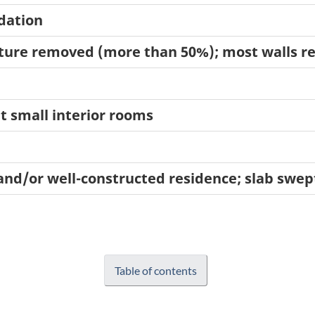
ndation
ucture removed (more than 50%); most walls 
t small interior rooms
and/or well-constructed residence; slab swep
Table of contents