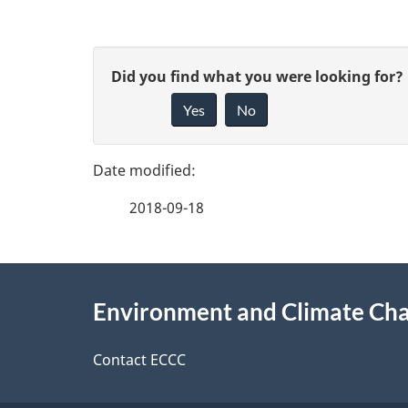
P
G
Did you find what you were looking for?
a
Yes
No
i
g
v
e
e
2018-09-18
f
d
e
e
About
e
Environment and Climate Ch
t
this
d
a
site
Contact ECCC
b
a