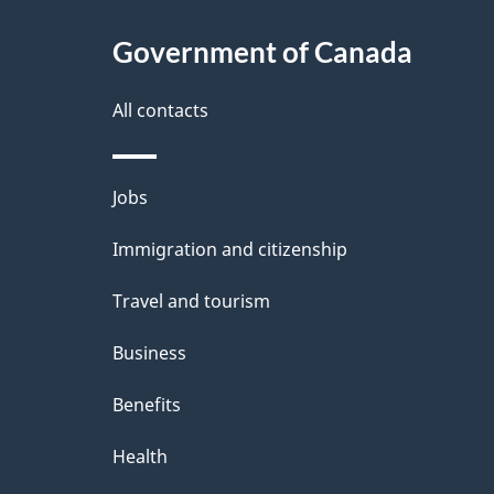
i
c
l
Government of Canada
k
s
All contacts
a
b
Themes
Jobs
o
and
u
Immigration and citizenship
topics
t
Travel and tourism
t
Business
h
Benefits
i
Health
s