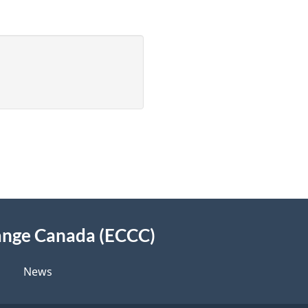
ange Canada (ECCC)
News