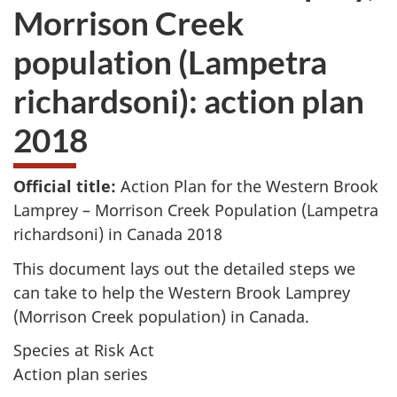
Morrison Creek
population (Lampetra
richardsoni): action plan
2018
Official title:
Action Plan for the Western Brook
Lamprey – Morrison Creek Population (
Lampetra
richardsoni
) in Canada 2018
This document lays out the detailed steps we
can take to help the Western Brook Lamprey
(Morrison Creek population) in Canada.
Species at Risk Act
Action plan series