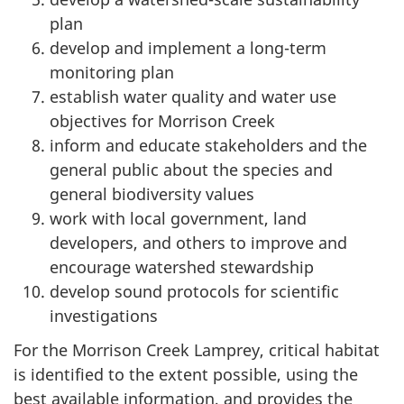
plan
develop and implement a long-term
monitoring plan
establish water quality and water use
objectives for Morrison Creek
inform and educate stakeholders and the
general public about the species and
general biodiversity values
work with local government, land
developers, and others to improve and
encourage watershed stewardship
develop sound protocols for scientific
investigations
For the Morrison Creek Lamprey, critical habitat
is identified to the extent possible, using the
best available information, and provides the