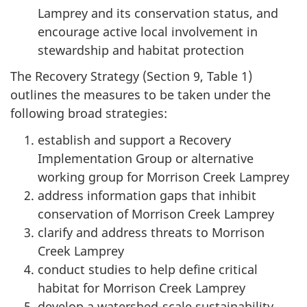
Lamprey and its conservation status, and
encourage active local involvement in
stewardship and habitat protection
The Recovery Strategy (Section 9, Table 1)
outlines the measures to be taken under the
following broad strategies:
establish and support a Recovery
Implementation Group or alternative
working group for Morrison Creek Lamprey
address information gaps that inhibit
conservation of Morrison Creek Lamprey
clarify and address threats to Morrison
Creek Lamprey
conduct studies to help define critical
habitat for Morrison Creek Lamprey
develop a watershed-scale sustainability