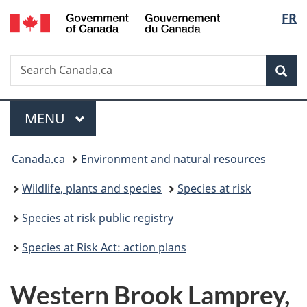
/
Langu
FR
Skip
Skip
Switch
Gouvernement
to
to
to
select
du
main
"About
basic
Canada
Search
Search
content
government"
HTML
Sea
Canada.ca
version
Menu
MAIN
MENU
You
Canada.ca
Environment and natural resources
are
Wildlife, plants and species
Species at risk
here:
Species at risk public registry
Species at Risk Act: action plans
Western Brook Lamprey,