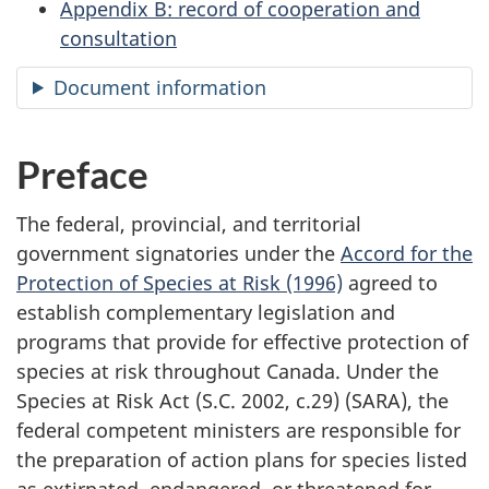
Appendix B: record of cooperation and
consultation
Document information
Preface
The federal, provincial, and territorial
government signatories under the
Accord for the
Protection of Species at Risk (1996)
agreed to
establish complementary legislation and
programs that provide for effective protection of
species at risk throughout Canada. Under the
Species at Risk Act (S.C. 2002, c.29) (SARA), the
federal competent ministers are responsible for
the preparation of action plans for species listed