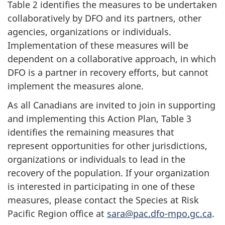
Table 2 identifies the measures to be undertaken
collaboratively by DFO and its partners, other
agencies, organizations or individuals.
Implementation of these measures will be
dependent on a collaborative approach, in which
DFO is a partner in recovery efforts, but cannot
implement the measures alone.
As all Canadians are invited to join in supporting
and implementing this Action Plan, Table 3
identifies the remaining measures that
represent opportunities for other jurisdictions,
organizations or individuals to lead in the
recovery of the population. If your organization
is interested in participating in one of these
measures, please contact the Species at Risk
Pacific Region office at
sara@pac.dfo-mpo.gc.ca
.