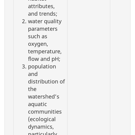
attributes,
and trends;
water quality
parameters
such as
oxygen,
temperature,
flow and pH;
population
and
distribution of
the
watershed’s
aquatic
communities
(ecological
dynamics,
particularly