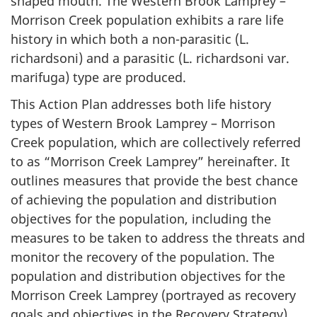
shaped mouth. The Western Brook Lamprey –
Morrison Creek population exhibits a rare life
history in which both a non-parasitic (
L.
richardsoni
) and a parasitic (
L. richardsoni
var.
marifuga
) type are produced.
This Action Plan addresses both life history
types of Western Brook Lamprey – Morrison
Creek population, which are collectively referred
to as “Morrison Creek Lamprey” hereinafter. It
outlines measures that provide the best chance
of achieving the population and distribution
objectives for the population, including the
measures to be taken to address the threats and
monitor the recovery of the population. The
population and distribution objectives for the
Morrison Creek Lamprey (portrayed as recovery
goals and objectives in the Recovery Strategy)