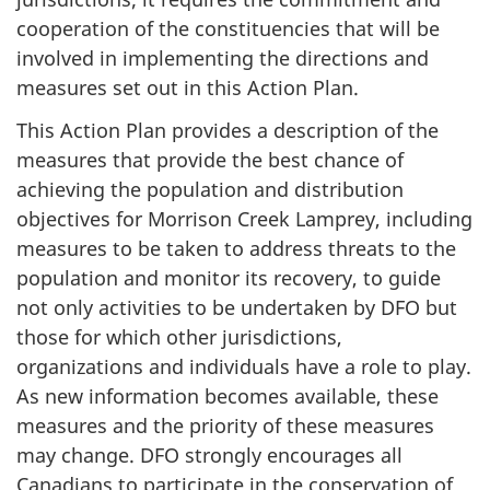
cooperation of the constituencies that will be
involved in implementing the directions and
measures set out in this Action Plan.
This Action Plan provides a description of the
measures that provide the best chance of
achieving the population and distribution
objectives for Morrison Creek Lamprey, including
measures to be taken to address threats to the
population and monitor its recovery, to guide
not only activities to be undertaken by DFO but
those for which other jurisdictions,
organizations and individuals have a role to play.
As new information becomes available, these
measures and the priority of these measures
may change. DFO strongly encourages all
Canadians to participate in the conservation of