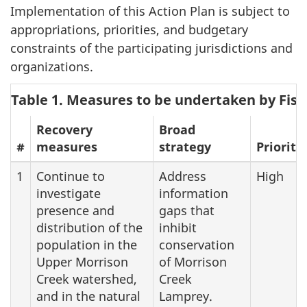
Implementation of this Action Plan is subject to
appropriations, priorities, and budgetary
constraints of the participating jurisdictions and
organizations.
Table 1. Measures to be undertaken by Fis
Recovery
Broad
#
measures
strategy
Priority
1
Continue to
Address
High
investigate
information
presence and
gaps that
distribution of the
inhibit
population in the
conservation
Upper Morrison
of Morrison
Creek watershed,
Creek
and in the natural
Lamprey.