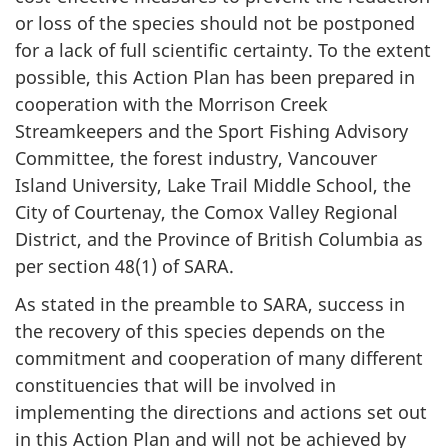
or loss of the species should not be postponed
for a lack of full scientific certainty. To the extent
possible, this Action Plan has been prepared in
cooperation with the Morrison Creek
Streamkeepers and the Sport Fishing Advisory
Committee, the forest industry, Vancouver
Island University, Lake Trail Middle School, the
City of Courtenay, the Comox Valley Regional
District, and the Province of British Columbia as
per section 48(1) of SARA.
As stated in the preamble to SARA, success in
the recovery of this species depends on the
commitment and cooperation of many different
constituencies that will be involved in
implementing the directions and actions set out
in this Action Plan and will not be achieved by