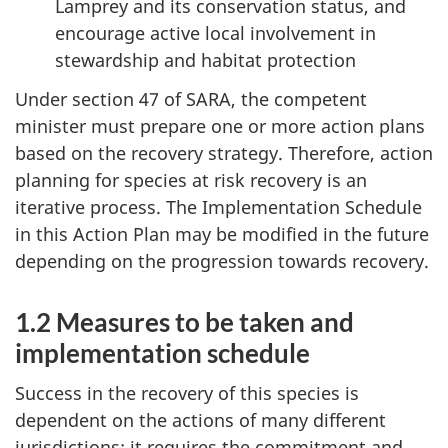
Lamprey and its conservation status, and
encourage active local involvement in
stewardship and habitat protection
Under section 47 of SARA, the competent
minister must prepare one or more action plans
based on the recovery strategy. Therefore, action
planning for species at risk recovery is an
iterative process. The Implementation Schedule
in this Action Plan may be modified in the future
depending on the progression towards recovery.
1.2 Measures to be taken and
implementation schedule
Success in the recovery of this species is
dependent on the actions of many different
jurisdictions; it requires the commitment and