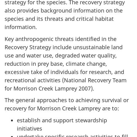
strategy for the species. The recovery strategy
also provides background information on the
species and its threats and critical habitat
information.
Key anthropogenic threats identified in the
Recovery Strategy include unsustainable land
use and water use, degraded water quality,
reduction in prey base, climate change,
excessive take of individuals for research, and
recreational activities (National Recovery Team
for Morrison Creek Lamprey 2007).
The general approaches to achieving survival or
recovery for Morrison Creek Lamprey are to:
establish and support stewardship
initiatives
undertake specific research activities to fill