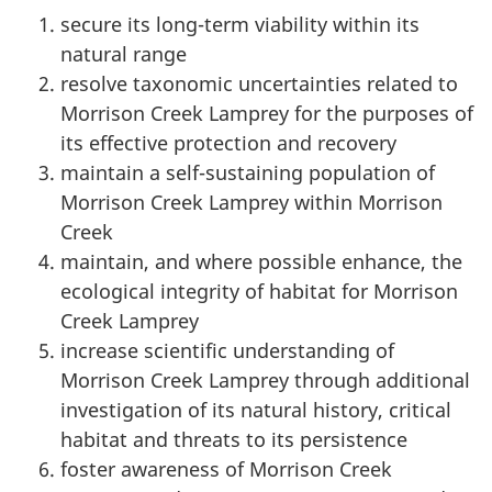
secure its long-term viability within its
natural range
resolve taxonomic uncertainties related to
Morrison Creek Lamprey for the purposes of
its effective protection and recovery
maintain a self-sustaining population of
Morrison Creek Lamprey within Morrison
Creek
maintain, and where possible enhance, the
ecological integrity of habitat for Morrison
Creek Lamprey
increase scientific understanding of
Morrison Creek Lamprey through additional
investigation of its natural history, critical
habitat and threats to its persistence
foster awareness of Morrison Creek