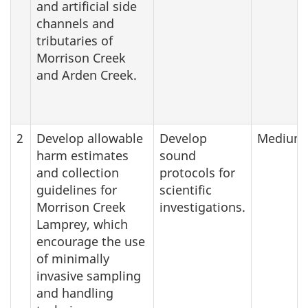
and artificial side
channels and
tributaries of
Morrison Creek
and Arden Creek.
2
Develop allowable
Develop
Medium
harm estimates
sound
and collection
protocols for
guidelines for
scientific
Morrison Creek
investigations.
Lamprey, which
encourage the use
of minimally
invasive sampling
and handling