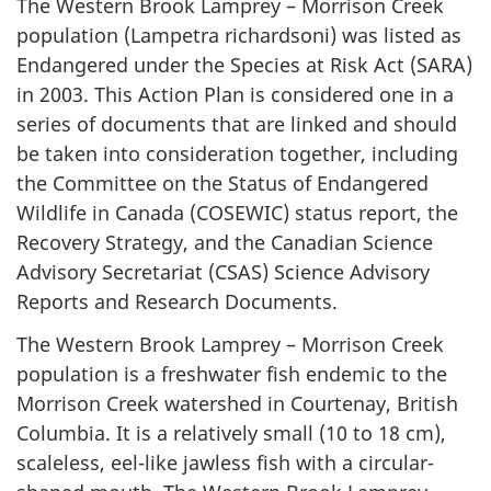
The Western Brook Lamprey – Morrison Creek
population (
Lampetra richardsoni
) was listed as
Endangered under the Species at Risk Act (SARA)
in 2003. This Action Plan is considered one in a
series of documents that are linked and should
be taken into consideration together, including
the Committee on the Status of Endangered
Wildlife in Canada (COSEWIC) status report, the
Recovery Strategy, and the Canadian Science
Advisory Secretariat (CSAS) Science Advisory
Reports and Research Documents.
The Western Brook Lamprey – Morrison Creek
population is a freshwater fish endemic to the
Morrison Creek watershed in Courtenay, British
Columbia. It is a relatively small (10 to 18 cm),
scaleless, eel-like jawless fish with a circular-