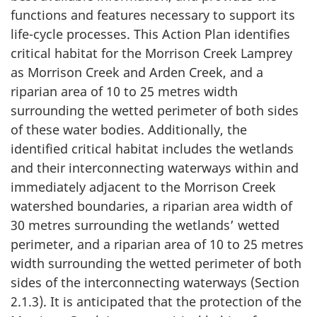
functions and features necessary to support its
life-cycle processes. This Action Plan identifies
critical habitat for the Morrison Creek Lamprey
as Morrison Creek and Arden Creek, and a
riparian area of 10 to 25 metres width
surrounding the wetted perimeter of both sides
of these water bodies. Additionally, the
identified critical habitat includes the wetlands
and their interconnecting waterways within and
immediately adjacent to the Morrison Creek
watershed boundaries, a riparian area width of
30 metres surrounding the wetlands’ wetted
perimeter, and a riparian area of 10 to 25 metres
width surrounding the wetted perimeter of both
sides of the interconnecting waterways (Section
2.1.3). It is anticipated that the protection of the