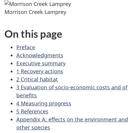
Morrison Creek Lamprey
On this page
Preface
Acknowledgments
Executive summary
1 Recovery actions
2 Critical habitat
3 Evaluation of socio-economic costs and of
benefits
4 Measuring progress
5 References
Appendix A: effects on the environment and
other species