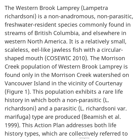
The Western Brook Lamprey (
Lampetra
richardsoni
) is a non-anadromous, non-parasitic,
freshwater-resident species commonly found in
streams of British Columbia, and elsewhere in
western North America. It is a relatively small,
scaleless, eel-like jawless fish with a circular-
shaped mouth (COSEWIC 2010). The Morrison
Creek population of Western Brook Lamprey is
found only in the Morrison Creek watershed on
Vancouver Island in the vicinity of Courtenay
(Figure 1). This population exhibits a rare life
history in which both a non-parasitic (
L.
richardsoni
) and a parasitic (
L. richardsoni
var.
marifuga
) type are produced (Beamish et al.
1999). This Action Plan addresses both life
history types, which are collectively referred to