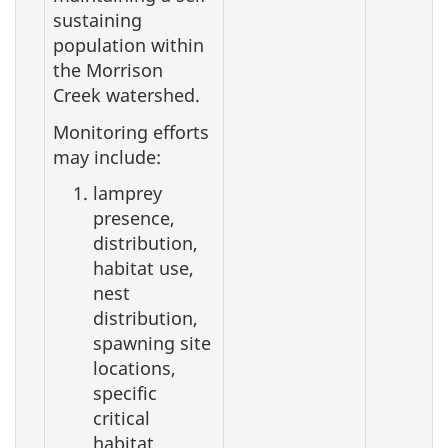
sustaining
population within
the Morrison
Creek watershed.
Monitoring efforts
may include:
lamprey
presence,
distribution,
habitat use,
nest
distribution,
spawning site
locations,
specific
critical
habitat