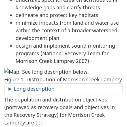
knowledge gaps and clarify threats
delineate and protect key habitats
minimize impacts from land and water use
within the context of a broader watershed
development plan
design and implement sound monitoring
programs (National Recovery Team for
Morrison Creek Lamprey 2007)
Figure 1. Distribution of Morrison Creek Lamprey
Long description
The population and distribution objectives
(portrayed as recovery goals and objectives in
the Recovery Strategy) for Morrison Creek
Lamprey are to: