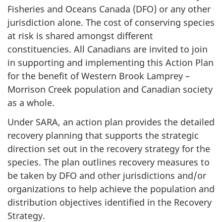
Fisheries and Oceans Canada (DFO) or any other
jurisdiction alone. The cost of conserving species
at risk is shared amongst different
constituencies. All Canadians are invited to join
in supporting and implementing this Action Plan
for the benefit of Western Brook Lamprey –
Morrison Creek population and Canadian society
as a whole.
Under SARA, an action plan provides the detailed
recovery planning that supports the strategic
direction set out in the recovery strategy for the
species. The plan outlines recovery measures to
be taken by DFO and other jurisdictions and/or
organizations to help achieve the population and
distribution objectives identified in the Recovery
Strategy.