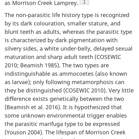
Footnote
1
as Morrison Creek Lamprey.
The non-parasitic life history type is recognized
by its dark colouration, smaller stature, and
blunt teeth as adults, whereas the parasitic type
is characterized by dark pigmentation with
silvery sides, a white under-belly, delayed sexual
maturation and sharp adult teeth (COSEWIC
2010; Beamish 1985). The two types are
indistinguishable as ammocoetes (also known
as larvae); only following metamorphosis can
they be distinguished (COSEWIC 2010). Very little
difference exists genetically between the two
(Beamish et al. 2016). It is hypothesized that
some unknown environmental trigger enables
the parasitic
marifuga
type to be expressed
(Youson 2004). The lifespan of Morrison Creek