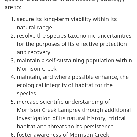
are to:
secure its long-term viability within its
natural range
resolve the species taxonomic uncertainties
for the purposes of its effective protection
and recovery
maintain a self-sustaining population within
Morrison Creek
maintain, and where possible enhance, the
ecological integrity of habitat for the
species
increase scientific understanding of
Morrison Creek Lamprey through additional
investigation of its natural history, critical
habitat and threats to its persistence
foster awareness of Morrison Creek