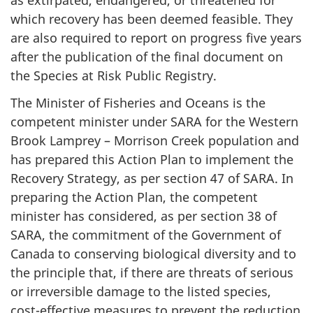
as extirpated, endangered, or threatened for
which recovery has been deemed feasible. They
are also required to report on progress five years
after the publication of the final document on
the Species at Risk Public Registry.
The Minister of Fisheries and Oceans is the
competent minister under SARA for the Western
Brook Lamprey – Morrison Creek population and
has prepared this Action Plan to implement the
Recovery Strategy, as per section 47 of SARA. In
preparing the Action Plan, the competent
minister has considered, as per section 38 of
SARA, the commitment of the Government of
Canada to conserving biological diversity and to
the principle that, if there are threats of serious
or irreversible damage to the listed species,
cost-effective measures to prevent the reduction