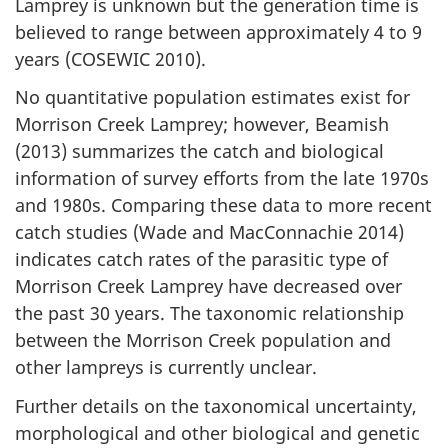
Lamprey is unknown but the generation time is
believed to range between approximately 4 to 9
years (COSEWIC 2010).
No quantitative population estimates exist for
Morrison Creek Lamprey; however, Beamish
(2013) summarizes the catch and biological
information of survey efforts from the late 1970s
and 1980s. Comparing these data to more recent
catch studies (Wade and MacConnachie 2014)
indicates catch rates of the parasitic type of
Morrison Creek Lamprey have decreased over
the past 30 years. The taxonomic relationship
between the Morrison Creek population and
other lampreys is currently unclear.
Further details on the taxonomical uncertainty,
morphological and other biological and genetic