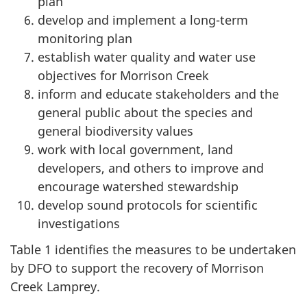
plan
develop and implement a long-term
monitoring plan
establish water quality and water use
objectives for Morrison Creek
inform and educate stakeholders and the
general public about the species and
general biodiversity values
work with local government, land
developers, and others to improve and
encourage watershed stewardship
develop sound protocols for scientific
investigations
Table 1 identifies the measures to be undertaken
by DFO to support the recovery of Morrison
Creek Lamprey.