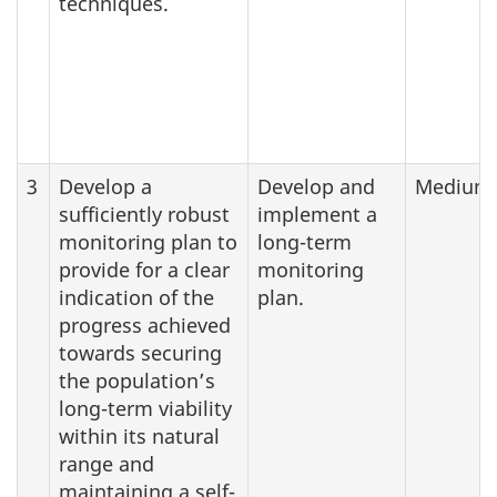
techniques.
3
Develop a
Develop and
Medium
sufficiently robust
implement a
monitoring plan to
long-term
provide for a clear
monitoring
indication of the
plan.
progress achieved
towards securing
the population’s
long-term viability
within its natural
range and
maintaining a self-