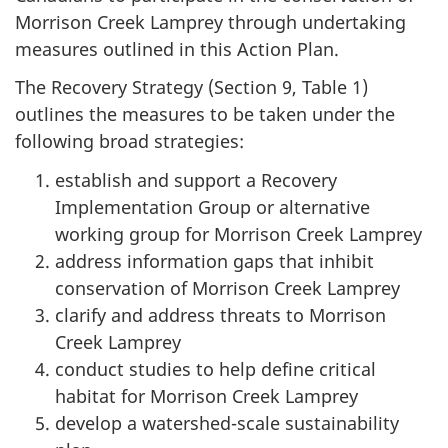
Morrison Creek Lamprey through undertaking
measures outlined in this Action Plan.
The Recovery Strategy (Section 9, Table 1)
outlines the measures to be taken under the
following broad strategies:
establish and support a Recovery
Implementation Group or alternative
working group for Morrison Creek Lamprey
address information gaps that inhibit
conservation of Morrison Creek Lamprey
clarify and address threats to Morrison
Creek Lamprey
conduct studies to help define critical
habitat for Morrison Creek Lamprey
develop a watershed-scale sustainability