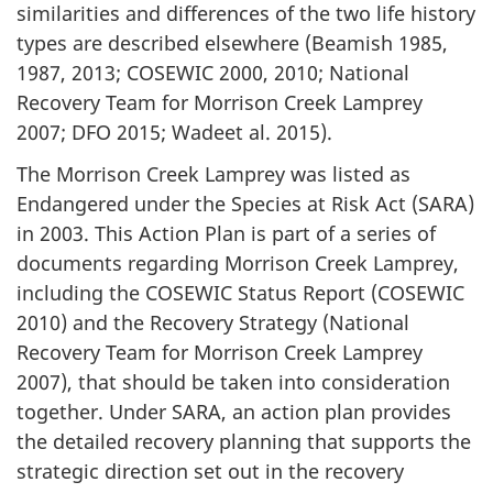
similarities and differences of the two life history
types are described elsewhere (Beamish 1985,
1987, 2013; COSEWIC 2000, 2010; National
Recovery Team for Morrison Creek Lamprey
2007; DFO 2015; Wadeet al. 2015).
The Morrison Creek Lamprey was listed as
Endangered under the Species at Risk Act (SARA)
in 2003. This Action Plan is part of a series of
documents regarding Morrison Creek Lamprey,
including the COSEWIC Status Report (COSEWIC
2010) and the Recovery Strategy (National
Recovery Team for Morrison Creek Lamprey
2007), that should be taken into consideration
together. Under SARA, an action plan provides
the detailed recovery planning that supports the
strategic direction set out in the recovery