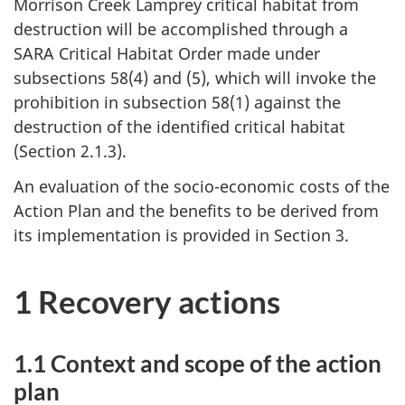
Morrison Creek Lamprey critical habitat from
destruction will be accomplished through a
SARA Critical Habitat Order made under
subsections 58(4) and (5), which will invoke the
prohibition in subsection 58(1) against the
destruction of the identified critical habitat
(Section 2.1.3).
An evaluation of the socio-economic costs of the
Action Plan and the benefits to be derived from
its implementation is provided in Section 3.
1 Recovery actions
1.1 Context and scope of the action
plan