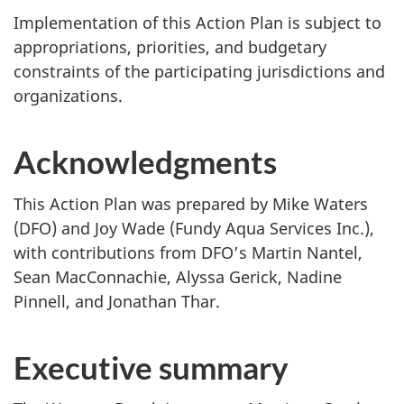
Implementation of this Action Plan is subject to
appropriations, priorities, and budgetary
constraints of the participating jurisdictions and
organizations.
Acknowledgments
This Action Plan was prepared by Mike Waters
(DFO) and Joy Wade (Fundy Aqua Services Inc.),
with contributions from DFO’s Martin Nantel,
Sean MacConnachie, Alyssa Gerick, Nadine
Pinnell, and Jonathan Thar.
Executive summary