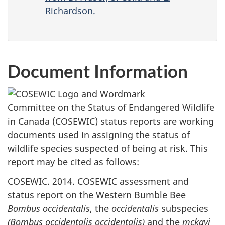
Richardson.
Document Information
Committee on the Status of Endangered Wildlife
in Canada (COSEWIC) status reports are working
documents used in assigning the status of
wildlife species suspected of being at risk. This
report may be cited as follows:
COSEWIC. 2014. COSEWIC assessment and
status report on the Western Bumble Bee
Bombus occidentalis
, the
occidentalis
subspecies
(Bombus occidentalis occidentalis)
and the
mckayi