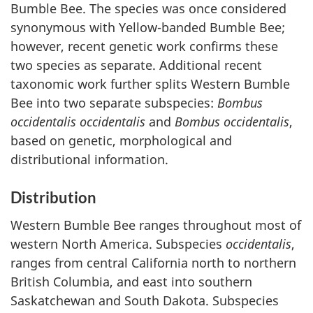
Bumble Bee. The species was once considered
synonymous with Yellow-banded Bumble Bee;
however, recent genetic work confirms these
two species as separate. Additional recent
taxonomic work further splits Western Bumble
Bee into two separate subspecies:
Bombus
occidentalis occidentalis
and
Bombus occidentalis
,
based on genetic, morphological and
distributional information.
Distribution
Western Bumble Bee ranges throughout most of
western North America. Subspecies
occidentalis
,
ranges from central California north to northern
British Columbia, and east into southern
Saskatchewan and South Dakota. Subspecies