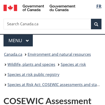
/
Langu
FR
Skip
Skip
Skip
Switch
Gouvernement
to
to
to
to
select
du
Invitation
main
"About
basic
Canada
Search
Search
Manager
content
government"
HTML
Sea
Canada.ca
Popup
version
Menu
MAIN
MENU
You
Canada.ca
Environment and natural resources
are
Wildlife, plants and species
Species at risk
here:
Species at risk public registry
Species at Risk Act: COSEWIC assessments and status reports
COSEWIC Assessment