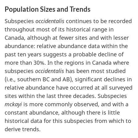
Population Sizes and Trends
Subspecies
occidentalis
continues to be recorded
throughout most of its historical range in
Canada, although at fewer sites and with lesser
abundance: relative abundance data within the
past ten years suggests a probable decline of
more than 30%. In the regions in Canada where
subspecies
occidentalis
has been most studied
(i.e., southern BC and AB), significant declines in
relative abundance have occurred at all surveyed
sites within the last three decades. Subspecies
mckayi
is more commonly observed, and with a
constant abundance, although there is little
historical data for this subspecies from which to
derive trends.