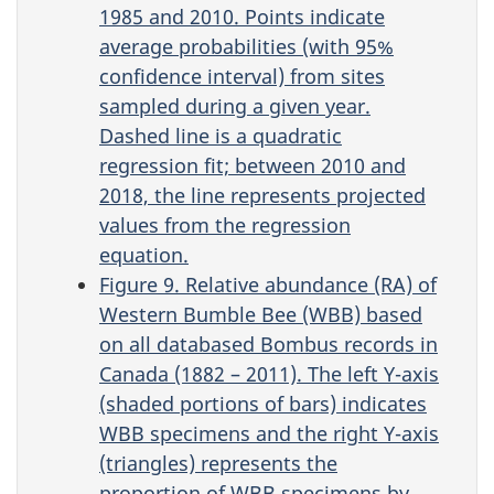
1985 and 2010. Points indicate
average probabilities (with 95%
confidence interval) from sites
sampled during a given year.
Dashed line is a quadratic
regression fit; between 2010 and
2018, the line represents projected
values from the regression
equation.
Figure 9. Relative abundance (RA) of
Western Bumble Bee (WBB) based
on all databased Bombus records in
Canada (1882 – 2011). The left Y-axis
(shaded portions of bars) indicates
WBB specimens and the right Y-axis
(triangles) represents the
proportion of WBB specimens by