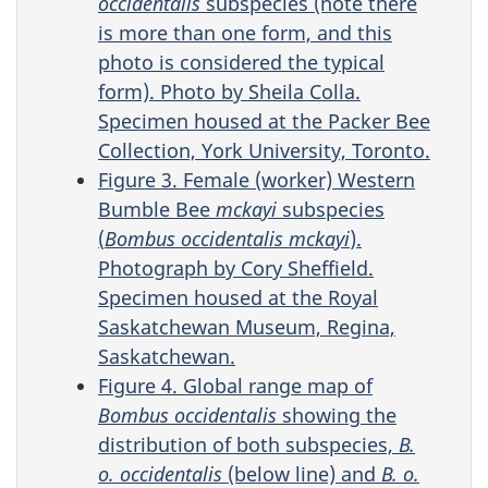
occidentalis
subspecies (note there
is more than one form, and this
photo is considered the typical
form). Photo by Sheila Colla.
Specimen housed at the Packer Bee
Collection, York University, Toronto.
Figure 3. Female (worker) Western
Bumble Bee
mckayi
subspecies
(
Bombus occidentalis mckayi
).
Photograph by Cory Sheffield.
Specimen housed at the Royal
Saskatchewan Museum, Regina,
Saskatchewan.
Figure 4. Global range map of
Bombus occidentalis
showing the
distribution of both subspecies,
B.
o. occidentalis
(below line) and
B. o.