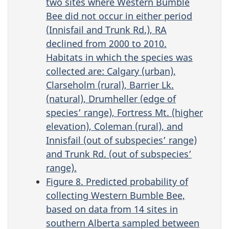
two sites where Western Bumble
Bee did not occur in either period
(Innisfail and Trunk Rd.), RA
declined from 2000 to 2010.
Habitats in which the species was
collected are: Calgary (urban),
Clarseholm (rural), Barrier Lk.
(natural), Drumheller (edge of
species’ range), Fortress Mt. (higher
elevation), Coleman (rural), and
Innisfail (out of subspecies’ range)
and Trunk Rd. (out of subspecies’
range).
Figure 8. Predicted probability of
collecting Western Bumble Bee,
based on data from 14 sites in
southern Alberta sampled between