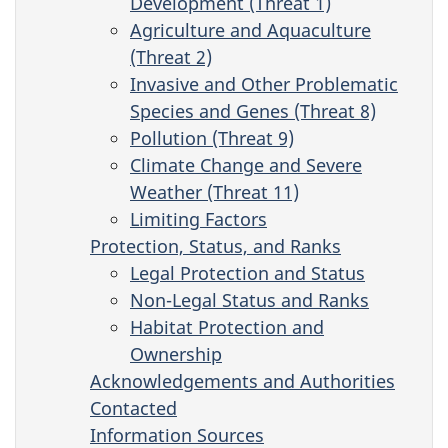
Development (Threat 1)
Agriculture and Aquaculture
(Threat 2)
Invasive and Other Problematic
Species and Genes (Threat 8)
Pollution (Threat 9)
Climate Change and Severe
Weather (Threat 11)
Limiting Factors
Protection, Status, and Ranks
Legal Protection and Status
Non-Legal Status and Ranks
Habitat Protection and
Ownership
Acknowledgements and Authorities
Contacted
Information Sources