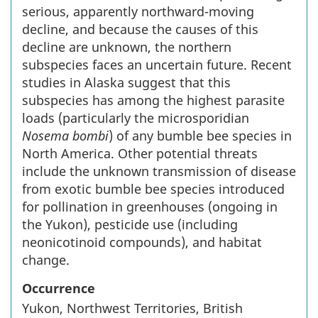
serious, apparently northward-moving
decline, and because the causes of this
decline are unknown, the northern
subspecies faces an uncertain future. Recent
studies in Alaska suggest that this
subspecies has among the highest parasite
loads (particularly the microsporidian
Nosema bombi
) of any bumble bee species in
North America. Other potential threats
include the unknown transmission of disease
from exotic bumble bee species introduced
for pollination in greenhouses (ongoing in
the Yukon), pesticide use (including
neonicotinoid compounds), and habitat
change.
Occurrence
Yukon, Northwest Territories, British