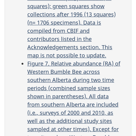
squares); green squares show
collections after 1996 (13 squares)
(n= 1706 specimens). Data is
compiled from CBIF and
contributors listed in the
Acknowledgements section. This
map is not possible to update.
Figure 7. Relative abundance (RA) of
Western Bumble Bee across
southern Alberta during two time
periods (combined sample sizes
shown in parentheses). All data
from southern Alberta are included
(i.e., surveys of 2000 and 2010, as
well as the additional study sites
sampled at other times). Except for