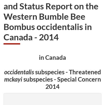
and Status Report on the
Western Bumble Bee
Bombus occidentalis in
Canada - 2014
in Canada
occidentalis
subspecies - Threatened
mckayi
subspecies - Special Concern
2014