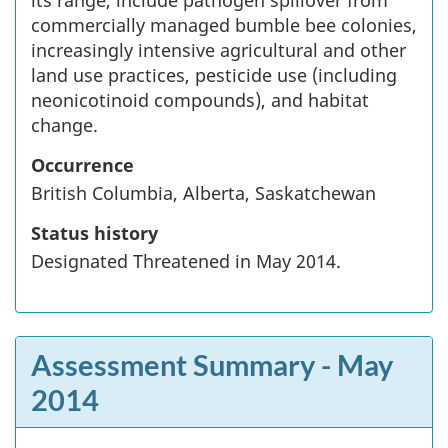
its range, include pathogen spillover from
commercially managed bumble bee colonies,
increasingly intensive agricultural and other
land use practices, pesticide use (including
neonicotinoid compounds), and habitat
change.
Occurrence
British Columbia, Alberta, Saskatchewan
Status history
Designated Threatened in May 2014.
Assessment Summary
- May
2014