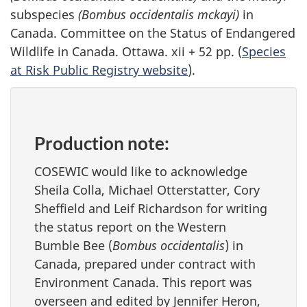
subspecies
(Bombus occidentalis mckayi)
in
Canada. Committee on the Status of Endangered
Wildlife in Canada. Ottawa. xii + 52 pp. (
Species
at Risk Public Registry website
).
Production note:
COSEWIC would like to acknowledge
Sheila Colla, Michael Otterstatter, Cory
Sheffield and Leif Richardson for writing
the status report on the Western
Bumble Bee (
Bombus occidentalis
) in
Canada, prepared under contract with
Environment Canada. This report was
overseen and edited by Jennifer Heron,