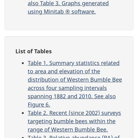
also Table 3. Graphs generated
using Minitab ® software.
List of Tables
Table 1. Summary statistics related
to area and elevation of the
distribution of Western Bumble Bee
across four sampling intervals
spanning 1882 and 2010. See also
Figure 6.
Table 2. Recent (since 2002) surveys
targeting bumble bees within the
range of Western Bumble Bee.
Table 3. Relative abundance (RA) of