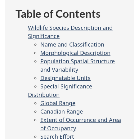
Table of Contents
Wildlife Species Description and
Significance
Name and Classification
Morphological Description
Population Spatial Structure
and Variability
Designatable Units
Special Significance
Distribution
Global Range
Canadian Range
Extent of Occurrence and Area
of Occupancy
Search Effort