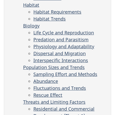
Habitat
Habitat Requirements
Habitat Trends
Biology
Life Cycle and Reproduction
Predation and Parasitism
Physiology and Adaptability
Dispersal and Migration
Interspecific Interactions
Population Sizes and Trends
Sampling Effort and Methods
Abundance
Fluctuations and Trends
Rescue Effect
Threats and Limiting Factors
Residential and Commercial