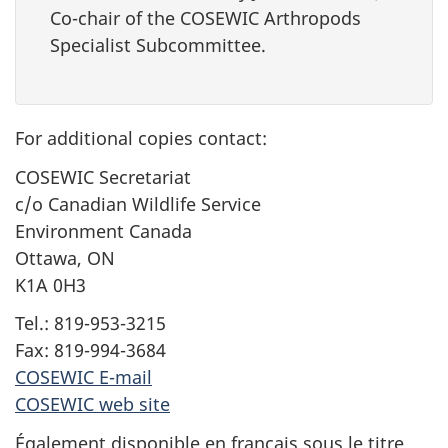
Co-chair of the COSEWIC Arthropods
Specialist Subcommittee.
For additional copies contact:
COSEWIC Secretariat
c/o Canadian Wildlife Service
Environment Canada
Ottawa, ON
K1A 0H3
Tel.: 819-953-3215
Fax: 819-994-3684
COSEWIC E-mail
COSEWIC web site
Également disponible en français sous le titre