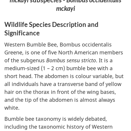
mckayi
Wildlife Species Description and
Significance
Western Bumble Bee, Bombus occidentalis
Greene, is one of five North American members
of the subgenus
Bombus sensu stricto
. It is a
medium-sized (1 – 2 cm) bumble bee with a
short head. The abdomen is colour variable, but
all individuals have a transverse band of yellow
hair on the thorax in front of the wing bases,
and the tip of the abdomen is almost always
white.
Bumble bee taxonomy is widely debated,
including the taxonomic history of Western