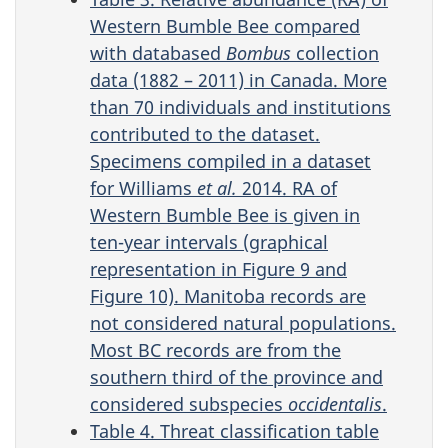
Western Bumble Bee compared
with databased
Bombus
collection
data (1882 – 2011) in Canada. More
than 70 individuals and institutions
contributed to the dataset.
Specimens compiled in a dataset
for Williams
et al.
2014. RA of
Western Bumble Bee is given in
ten-year intervals (graphical
representation in Figure 9 and
Figure 10). Manitoba records are
not considered natural populations.
Most BC records are from the
southern third of the province and
considered subspecies
occidentalis
.
Table 4. Threat classification table