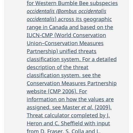
for Western Bumble Bee subspecies
occidentalis (Bombus occidentalis
occidentalis
) across its geographic
range in Canada and based on the
IUCN-CMP (World Conservation
Union–Conservation Measures
Partnership) unified threats
classification system. For a detailed
description of the threat
classification system, see the
Conservation Measures Partnership
website (CMP 2006). For
information on how the values are
assigned, see Master
et al.
(2009).
Threat calculator completed by J.
Heron and C. Sheffield with input
from D. Fraser, S. Colla and L.