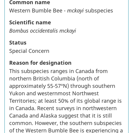
Common name
Western Bumble Bee -
mckayi
subspecies
Scientific name
Bombus occidentalis mckayi
Status
Special Concern
Reason for designation
This subspecies ranges in Canada from
northern British Columbia (north of
approximately 55-57ºN) through southern
Yukon and westernmost Northwest
Territories; at least 50% of its global range is
in Canada. Recent surveys in northwestern
Canada and Alaska suggest that it is still
common. However, the southern subspecies
of the Western Bumble Bee is experiencing a