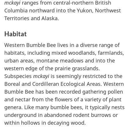
mckayi
ranges from central-northern British
Columbia northward into the Yukon, Northwest
Territories and Alaska.
Habitat
Western Bumble Bee lives in a diverse range of
habitats, including mixed woodlands, farmlands,
urban areas, montane meadows and into the
western edge of the prairie grasslands.
Subspecies
mckayi
is seemingly restricted to the
Boreal and Cordilleran Ecological Areas. Western
Bumble Bee has been recorded gathering pollen
and nectar from the flowers of a variety of plant
genera. Like many bumble bees, it typically nests
underground in abandoned rodent burrows or
within hollows in decaying wood.