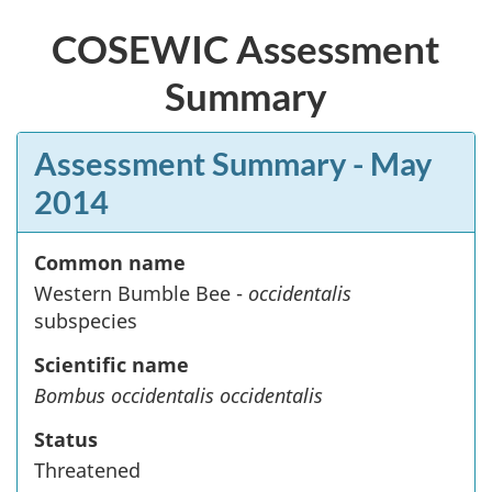
COSEWIC Assessment
Summary
Assessment Summary
- May
2014
Common name
Western Bumble Bee -
occidentalis
subspecies
Scientific name
Bombus occidentalis occidentalis
Status
Threatened