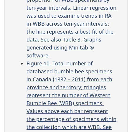
ten-year intervals. Linear regression
was used to examine trends in RA
in WBB across ten-year intervals:
the line represents a best fit of the
data. See also Table 3. Graphs
generated using Minitab ®
software.
Figure 10. Total number of
databased bumble bee specimens
in Canada (1882 – 2011) from each
province and territory; triangles
represent the number of Western
Bumble Bee (WBB) specimens.
Values above each bar represent
the percentage of specimens within
the collection which are WBB. See