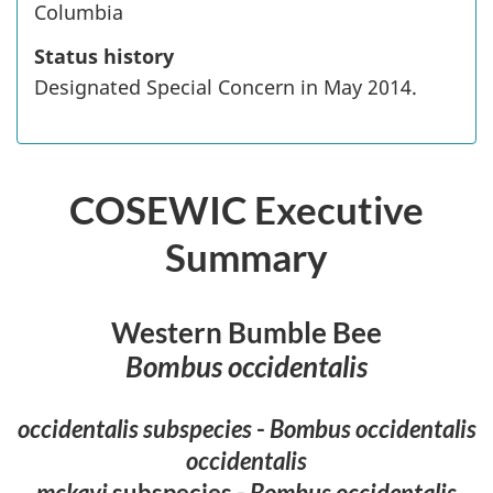
Columbia
Status history
Designated Special Concern in May 2014.
COSEWIC Executive
Summary
Western Bumble Bee
Bombus occidentalis
occidentalis subspecies
-
Bombus occidentalis
occidentalis
mckayi
subspecies -
Bombus occidentalis