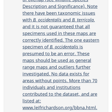
Description and Significance). Note
there have been taxonomic issues
with
B.
occidentalis
and
B. terricola
,
and it is not guaranteed that all
specimens used in these maps are
correctly identified. The one eastern
specimen of
B. occidentalis
is
presumed to be an error. These
maps should be used as general
range maps and outliers further
investigated. No data exists for
areas without points. More than 70
individuals and institutions
contributed to the dataset, and are
listed at:
www.leifrichardson.org/bbna.html.