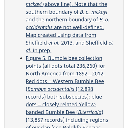
mckayi
(above line). Note that the
southern boundary of
B. o.
mckayi
and the northern boundary of
B. o.
occidentalis
are not well-defined.
Map created using data from
Sheffield
et al.
2013, and Sheffield
et
al.
in prep.
Figure 5. Bumble bee collection
points (all dots total 236,260) for
North America from 1892 - 2012.
Red dots = Western Bumble Bee
(
Bombus occidentalis
(12,898
records) both subspecies); blue
dots = closely related Yellow-
banded Bumble Bee (
B.terricola
)
(13,857 records) including regions
of overlap (see Wildlife Species