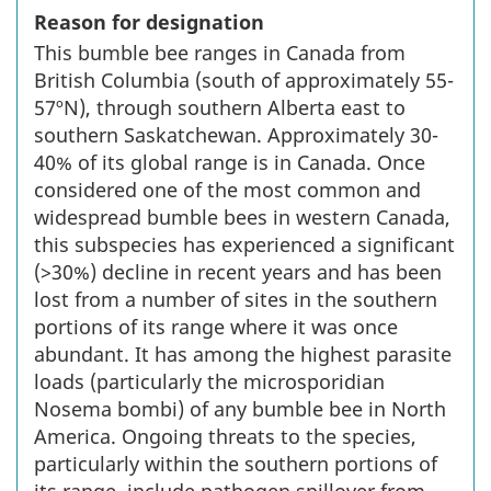
Reason for designation
This bumble bee ranges in Canada from
British Columbia (south of approximately 55-
57ºN), through southern Alberta east to
southern Saskatchewan. Approximately 30-
40% of its global range is in Canada. Once
considered one of the most common and
widespread bumble bees in western Canada,
this subspecies has experienced a significant
(>30%) decline in recent years and has been
lost from a number of sites in the southern
portions of its range where it was once
abundant. It has among the highest parasite
loads (particularly the microsporidian
Nosema bombi) of any bumble bee in North
America. Ongoing threats to the species,
particularly within the southern portions of