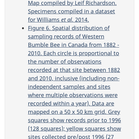
Map compiled by Leif Richardson.
Specimens compiled in a dataset
for Williams
et al.
2014.
Figure 6. Spatial distribution of
sampling records of Western
Bumble Bee in Canada from 1882 -
2010. Each circle is proportional to
the number of observations
recorded at that site between 1882
and 2010, inclusive (including non-
independent samples and sites
where multiple observations were
recorded within a year). Data are
mapped on a 50 x 50
km
grid. Grey
squares show records prior to 1996
(128 squares); yellow squares show
sites collected pre/post 1996 (27