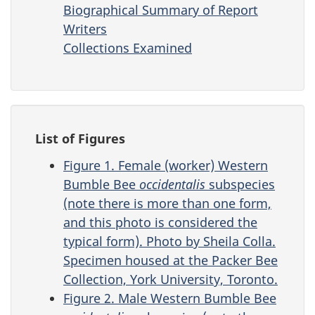
Biographical Summary of Report
Writers
Collections Examined
List of Figures
Figure 1. Female (worker) Western
Bumble Bee
occidentalis
subspecies
(note there is more than one form,
and this photo is considered the
typical form). Photo by Sheila Colla.
Specimen housed at the Packer Bee
Collection, York University, Toronto.
Figure 2. Male Western Bumble Bee