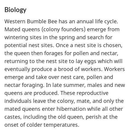
Biology
Western Bumble Bee has an annual life cycle.
Mated queens (colony founders) emerge from
wintering sites in the spring and search for
potential nest sites. Once a nest site is chosen,
the queen then forages for pollen and nectar,
returning to the nest site to lay eggs which will
eventually produce a brood of workers. Workers
emerge and take over nest care, pollen and
nectar foraging. In late summer, males and new
queens are produced. These reproductive
individuals leave the colony, mate, and only the
mated queens enter hibernation while all other
castes, including the old queen, perish at the
onset of colder temperatures.