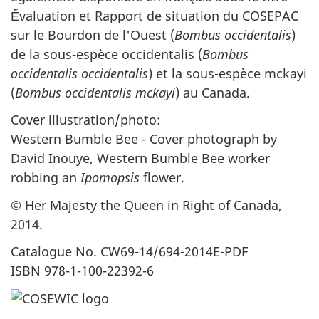
Ếvaluation et Rapport de situation du COSEPAC
sur le Bourdon de l'Ouest (
Bombus occidentalis
)
de la sous-espèce occidentalis (
Bombus
occidentalis occidentalis
) et la sous-espèce mckayi
(
Bombus occidentalis mckayi
) au Canada.
Cover illustration/photo:
Western Bumble Bee - Cover photograph by
David Inouye, Western Bumble Bee worker
robbing an
Ipomopsis
flower.
© Her Majesty the Queen in Right of Canada,
2014.
Catalogue No. CW69-14/694-2014E-PDF
ISBN 978-1-100-22392-6