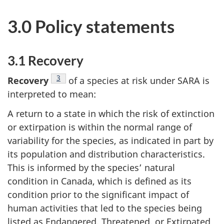
3.0 Policy statements
3.1 Recovery
Footnote
3
Recovery
of a species at risk under SARA is
interpreted to mean:
A return to a state in which the risk of extinction
or extirpation is within the normal range of
variability for the species, as indicated in part by
its population and distribution characteristics.
This is informed by the species’ natural
condition in Canada, which is defined as its
condition prior to the significant impact of
human activities that led to the species being
listed as Endangered, Threatened, or Extirpated