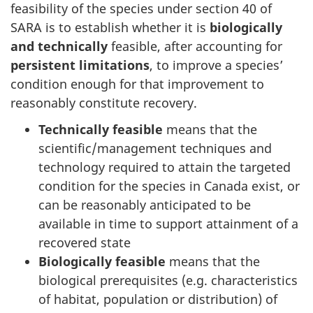
feasibility of the species under section 40 of
SARA is to establish whether it is
biologically
and technically
feasible, after accounting for
persistent limitations
, to improve a species’
condition enough for that improvement to
reasonably constitute recovery.
Technically feasible
means that the
scientific/management techniques and
technology required to attain the targeted
condition for the species in Canada exist, or
can be reasonably anticipated to be
available in time to support attainment of a
recovered state
Biologically feasible
means that the
biological prerequisites (e.g. characteristics
of habitat, population or distribution) of