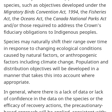
species, such as objectives developed under the
Migratory Birds Convention Act, 1994
, the
Fisheries
Act
, the
Oceans Act
, the
Canada National Parks Act
and/or those required to address the Crown’s
fiduciary obligations to Indigenous peoples.
Species may naturally shift their range over time
in response to changing ecological conditions
caused by natural factors, or anthropogenic
factors including climate change. Population and
distribution objectives will be developed in a
manner that takes this into account where
appropriate.
In general, where there is a lack of data or lack
of confidence in the data on the species or the
efficacy of recovery actions, the precautionary-
based approach will be applied, consistent with: