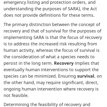
emergency listing and protection orders, and
understanding the purposes of SARA), the Act
does not provide definitions for these terms.
The primary distinction between the concept of
recovery and that of survival for the purposes of
implementing SARA is that the focus of recovery
is to address the increased risk resulting from
human activity, whereas the focus of survival is
the consideration of what a species needs to
persist in the long term.
Recovery
implies that
eventually human interventions to support the
species can be minimized. Ensuring
survival
, on
the other hand, may require significant, direct,
ongoing human intervention where recovery is
not feasible.
Determining the feasibility of recovery and