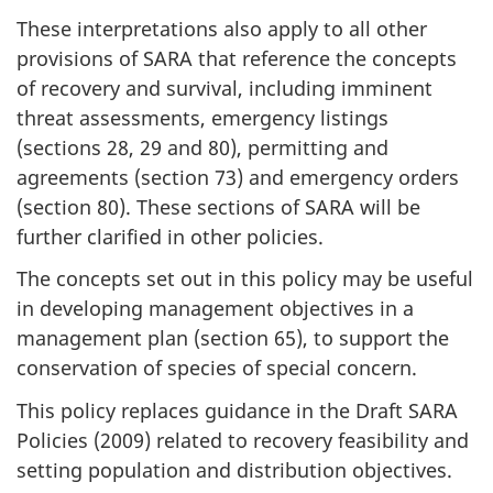
These interpretations also apply to all other
provisions of SARA that reference the concepts
of recovery and survival, including imminent
threat assessments, emergency listings
(sections 28, 29 and 80), permitting and
agreements (section 73) and emergency orders
(section 80). These sections of SARA will be
further clarified in other policies.
The concepts set out in this policy may be useful
in developing management objectives in a
management plan (section 65), to support the
conservation of species of special concern.
This policy replaces guidance in the Draft SARA
Policies (2009) related to recovery feasibility and
setting population and distribution objectives.