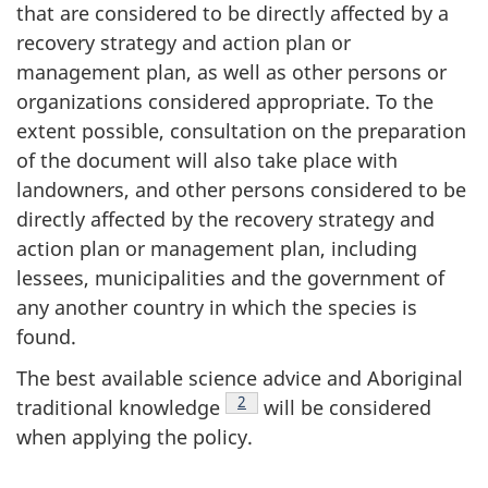
that are considered to be directly affected by a
recovery strategy and action plan or
management plan, as well as other persons or
organizations considered appropriate. To the
extent possible, consultation on the preparation
of the document will also take place with
landowners, and other persons considered to be
directly affected by the recovery strategy and
action plan or management plan, including
lessees, municipalities and the government of
any another country in which the species is
found.
The best available science advice and Aboriginal
Footnote
2
traditional knowledge
will be considered
when applying the policy.