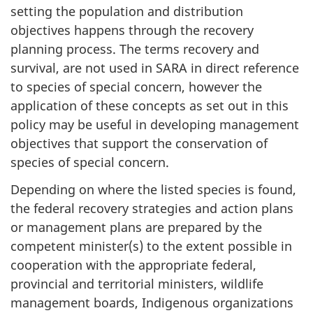
setting the population and distribution
objectives happens through the recovery
planning process. The terms recovery and
survival, are not used in SARA in direct reference
to species of special concern, however the
application of these concepts as set out in this
policy may be useful in developing management
objectives that support the conservation of
species of special concern.
Depending on where the listed species is found,
the federal recovery strategies and action plans
or management plans are prepared by the
competent minister(s) to the extent possible in
cooperation with the appropriate federal,
provincial and territorial ministers, wildlife
management boards, Indigenous organizations