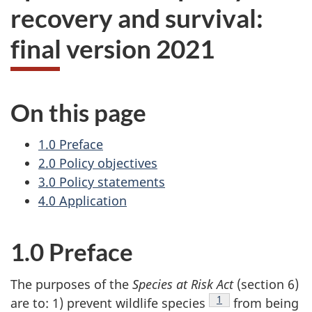
recovery and survival:
final version 2021
On this page
1.0 Preface
2.0 Policy objectives
3.0 Policy statements
4.0 Application
1.0 Preface
The purposes of the
Species at Risk Act
(section 6)
Footnote
1
are to: 1) prevent wildlife species
from being