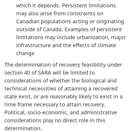
which it depends. Persistent limitations
may also arise from constraints on
Canadian populations acting or originating
outside of Canada. Examples of persistent
limitations may include urbanization, major
infrastructure and the effects of climate
change
The determination of recovery feasibility under
section 40 of SARA will be limited to
considerations of whether the biological and
technical necessities of attaining a recovered
state exist, or are reasonably likely to exist in a
time frame necessary to attain recovery.
Political, socio-economic, and administrative
considerations play no direct role in this
determination.