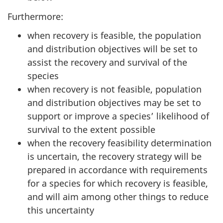
Furthermore:
when recovery is feasible, the population
and distribution objectives will be set to
assist the recovery and survival of the
species
when recovery is not feasible, population
and distribution objectives may be set to
support or improve a species’ likelihood of
survival to the extent possible
when the recovery feasibility determination
is uncertain, the recovery strategy will be
prepared in accordance with requirements
for a species for which recovery is feasible,
and will aim among other things to reduce
this uncertainty