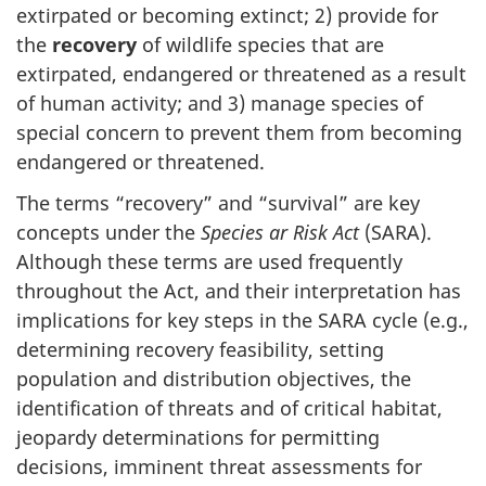
extirpated or becoming extinct; 2) provide for
the
recovery
of wildlife species that are
extirpated, endangered or threatened as a result
of human activity; and 3) manage species of
special concern to prevent them from becoming
endangered or threatened.
The terms “recovery” and “survival” are key
concepts under the
Species ar Risk Act
(SARA).
Although these terms are used frequently
throughout the Act, and their interpretation has
implications for key steps in the SARA cycle (e.g.,
determining recovery feasibility, setting
population and distribution objectives, the
identification of threats and of critical habitat,
jeopardy determinations for permitting
decisions, imminent threat assessments for