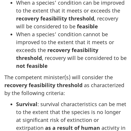
When a species’ condition can be improved
to the extent that it meets or exceeds the
recovery feasibility threshold
, recovery
will be considered to be
feasible
When a species’ condition cannot be
improved to the extent that it meets or
exceeds the
recovery feasibility
threshold
, recovery will be considered to be
not feasible
The competent minister(s) will consider the
recovery feasibility threshold
as characterized
by the following criteria:
Survival
: survival characteristics can be met
to the extent that the species is no longer
at significant risk of extinction or
extirpation
as a result of human
activity in