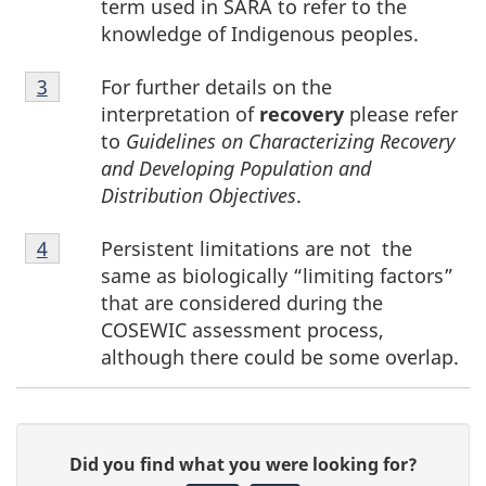
term used in SARA to refer to the
knowledge of Indigenous peoples.
Footnote
For further details on the
Return to footnote
3
referrer
3
interpretation of
recovery
please refer
to
Guidelines on Characterizing Recovery
and Developing Population and
Distribution Objectives
.
Footnote
Persistent limitations are not the
Return to footnote
4
referrer
4
same as biologically “limiting factors”
that are considered during the
COSEWIC assessment process,
although there could be some overlap.
P
G
Did you find what you were looking for?