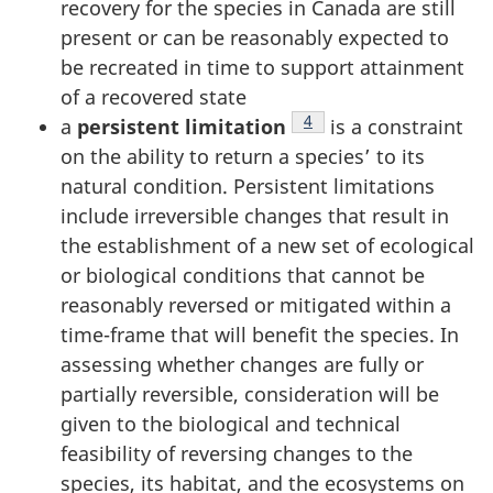
recovery for the species in Canada are still
present or can be reasonably expected to
be recreated in time to support attainment
of a recovered state
Footnote
4
a
persistent limitation
is a constraint
on the ability to return a species’ to its
natural condition. Persistent limitations
include irreversible changes that result in
the establishment of a new set of ecological
or biological conditions that cannot be
reasonably reversed or mitigated within a
time-frame that will benefit the species. In
assessing whether changes are fully or
partially reversible, consideration will be
given to the biological and technical
feasibility of reversing changes to the
species, its habitat, and the ecosystems on