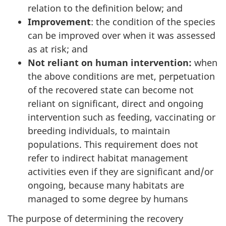
relation to the definition below; and
Improvement
: the condition of the species
can be improved over when it was assessed
as at risk; and
Not reliant on human intervention:
when
the above conditions are met, perpetuation
of the recovered state can become not
reliant on significant, direct and ongoing
intervention such as feeding, vaccinating or
breeding individuals, to maintain
populations. This requirement does not
refer to indirect habitat management
activities even if they are significant and/or
ongoing, because many habitats are
managed to some degree by humans
The purpose of determining the recovery