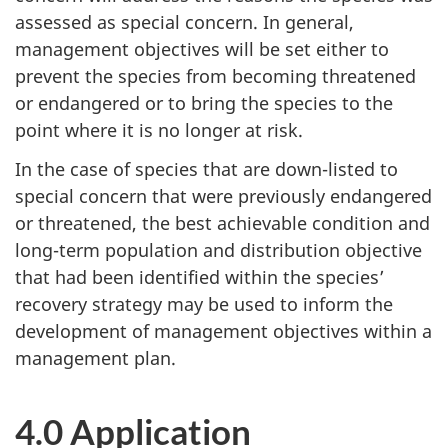
assessed as special concern. In general,
management objectives will be set either to
prevent the species from becoming threatened
or endangered or to bring the species to the
point where it is no longer at risk.
In the case of species that are down-listed to
special concern that were previously endangered
or threatened, the best achievable condition and
long-term population and distribution objective
that had been identified within the species’
recovery strategy may be used to inform the
development of management objectives within a
management plan.
4.0 Application