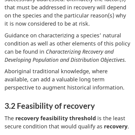
that must be addressed in recovery will depend
on the species and the particular reason(s) why
it is now considered to be at risk.
Guidance on characterizing a species’ natural
condition as well as other elements of this policy
can be found in
Characterizing Recovery and
Developing Population and Distribution Objectives.
Aboriginal traditional knowledge, where
available, can add a valuable long term
perspective to augment historical information.
3.2 Feasibility of recovery
The
recovery feasibility threshold
is the least
secure condition that would qualify as
recovery
.