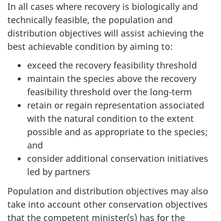
In all cases where recovery is biologically and
technically feasible, the population and
distribution objectives will assist achieving the
best achievable condition by aiming to:
exceed the recovery feasibility threshold
maintain the species above the recovery
feasibility threshold over the long-term
retain or regain representation associated
with the natural condition to the extent
possible and as appropriate to the species;
and
consider additional conservation initiatives
led by partners
Population and distribution objectives may also
take into account other conservation objectives
that the competent minister(s) has for the