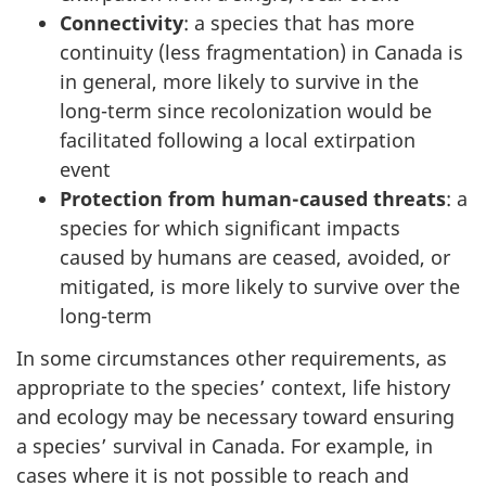
Connectivity
: a species that has more
continuity (less fragmentation) in Canada is
in general, more likely to survive in the
long-term since recolonization would be
facilitated following a local extirpation
event
Protection from human-caused threats
: a
species for which significant impacts
caused by humans are ceased, avoided, or
mitigated, is more likely to survive over the
long-term
In some circumstances other requirements, as
appropriate to the species’ context, life history
and ecology may be necessary toward ensuring
a species’ survival in Canada. For example, in
cases where it is not possible to reach and