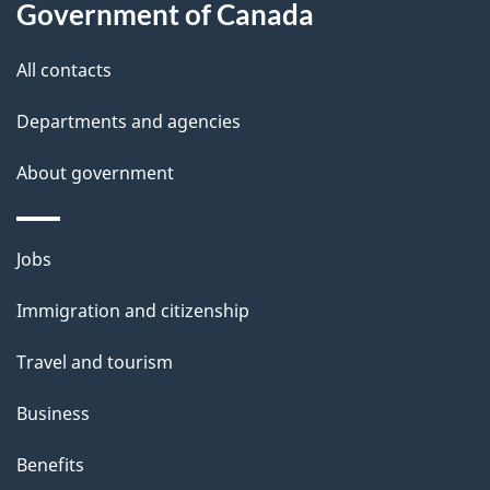
Government of Canada
t
t
All contacts
h
Departments and agencies
i
s
About government
p
a
Themes
g
Jobs
and
e
Immigration and citizenship
topics
Travel and tourism
Business
Benefits