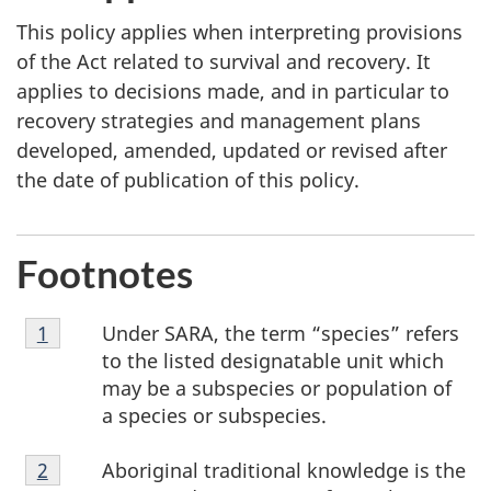
This policy applies when interpreting provisions
of the Act related to survival and recovery. It
applies to decisions made, and in particular to
recovery strategies and management plans
developed, amended, updated or revised after
the date of publication of this policy.
Footnotes
Footnote
Under SARA, the term “species” refers
Return to footnote
1
referrer
1
to the listed designatable unit which
may be a subspecies or population of
a species or subspecies.
Footnote
Aboriginal traditional knowledge is the
Return to footnote
2
referrer
2