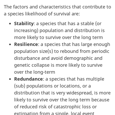
The factors and characteristics that contribute to
a species likelihood of survival are:
Stability
: a species that has a stable (or
increasing) population and distribution is
more likely to survive over the long term
Resilience
: a species that has large enough
population size(s) to rebound from periodic
disturbance and avoid demographic and
genetic collapse is more likely to survive
over the long-term
Redundance
: a species that has multiple
(sub) populations or locations, or a
distribution that is very widespread, is more
likely to survive over the long term because
of reduced risk of catastrophic loss or
extirpation from a single, local event