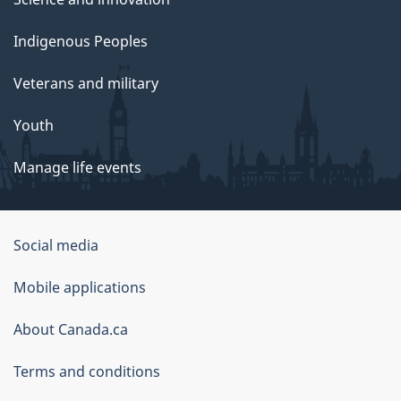
Indigenous Peoples
Veterans and military
Youth
Manage life events
Government
Social media
of
Mobile applications
Canada
Corporate
About Canada.ca
Terms and conditions