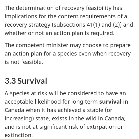
The determination of recovery feasibility has
implications for the content requirements of a
recovery strategy (subsections 41(1) and (2)) and
whether or not an action plan is required.
The competent minister may choose to prepare
an action plan for a species even when recovery
is not feasible.
3.3 Survival
A species at risk will be considered to have an
acceptable likelihood for long-term
survival
in
Canada when it has achieved a stable (or
increasing) state, exists in the wild in Canada,
and is not at significant risk of extirpation or
extinction.