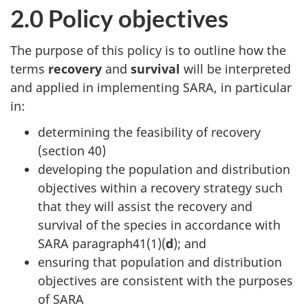
2.0 Policy objectives
The purpose of this policy is to outline how the
terms
recovery
and
survival
will be interpreted
and applied in implementing SARA, in particular
in:
determining the feasibility of recovery
(section 40)
developing the population and distribution
objectives within a recovery strategy such
that they will assist the recovery and
survival of the species in accordance with
SARA paragraph41(1)(
d
); and
ensuring that population and distribution
objectives are consistent with the purposes
of SARA