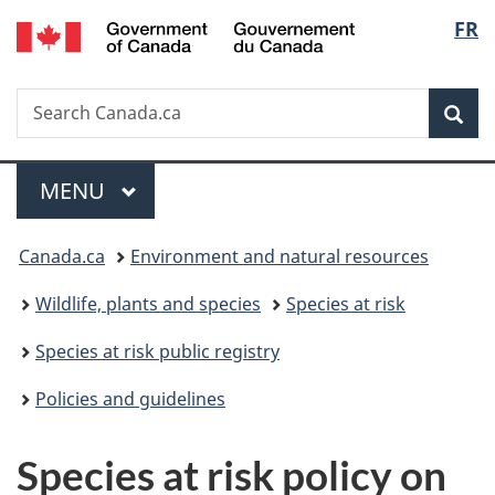
/
Langu
FR
Skip
Skip
Switch
Gouvernement
to
to
to
select
du
main
"About
basic
Canada
Search
Search
content
government"
HTML
Sea
Canada.ca
version
Menu
MAIN
MENU
You
Canada.ca
Environment and natural resources
are
Wildlife, plants and species
Species at risk
here:
Species at risk public registry
Policies and guidelines
Species at risk policy on