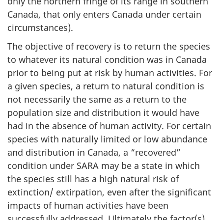
only the northern fringe of its range in southern
Canada, that only enters Canada under certain
circumstances).
The objective of recovery is to return the species
to whatever its natural condition was in Canada
prior to being put at risk by human activities. For
a given species, a return to natural condition is
not necessarily the same as a return to the
population size and distribution it would have
had in the absence of human activity. For certain
species with naturally limited or low abundance
and distribution in Canada, a “recovered”
condition under SARA may be a state in which
the species still has a high natural risk of
extinction/ extirpation, even after the significant
impacts of human activities have been
successfully addressed. Ultimately the factor(s)