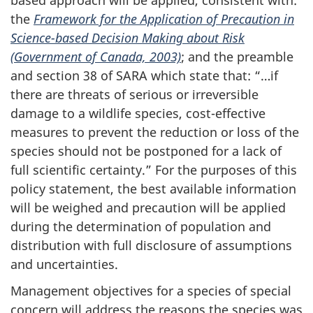
the
Framework for the Application of Precaution in
Science-based Decision Making about Risk
(Government of Canada, 2003)
; and the preamble
and section 38 of SARA which state that: “…if
there are threats of serious or irreversible
damage to a wildlife species, cost-effective
measures to prevent the reduction or loss of the
species should not be postponed for a lack of
full scientific certainty.” For the purposes of this
policy statement, the best available information
will be weighed and precaution will be applied
during the determination of population and
distribution with full disclosure of assumptions
and uncertainties.
Management objectives for a species of special
concern will address the reasons the species was