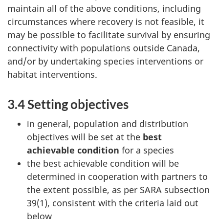
maintain all of the above conditions, including
circumstances where recovery is not feasible, it
may be possible to facilitate survival by ensuring
connectivity with populations outside Canada,
and/or by undertaking species interventions or
habitat interventions.
3.4 Setting objectives
in general, population and distribution
objectives will be set at the
best
achievable condition
for a species
the best achievable condition will be
determined in cooperation with partners to
the extent possible, as per SARA subsection
39(1), consistent with the criteria laid out
below