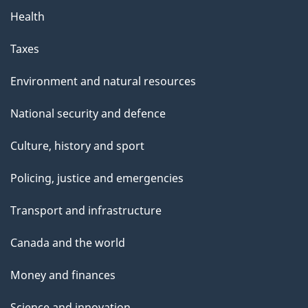
Health
Taxes
Environment and natural resources
National security and defence
Culture, history and sport
Policing, justice and emergencies
Transport and infrastructure
Canada and the world
Money and finances
Science and innovation