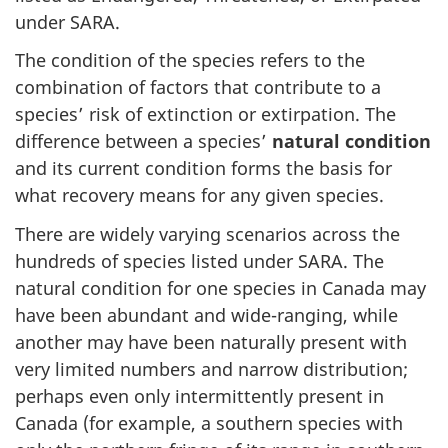
under SARA.
The condition of the species refers to the
combination of factors that contribute to a
species’ risk of extinction or extirpation. The
difference between a species’
natural condition
and its current condition forms the basis for
what recovery means for any given species.
There are widely varying scenarios across the
hundreds of species listed under SARA. The
natural condition for one species in Canada may
have been abundant and wide-ranging, while
another may have been naturally present with
very limited numbers and narrow distribution;
perhaps even only intermittently present in
Canada (for example, a southern species with