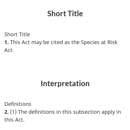
Short Title
Short Title
1.
This Act may be cited as the Species at Risk
Act.
Interpretation
Definitions
2.
(1) The definitions in this subsection apply in
this Act.