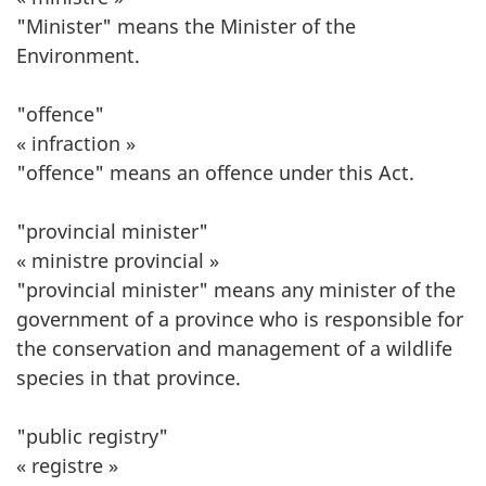
"Minister" means the Minister of the
Environment.
"offence"
« infraction »
"offence" means an offence under this Act.
"provincial minister"
« ministre provincial »
"provincial minister" means any minister of the
government of a province who is responsible for
the conservation and management of a wildlife
species in that province.
"public registry"
« registre »