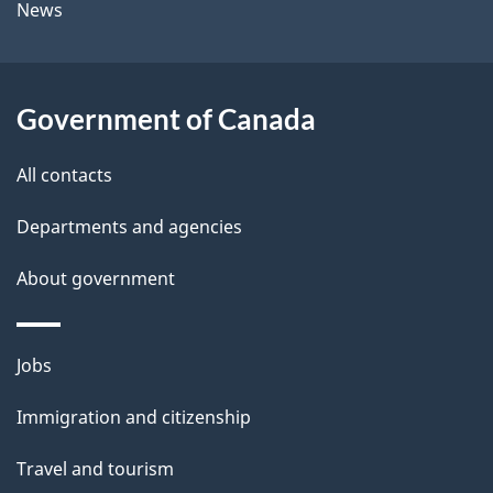
News
b
s
o
u
Government of Canada
t
t
All contacts
h
Departments and agencies
i
s
About government
p
a
Themes
g
Jobs
and
e
Immigration and citizenship
topics
Travel and tourism