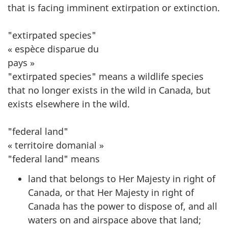
that is facing imminent extirpation or extinction.
"extirpated species"
« espèce disparue du
pays »
"extirpated species" means a wildlife species
that no longer exists in the wild in Canada, but
exists elsewhere in the wild.
"federal land"
« territoire domanial »
"federal land" means
land that belongs to Her Majesty in right of
Canada, or that Her Majesty in right of
Canada has the power to dispose of, and all
waters on and airspace above that land;