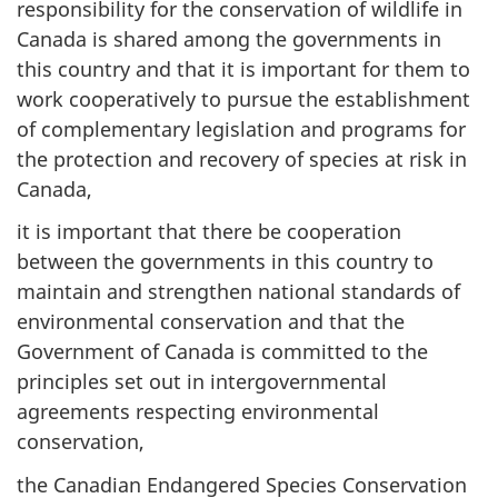
responsibility for the conservation of wildlife in
Canada is shared among the governments in
this country and that it is important for them to
work cooperatively to pursue the establishment
of complementary legislation and programs for
the protection and recovery of species at risk in
Canada,
it is important that there be cooperation
between the governments in this country to
maintain and strengthen national standards of
environmental conservation and that the
Government of Canada is committed to the
principles set out in intergovernmental
agreements respecting environmental
conservation,
the Canadian Endangered Species Conservation