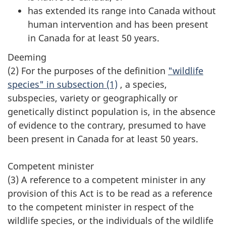
has extended its range into Canada without
human intervention and has been present
in Canada for at least 50 years.
Deeming
(2) For the purposes of the definition
"wildlife
species" in subsection (1)
, a species,
subspecies, variety or geographically or
genetically distinct population is, in the absence
of evidence to the contrary, presumed to have
been present in Canada for at least 50 years.
Competent minister
(3) A reference to a competent minister in any
provision of this Act is to be read as a reference
to the competent minister in respect of the
wildlife species, or the individuals of the wildlife