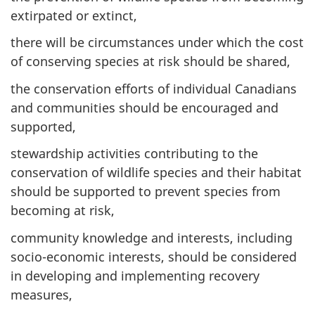
extirpated or extinct,
there will be circumstances under which the cost
of conserving species at risk should be shared,
the conservation efforts of individual Canadians
and communities should be encouraged and
supported,
stewardship activities contributing to the
conservation of wildlife species and their habitat
should be supported to prevent species from
becoming at risk,
community knowledge and interests, including
socio-economic interests, should be considered
in developing and implementing recovery
measures,