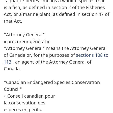
"aquatic species" means a wildlife species that
is a fish, as defined in section 2 of the Fisheries
Act, or a marine plant, as defined in section 47 of
that Act.
"Attorney General"
« procureur général »
"Attorney General" means the Attorney General
of Canada or, for the purposes of
sections 108 to
113
, an agent of the Attorney General of
Canada.
"Canadian Endangered Species Conservation
Council"
« Conseil canadien pour
la conservation des
espèces en péril »