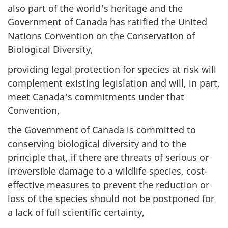
also part of the world's heritage and the
Government of Canada has ratified the United
Nations Convention on the Conservation of
Biological Diversity,
providing legal protection for species at risk will
complement existing legislation and will, in part,
meet Canada's commitments under that
Convention,
the Government of Canada is committed to
conserving biological diversity and to the
principle that, if there are threats of serious or
irreversible damage to a wildlife species, cost-
effective measures to prevent the reduction or
loss of the species should not be postponed for
a lack of full scientific certainty,