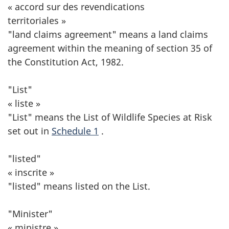
« accord sur des revendications
territoriales »
"land claims agreement" means a land claims
agreement within the meaning of section 35 of
the Constitution Act, 1982.
"List"
« liste »
"List" means the List of Wildlife Species at Risk
set out in
Schedule 1
.
"listed"
« inscrite »
"listed" means listed on the List.
"Minister"
« ministre »