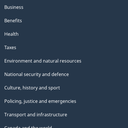
Business
Benefits
Health
Taxes
Environment and natural resources
National security and defence
Culture, history and sport
Policing, justice and emergencies
Transport and infrastructure
Canada and the world