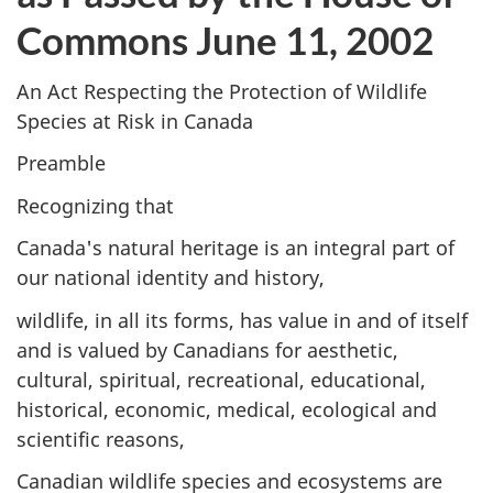
Commons June 11, 2002
An Act Respecting the Protection of Wildlife
Species at Risk in Canada
Preamble
Recognizing that
Canada's natural heritage is an integral part of
our national identity and history,
wildlife, in all its forms, has value in and of itself
and is valued by Canadians for aesthetic,
cultural, spiritual, recreational, educational,
historical, economic, medical, ecological and
scientific reasons,
Canadian wildlife species and ecosystems are