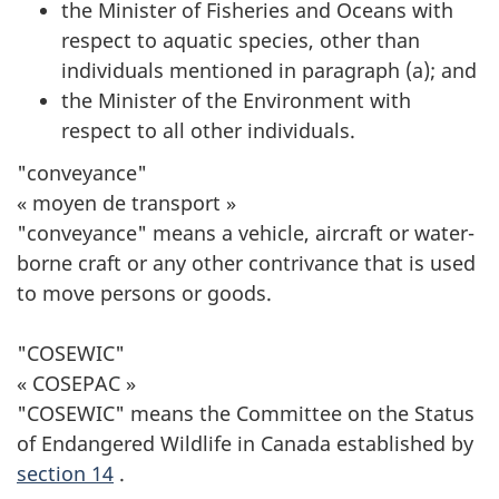
the Minister of Fisheries and Oceans with
respect to aquatic species, other than
individuals mentioned in paragraph (a); and
the Minister of the Environment with
respect to all other individuals.
"conveyance"
« moyen de transport »
"conveyance" means a vehicle, aircraft or water-
borne craft or any other contrivance that is used
to move persons or goods.
"COSEWIC"
« COSEPAC »
"COSEWIC" means the Committee on the Status
of Endangered Wildlife in Canada established by
section 14
.