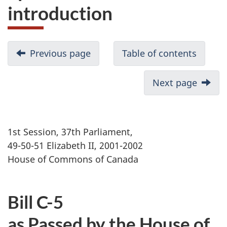
introduction
Previous page
Table of contents
Next page
1st Session, 37th Parliament,
49-50-51 Elizabeth II, 2001-2002
House of Commons of Canada
Bill C-5
as Passed by the House of