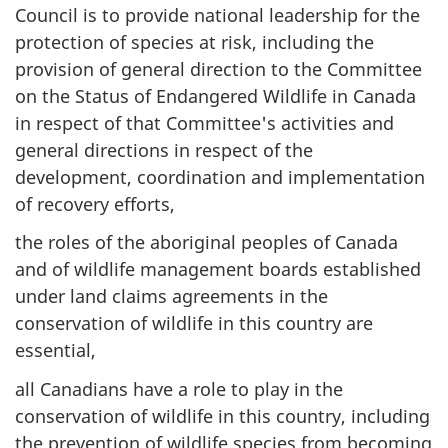
Council is to provide national leadership for the
protection of species at risk, including the
provision of general direction to the Committee
on the Status of Endangered Wildlife in Canada
in respect of that Committee's activities and
general directions in respect of the
development, coordination and implementation
of recovery efforts,
the roles of the aboriginal peoples of Canada
and of wildlife management boards established
under land claims agreements in the
conservation of wildlife in this country are
essential,
all Canadians have a role to play in the
conservation of wildlife in this country, including
the prevention of wildlife species from becoming