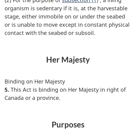
(2) For the purpose of
subsection (1)
, a living
organism is sedentary if it is, at the harvestable
stage, either immobile on or under the seabed
or is unable to move except in constant physical
contact with the seabed or subsoil.
Her Majesty
Binding on Her Majesty
5.
This Act is binding on Her Majesty in right of
Canada or a province.
Purposes