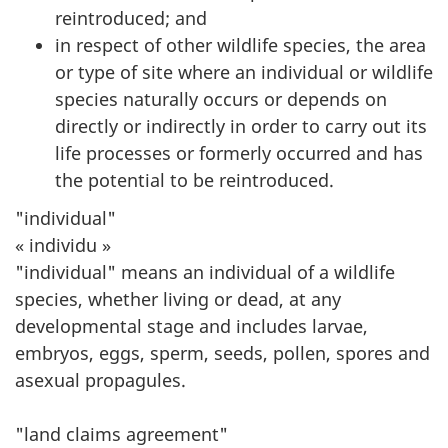
reintroduced; and
in respect of other wildlife species, the area
or type of site where an individual or wildlife
species naturally occurs or depends on
directly or indirectly in order to carry out its
life processes or formerly occurred and has
the potential to be reintroduced.
"individual"
« individu »
"individual" means an individual of a wildlife
species, whether living or dead, at any
developmental stage and includes larvae,
embryos, eggs, sperm, seeds, pollen, spores and
asexual propagules.
"land claims agreement"