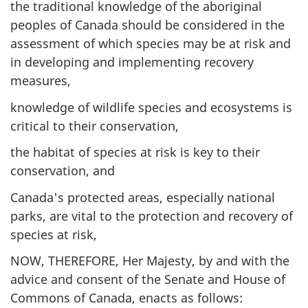
the traditional knowledge of the aboriginal
peoples of Canada should be considered in the
assessment of which species may be at risk and
in developing and implementing recovery
measures,
knowledge of wildlife species and ecosystems is
critical to their conservation,
the habitat of species at risk is key to their
conservation, and
Canada's protected areas, especially national
parks, are vital to the protection and recovery of
species at risk,
NOW, THEREFORE, Her Majesty, by and with the
advice and consent of the Senate and House of
Commons of Canada, enacts as follows: