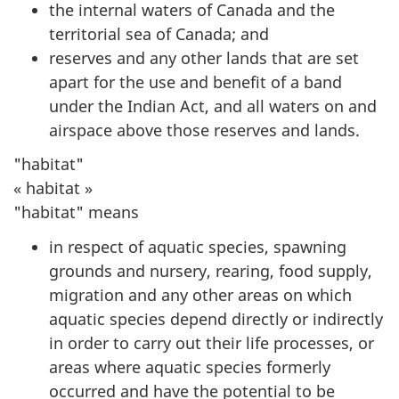
the internal waters of Canada and the
territorial sea of Canada; and
reserves and any other lands that are set
apart for the use and benefit of a band
under the Indian Act, and all waters on and
airspace above those reserves and lands.
"habitat"
« habitat »
"habitat" means
in respect of aquatic species, spawning
grounds and nursery, rearing, food supply,
migration and any other areas on which
aquatic species depend directly or indirectly
in order to carry out their life processes, or
areas where aquatic species formerly
occurred and have the potential to be