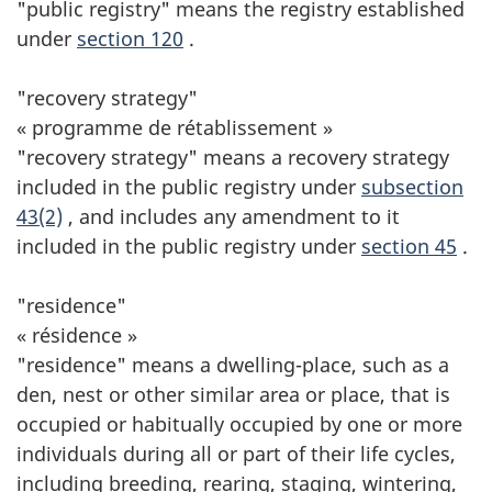
"public registry" means the registry established
under
section 120
.
"recovery strategy"
« programme de rétablissement »
"recovery strategy" means a recovery strategy
included in the public registry under
subsection
43(2)
, and includes any amendment to it
included in the public registry under
section 45
.
"residence"
« résidence »
"residence" means a dwelling-place, such as a
den, nest or other similar area or place, that is
occupied or habitually occupied by one or more
individuals during all or part of their life cycles,
including breeding, rearing, staging, wintering,