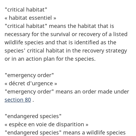
"critical habitat"
« habitat essentiel »
"critical habitat" means the habitat that is
necessary for the survival or recovery of a listed
wildlife species and that is identified as the
species' critical habitat in the recovery strategy
or in an action plan for the species.
"emergency order"
« décret d'urgence »
"emergency order" means an order made under
section 80
.
"endangered species"
« espèce en voie de disparition »
"endangered species" means a wildlife species