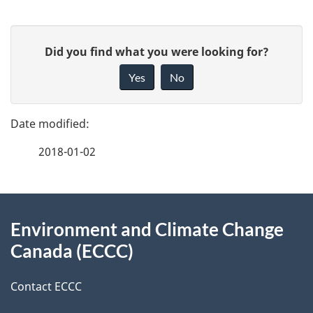
P
G
Did you find what you were looking for?
a
i
Yes
No
v
g
e
e
f
2018-01-02
d
e
e
e
d
About
t
b
Environment and Climate Change
this
a
a
Canada (ECCC)
site
c
i
k
Contact ECCC
l
a