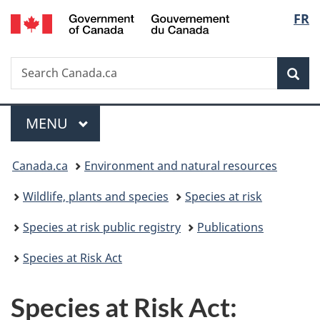
/
Langu
FR
Skip
Skip
Switch
Gouvernement
to
to
to
select
du
main
"About
basic
Canada
Search
Search
content
government"
HTML
Sea
Canada.ca
version
Menu
MAIN
MENU
You
Canada.ca
Environment and natural resources
are
Wildlife, plants and species
Species at risk
here:
Species at risk public registry
Publications
Species at Risk Act
Species at Risk Act: