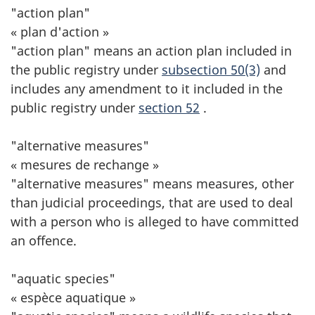
"action plan"
« plan d'action »
"action plan" means an action plan included in
the public registry under
subsection 50(3)
and
includes any amendment to it included in the
public registry under
section 52
.
"alternative measures"
« mesures de rechange »
"alternative measures" means measures, other
than judicial proceedings, that are used to deal
with a person who is alleged to have committed
an offence.
"aquatic species"
« espèce aquatique »