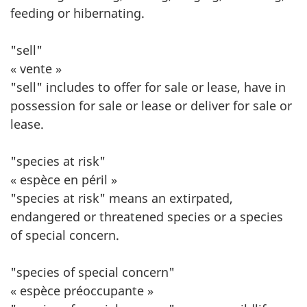
feeding or hibernating.
"sell"
« vente »
"sell" includes to offer for sale or lease, have in
possession for sale or lease or deliver for sale or
lease.
"species at risk"
« espèce en péril »
"species at risk" means an extirpated,
endangered or threatened species or a species
of special concern.
"species of special concern"
« espèce préoccupante »