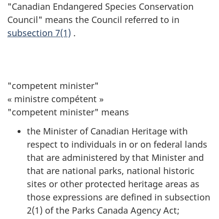
"Canadian Endangered Species Conservation
Council" means the Council referred to in
subsection 7(1)
.
"competent minister"
« ministre compétent »
"competent minister" means
the Minister of Canadian Heritage with
respect to individuals in or on federal lands
that are administered by that Minister and
that are national parks, national historic
sites or other protected heritage areas as
those expressions are defined in subsection
2(1) of the Parks Canada Agency Act;