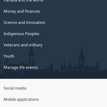
Money and finances
Science and innovation
Indigenous Peoples
Veterans and military
Youth
Manage life events
Government
Social media
of
Mobile applications
Canada