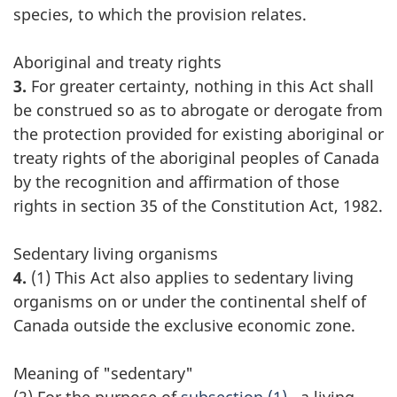
species, to which the provision relates.
Aboriginal and treaty rights
3.
For greater certainty, nothing in this Act shall
be construed so as to abrogate or derogate from
the protection provided for existing aboriginal or
treaty rights of the aboriginal peoples of Canada
by the recognition and affirmation of those
rights in section 35 of the Constitution Act, 1982.
Sedentary living organisms
4.
(1) This Act also applies to sedentary living
organisms on or under the continental shelf of
Canada outside the exclusive economic zone.
Meaning of "sedentary"