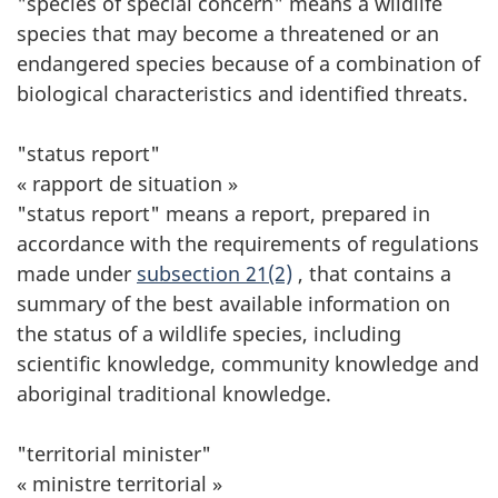
"species of special concern" means a wildlife
species that may become a threatened or an
endangered species because of a combination of
biological characteristics and identified threats.
"status report"
« rapport de situation »
"status report" means a report, prepared in
accordance with the requirements of regulations
made under
subsection 21(2)
, that contains a
summary of the best available information on
the status of a wildlife species, including
scientific knowledge, community knowledge and
aboriginal traditional knowledge.
"territorial minister"
« ministre territorial »