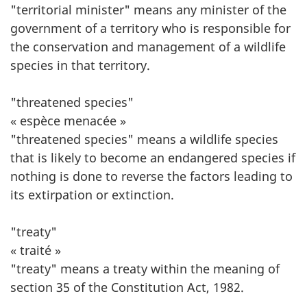
"territorial minister" means any minister of the
government of a territory who is responsible for
the conservation and management of a wildlife
species in that territory.
"threatened species"
« espèce menacée »
"threatened species" means a wildlife species
that is likely to become an endangered species if
nothing is done to reverse the factors leading to
its extirpation or extinction.
"treaty"
« traité »
"treaty" means a treaty within the meaning of
section 35 of the Constitution Act, 1982.