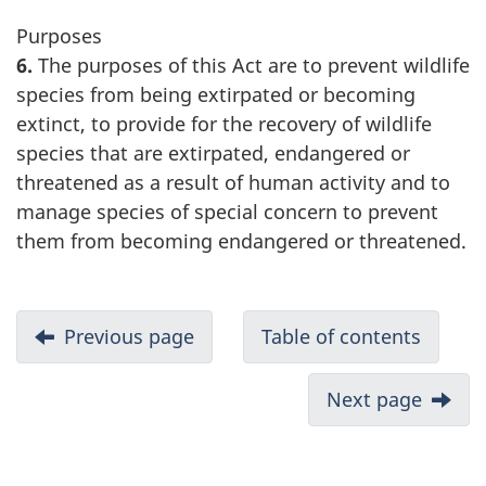
Purposes
6.
The purposes of this Act are to prevent wildlife
species from being extirpated or becoming
extinct, to provide for the recovery of wildlife
species that are extirpated, endangered or
threatened as a result of human activity and to
manage species of special concern to prevent
them from becoming endangered or threatened.
Previous page
Table of contents
Next page