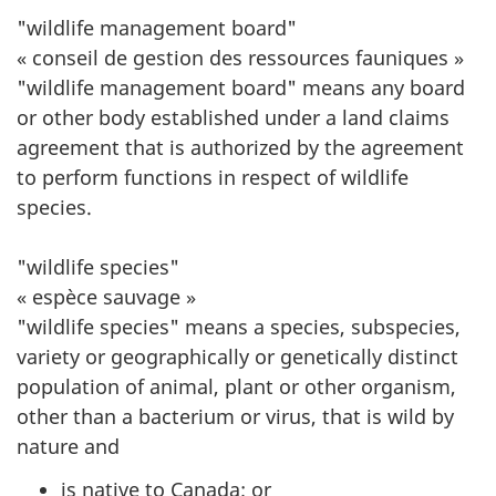
"wildlife management board"
« conseil de gestion des ressources fauniques »
"wildlife management board" means any board
or other body established under a land claims
agreement that is authorized by the agreement
to perform functions in respect of wildlife
species.
"wildlife species"
« espèce sauvage »
"wildlife species" means a species, subspecies,
variety or geographically or genetically distinct
population of animal, plant or other organism,
other than a bacterium or virus, that is wild by
nature and
is native to Canada; or