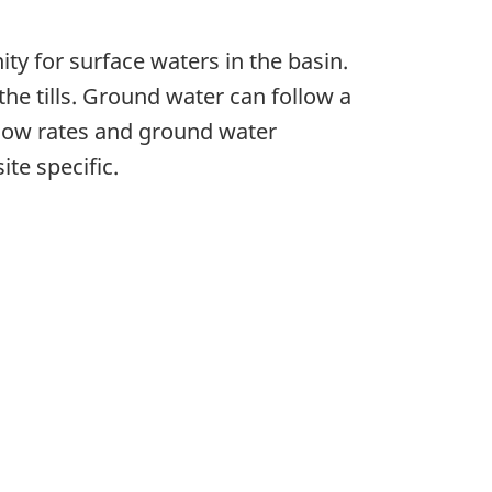
ity for surface waters in the basin.
he tills. Ground water can follow a
flow rates and ground water
ite specific.