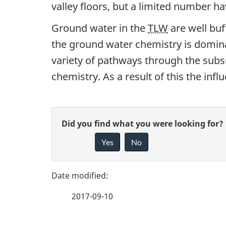
valley floors, but a limited number ha
Ground water in the
TLW
are well buf
the ground water chemistry is domina
variety of pathways through the subs
chemistry. As a result of this the infl
P
G
Did you find what you were looking for?
a
Yes
No
i
g
v
e
e
2017-09-10
f
d
e