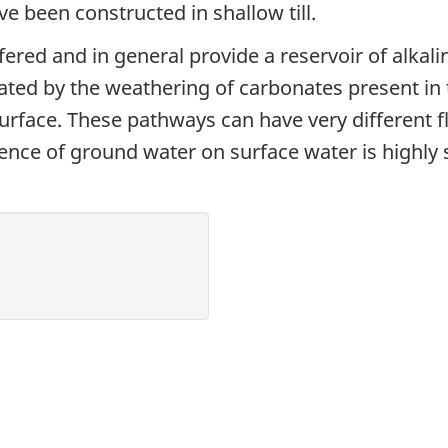
ve been constructed in shallow till.
fered and in general provide a reservoir of alkalin
ted by the weathering of carbonates present in t
urface. These pathways can have very different 
uence of ground water on surface water is highly s