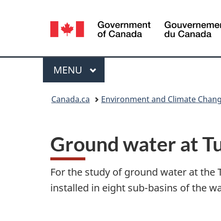
Language
selection
Menu
MAIN
MENU
You
Canada.ca
Environment and Climate Chan
are
here:
Ground water at T
For the study of ground water at the
installed in eight sub-basins of the w