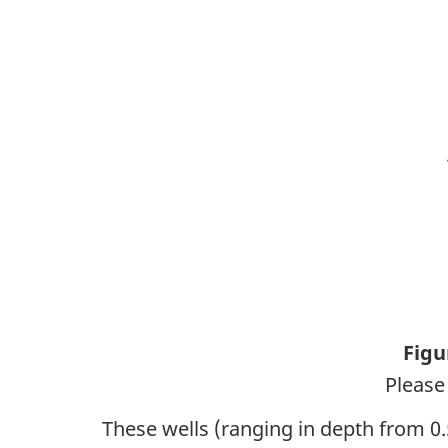
Figu
Please 
These wells (ranging in depth from 0.5