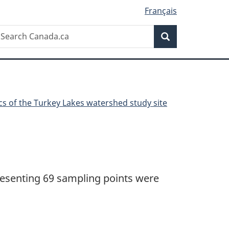
Français
Search
earch
Search
anada.ca
cs of the Turkey Lakes watershed study site
presenting 69 sampling points were