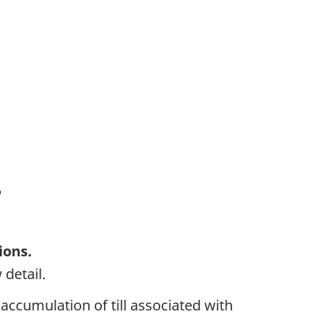
ions.
 detail.
 accumulation of till associated with