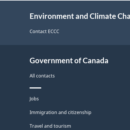
e
About
e
Environment and Climate Ch
t
this
d
a
site
Contact ECCC
b
a
i
c
l
Government of Canada
k
s
All contacts
a
b
Themes
Jobs
o
and
u
Immigration and citizenship
topics
t
Travel and tourism