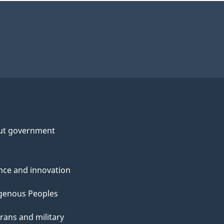
ut government
nce and innovation
genous Peoples
rans and military