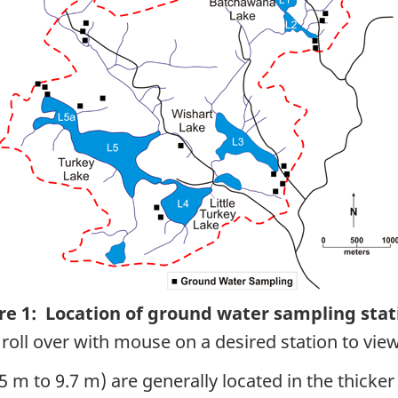
re 1: Location of ground water sampling stat
roll over with mouse on a desired station to view
 m to 9.7 m) are generally located in the thicker