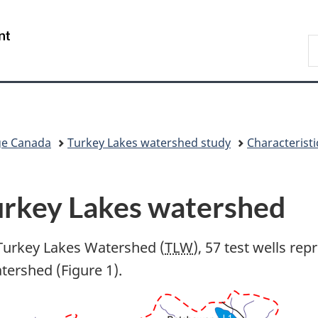
Skip
Skip
Switch
to
to
to
/
S
main
"About
basic
Gouvernement
C
content
government"
HTML
du
version
Canada
ge Canada
Turkey Lakes watershed study
Characteristi
urkey Lakes watershed
 Turkey Lakes Watershed (
TLW
), 57 test wells re
atershed (Figure 1).