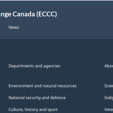
ange Canada (ECCC)
News
Departments and agencies
Abo
Environment and natural resources
Scie
National security and defence
Indi
Culture, history and sport
Vete