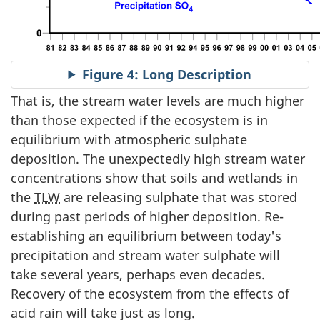
Figure 4: Long Description
That is, the stream water levels are much higher
than those expected if the ecosystem is in
equilibrium with atmospheric sulphate
deposition. The unexpectedly high stream water
concentrations show that soils and wetlands in
the
TLW
are releasing sulphate that was stored
during past periods of higher deposition. Re-
establishing an equilibrium between today's
precipitation and stream water sulphate will
take several years, perhaps even decades.
Recovery of the ecosystem from the effects of
acid rain will take just as long.