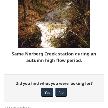
Same Norberg Creek station during an
autumn high flow period.
P
G
Did you find what you were looking for?
a
i
Yes
No
v
g
e