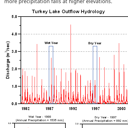
more precipitation falls at higher elevations.