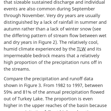
that sizeable sustained discharge and individual
events are also common during September
through November. Very dry years are usually
distinguished by a lack of rainfall in summer and
autumn rather than a lack of winter snow (see
the differing pattern of stream flow between wet
and dry years in Figure 2). The relatively cool,
humid climate experienced by the
TLW
and its
impermeable bedrock means that a relatively
high proportion of the precipitation runs off in
the streams.
Compare the precipitation and runoff data
shown in Figure 3. From 1982 to 1997, between
59% and 81% of the annual precipitation flowed
out of Turkey Lake. The proportion is even
higher in the upper reaches of the basin because