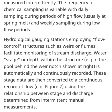
measured intermittently. The frequency of
chemical sampling is variable with daily
sampling during periods of high flow (usually at
spring melt) and weekly sampling during low
flow periods.
Hydrological gauging stations employing "flow-
control" structures such as weirs or flumes
facilitate monitoring of stream discharge. Water
"stage" or depth within the structure (e.g in the
pool behind the weir notch shown at right) is
automatically and continuously recorded. These
stage data are then converted to a continuous
record of flow (e.g. Figure 2) using the
relationship between stage and discharge
determined from intermittent manual
measurements.