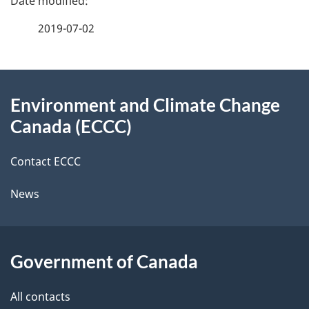
e
f
2019-07-02
d
e
e
e
d
About
t
b
Environment and Climate Change
this
a
a
Canada (ECCC)
site
c
i
k
Contact ECCC
l
a
News
b
s
o
u
Government of Canada
t
t
All contacts