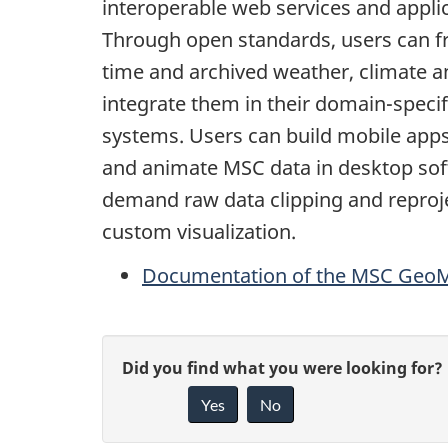
interoperable web services and appli
Through open standards, users can fr
time and archived weather, climate 
integrate them in their domain-specif
systems. Users can build mobile apps
and animate MSC data in desktop so
demand raw data clipping and reproj
custom visualization.
Documentation of the MSC GeoMe
P
G
Did you find what you were looking for?
a
Yes
No
i