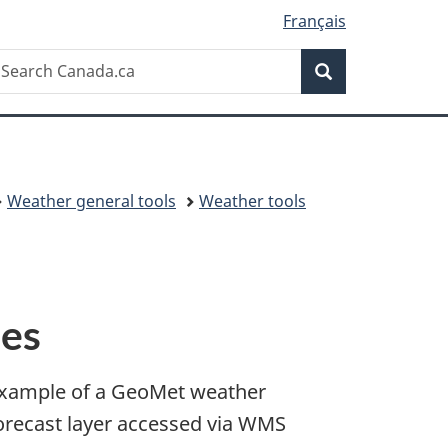
Français
Search
earch
Search
anada.ca
Weather general tools
Weather tools
ces
xample of a GeoMet weather
orecast layer accessed via WMS