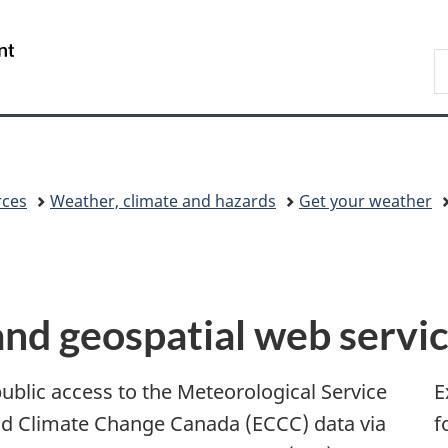
Skip
Skip
Switch
to
to
to
/
S
main
"About
basic
Gouvernement
C
content
government"
HTML
du
version
Canada
rces
Weather, climate and hazards
Get your weather
d geospatial web servi
blic access to the Meteorological Service
E
d Climate Change Canada (ECCC) data via
f