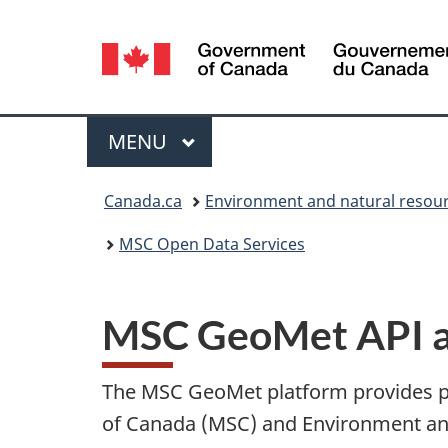
Language
selection
Menu
MAIN
MENU
You
Canada.ca
Environment and natural resou
are
MSC Open Data Services
here:
MSC GeoMet API an
The MSC GeoMet platform provides pu
of Canada (MSC) and Environment an