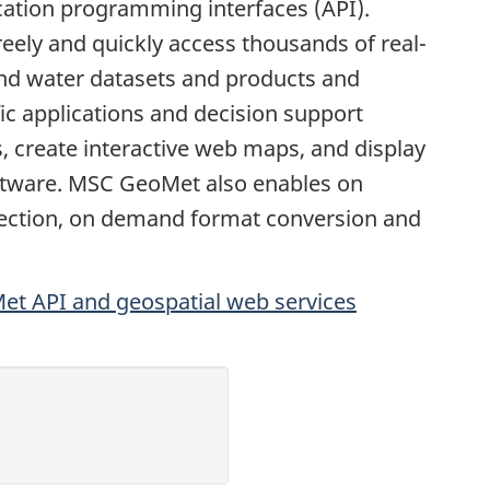
cation programming interfaces (API).
eely and quickly access thousands of real-
and water datasets and products and
ic applications and decision support
, create interactive web maps, and display
ftware. MSC GeoMet also enables on
ection, on demand format conversion and
t API and geospatial web services