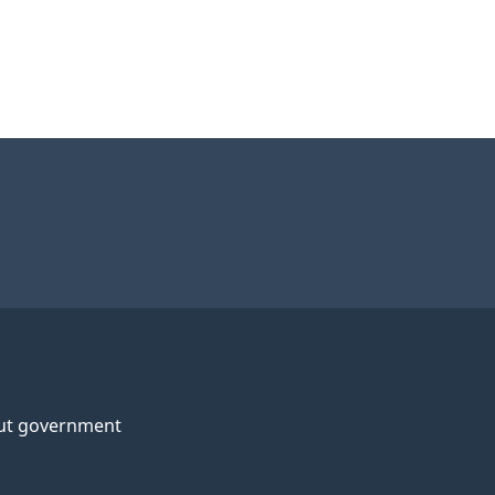
ut government