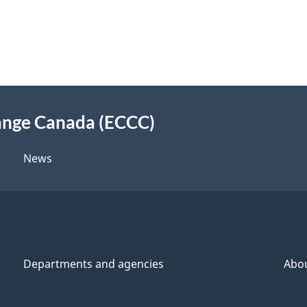
ange Canada (ECCC)
News
Departments and agencies
Abo