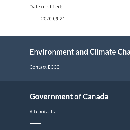
g
v
e
e
2020-09-21
f
d
e
e
About
e
Environment and Climate Ch
t
this
d
a
site
Contact ECCC
b
a
i
c
l
Government of Canada
k
s
All contacts
a
b