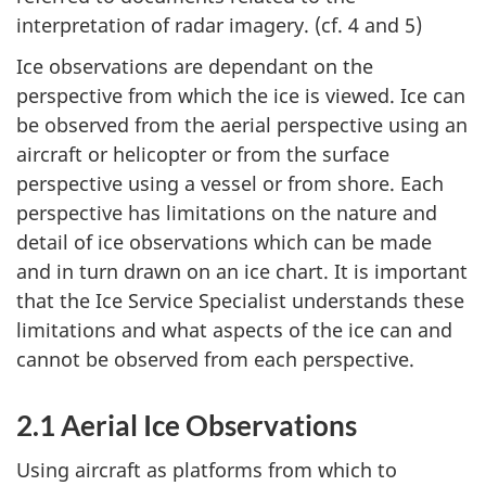
interpretation of radar imagery. (cf. 4 and 5)
Ice observations are dependant on the
perspective from which the ice is viewed. Ice can
be observed from the aerial perspective using an
aircraft or helicopter or from the surface
perspective using a vessel or from shore. Each
perspective has limitations on the nature and
detail of ice observations which can be made
and in turn drawn on an ice chart. It is important
that the Ice Service Specialist understands these
limitations and what aspects of the ice can and
cannot be observed from each perspective.
2.1 Aerial Ice Observations
Using aircraft as platforms from which to