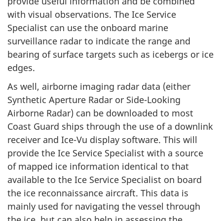
provide useful information and be combined
with visual observations. The Ice Service
Specialist can use the onboard marine
surveillance radar to indicate the range and
bearing of surface targets such as icebergs or ice
edges.
As well, airborne imaging radar data (either
Synthetic Aperture Radar or Side-Looking
Airborne Radar) can be downloaded to most
Coast Guard ships through the use of a downlink
receiver and Ice-Vu display software. This will
provide the Ice Service Specialist with a source
of mapped ice information identical to that
available to the Ice Service Specialist on board
the ice reconnaissance aircraft. This data is
mainly used for navigating the vessel through
the ice, but can also help in assessing the