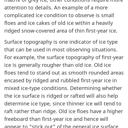
attention to details. An example of a more
complicated ice condition to observe is small
floes and ice cakes of old ice within a heavily
ridged snow-covered area of thin first-year ice.
Surface topography is one indicator of ice type
that can be used in most observing situations.
For example, the surface topography of first-year
ice is generally rougher than old ice. Old ice
floes tend to stand out as smooth rounded areas
encased by ridged and rubbled first-year ice in
mixed ice-type conditions. Determining whether
the ice surface is ridged or rafted will also help
determine ice type, since thinner ice will tend to
raft rather than ridge. Old ice floes have a higher
freeboard than first-year ice and hence will
appear to "stick out" of the general ice surface.