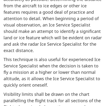
from the aircraft to ice edges or other ice
features requires a good deal of practice and
attention to detail. When beginning a period of
visual observation, an Ice Service Specialist
should make an attempt to identify a significant
land or ice feature which will be evident on radar
and ask the radar Ice Service Specialist for the
exact distance.
This technique is also useful for experienced Ice
Service Specialist when the decision is taken to
fly a mission at a higher or lower than normal
altitude, as it allows the Ice Service Specialist to
quickly orient oneself.
Visibility limits shall be drawn on the chart
parallelling the flight track for all sections of the