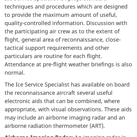
techniques and procedures which are designed
to provide the maximum amount of useful,
quality-controlled information. Discussion with
the participating air crew as to the extent of
flight, general area of reconnaissance, close-
tactical support requirements and other
particulars are routine for each flight.
Attendance at pre-flight weather briefings is also
normal.
The Ice Service Specialist has available on board
the reconnaissance aircraft several useful
electronic aids that can be combined, where
appropriate, with visual observations. These aids
may include an airborne imaging radar and an
airborne radiation thermometer (ART).