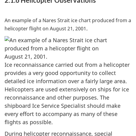
2.1.6 Helicopter Observations
An example of a Nares Strait ice chart produced from a
.
helicopter flight on August 21, 2001
Ice reconnaissance carried out from a helicopter
provides a very good opportunity to collect
detailed ice information over a fairly large area.
Helicopters are used extensively on ships for ice
reconnaissance and other purposes. The
shipboard Ice Service Specialist should make
every effort to accompany as many of these
flights as possible.
During helicopter reconnaissance, special