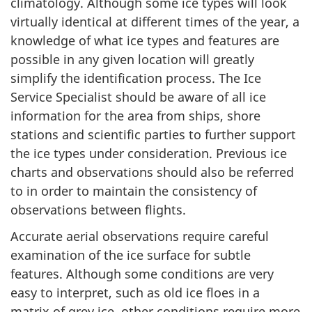
climatology. Although some ice types will look
virtually identical at different times of the year, a
knowledge of what ice types and features are
possible in any given location will greatly
simplify the identification process. The Ice
Service Specialist should be aware of all ice
information for the area from ships, shore
stations and scientific parties to further support
the ice types under consideration. Previous ice
charts and observations should also be referred
to in order to maintain the consistency of
observations between flights.
Accurate aerial observations require careful
examination of the ice surface for subtle
features. Although some conditions are very
easy to interpret, such as old ice floes in a
matrix of grey ice, other conditions require more