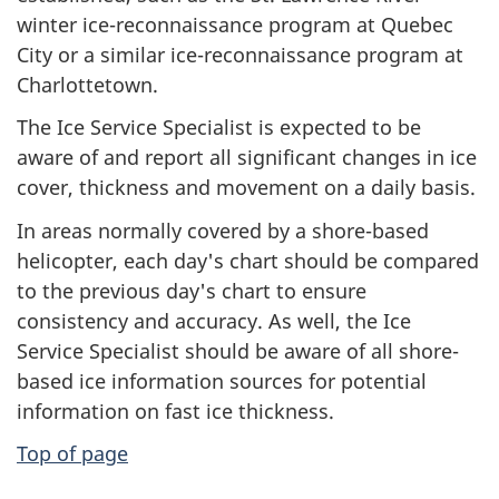
winter ice-reconnaissance program at Quebec
City or a similar ice-reconnaissance program at
Charlottetown.
The Ice Service Specialist is expected to be
aware of and report all significant changes in ice
cover, thickness and movement on a daily basis.
In areas normally covered by a shore-based
helicopter, each day's chart should be compared
to the previous day's chart to ensure
consistency and accuracy. As well, the Ice
Service Specialist should be aware of all shore-
based ice information sources for potential
information on fast ice thickness.
Top of page