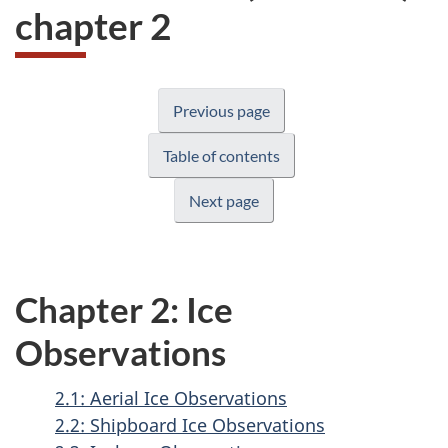
chapter 2
Previous page
Table of contents
Next page
Chapter 2: Ice
Observations
2.1: Aerial Ice Observations
2.2: Shipboard Ice Observations