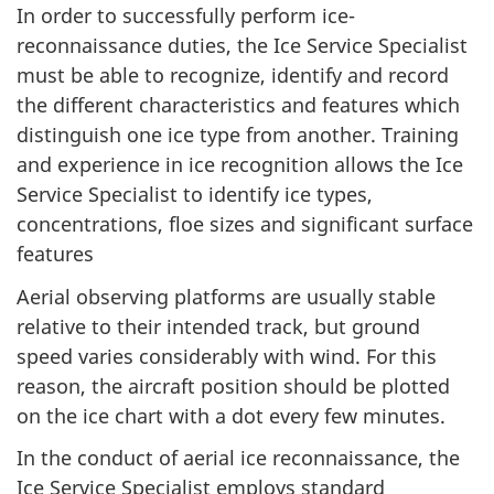
In order to successfully perform ice-
reconnaissance duties, the Ice Service Specialist
must be able to recognize, identify and record
the different characteristics and features which
distinguish one ice type from another. Training
and experience in ice recognition allows the Ice
Service Specialist to identify ice types,
concentrations, floe sizes and significant surface
features
Aerial observing platforms are usually stable
relative to their intended track, but ground
speed varies considerably with wind. For this
reason, the aircraft position should be plotted
on the ice chart with a dot every few minutes.
In the conduct of aerial ice reconnaissance, the
Ice Service Specialist employs standard