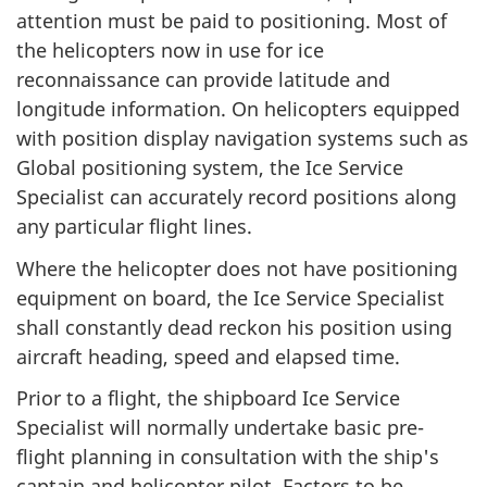
attention must be paid to positioning. Most of
the helicopters now in use for ice
reconnaissance can provide latitude and
longitude information. On helicopters equipped
with position display navigation systems such as
Global positioning system, the Ice Service
Specialist can accurately record positions along
any particular flight lines.
Where the helicopter does not have positioning
equipment on board, the Ice Service Specialist
shall constantly dead reckon his position using
aircraft heading, speed and elapsed time.
Prior to a flight, the shipboard Ice Service
Specialist will normally undertake basic pre-
flight planning in consultation with the ship's
captain and helicopter pilot. Factors to be