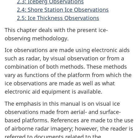
2.3: Iceberg Observations
2.4: Shore Station Ice Observations
2.5: Ice Thickness Observations
This chapter deals with the present ice-
observing methodology.
Ice observations are made using electronic aids
such as radar, by visual observation or from a
combination of both methods. These methods
vary as functions of the platform from which the
ice observations are made as well as what
electronic aid equipment is available.
The emphasis in this manual is on visual ice
observations made from aerial- and surface-
based platforms. References are made to the use
of airborne radar imagery; however, the reader is
referred to documents related to the