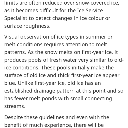
limits are often reduced over snow-covered ice,
as it becomes difficult for the Ice Service
Specialist to detect changes in ice colour or
surface roughness.
Visual observation of ice types in summer or
melt conditions requires attention to melt
patterns. As the snow melts on first-year ice, it
produces pools of fresh water very similar to old-
ice conditions. These pools initially make the
surface of old ice and thick first-year ice appear
blue. Unlike first-year ice, old ice has an
established drainage pattern at this point and so
has fewer melt ponds with small connecting
streams.
Despite these guidelines and even with the
benefit of much experience, there will be