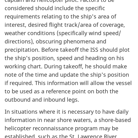
considered should include the specific
requirements relating to the ship's area of
interest, desired flight track/area of coverage,
weather conditions (specifically wind speed/
directions), obscuring phenomena and
precipitation. Before takeoff the ISS should plot
the ship's position, speed and heading on his
working chart. During takeoff, he should make
note of the time and update the ship's position
if required. This information will allow the vessel
to be used as a reference point on both the
outbound and inbound legs.
In situations where it is necessary to have daily
information in near shore waters, a shore-based
helicopter reconnaissance program may be
established, such as the St. Lawrence River