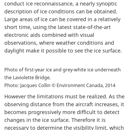
conduct ice reconnaissance, a nearly synoptic
description of ice conditions can be obtained.
Large areas of ice can be covered in a relatively
short time, using the latest state-of-the-art
electronic aids combined with visual
observations, where weather conditions and
daylight make it possible to see the ice surface.
Photo of first-year ice and grey-white ice underneath
the Laviolette Bridge.
Photo: Jacques Collin © Environment Canada, 2014
However the limitations must be realized. As the
observing distance from the aircraft increases, it
becomes progressively more difficult to detect
changes in the ice surface. Therefore it is
necessary to determine the visibility limit, which