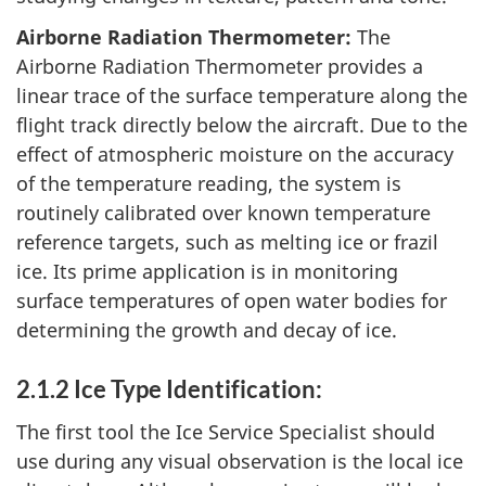
Airborne Radiation Thermometer:
The
Airborne Radiation Thermometer provides a
linear trace of the surface temperature along the
flight track directly below the aircraft. Due to the
effect of atmospheric moisture on the accuracy
of the temperature reading, the system is
routinely calibrated over known temperature
reference targets, such as melting ice or frazil
ice. Its prime application is in monitoring
surface temperatures of open water bodies for
determining the growth and decay of ice.
2.1.2 Ice Type Identification:
The first tool the Ice Service Specialist should
use during any visual observation is the local ice