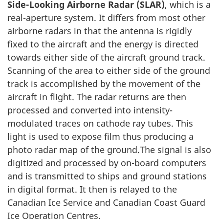
Side-Looking Airborne Radar (SLAR)
, which is a
real-aperture system. It differs from most other
airborne radars in that the antenna is rigidly
fixed to the aircraft and the energy is directed
towards either side of the aircraft ground track.
Scanning of the area to either side of the ground
track is accomplished by the movement of the
aircraft in flight. The radar returns are then
processed and converted into intensity-
modulated traces on cathode ray tubes. This
light is used to expose film thus producing a
photo radar map of the ground.The signal is also
digitized and processed by on-board computers
and is transmitted to ships and ground stations
in digital format. It then is relayed to the
Canadian Ice Service and Canadian Coast Guard
Ice Operation Centres.