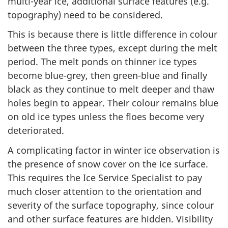
multi-year ice, additional surface features (e.g.
topography) need to be considered.
This is because there is little difference in colour
between the three types, except during the melt
period. The melt ponds on thinner ice types
become blue-grey, then green-blue and finally
black as they continue to melt deeper and thaw
holes begin to appear. Their colour remains blue
on old ice types unless the floes become very
deteriorated.
A complicating factor in winter ice observation is
the presence of snow cover on the ice surface.
This requires the Ice Service Specialist to pay
much closer attention to the orientation and
severity of the surface topography, since colour
and other surface features are hidden. Visibility