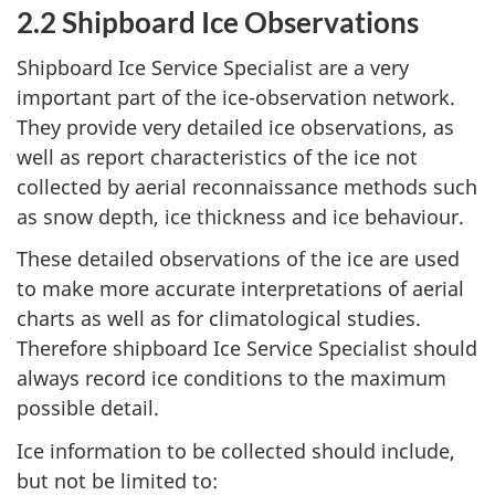
2.2 Shipboard Ice Observations
Shipboard Ice Service Specialist are a very
important part of the ice-observation network.
They provide very detailed ice observations, as
well as report characteristics of the ice not
collected by aerial reconnaissance methods such
as snow depth, ice thickness and ice behaviour.
These detailed observations of the ice are used
to make more accurate interpretations of aerial
charts as well as for climatological studies.
Therefore shipboard Ice Service Specialist should
always record ice conditions to the maximum
possible detail.
Ice information to be collected should include,
but not be limited to: