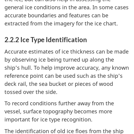
general ice conditions in the area. In some cases
accurate boundaries and features can be
extracted from the imagery for the ice chart.
2.2.2 Ice Type Identification
Accurate estimates of ice thickness can be made
by observing ice being turned up along the
ship's hull. To help improve accuracy, any known
reference point can be used such as the ship's
deck rail, the sea bucket or pieces of wood
tossed over the side.
To record conditions further away from the
vessel, surface topography becomes more
important for ice type recognition.
The identification of old ice floes from the ship