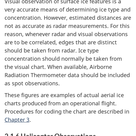
Visual observation of surface ice features is a
very accurate means of determining ice type and
concentration. However, estimated distances are
not as accurate as radar measurements. For this
reason, whenever radar and visual observations
are to be correlated, edges that are distinct
should be taken from radar. Ice type
concentration should normally be taken from
the visual chart. When available, Airborne
Radiation Thermometer data should be included
as spot observations.
These figures are examples of actual aerial ice
charts produced from an operational flight.
Procedures for coding the chart are described in
Chapter 3
.