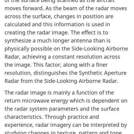
of the surface being scanned as the aircraft
moves forward. As the beam of the radar moves
across the surface, changes in position are
calculated and this information is used in
creating the radar image. The effect is to
synthesize a much longer antenna than is
physically possible on the Side-Looking Airborne
Radar, achieving a constant resolution across
the image. This factor, along with a finer
resolution, distinguishes the Synthetic Aperture
Radar from the Side-Looking Airborne Radar.
The radar image is mainly a function of the
return microwave energy which is dependent on
the radar system parameters and the surface
characteristics. Through practice and
experience, radar imagery can be interpreted by
studying changes in texture, pattern and tone.