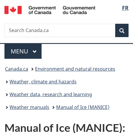
/
Langu
FR
Skip
Skip
Switch
Gouvernement
to
to
to
select
du
main
"About
basic
Canada
Search
Search
content
government"
HTML
Sea
Canada.ca
version
Menu
MAIN
MENU
You
Canada.ca
Environment and natural resources
are
Weather, climate and hazards
here:
Weather data, research and learning
Weather manuals
Manual of Ice (MANICE)
Manual of Ice (MANICE):