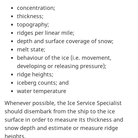
concentration;
thickness;
topography;
ridges per linear mile;
depth and surface coverage of snow;
melt state;
behaviour of the ice (i.e. movement,
developing or releasing pressure);
ridge heights;
iceberg counts; and
water temperature
Whenever possible, the Ice Service Specialist
should disembark from the ship to the ice
surface in order to measure its thickness and
snow depth and estimate or measure ridge
heights.