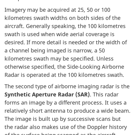
Imagery may be acquired at 25, 50 or 100
kilometres swath widths on both sides of the
aircraft. Generally speaking, the 100 kilometres
swath is used when wide aerial coverage is
desired. If more detail is needed or the width of
a channel being imaged is narrow, a 50
kilometres swath may be specified. Unless
otherwise specified, the Side-Looking Airborne
Radar is operated at the 100 kilometres swath.
The second type of airborne imaging radar is the
Synthetic Aperture Radar (SAR)
. This radar
forms an image by a different process. It uses a
relatively short antenna to produce a wide beam.
The image is built up by successive scans but
the radar also makes use of the Doppler history