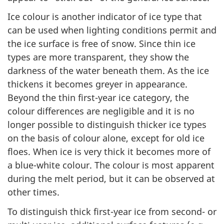
Ice colour is another indicator of ice type that
can be used when lighting conditions permit and
the ice surface is free of snow. Since thin ice
types are more transparent, they show the
darkness of the water beneath them. As the ice
thickens it becomes greyer in appearance.
Beyond the thin first-year ice category, the
colour differences are negligible and it is no
longer possible to distinguish thicker ice types
on the basis of colour alone, except for old ice
floes. When ice is very thick it becomes more of
a blue-white colour. The colour is most apparent
during the melt period, but it can be observed at
other times.
To distinguish thick first-year ice from second- or