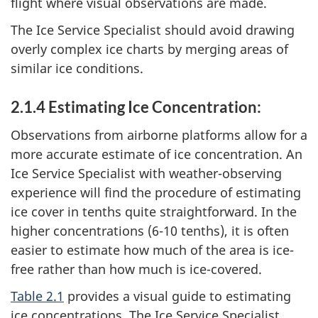
flight where visual observations are made.
The Ice Service Specialist should avoid drawing
overly complex ice charts by merging areas of
similar ice conditions.
2.1.4 Estimating Ice Concentration:
Observations from airborne platforms allow for a
more accurate estimate of ice concentration. An
Ice Service Specialist with weather-observing
experience will find the procedure of estimating
ice cover in tenths quite straightforward. In the
higher concentrations (6-10 tenths), it is often
easier to estimate how much of the area is ice-
free rather than how much is ice-covered.
Table 2.1
provides a visual guide to estimating
ice concentrations. The Ice Service Specialist