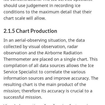
should use judgement in recording ice
conditions to the maximum detail that their
chart scale will allow.
2.1.5 Chart Production
In an aerial-observing situation, the data
collected by visual observation, radar
observation and the Airborne Radiation
Thermometer are placed on a single chart. This
compilation of all data sources allows the Ice
Service Specialist to correlate the various
information sources and improve accuracy. The
resulting chart is the main product of the
mission; therefore its accuracy is crucial to a
successful mission.