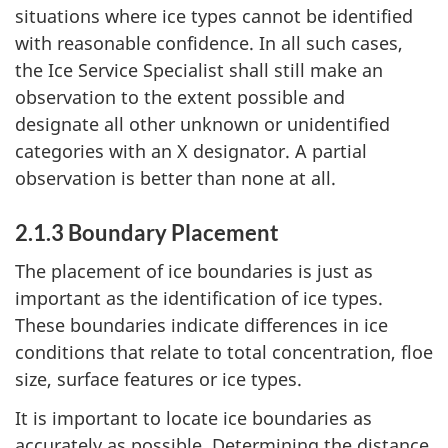
situations where ice types cannot be identified
with reasonable confidence. In all such cases,
the Ice Service Specialist shall still make an
observation to the extent possible and
designate all other unknown or unidentified
categories with an X designator. A partial
observation is better than none at all.
2.1.3 Boundary Placement
The placement of ice boundaries is just as
important as the identification of ice types.
These boundaries indicate differences in ice
conditions that relate to total concentration, floe
size, surface features or ice types.
It is important to locate ice boundaries as
accurately as possible. Determining the distance