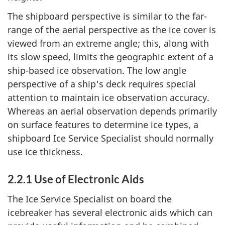
The shipboard perspective is similar to the far-
range of the aerial perspective as the ice cover is
viewed from an extreme angle; this, along with
its slow speed, limits the geographic extent of a
ship-based ice observation. The low angle
perspective of a ship's deck requires special
attention to maintain ice observation accuracy.
Whereas an aerial observation depends primarily
on surface features to determine ice types, a
shipboard Ice Service Specialist should normally
use ice thickness.
2.2.1 Use of Electronic Aids
The Ice Service Specialist on board the
icebreaker has several electronic aids which can