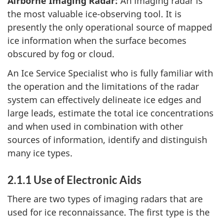
Airborne Imaging Radar:
An imaging radar is
the most valuable ice-observing tool. It is
presently the only operational source of mapped
ice information when the surface becomes
obscured by fog or cloud.
An Ice Service Specialist who is fully familiar with
the operation and the limitations of the radar
system can effectively delineate ice edges and
large leads, estimate the total ice concentrations
and when used in combination with other
sources of information, identify and distinguish
many ice types.
2.1.1 Use of Electronic Aids
There are two types of imaging radars that are
used for ice reconnaissance. The first type is the