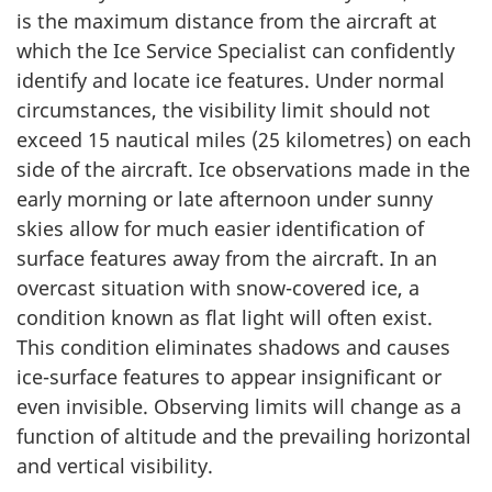
is the maximum distance from the aircraft at
which the Ice Service Specialist can confidently
identify and locate ice features. Under normal
circumstances, the visibility limit should not
exceed 15 nautical miles (25 kilometres) on each
side of the aircraft. Ice observations made in the
early morning or late afternoon under sunny
skies allow for much easier identification of
surface features away from the aircraft. In an
overcast situation with snow-covered ice, a
condition known as flat light will often exist.
This condition eliminates shadows and causes
ice-surface features to appear insignificant or
even invisible. Observing limits will change as a
function of altitude and the prevailing horizontal
and vertical visibility.