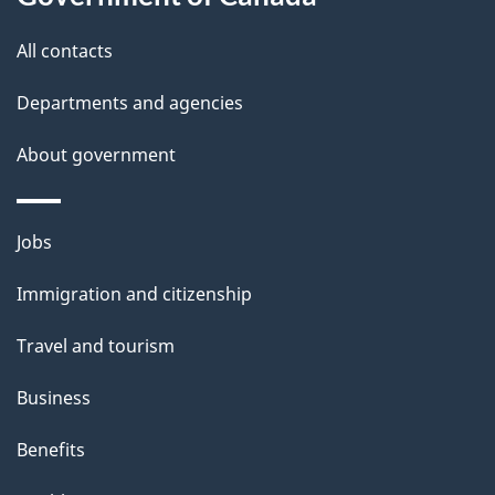
t
t
All contacts
h
Departments and agencies
i
s
About government
p
a
Themes
g
Jobs
and
e
Immigration and citizenship
topics
Travel and tourism
Business
Benefits