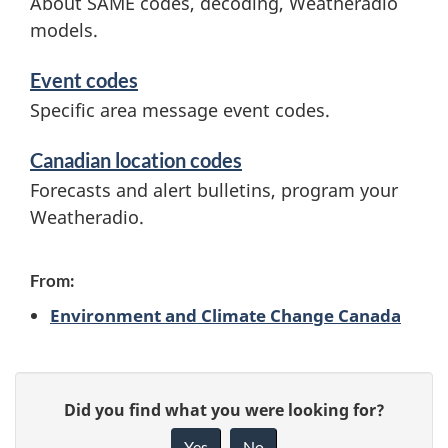
About SAME codes, decoding, Weatheradio
r
models.
e
v
s
Event codes
i
Specific area message event codes.
s
c
Canadian location codes
a
e
Forecasts and alert bulletins, program your
s
g
Weatheradio.
a
e
n
From:
E
d
Environment and Climate Change Canada
n
i
n
c
P
G
Did you find what you were looking for?
f
a
o
i
Yes
No