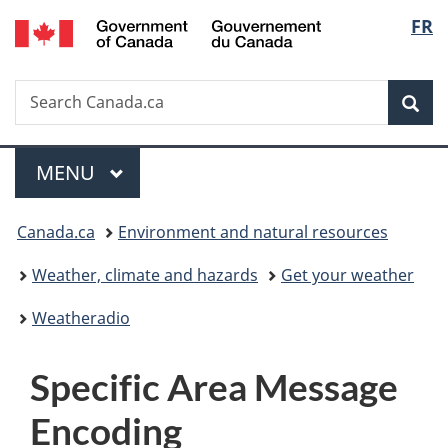
/
Langu
FR
Skip
Skip
Switch
Gouvernement
to
to
to
select
du
main
"About
basic
Canada
Search
Search
content
government"
HTML
Sea
Canada.ca
version
Menu
MAIN
MENU
You
Canada.ca
Environment and natural resources
are
Weather, climate and hazards
Get your weather
here:
Weatheradio
S
Specific Area Message
p
Encoding