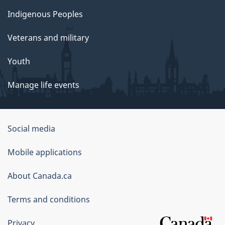
Indigenous Peoples
Veterans and military
Youth
Manage life events
Government
Social media
of
Mobile applications
Canada
Corporate
About Canada.ca
Terms and conditions
Privacy