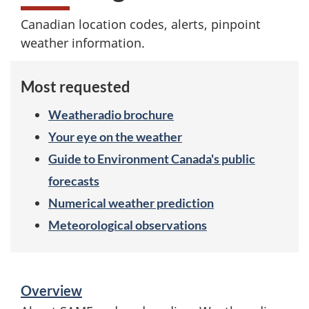
e
Canadian location codes, alerts, pinpoint
c
weather information.
i
Most requested
f
Weatheradio brochure
i
Your eye on the weather
c
Guide to Environment Canada's public
A
forecasts
Numerical weather prediction
r
Meteorological observations
e
a
S
Overview
e
M