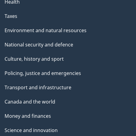
Health
Taxes
Environment and natural resources
National security and defence
Culture, history and sport
Policing, justice and emergencies
Transport and infrastructure
Canada and the world
Money and finances
Science and innovation