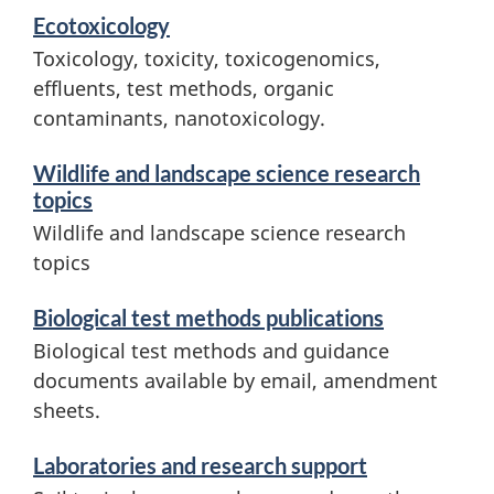
d
Ecotoxicology
r
i
Toxicology, toxicity, toxicogenomics,
c
effluents, test methods, organic
n
contaminants, nanotoxicology.
h
f
o
Wildlife and landscape science research
a
topics
r
n
Wildlife and landscape science research
m
topics
d
a
Biological test methods publications
l
t
Biological test methods and guidance
i
a
documents available by email, amendment
o
sheets.
n
n
Laboratories and research support
d