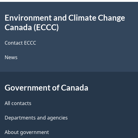
e
d
c
About
t
b
Environment and Climate Change
e
this
a
a
Canada (ECCC)
site
c
i
k
Contact ECCC
l
a
News
b
s
o
u
Government of Canada
t
t
All contacts
h
Departments and agencies
i
s
About government