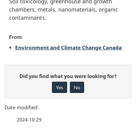
Soil toxicology, greenhouse and growth
s
chambers, metals, nanomaterials, organic
contaminants.
c
a
From:
p
Environment and Climate Change Canada
e
P
s
G
Did you find what you were looking for?
a
i
c
Yes
No
v
g
i
e
e
f
e
2024-10-29
d
e
n
e