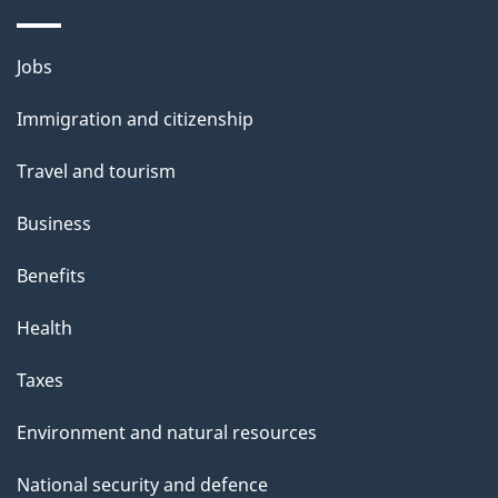
p
a
Themes
g
Jobs
and
e
Immigration and citizenship
topics
Travel and tourism
Business
Benefits
Health
Taxes
Environment and natural resources
National security and defence