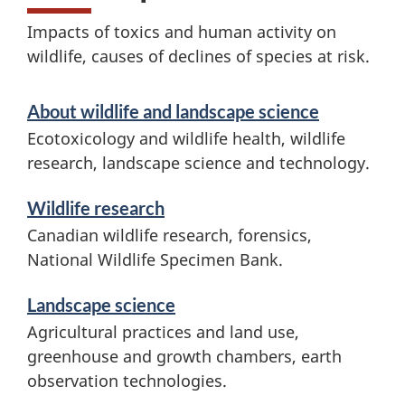
l
Impacts of toxics and human activity on
d
wildlife, causes of declines of species at risk.
l
S
About wildlife and landscape science
i
e
Ecotoxicology and wildlife health, wildlife
f
r
research, landscape science and technology.
v
e
Wildlife research
i
r
Canadian wildlife research, forensics,
c
National Wildlife Specimen Bank.
e
e
Landscape science
s
s
Agricultural practices and land use,
a
e
greenhouse and growth chambers, earth
observation technologies.
n
a