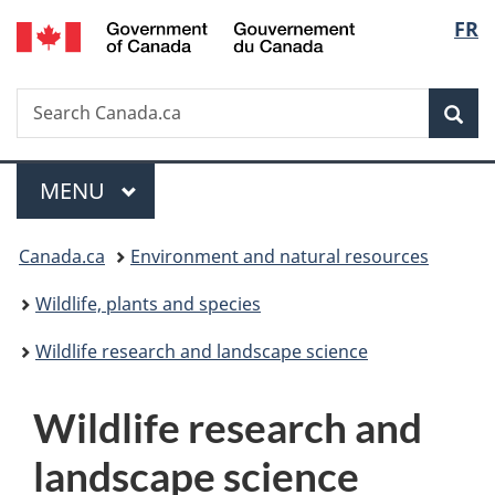
/
Langu
FR
Skip
Skip
Switch
Gouvernement
to
to
to
select
du
main
"About
basic
Canada
Search
Search
content
government"
HTML
Sea
Canada.ca
version
Menu
MAIN
MENU
You
Canada.ca
Environment and natural resources
are
Wildlife, plants and species
here:
Wildlife research and landscape science
W
Wildlife research and
i
landscape science