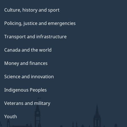
Culture, history and sport
Policing, justice and emergencies
Transport and infrastructure
Canada and the world
Money and finances
Science and innovation
Indigenous Peoples
Veterans and military
Youth