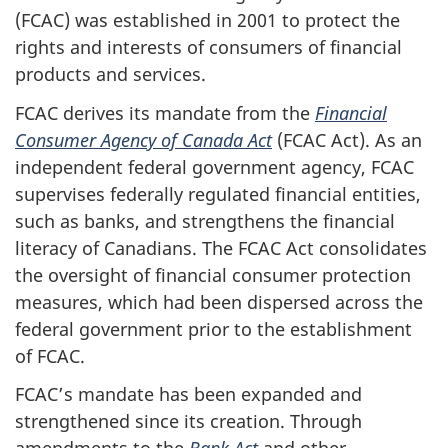
(FCAC) was established in 2001 to protect the
rights and interests of consumers of financial
products and services.
FCAC derives its mandate from the
Financial
Consumer Agency of Canada Act
(FCAC Act). As an
independent federal government agency, FCAC
supervises federally regulated financial entities,
such as banks, and strengthens the financial
literacy of Canadians. The FCAC Act consolidates
the oversight of financial consumer protection
measures, which had been dispersed across the
federal government prior to the establishment
of FCAC.
FCAC’s mandate has been expanded and
strengthened since its creation. Through