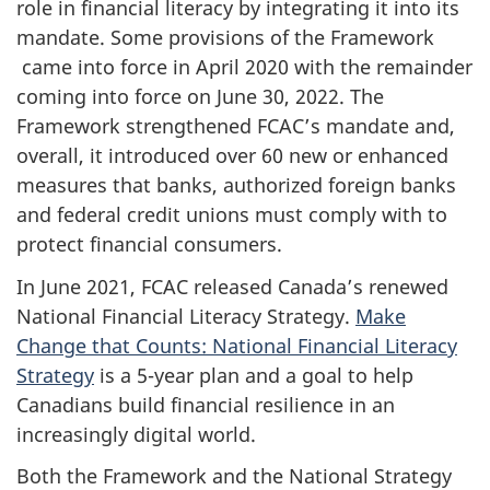
role in financial literacy by integrating it into its
mandate. Some provisions of the Framework
came into force in April 2020 with the remainder
coming into force on June 30, 2022. The
Framework strengthened FCAC’s mandate and,
overall, it introduced over 60 new or enhanced
measures that banks, authorized foreign banks
and federal credit unions must comply with to
protect financial consumers.
In June 2021, FCAC released Canada’s renewed
National Financial Literacy Strategy.
Make
Change that Counts: National Financial Literacy
Strategy
is a 5-year plan and a goal to help
Canadians build financial resilience in an
increasingly digital world.
Both the Framework and the National Strategy