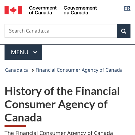
/
Langu
FR
Skip
Skip
Switch
Gouvernement
to
to
to
select
du
main
"About
basic
Canada
Search
Search
content
government"
HTML
Sea
Canada.ca
version
Menu
MAIN
MENU
You
Canada.ca
Financial Consumer Agency of Canada
are
History of the Financial
here:
Consumer Agency of
Canada
The Financial Consumer Agency of Canada