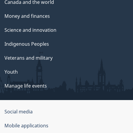
Canada and the world
Money and finances
Science and innovation
Indigenous Peoples
Veterans and military
Youth
Manage life events
Government
Social media
of
Mobile applications
Canada