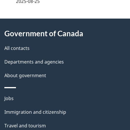
2025-08-25
d
e
About
t
Government of Canada
this
a
site
All contacts
i
Departments and agencies
l
About government
s
Themes
Jobs
and
Immigration and citizenship
topics
Travel and tourism