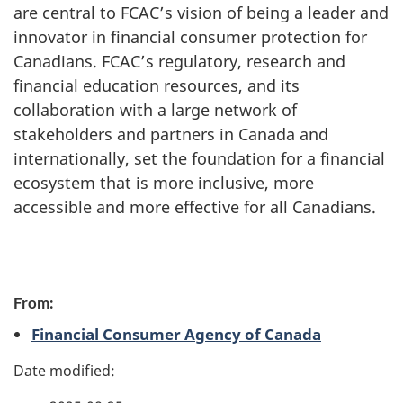
are central to FCAC’s vision of being a leader and
innovator in financial consumer protection for
Canadians. FCAC’s regulatory, research and
financial education resources, and its
collaboration with a large network of
stakeholders and partners in Canada and
internationally, set the foundation for a financial
ecosystem that is more inclusive, more
accessible and more effective for all Canadians.
P
From:
a
Financial Consumer Agency of Canada
g
e