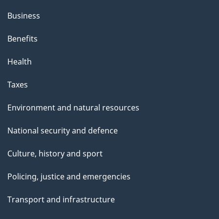
Business
Benefits
Health
Taxes
Environment and natural resources
National security and defence
Culture, history and sport
Policing, justice and emergencies
Transport and infrastructure