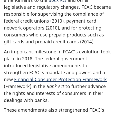
amendments to the
Bank Act
and other
legislative and regulatory changes, FCAC became
responsible for supervising the compliance of
federal credit unions (2010), payment card
network operators (2010), and for protecting
consumers who use prepaid products such as
gift cards and prepaid credit cards (2014).
An important milestone in FCAC’s evolution took
place in 2018. The federal government
introduced legislative amendments to
strengthen FCAC’s mandate and powers and a
new
Financial Consumer Protection Framework
(Framework) in the
Bank Act
to further advance
the rights and interests of consumers in their
dealings with banks.
These amendments also strengthened FCAC’s