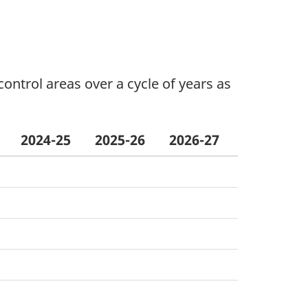
ontrol areas over a cycle of years as
2024-25
2025-26
2026-27