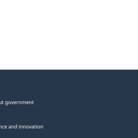
ut government
nce and innovation