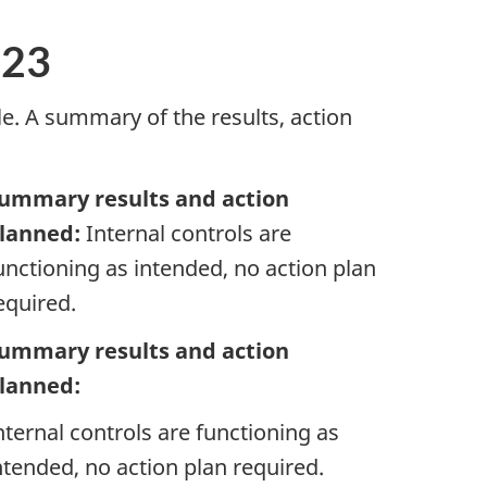
-23
e. A summary of the results, action
ummary results and action
lanned:
Internal controls are
unctioning as intended, no action plan
equired.
ummary results and action
lanned:
nternal controls are functioning as
ntended, no action plan required.