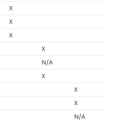
X
X
X
X
N/A
X
X
X
N/A