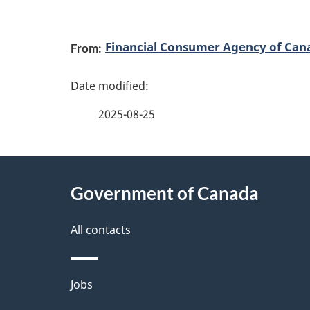
P
Financial Consumer Agency of Can
From:
a
g
2025-08-25
e
d
About
e
Government of Canada
this
t
site
All contacts
a
i
Themes
Jobs