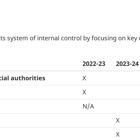
ts system of internal control by focusing on key c
2022-23
2023-24
ial authorities
X
X
N/A
X
X