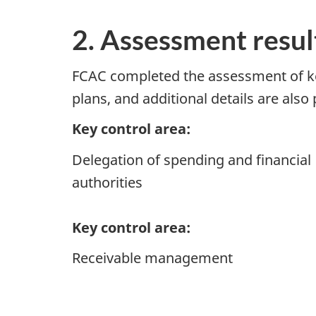
2. Assessment resul
FCAC completed the assessment of key 
plans, and additional details are also
Key control area:
Delegation of spending and financial
authorities
Key control area:
Receivable management