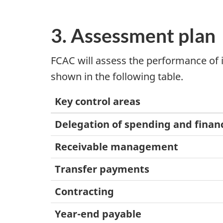
3. Assessment plan
FCAC will assess the performance of i
shown in the following table.
Key control areas
Delegation of spending and financ
Receivable management
Transfer payments
Contracting
Year-end payable