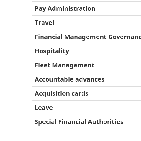
Pay Administration
Travel
Financial Management Governan
Hospitality
Fleet Management
Accountable advances
Acquisition cards
Leave
Special Financial Authorities