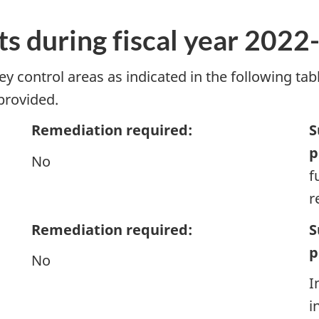
ts during fiscal year 2022
control areas as indicated in the following tabl
 provided.
Remediation required:
S
p
No
f
r
Remediation required:
S
p
No
I
i