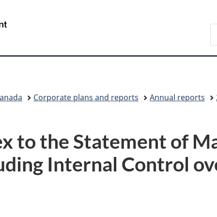
Skip
Skip
Switch
to
to
to
/
S
main
"About
basic
Gouvernement
C
content
government"
HTML
du
version
Canada
Canada
Corporate plans and reports
Annual reports
x to the Statement of 
uding Internal Control ov