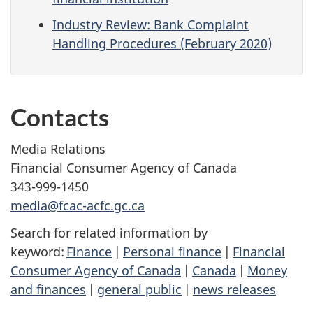
Industry Review: Bank Complaint
Handling Procedures (February 2020)
Contacts
Media Relations
Financial Consumer Agency of Canada
343-999-1450
media@fcac-acfc.gc.ca
Search for related information by
keyword:
Finance
|
Personal finance
|
Financial
Consumer Agency of Canada
|
Canada
|
Money
and finances
|
general public
|
news releases