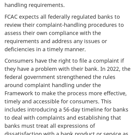
handling requirements.
FCAC expects all federally regulated banks to
review their complaint-handling procedures to
assess their own compliance with the
requirements and address any issues or
deficiencies in a timely manner.
Consumers have the right to file a complaint if
they have a problem with their bank. In 2022, the
federal government strengthened the rules
around complaint handling under the
Framework to make the process more effective,
timely and accessible for consumers. This
includes introducing a 56-day timeline for banks
to deal with complaints and establishing that
banks must treat all expressions of
dissatisfaction with a bank product or service as