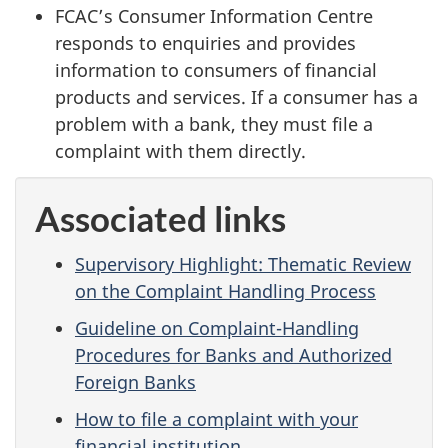
FCAC’s Consumer Information Centre
responds to enquiries and provides
information to consumers of financial
products and services. If a consumer has a
problem with a bank, they must file a
complaint with them directly.
Associated links
Supervisory Highlight: Thematic Review
on the Complaint Handling Process
Guideline on Complaint-Handling
Procedures for Banks and Authorized
Foreign Banks
How to file a complaint with your
financial institution