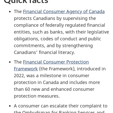
The
Financial Consumer Agency of Canada
protects Canadians by supervising the
compliance of federally regulated financial
entities, such as banks, with their legislative
obligations, codes of conduct and public
commitments, and by strengthening
Canadians’ financial literacy.
The
Financial Consumer Protection
Framework
(the Framework), introduced in
2022, was a milestone in consumer
protection in Canada and includes more
than 60 new and enhanced consumer
protection measures.
A consumer can escalate their complaint to
the Ombudsman for Banking Services and