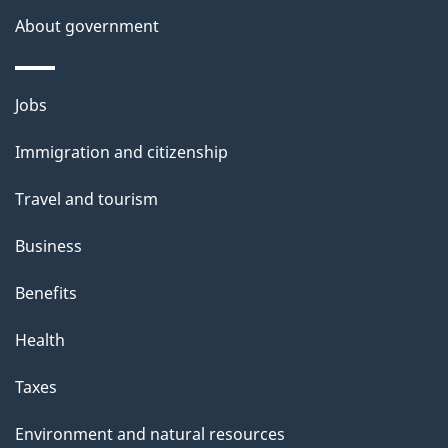
a
About government
i
l
Themes
Jobs
and
s
Immigration and citizenship
topics
Travel and tourism
Business
Benefits
Health
Taxes
Environment and natural resources