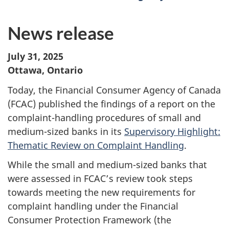
News release
July 31, 2025
Ottawa, Ontario
Today, the Financial Consumer Agency of Canada
(FCAC) published the findings of a report on the
complaint-handling procedures of small and
medium-sized banks in its
Supervisory Highlight:
Thematic Review on Complaint Handling
.
While the small and medium-sized banks that
were assessed in FCAC’s review took steps
towards meeting the new requirements for
complaint handling under the Financial
Consumer Protection Framework (the