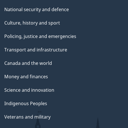
National security and defence
Culture, history and sport
Policing, justice and emergencies
Transport and infrastructure
Canada and the world
Money and finances
Science and innovation
Indigenous Peoples
Veterans and military