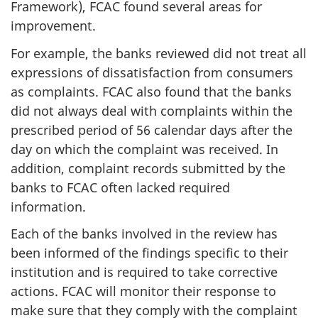
Framework), FCAC found several areas for
improvement.
For example, the banks reviewed did not treat all
expressions of dissatisfaction from consumers
as complaints. FCAC also found that the banks
did not always deal with complaints within the
prescribed period of 56 calendar days after the
day on which the complaint was received. In
addition, complaint records submitted by the
banks to FCAC often lacked required
information.
Each of the banks involved in the review has
been informed of the findings specific to their
institution and is required to take corrective
actions. FCAC will monitor their response to
make sure that they comply with the complaint