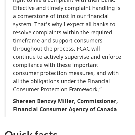
Effective and timely complaint handling is
a cornerstone of trust in our financial
system. That’s why I expect all banks to
resolve complaints within the required
timeframe and support consumers
throughout the process. FCAC will
continue to actively supervise and enforce
compliance with these important
consumer protection measures, and with
all the obligations under the Financial
Consumer Protection Framework.”
Shereen Benzvy Miller, Commissioner,
Financial Consumer Agency of Canada
Quick facts