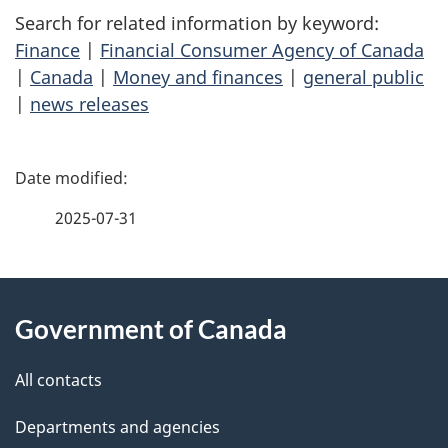
Search for related information by keyword:
Finance
|
Financial Consumer Agency of Canada
|
Canada
|
Money and finances
|
general public
|
news releases
P
a
2025-07-31
g
About
e
Government of Canada
this
d
site
e
All contacts
t
Departments and agencies