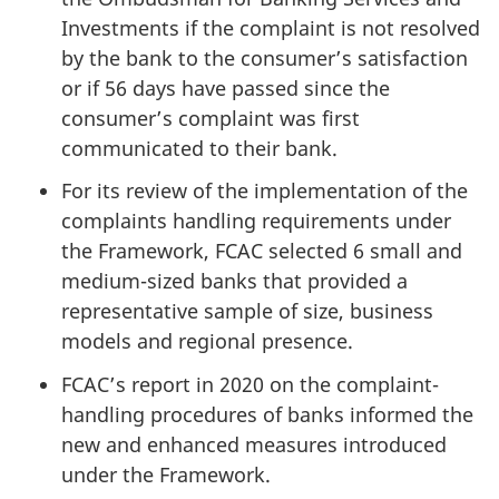
Investments if the complaint is not resolved
by the bank to the consumer’s satisfaction
or if 56 days have passed since the
consumer’s complaint was first
communicated to their bank.
For its review of the implementation of the
complaints handling requirements under
the Framework, FCAC selected 6 small and
medium-sized banks that provided a
representative sample of size, business
models and regional presence.
FCAC’s report in 2020 on the complaint-
handling procedures of banks informed the
new and enhanced measures introduced
under the Framework.