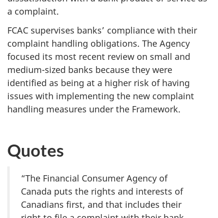
a complaint.
FCAC supervises banks’ compliance with their
complaint handling obligations. The Agency
focused its most recent review on small and
medium-sized banks because they were
identified as being at a higher risk of having
issues with implementing the new complaint
handling measures under the Framework.
Quotes
“The Financial Consumer Agency of
Canada puts the rights and interests of
Canadians first, and that includes their
right to file a complaint with their bank.