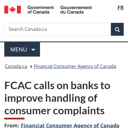
/
Langu
FR
Skip
Skip
Switch
Gouvernement
to
to
to
select
du
main
"About
basic
Canada
Search
Search
content
government"
HTML
Sea
Canada.ca
version
Menu
MAIN
MENU
You
Canada.ca
Financial Consumer Agency of Canada
are
FCAC calls on banks to
here:
improve handling of
consumer complaints
From:
Financial Consumer Agency of Canada