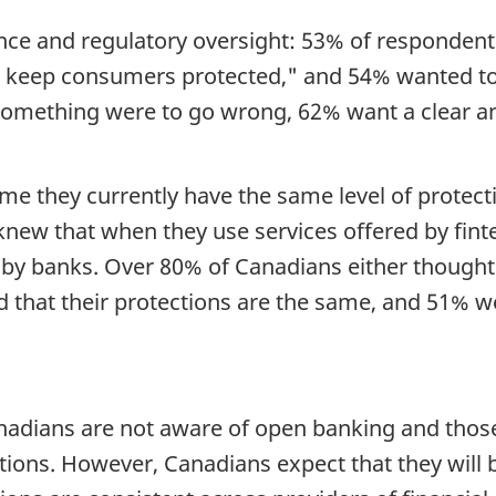
nce and regulatory oversight: 53% of responde
 keep consumers protected," and 54% wanted to 
f something were to go wrong, 62% want a clear 
e they currently have the same level of protect
new that when they use services offered by finte
by banks. Over 80% of Canadians either thought 
d that their protections are the same, and 51% w
dians are not aware of open banking and those 
ptions. However, Canadians expect that they wil