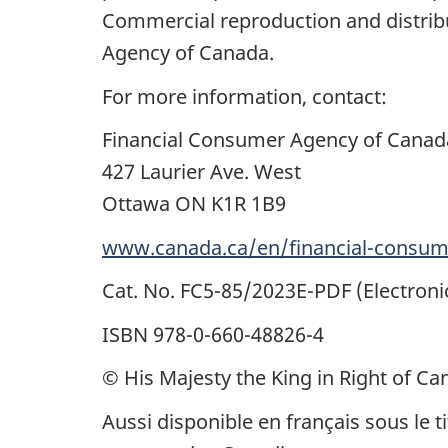
Commercial reproduction and distribu
Agency of Canada.
For more information, contact:
Financial Consumer Agency of Canad
427 Laurier Ave. West
Ottawa ON K1R 1B9
www.canada.ca/en/financial-consum
Cat. No. FC5-85/2023E-PDF (Electroni
ISBN 978-0-660-48826-4
© His Majesty the King in Right of Ca
Aussi disponible en français sous le 