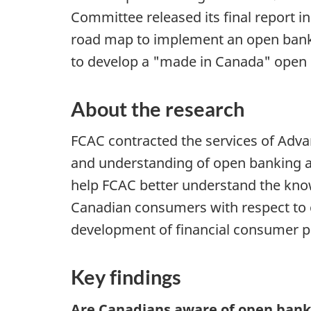
Committee released its final report i
road map to implement an open bank
to develop a "made in Canada" open 
About the research
FCAC contracted the services of Adv
and understanding of open banking an
help FCAC better understand the know
Canadian consumers with respect to o
development of financial consumer pr
Key findings
Are Canadians aware of open bank