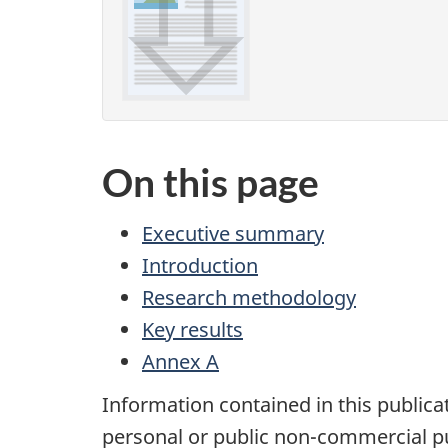
On this page
Executive summary
Introduction
Research methodology
Key results
Annex A
Information contained in this publica
personal or public non-commercial pu