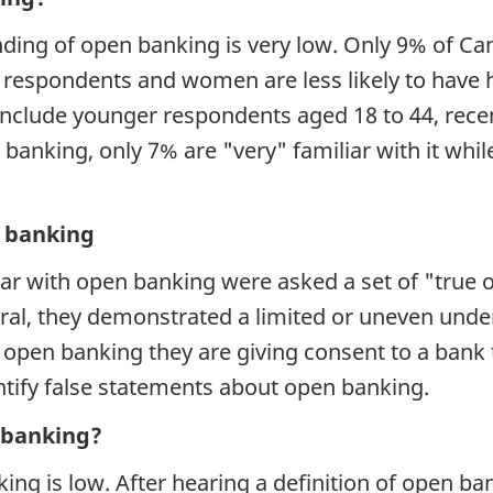
ing of open banking is very low. Only 9% of Ca
 respondents and women are less likely to have
 include younger respondents aged 18 to 44, rec
anking, only 7% are "very" familiar with it whi
.
 banking
r with open banking were asked a set of "true or
ral, they demonstrated a limited or uneven unde
open banking they are giving consent to a bank t
tify false statements about open banking.
n banking?
ng is low. After hearing a definition of open ba