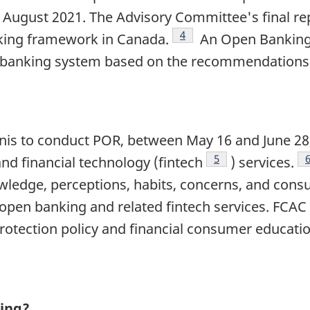
n August 2021. The Advisory Committee's final re
Footnote
4
ing framework in Canada.
An Open Banking 
banking system based on the recommendations in
anis to conduct POR, between May 16 and June 28
Footnote
5
d financial technology (fintech
) services.
ledge, perceptions, habits, concerns, and cons
pen banking and related fintech services. FCAC w
otection policy and financial consumer educatio
ing?