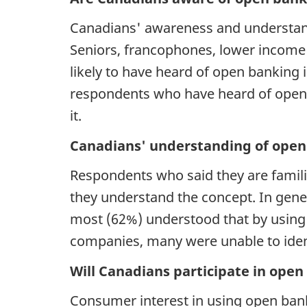
Canadians' awareness and understand
Seniors, francophones, lower income
likely to have heard of open banking
respondents who have heard of open b
it
Canadians' understanding of open
Respondents who said they are familia
they understand the concept. In gene
most (62%) understood that by using 
companies, many were unable to iden
Will Canadians participate in ope
Consumer interest in using open banki