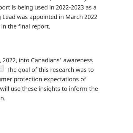
port is being used in 2022-2023 as a
Lead was appointed in March 2022
 the final report.
, 2022, into Canadians' awareness
Footnote
6
The goal of this research was to
umer protection expectations of
ill use these insights to inform the
n.