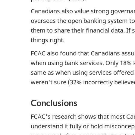
Canadians also value strong governa
oversees the open banking system to
them to share their financial data. I
things right.
FCAC also found that Canadians assum
when using bank services. Only 18% k
same as when using services offered 
weren't sure (32% incorrectly believe
Conclusions
FCAC's research shows that most Cana
understand it fully or hold misconce