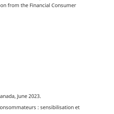
sion from the Financial Consumer
Canada, June 2023.
 consommateurs : sensibilisation et