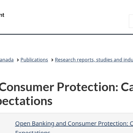
Skip
Skip
Switch
to
to
to
/
S
main
"About
basic
Gouvernement
C
content
government"
HTML
du
version
Canada
Canada
Publications
Research reports, studies and ind
Consumer Protection: Ca
ectations
Open Banking and Consumer Protection: 
Expectations