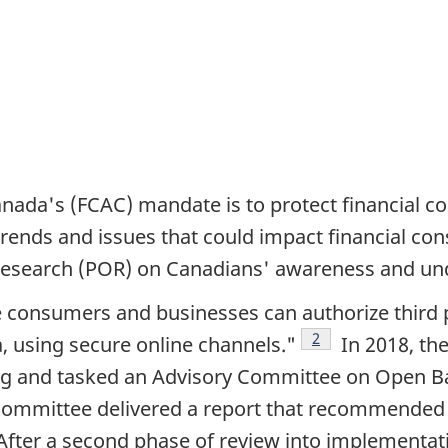
ada's (FCAC) mandate is to protect financial c
rends and issues that could impact financial co
 research (POR) on Canadians' awareness and un
onsumers and businesses can authorize third par
Footnote
2
a, using secure online channels."
In 2018, the
ng and tasked an Advisory Committee on Open Ban
ry Committee delivered a report that recommende
note
fter a second phase of review into implementati