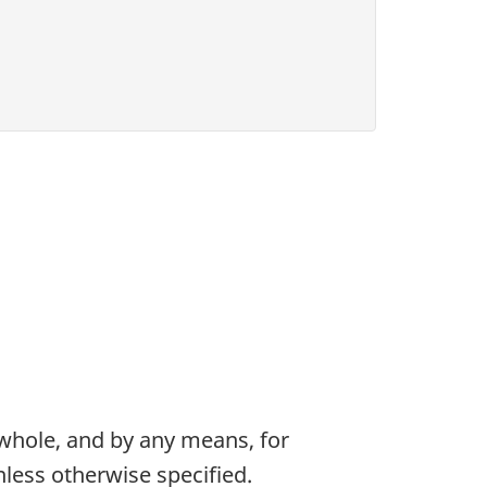
 whole, and by any means, for
less otherwise specified.