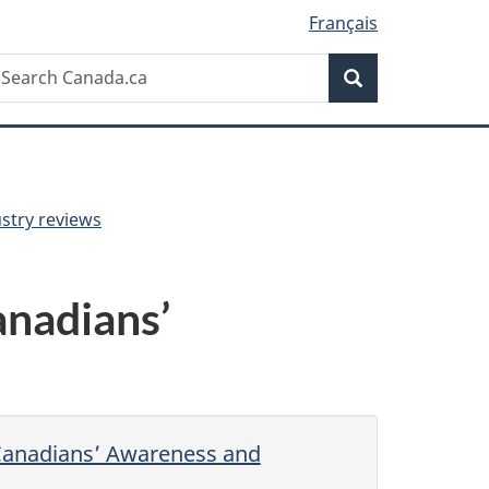
Français
Search
earch
Search
anada.ca
ustry reviews
nadians’
Canadians’ Awareness and