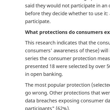
said they would not participate in 
before they decide whether to use it
participate.
What protections do consumers ex
This research indicates that the co
consumers' awareness of these) will
series the consumer protection meas
presented 18 were selected by over 
in open banking.
The most popular protection (selecte
go wrong. Other protections that wer
data breaches exposing consumer dat
participants" (62%).