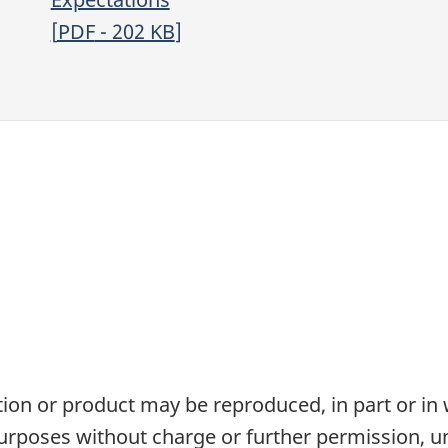
[
PDF
- 202
KB
]
tion or product may be reproduced, in part or in
rposes without charge or further permission, un