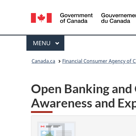
Language
selection
Menu
MAIN
MENU
You
Canada.ca
Financial Consumer Agency of 
are
here:
Open Banking and 
Awareness and Exp