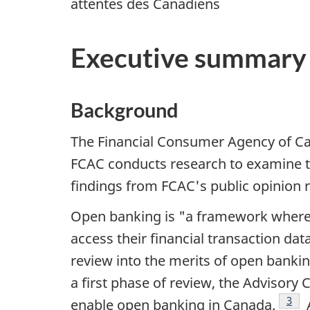
attentes des Canadiens
Executive summary
Background
The Financial Consumer Agency of Can
FCAC conducts research to examine t
findings from FCAC's public opinion
Open banking is "a framework where c
access their financial transaction dat
review into the merits of open banki
a first phase of review, the Adviso
Foot
3
enable open banking in Canada.
A