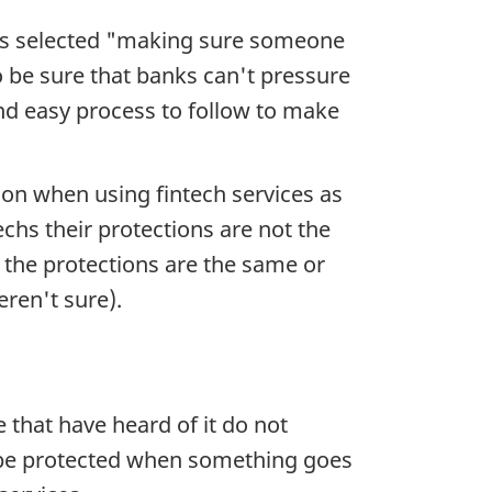
nts selected "making sure someone
be sure that banks can't pressure
and easy process to follow to make
ion when using fintech services as
chs their protections are not the
the protections are the same or
eren't sure).
that have heard of it do not
l be protected when something goes