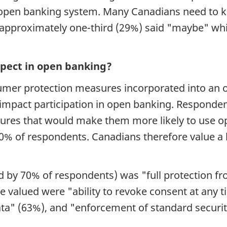
an open banking system. Many Canadians need t
: approximately one-third (29%) said "maybe" wh
pect in open banking?
nsumer protection measures incorporated into a
 impact participation in open banking. Responde
ures that would make them more likely to use op
50% of respondents. Canadians therefore value a
d by 70% of respondents) was "full protection fr
e valued were "ability to revoke consent at any 
a" (63%), and "enforcement of standard securi