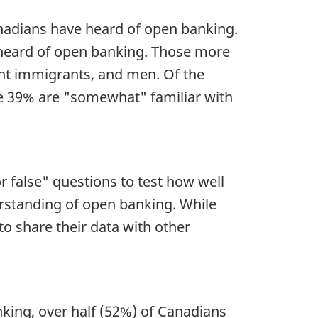
nadians have heard of open banking.
 heard of open banking. Those more
ent immigrants, and men. Of the
le 39% are "somewhat" familiar with
 false" questions to test how well
rstanding of open banking. While
o share their data with other
nking, over half (52%) of Canadians