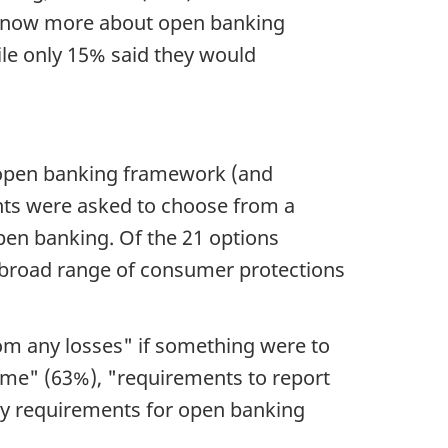
o know more about open banking
ile only 15% said they would
n open banking framework (and
nts were asked to choose from a
en banking. Of the 21 options
 broad range of consumer protections
om any losses" if something were to
time" (63%), "requirements to report
ty requirements for open banking