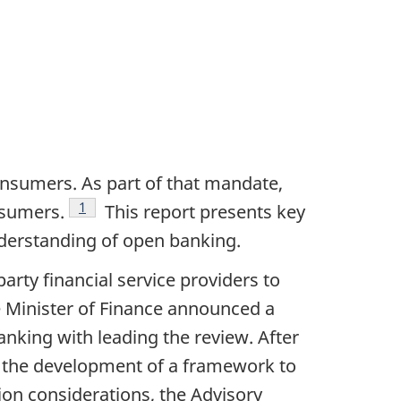
onsumers. As part of that mandate,
Footnote
1
nsumers.
This report presents key
derstanding of open banking.
ty financial service providers to
 Minister of Finance announced a
king with leading the review. After
d the development of a framework to
on considerations, the Advisory