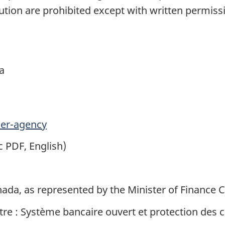
tion are prohibited except with written permis
a
er-agency
c PDF, English)
nada, as represented by the Minister of Finance 
titre : Système bancaire ouvert et protection des